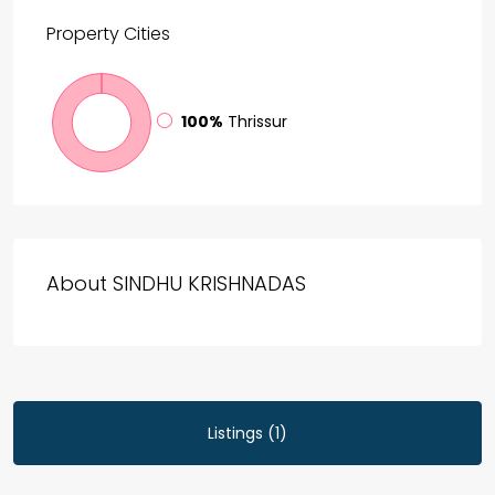
Property
Cities
100%
Thrissur
About SINDHU KRISHNADAS
Listings (1)