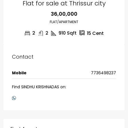
Flat for sale at Thrissur city
₹36,00,000
FLAT/APARTMENT
2
2
910
Sqft
15
Cent
Contact
Mobile
7736498237
Find SINDHU KRISHNADAS on: