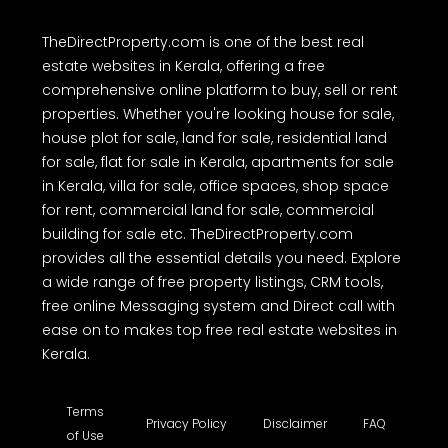
TheDirectProperty.com is one of the best real
estate websites in Kerala, offering a free
comprehensive online platform to buy, sell or rent
properties. Whether you're looking house for sale,
house plot for sale, land for sale, residential land
for sale, flat for sale in Kerala, apartments for sale
in Kerala, villa for sale, office spaces, shop space
for rent, commercial land for sale, commercial
building for sale etc. TheDirectProperty.com
provides all the essential details you need. Explore
a wide range of free property listings, CRM tools,
free online Messaging system and Direct call with
ease on to makes top free real estate websites in
Kerala.
Terms
Privacy Policy
Disclaimer
FAQ
of Use