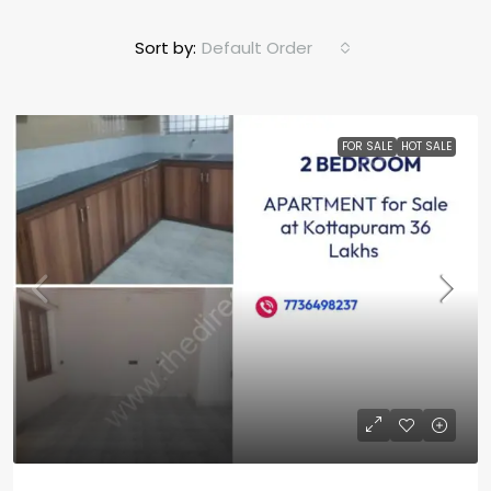
Sort by:
Default Order
FOR SALE
HOT SALE