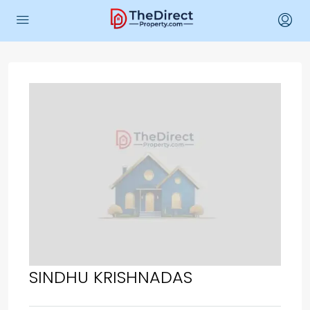
SINDHU KRISHNADAS