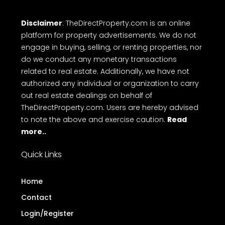
Disclaimer
: TheDirectProperty.com is an online
platform for property advertisements. We do not
engage in buying, selling, or renting properties, nor
do we conduct any monetary transactions
related to real estate. Additionally, we have not
authorized any individual or organization to carry
out real estate dealings on behalf of
TheDirectProperty.com. Users are hereby advised
to note the above and exercise caution.
Read
more..
Quick Links
Home
Contact
Login/Register