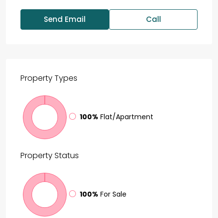
Send Email
Call
Property
Types
100%
Flat/Apartment
Property
Status
100%
For Sale