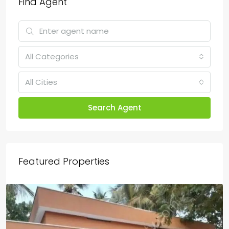
Find Agent
All Categories
All Cities
Search Agent
Featured Properties