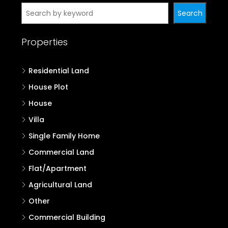
Search
Properties
Residential Land
House Plot
House
Villa
Single Family Home
Commercial Land
Flat/Apartment
Agricultural Land
Other
Commercial Building