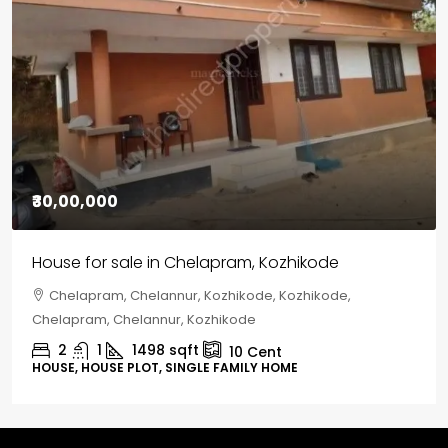
₹30,00,000
House for sale in Chelapram, Kozhikode
Chelapram, Chelannur, Kozhikode, Kozhikode,
Chelapram, Chelannur, Kozhikode
2
1
1498
sqft
10
Cent
HOUSE, HOUSE PLOT, SINGLE FAMILY HOME