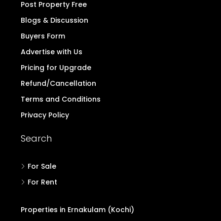
Post Property Free
Blogs & Discussion
Buyers Form
Advertise with Us
Pricing for Upgrade
Refund/Cancellation
Terms and Conditions
Privacy Policy
Search
For Sale
For Rent
Properties in Ernakulam (Kochi)