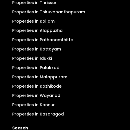
Properties in Thrissur
Properties in Thiruvananthapuram
Properties in Kollam
Properties in Alappuzha
Properties in Pathanamthitta
Properties in Kottayam
Properties in Idukki
Properties in Palakkad
Properties in Malappuram
Properties in Kozhikode
Properties in Wayanad
Properties in Kannur
Properties in Kasaragod
Search