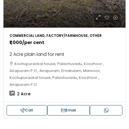
COMMERCIAL LAND, FACTORY/FARMHOUSE, OTHER
₹1,000
/per cent
2 Acre plain land for rent
Kochupurackal house, Palachuvadu, Koozhoor ,
Airapuram P.O., Airapuram, Ernakulam, Mannoor,
Kochupurackal house, Palachuvadu, Koozhoor ,
Airapuram P.O.
2
Acre
Call
Email