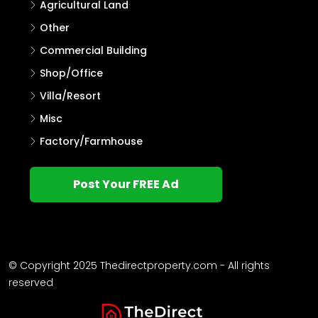
Agricultural Land
Other
Commercial Building
Shop/Office
Villa/Resort
Misc
Factory/Farmhouse
Post Your FREE Ad
© Copyright 2025 Thedirectproperty.com - All rights
reserved