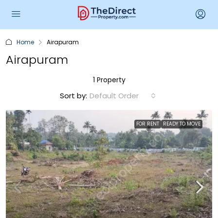
Home
Airapuram
Airapuram
1 Property
Sort by:
Default Order
FOR RENT
READY TO MOVE