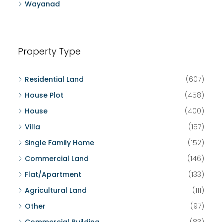
Wayanad
Property Type
Residential Land
(607)
House Plot
(458)
House
(400)
Villa
(157)
Single Family Home
(152)
Commercial Land
(146)
Flat/Apartment
(133)
Agricultural Land
(111)
Other
(97)