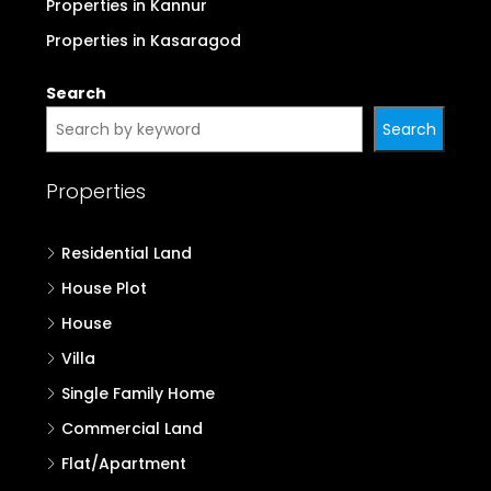
Properties in Kannur
Properties in Kasaragod
Search
Search
Properties
Residential Land
House Plot
House
Villa
Single Family Home
Commercial Land
Flat/Apartment