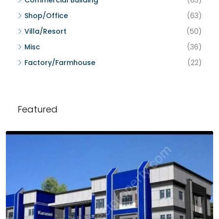
Commercial Building
(83)
Shop/Office
(63)
Villa/Resort
(50)
Misc
(36)
Factory/Farmhouse
(22)
Featured