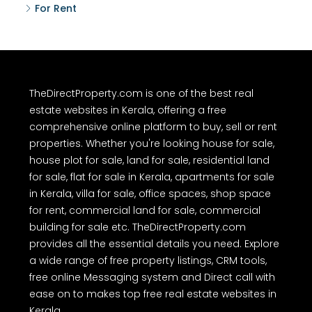
For Rent
TheDirectProperty.com is one of the best real
estate websites in Kerala, offering a free
comprehensive online platform to buy, sell or rent
properties. Whether you're looking house for sale,
house plot for sale, land for sale, residential land
for sale, flat for sale in Kerala, apartments for sale
in Kerala, villa for sale, office spaces, shop space
for rent, commercial land for sale, commercial
building for sale etc. TheDirectProperty.com
provides all the essential details you need. Explore
a wide range of free property listings, CRM tools,
free online Messaging system and Direct call with
ease on to makes top free real estate websites in
Kerala.