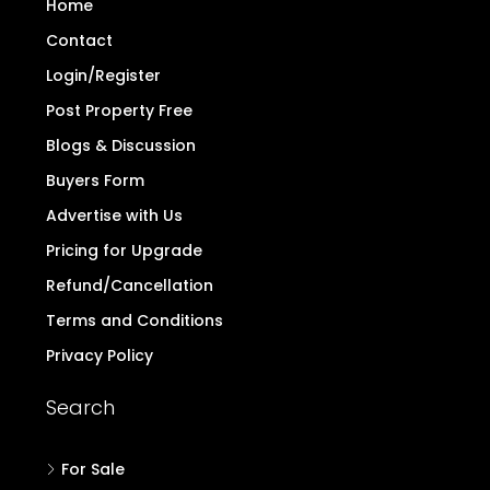
Home
Contact
Login/Register
Post Property Free
Blogs & Discussion
Buyers Form
Advertise with Us
Pricing for Upgrade
Refund/Cancellation
Terms and Conditions
Privacy Policy
Search
For Sale