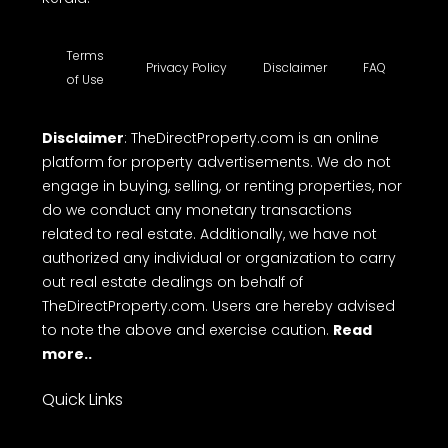
Terms
Privacy Policy
Disclaimer
FAQ
of Use
Disclaimer
: TheDirectProperty.com is an online
platform for property advertisements. We do not
engage in buying, selling, or renting properties, nor
do we conduct any monetary transactions
related to real estate. Additionally, we have not
authorized any individual or organization to carry
out real estate dealings on behalf of
TheDirectProperty.com. Users are hereby advised
to note the above and exercise caution.
Read
more..
Quick Links