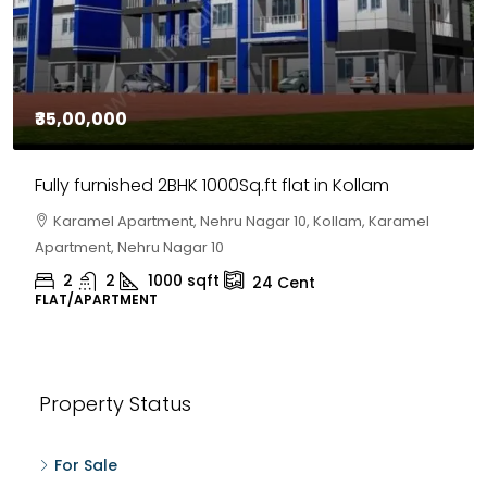
₹35,00,000
Fully furnished 2BHK 1000Sq.ft flat in Kollam
Karamel Apartment, Nehru Nagar 10, Kollam, Karamel
Apartment, Nehru Nagar 10
2
2
1000
sqft
24
Cent
FLAT/APARTMENT
Property Status
For Sale