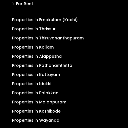
For Rent
Properties in Ernakulam (Kochi)
Properties in Thrissur
Properties in Thiruvananthapuram
Properties in Kollam
Properties in Alappuzha
Properties in Pathanamthitta
Properties in Kottayam
Properties in Idukki
Properties in Palakkad
Properties in Malappuram
Properties in Kozhikode
Properties in Wayanad