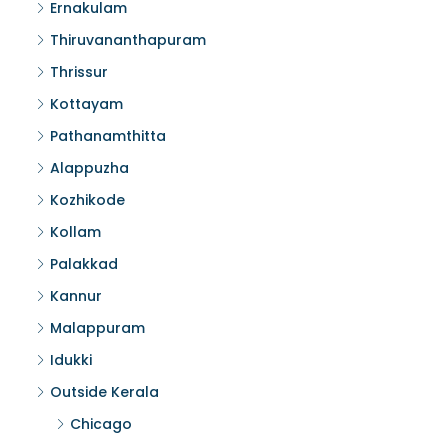
Ernakulam
Thiruvananthapuram
Thrissur
Kottayam
Pathanamthitta
Alappuzha
Kozhikode
Kollam
Palakkad
Kannur
Malappuram
Idukki
Outside Kerala
Chicago