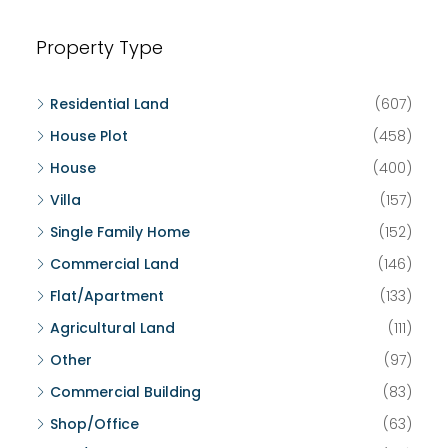
Property Type
Residential Land
(607)
House Plot
(458)
House
(400)
Villa
(157)
Single Family Home
(152)
Commercial Land
(146)
Flat/Apartment
(133)
Agricultural Land
(111)
Other
(97)
Commercial Building
(83)
Shop/Office
(63)