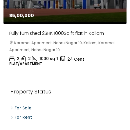
₹35,00,000
Fully furnished 2BHK 1000Sq.ft flat in Kollam
Karamel Apartment, Nehru Nagar 10, Kollam, Karamel
Apartment, Nehru Nagar 10
2
2
1000
sqft
24
Cent
FLAT/APARTMENT
Property Status
For Sale
For Rent