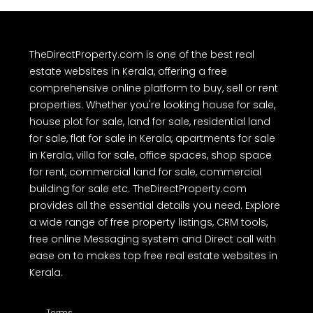
TheDirectProperty.com is one of the best real
estate websites in Kerala, offering a free
comprehensive online platform to buy, sell or rent
properties. Whether you're looking house for sale,
house plot for sale, land for sale, residential land
for sale, flat for sale in Kerala, apartments for sale
in Kerala, villa for sale, office spaces, shop space
for rent, commercial land for sale, commercial
building for sale etc. TheDirectProperty.com
provides all the essential details you need. Explore
a wide range of free property listings, CRM tools,
free online Messaging system and Direct call with
ease on to makes top free real estate websites in
Kerala.
Terms