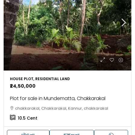
HOUSE PLOT, RESIDENTIAL LAND
₹24,50,000
Plot for sale in Mundematta, Chakkarakal
chakkarakal, Chakkarakal, Kannur, chakkarakal
10.5
Cent