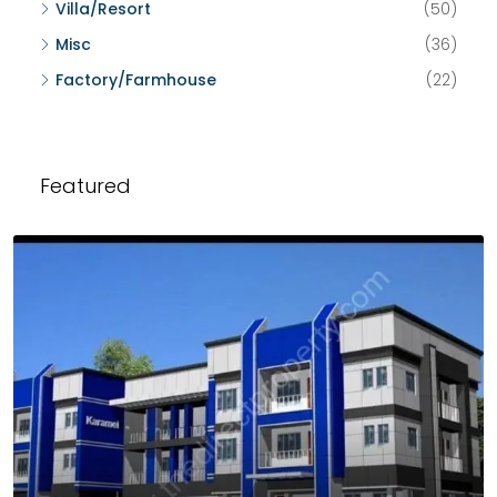
Villa/Resort
(50)
Misc
(36)
Factory/Farmhouse
(22)
Featured