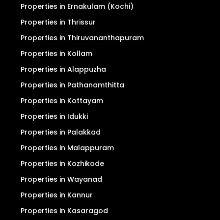
Properties in Ernakulam (Kochi)
Properties in Thrissur
Properties in Thiruvananthapuram
Properties in Kollam
Properties in Alappuzha
Properties in Pathanamthitta
Properties in Kottayam
Properties in Idukki
Properties in Palakkad
Properties in Malappuram
Properties in Kozhikode
Properties in Wayanad
Properties in Kannur
Properties in Kasaragod