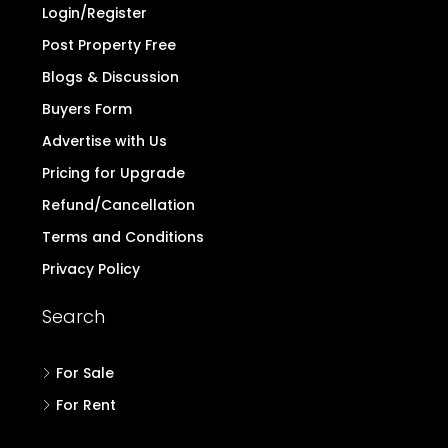
Login/Register
Post Property Free
Blogs & Discussion
Buyers Form
Advertise with Us
Pricing for Upgrade
Refund/Cancellation
Terms and Conditions
Privacy Policy
Search
For Sale
For Rent