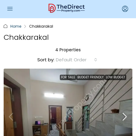
Home
Chakkarakal
Chakkarakal
4 Properties
Sort by:
Default Order
FOR SALE
BUDGET FRIENDLY
LOW BUDGET