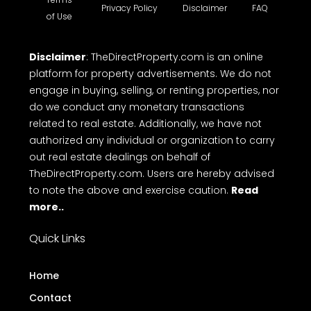
Privacy Policy
Disclaimer
FAQ
of Use
Disclaimer
: TheDirectProperty.com is an online
platform for property advertisements. We do not
engage in buying, selling, or renting properties, nor
do we conduct any monetary transactions
related to real estate. Additionally, we have not
authorized any individual or organization to carry
out real estate dealings on behalf of
TheDirectProperty.com. Users are hereby advised
to note the above and exercise caution.
Read
more..
Quick Links
Home
Contact