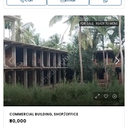
Call
Email
FOR SALE
READY TO MOVE
COMMERCIAL BUILDING, SHOP/OFFICE
₹50,000