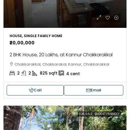
HOUSE, SINGLE FAMILY HOME
₹20,00,000
2 BHK House, 20 Lakhs, at Kannur Chakkarakkal
Chakkarakkal, Chakkarakal, Kannur, Chakkarakkal
2
2
825
sqft
4
cent
Call
Email
FOR SALE
BUDGET FRIENDLY