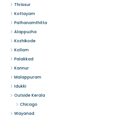
Thrissur
Kottayam
Pathanamthitta
Alappuzha
Kozhikode
Kollam
Palakkad
Kannur
Malappuram
Idukki
Outside Kerala
Chicago
Wayanad