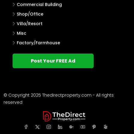
Commercial Building
Shop/Office
Villa/Resort
Misc
Factory/Farmhouse
Post Your FREE Ad
© Copyright 2025 Thedirectproperty.com - All rights
reserved