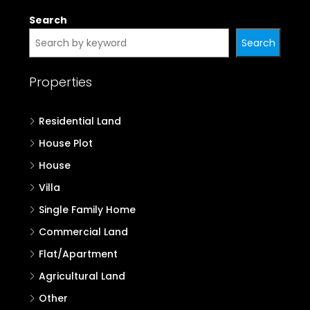
Search
Search
Properties
Residential Land
House Plot
House
Villa
Single Family Home
Commercial Land
Flat/Apartment
Agricultural Land
Other