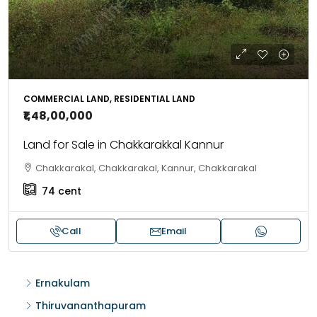
COMMERCIAL LAND, RESIDENTIAL LAND
₹1,48,00,000
Land for Sale in Chakkarakkal Kannur
Chakkarakal, Chakkarakal, Kannur, Chakkarakal
74
cent
Call
Email
Ernakulam
Thiruvananthapuram