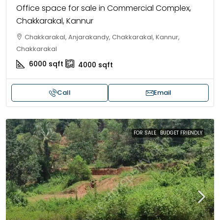
Office space for sale in Commercial Complex,
Chakkarakal, Kannur
Chakkarakal, Anjarakandy, Chakkarakal, Kannur,
Chakkarakal
6000
sqft
4000
sqft
Call
Email
FOR SALE
BUDGET FRIENDLY