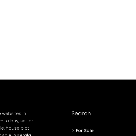
688004
17
Cent
HOUSE PLOT, RESI
Search
e websites in
 to buy, sell or
le, house plot
For Sale
r sale in Kerala,