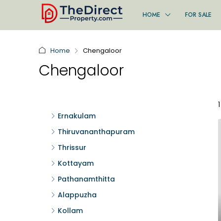
HOME
FOR SALE
Home
Chengaloor
Chengaloor
Ernakulam
Thiruvananthapuram
Thrissur
Kottayam
Pathanamthitta
Alappuzha
Kollam