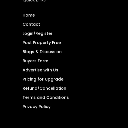
Home
Contact
Login/Register
Post Property Free
Blogs & Discussion
Buyers Form
Advertise with Us
Pricing for Upgrade
Refund/Cancellation
Terms and Conditions
Privacy Policy