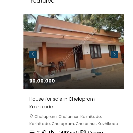
Featured
₹30,00,000
₹
at in
House for sale in Chelapram,
P
Kozhikode
E
0,
Chelapram, Chelannur, Kozhikode,
agar 10
Kozhikode, Chelapram, Chelannur, Kozhikode
F
2
1
1498
sqft