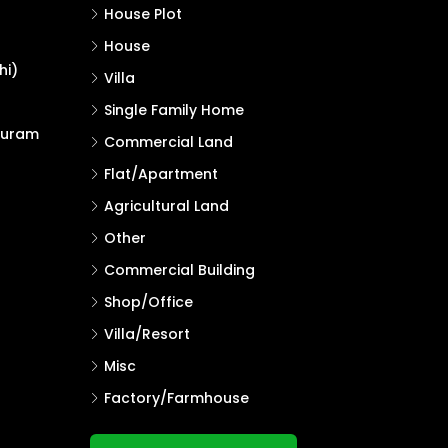
House Plot
House
hi)
Villa
Single Family Home
puram
Commercial Land
Flat/Apartment
Agricultural Land
Other
Commercial Building
Shop/Office
Villa/Resort
Misc
Factory/Farmhouse