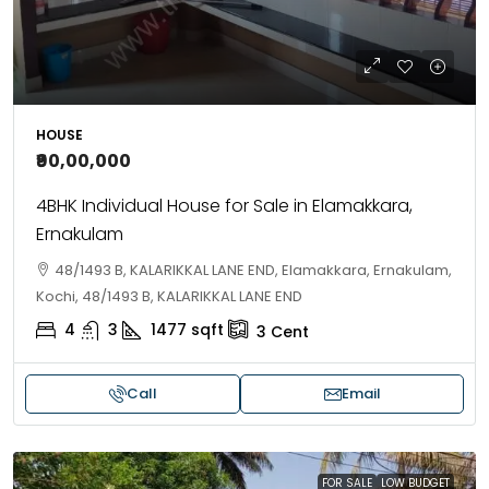
HOUSE
₹90,00,000
4BHK Individual House for Sale in Elamakkara,
Ernakulam
48/1493 B, KALARIKKAL LANE END, Elamakkara, Ernakulam,
Kochi, 48/1493 B, KALARIKKAL LANE END
4
3
1477
sqft
3
Cent
Call
Email
FOR SALE
LOW BUDGET