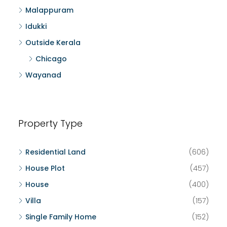
Malappuram
Idukki
Outside Kerala
Chicago
Wayanad
Property Type
Residential Land
(606)
House Plot
(457)
House
(400)
Villa
(157)
Single Family Home
(152)