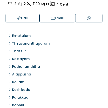
2
2
1100
Sq Ft
4
Cent
Call
Email
Ernakulam
Thiruvananthapuram
Thrissur
Kottayam
Pathanamthitta
Alappuzha
Kollam
Kozhikode
Palakkad
Kannur