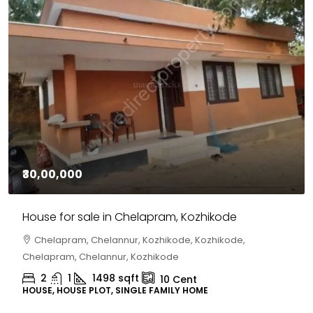
₹30,00,000
House for sale in Chelapram, Kozhikode
Chelapram, Chelannur, Kozhikode, Kozhikode,
Chelapram, Chelannur, Kozhikode
2
1
1498
sqft
10
Cent
HOUSE, HOUSE PLOT, SINGLE FAMILY HOME