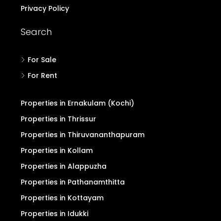
Privacy Policy
Search
For Sale
For Rent
Properties in Ernakulam (Kochi)
Properties in Thrissur
Properties in Thiruvananthapuram
Properties in Kollam
Properties in Alappuzha
Properties in Pathanamthitta
Properties in Kottayam
Properties in Idukki