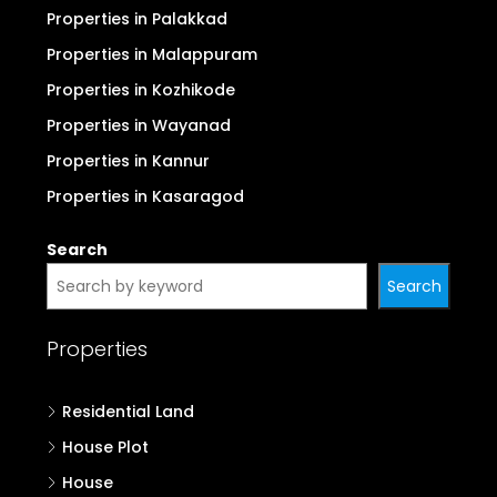
Properties in Palakkad
Properties in Malappuram
Properties in Kozhikode
Properties in Wayanad
Properties in Kannur
Properties in Kasaragod
Search
Search
Properties
Residential Land
House Plot
House