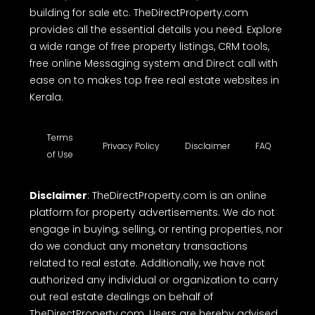
building for sale etc. TheDirectProperty.com
provides all the essential details you need. Explore
a wide range of free property listings, CRM tools,
free online Messaging system and Direct call with
ease on to makes top free real estate websites in
Kerala.
Terms
Privacy Policy
Disclaimer
FAQ
of Use
Disclaimer
: TheDirectProperty.com is an online
platform for property advertisements. We do not
engage in buying, selling, or renting properties, nor
do we conduct any monetary transactions
related to real estate. Additionally, we have not
authorized any individual or organization to carry
out real estate dealings on behalf of
TheDirectProperty.com. Users are hereby advised