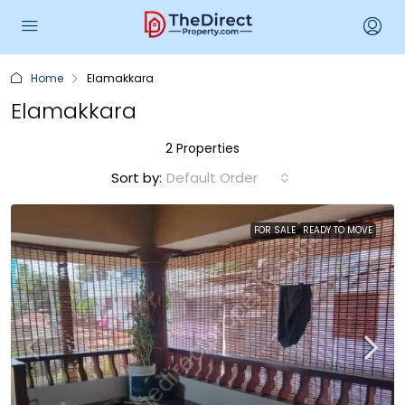
Home
Elamakkara
Elamakkara
2 Properties
Sort by:
Default Order
FOR SALE
READY TO MOVE