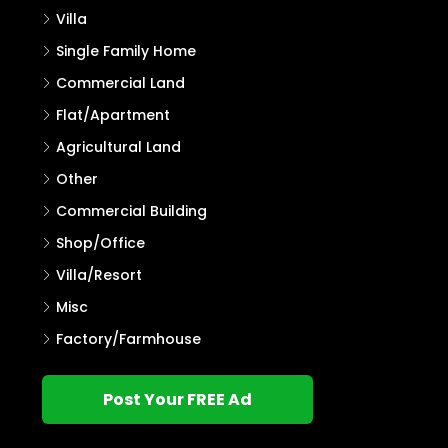
Villa
Single Family Home
Commercial Land
Flat/Apartment
Agricultural Land
Other
Commercial Building
Shop/Office
Villa/Resort
Misc
Factory/Farmhouse
Post Your FREE Ad