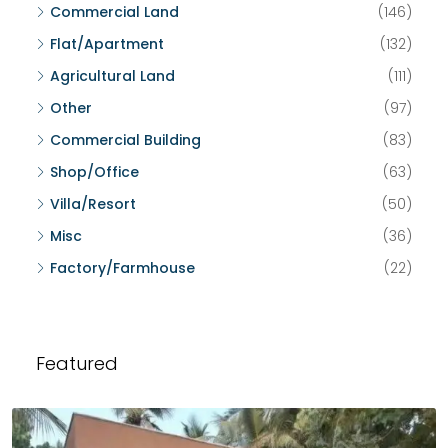
Commercial Land
(146)
Flat/Apartment
(132)
Agricultural Land
(111)
Other
(97)
Commercial Building
(83)
Shop/Office
(63)
Villa/Resort
(50)
Misc
(36)
Factory/Farmhouse
(22)
Featured