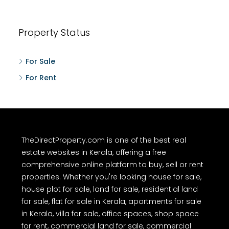
Property Status
For Sale
For Rent
TheDirectProperty.com is one of the best real
estate websites in Kerala, offering a free
comprehensive online platform to buy, sell or rent
properties. Whether you're looking house for sale,
house plot for sale, land for sale, residential land
for sale, flat for sale in Kerala, apartments for sale
in Kerala, villa for sale, office spaces, shop space
for rent, commercial land for sale, commercial