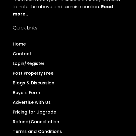
to note the above and exercise caution.
Read
more..
Quick Links
Home
Contact
Login/Register
Post Property Free
Blogs & Discussion
Buyers Form
Advertise with Us
Pricing for Upgrade
Refund/Cancellation
Terms and Conditions