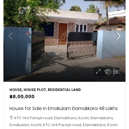
HOUSE, HOUSE PLOT, RESIDENTIAL LAND
₹48,00,000
House for Sale in Ernakulam Elamakkara 48 Lakhs
KTC 144 Parayil road, Elamakkara, Kochi, Elamakkara,
Ernakulam, Kochi, KTC 144 Parayil road, Elamakkara, Kochi