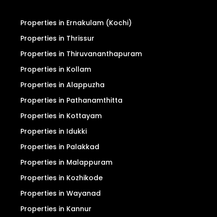
Properties in Ernakulam (Kochi)
Properties in Thrissur
Properties in Thiruvananthapuram
Properties in Kollam
Properties in Alappuzha
Properties in Pathanamthitta
Properties in Kottayam
Properties in Idukki
Properties in Palakkad
Properties in Malappuram
Properties in Kozhikode
Properties in Wayanad
Properties in Kannur