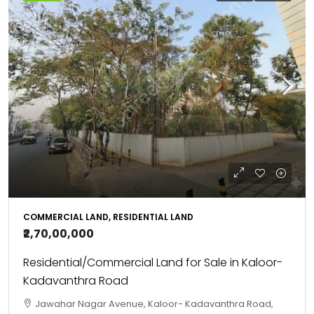
COMMERCIAL LAND, RESIDENTIAL LAND
₹2,70,00,000
Residential/Commercial Land for Sale in Kaloor-
Kadavanthra Road
Jawahar Nagar Avenue, Kaloor- Kadavanthra Road,