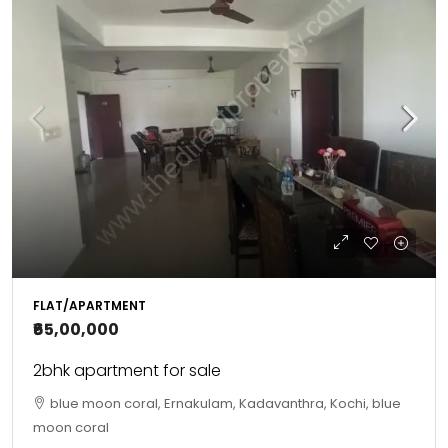
FLAT/APARTMENT
₹65,00,000
2bhk apartment for sale
blue moon coral, Ernakulam, Kadavanthra, Kochi, blue
moon coral