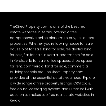
TheDirectProperty.com is one of the best real
estate websites in Kerala, offering a free
comprehensive online platform to buy, sell or rent
properties. Whether you're looking house for sale,
house plot for sale, land for sale, residential land
for sale, flat for sale in Kerala, apartments for sale
in Kerala, villa for sale, office spaces, shop space
for rent, commercial land for sale, commercial
building for sale etc. TheDirectProperty.com
provides all the essential details you need. Explore
a wide range of free property listings, CRM tools,
free online Messaging system and Direct call with
ease on to makes top free real estate websites in
Kerala.