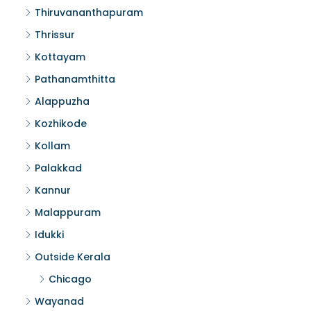
Thiruvananthapuram
Thrissur
Kottayam
Pathanamthitta
Alappuzha
Kozhikode
Kollam
Palakkad
Kannur
Malappuram
Idukki
Outside Kerala
Chicago
Wayanad