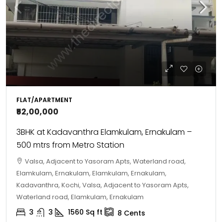
FLAT/APARTMENT
₹52,00,000
3BHK at Kadavanthra Elamkulam, Ernakulam –
500 mtrs from Metro Station
Valsa, Adjacent to Yasoram Apts, Waterland road,
Elamkulam, Ernakulam, Elamkulam, Ernakulam,
Kadavanthra, Kochi, Valsa, Adjacent to Yasoram Apts,
Waterland road, Elamkulam, Ernakulam
3
3
1560
Sq ft
8
Cents