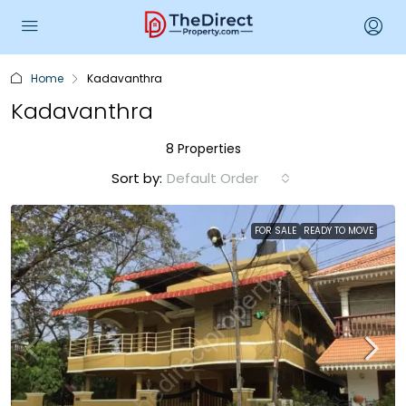
Home
Kadavanthra
Kadavanthra
8 Properties
Sort by:
Default Order
FOR SALE
READY TO MOVE