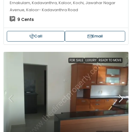
Ernakulam, Kadavanthra, Kaloor, Kochi, Jawahar Nagar
Avenue, Kaloor- Kadavanthra Road
9
Cents
Call
Email
FOR SALE
LUXURY
READY TO MOVE