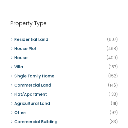
Property Type
Residential Land
(607)
House Plot
(458)
House
(400)
Villa
(157)
Single Family Home
(152)
Commercial Land
(146)
Flat/Apartment
(133)
Agricultural Land
(111)
Other
(97)
Commercial Building
(83)