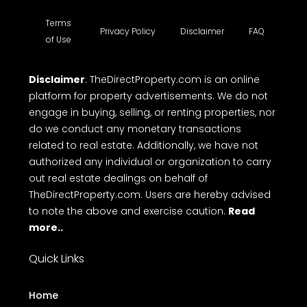
Terms
Privacy Policy
Disclaimer
FAQ
of Use
Disclaimer
: TheDirectProperty.com is an online
platform for property advertisements. We do not
engage in buying, selling, or renting properties, nor
do we conduct any monetary transactions
related to real estate. Additionally, we have not
authorized any individual or organization to carry
out real estate dealings on behalf of
TheDirectProperty.com. Users are hereby advised
to note the above and exercise caution.
Read
more..
Quick Links
Home