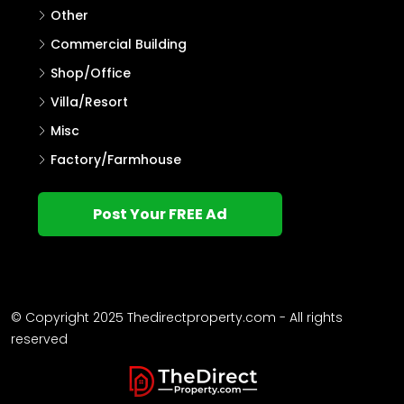
Other
Commercial Building
Shop/Office
Villa/Resort
Misc
Factory/Farmhouse
Post Your FREE Ad
© Copyright 2025 Thedirectproperty.com - All rights
reserved