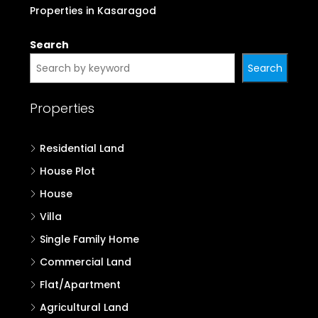
Properties in Kasaragod
Search
Search
Properties
Residential Land
House Plot
House
Villa
Single Family Home
Commercial Land
Flat/Apartment
Agricultural Land