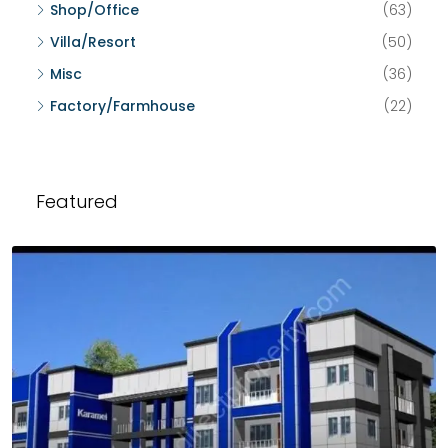
Shop/Office
(63)
Villa/Resort
(50)
Misc
(36)
Factory/Farmhouse
(22)
Featured