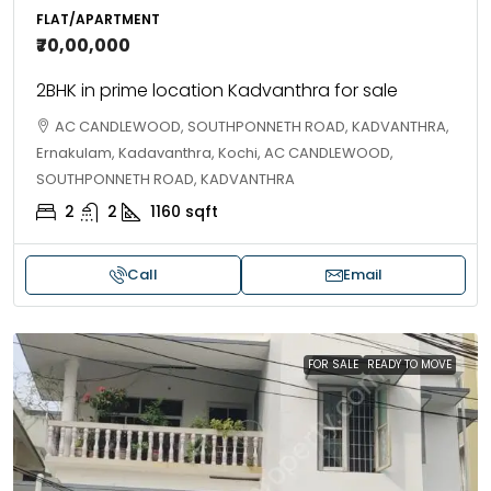
FLAT/APARTMENT
₹70,00,000
2BHK in prime location Kadvanthra for sale
AC CANDLEWOOD, SOUTHPONNETH ROAD, KADVANTHRA,
Ernakulam, Kadavanthra, Kochi, AC CANDLEWOOD,
SOUTHPONNETH ROAD, KADVANTHRA
2
2
1160
sqft
Call
Email
FOR SALE
READY TO MOVE