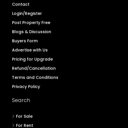
Contact
Login/Register
Post Property Free
Blogs & Discussion
Buyers Form
Advertise with Us
Pricing for Upgrade
Refund/Cancellation
Terms and Conditions
Privacy Policy
Search
For Sale
For Rent