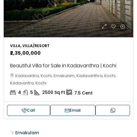
VILLA, VILLA/RESORT
₹2,35,00,000
Beautiful Villa for Sale in Kadavanthra | Kochi
Kadavantra, Kochi, Ernakulam, Kadavanthra, Kochi,
Kadavantra, Kochi
4
5
2500
Sq Ft
7.5
Cent
Call
Email
Ernakulam