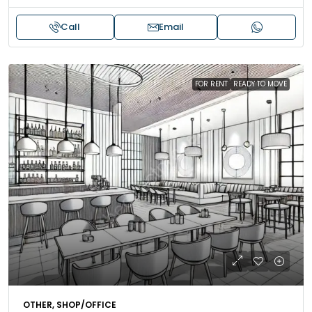
Call
Email
FOR RENT
READY TO MOVE
OTHER, SHOP/OFFICE