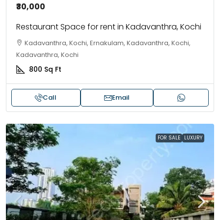
₹30,000
Restaurant Space for rent in Kadavanthra, Kochi
Kadavanthra, Kochi, Ernakulam, Kadavanthra, Kochi,
Kadavanthra, Kochi
800
Sq Ft
Call
Email
FOR SALE
LUXURY