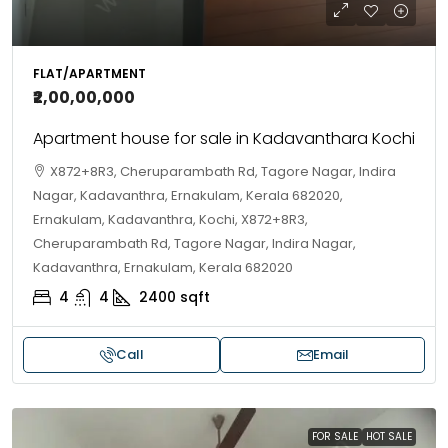
FLAT/APARTMENT
₹2,00,00,000
Apartment house for sale in Kadavanthara Kochi
X872+8R3, Cheruparambath Rd, Tagore Nagar, Indira
Nagar, Kadavanthra, Ernakulam, Kerala 682020,
Ernakulam, Kadavanthra, Kochi, X872+8R3,
Cheruparambath Rd, Tagore Nagar, Indira Nagar,
Kadavanthra, Ernakulam, Kerala 682020
4
4
2400
sqft
Call
Email
FOR SALE
HOT SALE