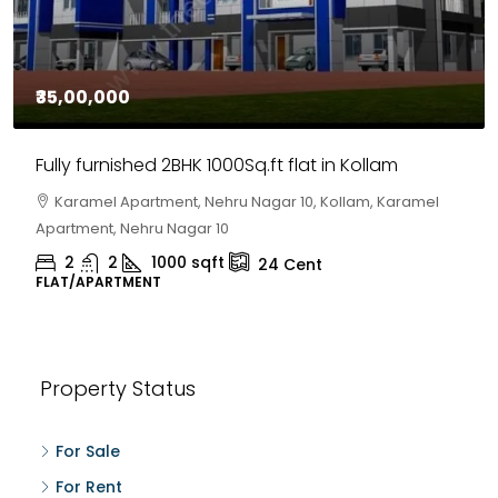
₹30,00,000
House for sale in Chelapram, Kozhikode
Chelapram, Chelannur, Kozhikode, Kozhikode,
Chelapram, Chelannur, Kozhikode
2
1
1498
sqft
10
Cent
HOUSE, HOUSE PLOT, SINGLE FAMILY HOME
Property Status
For Sale
For Rent