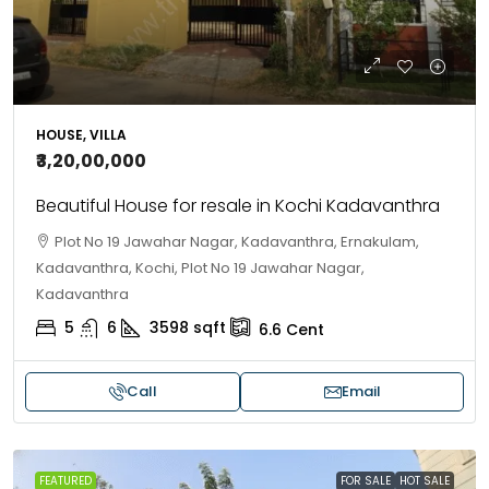
HOUSE, VILLA
₹3,20,00,000
Beautiful House for resale in Kochi Kadavanthra
Plot No 19 Jawahar Nagar, Kadavanthra, Ernakulam,
Kadavanthra, Kochi, Plot No 19 Jawahar Nagar,
Kadavanthra
5
6
3598
sqft
6.6
Cent
Call
Email
FEATURED
FOR SALE
HOT SALE