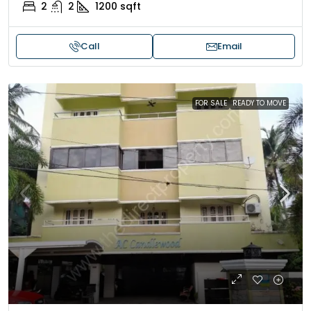
2
2
1200
sqft
Call
Email
FOR SALE
READY TO MOVE