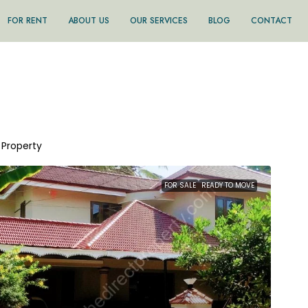
FOR RENT
ABOUT US
OUR SERVICES
BLOG
CONTACT
1 Property
FOR SALE
READY TO MOVE