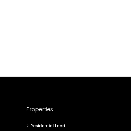
688004
17
Cent
HOUSE PLOT, RESIDENTIAL LAND
Properties
Residential Land