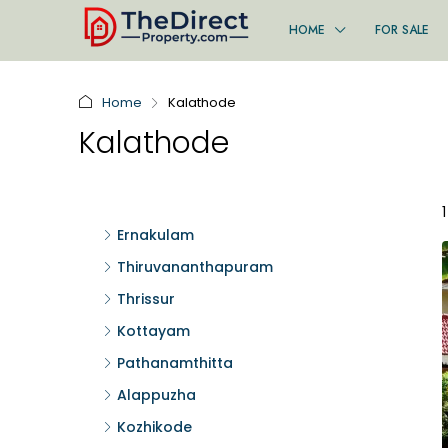
HOME
FOR SALE
Home
Kalathode
Kalathode
Ernakulam
Thiruvananthapuram
Thrissur
Kottayam
Pathanamthitta
Alappuzha
Kozhikode