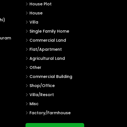
House Plot
House
hi)
Villa
Single Family Home
puram
Commercial Land
Flat/Apartment
Agricultural Land
Other
Commercial Building
Shop/Office
Villa/Resort
Misc
Factory/Farmhouse