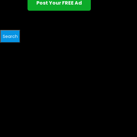
Post Your FREE Ad
Search