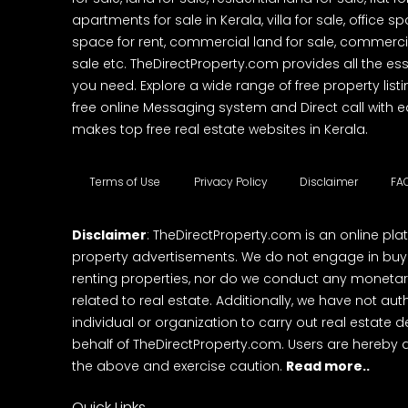
apartments for sale in Kerala, villa for sale, office 
space for rent, commercial land for sale, commercia
sale etc. TheDirectProperty.com provides all the ess
you need. Explore a wide range of free property listi
free online Messaging system and Direct call with 
makes top free real estate websites in Kerala.
Terms of Use
Privacy Policy
Disclaimer
FA
Disclaimer
: TheDirectProperty.com is an online pla
property advertisements. We do not engage in buying
renting properties, nor do we conduct any monetar
related to real estate. Additionally, we have not au
individual or organization to carry out real estate 
behalf of TheDirectProperty.com. Users are hereby 
the above and exercise caution.
Read more..
Quick Links