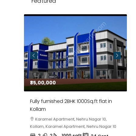
Featured
₹35,00,000
₹
 in
Fully furnished 2BHK 1000Sq.ft flat in
H
r
Kollam
K
i,
Karamel Apartment, Nehru Nagar 10,
Kollam, Karamel Apartment, Nehru Nagar 10
K
2
2
1000
sqft