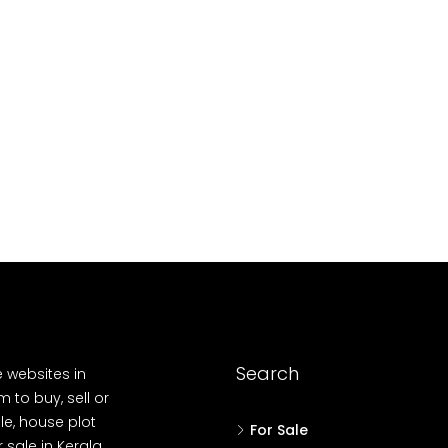
10
Cent
OUSE, HOUSE PLOT, SINGLE FAMILY HOME
Search
e websites in
 to buy, sell or
le, house plot
For Sale
r sale in Kerala,