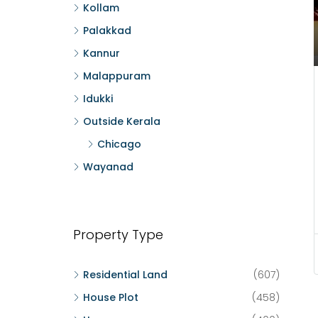
Kollam
Palakkad
Kannur
Malappuram
Idukki
Outside Kerala
Chicago
Wayanad
Property Type
Residential Land
(607)
House Plot
(458)