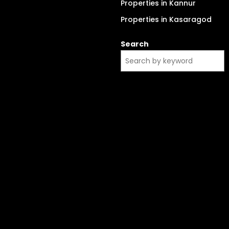
Properties in Kannur
Properties in Kasaragod
Search