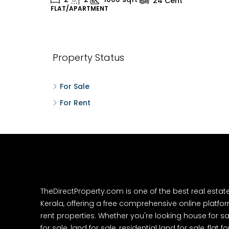
24
Cent
FLAT/APARTMENT
H
Property Status
For Sale
For Rent
TheDirectProperty.com is one of the best real estat
Kerala, offering a free comprehensive online platform
rent properties. Whether you're looking house for sa
for sale, land for sale, residential land for sale, flat fo