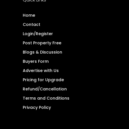
Home
Contact
Login/Register
Post Property Free
Blogs & Discussion
Buyers Form
Advertise with Us
Pricing for Upgrade
Refund/Cancellation
Terms and Conditions
Privacy Policy