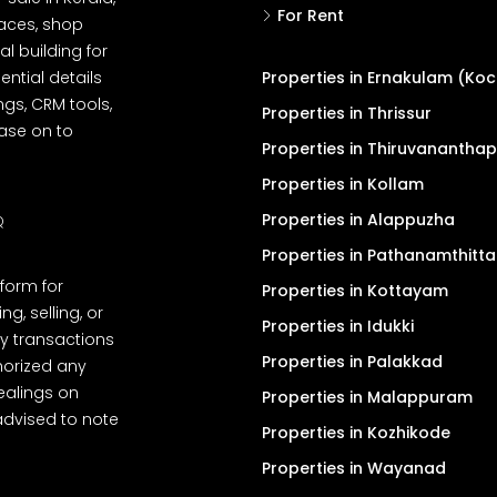
For Rent
spaces, shop
l building for
ential details
Properties in Ernakulam (Koc
ngs, CRM tools,
Properties in Thrissur
ease on to
Properties in Thiruvanantha
Properties in Kollam
Properties in Alappuzha
Q
Properties in Pathanamthitta
tform for
Properties in Kottayam
, selling, or
Properties in Idukki
y transactions
Properties in Palakkad
thorized any
dealings on
Properties in Malappuram
advised to note
Properties in Kozhikode
Properties in Wayanad