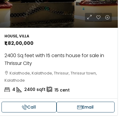
HOUSE, VILLA
₹1,82,00,000
2400 Sq feet with 15 cents house for sale in
Thrissur City
Kalathode, Kalathode, Thrissur, Thrissur town,
Kalathode
4
2400
sqft
15
cent
Call
Email