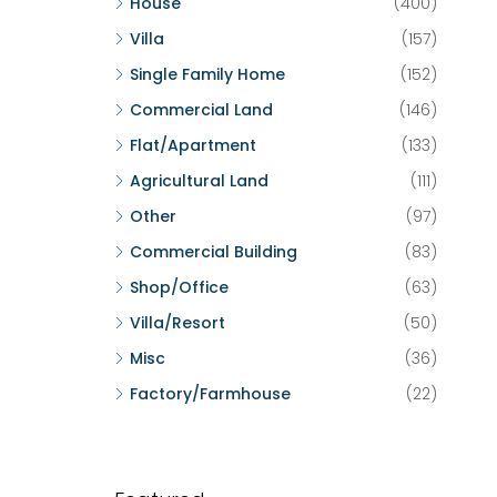
House
(400)
Villa
(157)
Single Family Home
(152)
Commercial Land
(146)
Flat/Apartment
(133)
Agricultural Land
(111)
Other
(97)
Commercial Building
(83)
Shop/Office
(63)
Villa/Resort
(50)
Misc
(36)
Factory/Farmhouse
(22)