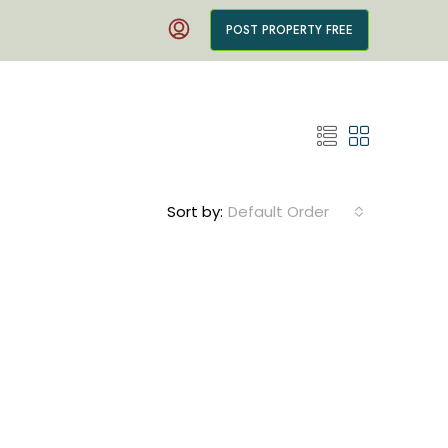
POST PROPERTY FREE
Sort by:
Default Order