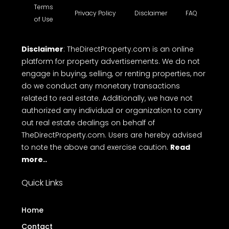
Terms
Privacy Policy
Disclaimer
FAQ
of Use
Disclaimer
: TheDirectProperty.com is an online
platform for property advertisements. We do not
engage in buying, selling, or renting properties, nor
do we conduct any monetary transactions
related to real estate. Additionally, we have not
authorized any individual or organization to carry
out real estate dealings on behalf of
TheDirectProperty.com. Users are hereby advised
to note the above and exercise caution.
Read
more..
Quick Links
Home
Contact