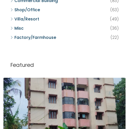
Commercial Building
(83)
Shop/Office
(63)
Villa/Resort
(49)
Misc
(36)
Factory/Farmhouse
(22)
Featured