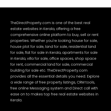
TheDirectProperty.com is one of the best real
estate websites in Kerala, offering a free
comprehensive online platform to buy, sell or rent
properties. Whether you're looking house for sale,
house plot for sale, land for sale, residential land
for sale, flat for sale in Kerala, apartments for sale
in Kerala, villa for sale, office spaces, shop space
for rent, commercial land for sale, commercial
building for sale etc. TheDirectProperty.com
provides all the essential details you need. Explore
a wide range of free property listings, CRM tools,
free online Messaging system and Direct call with
ease on to makes top free real estate websites in
Kerala.