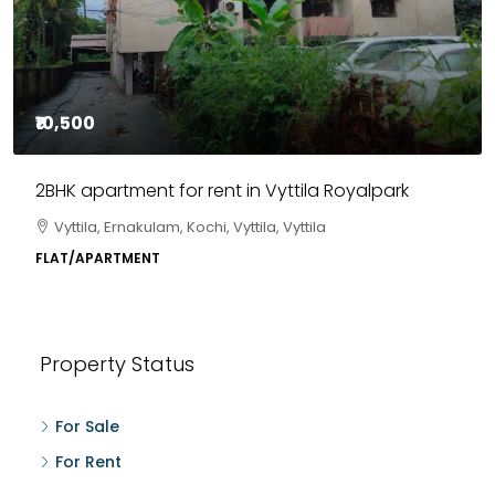
₹10,500
2BHK apartment for rent in Vyttila Royalpark
Vyttila, Ernakulam, Kochi, Vyttila, Vyttila
FLAT/APARTMENT
Property Status
For Sale
For Rent