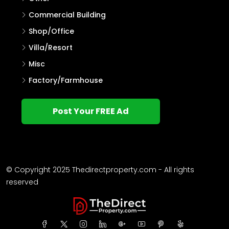
Commercial Building
Shop/Office
Villa/Resort
Misc
Factory/Farmhouse
Post Your FREE Ad
© Copyright 2025 Thedirectproperty.com - All rights
reserved