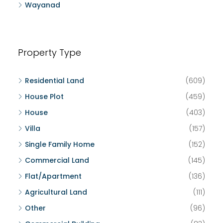
Wayanad
Property Type
Residential Land
(609)
House Plot
(459)
House
(403)
Villa
(157)
Single Family Home
(152)
Commercial Land
(145)
Flat/Apartment
(136)
Agricultural Land
(111)
Other
(96)