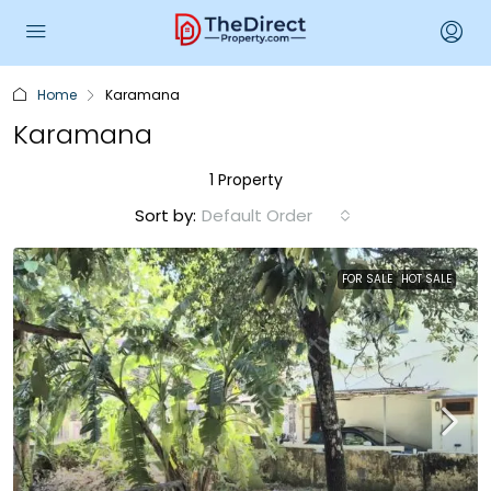
Home
Karamana
Karamana
1 Property
Sort by:
Default Order
FOR SALE
HOT SALE