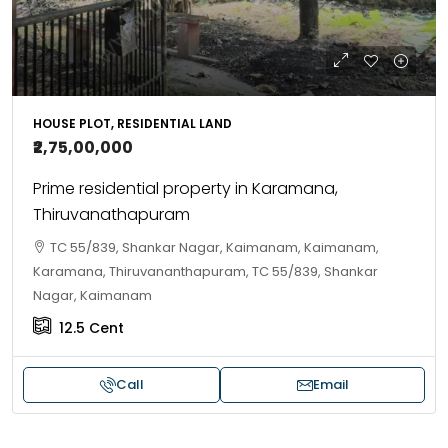
HOUSE PLOT, RESIDENTIAL LAND
₹2,75,00,000
Prime residential property in Karamana,
Thiruvanathapuram
TC 55/839, Shankar Nagar, Kaimanam, Kaimanam,
Karamana, Thiruvananthapuram, TC 55/839, Shankar
Nagar, Kaimanam
12.5
Cent
Call
Email