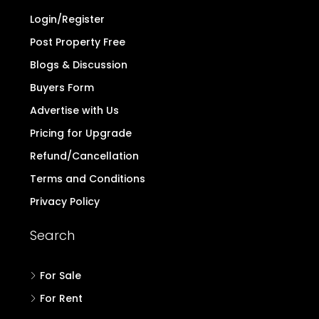
Login/Register
Post Property Free
Blogs & Discussion
Buyers Form
Advertise with Us
Pricing for Upgrade
Refund/Cancellation
Terms and Conditions
Privacy Policy
Search
For Sale
For Rent