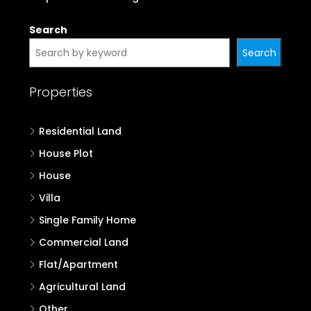
Search
Search
Properties
Residential Land
House Plot
House
Villa
Single Family Home
Commercial Land
Flat/Apartment
Agricultural Land
Other