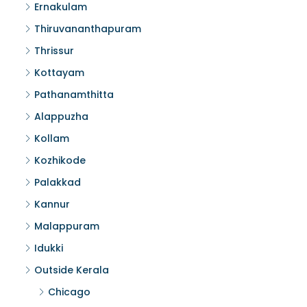
Ernakulam
Thiruvananthapuram
Thrissur
Kottayam
Pathanamthitta
Alappuzha
Kollam
Kozhikode
Palakkad
Kannur
Malappuram
Idukki
Outside Kerala
Chicago