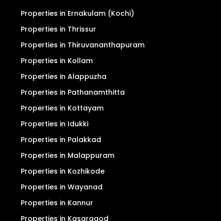
Properties in Ernakulam (Kochi)
Properties in Thrissur
Properties in Thiruvananthapuram
Properties in Kollam
Properties in Alappuzha
Properties in Pathanamthitta
Properties in Kottayam
Properties in Idukki
Properties in Palakkad
Properties in Malappuram
Properties in Kozhikode
Properties in Wayanad
Properties in Kannur
Properties in Kasaragod