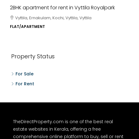
2BHK apartment for rent in Vyttila Royalpark
Vyttila, Ernakulam, Kochi, Vyttila, Vyttila
FLAT/APARTMENT
Property Status
For Sale
For Rent
TheDirectProperty.com is one of the best real
estate websites in Kerala, offering a free
comprehensive online platform to buy, sell or rent