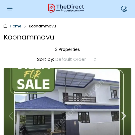
Home
Koonammavu
Koonammavu
3 Properties
Sort by:
Default Order