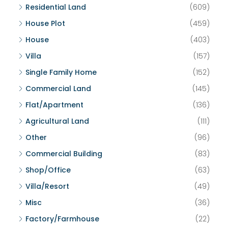
Residential Land
(609)
House Plot
(459)
House
(403)
Villa
(157)
Single Family Home
(152)
Commercial Land
(145)
Flat/Apartment
(136)
Agricultural Land
(111)
Other
(96)
Commercial Building
(83)
Shop/Office
(63)
Villa/Resort
(49)
Misc
(36)
Factory/Farmhouse
(22)