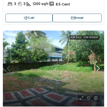
3
3
1200
sqft
8.5
Cent
Call
Email
FOR SALE
LOW BUDGET