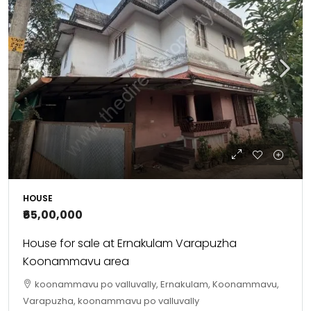
HOUSE
₹65,00,000
House for sale at Ernakulam Varapuzha
Koonammavu area
koonammavu po valluvally, Ernakulam, Koonammavu,
Varapuzha, koonammavu po valluvally