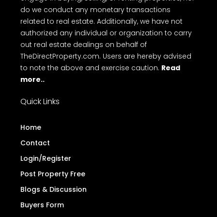
do we conduct any monetary transactions
related to real estate. Additionally, we have not
authorized any individual or organization to carry
out real estate dealings on behalf of
TheDirectProperty.com. Users are hereby advised
to note the above and exercise caution.
Read
more..
Quick Links
Home
Contact
Login/Register
Post Property Free
Blogs & Discussion
Buyers Form