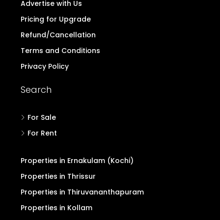
Advertise with Us
Pricing for Upgrade
Refund/Cancellation
Terms and Conditions
Privacy Policy
Search
For Sale
For Rent
Properties in Ernakulam (Kochi)
Properties in Thrissur
Properties in Thiruvananthapuram
Properties in Kollam