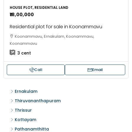
HOUSE PLOT, RESIDENTIAL LAND
₹18,00,000
Residential plot for sale in Koonammavu
Koonammavu, Ernakulam, Koonammavu,
Koonammavu
3
cent
Call
Email
Ernakulam
Thiruvananthapuram
Thrissur
Kottayam
Pathanamthitta