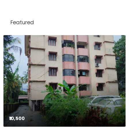
Featured
₹10,500