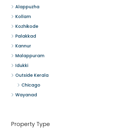
Alappuzha
Kollam
Kozhikode
Palakkad
Kannur
Malappuram
Idukki
Outside Kerala
Chicago
Wayanad
Property Type