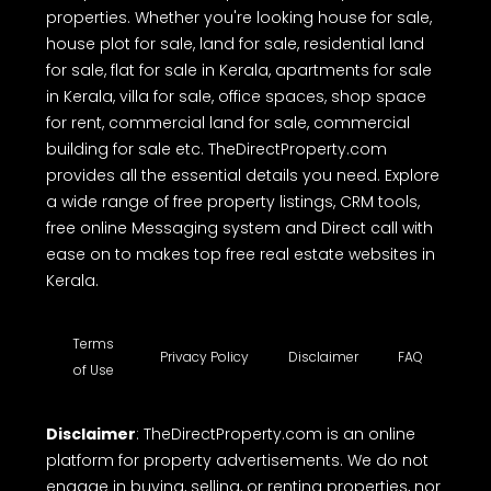
properties. Whether you're looking house for sale,
house plot for sale, land for sale, residential land
for sale, flat for sale in Kerala, apartments for sale
in Kerala, villa for sale, office spaces, shop space
for rent, commercial land for sale, commercial
building for sale etc. TheDirectProperty.com
provides all the essential details you need. Explore
a wide range of free property listings, CRM tools,
free online Messaging system and Direct call with
ease on to makes top free real estate websites in
Kerala.
Terms
Privacy Policy
Disclaimer
FAQ
of Use
Disclaimer
: TheDirectProperty.com is an online
platform for property advertisements. We do not
engage in buying, selling, or renting properties, nor