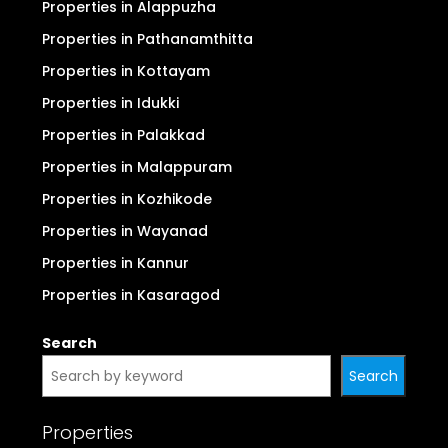
Properties in Alappuzha
Properties in Pathanamthitta
Properties in Kottayam
Properties in Idukki
Properties in Palakkad
Properties in Malappuram
Properties in Kozhikode
Properties in Wayanad
Properties in Kannur
Properties in Kasaragod
Search
Search
Properties