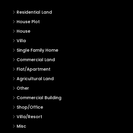
Residential Land
House Plot
House
Villa
Single Family Home
Commercial Land
Flat/Apartment
Agricultural Land
Other
Commercial Building
Shop/Office
Villa/Resort
Misc