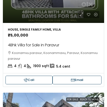
HOUSE, SINGLE FAMILY HOME, VILLA
₹75,00,000
4Bhk Villa for Sale in Paravur
Koonamvu paravur, Koonammavu, Paravur, Koonamvu
paravur
4
4
1900
sqft
5.4
cent
Call
Email
FOR SALE
READY TO MOVE