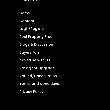
Home
Contact
Login/Register
Post Property Free
Blogs & Discussion
Buyers Form
Advertise with Us
Pricing for Upgrade
Refund/Cancellation
Terms and Conditions
Privacy Policy