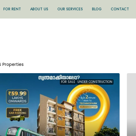
FOR RENT
ABOUT US
OUR SERVICES
BLOG
CONTACT
4 Properties
FOR SALE
UNDER CONSTRUCTION