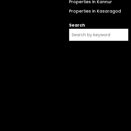
Properties in Kannur
Properties in Kasaragod
Search