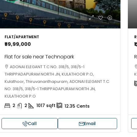
R
FLAT/APARTMENT
₹
₹59,99,000
R
Flat for sale near Technopark
ADONAI ELEGANT T.C NO. 318/5, 318/5-1
K
THRIPPADAPURAM NORTH JN, KULATHOOR P.O,
Kulathoor, Thiruvananthapuram, ADONAI ELEGANT T.C
NO. 318/5, 318/5-1 THRIPPADAPURAM NORTH JN,
KULATHOOR P.O
2
2
1017
sqft
12.35
Cents
Call
Email