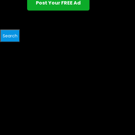
Post Your FREE Ad
Search