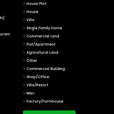
House Plot
House
hi)
Villa
Single Family Home
puram
Commercial Land
Flat/Apartment
Agricultural Land
Other
Commercial Building
Shop/Office
Villa/Resort
Misc
Factory/Farmhouse