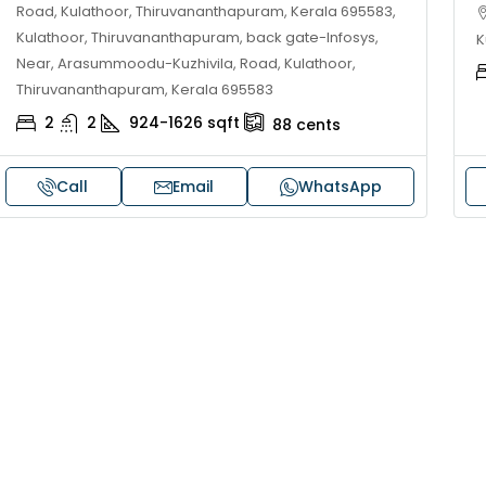
Road, Kulathoor, Thiruvananthapuram, Kerala 695583,
Kulathoor, Thiruvananthapuram, back gate-Infosys,
K
Near, Arasummoodu-Kuzhivila, Road, Kulathoor,
Thiruvananthapuram, Kerala 695583
2
2
924-1626
sqft
88
cents
Call
Email
WhatsApp
30,00,000
₹1,33,00,000
ouse for sale in Chelapram,
Premium flat for
ozhikode
Cheranalloor R
Ernakulam, Kochi,
Chelapram, Chelannur, Kozhikode,
ozhikode, Chelapram, Chelannur, Kozhikode
3
3
1
FLAT/APARTMENT
2
1
1498
sqft