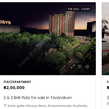
FOR SALE
LUXURY
FLAT/APARTMENT
F
₹62,00,000
₹
2 & 3 BHK Flats for sale in Trivandrum
2
T
back gate-Infosys, Near, Arasummoodu-Kuzhivila,