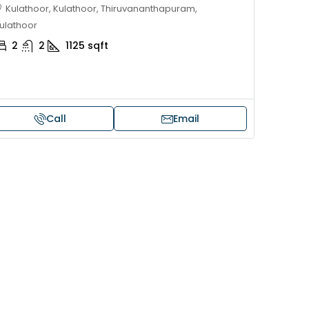
Kulathoor, Kulathoor, Thiruvananthapuram,
ulathoor
2
2
1125
sqft
Call
Email
Price on request
 sale in Kochi
17 cent land for sale in Punna
Alappuzha
oad, Cheranallur,
 Cheranalloor Road
Punnapra, near viyanney church
Alappuzha, 688004, Alappuzha, Pu
526
sqft
Punnapra, near viyanney church, A