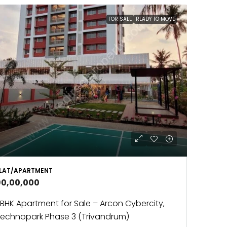
FOR SALE
READY TO MOVE
LAT/APARTMENT
90,00,000
BHK Apartment for Sale – Arcon Cybercity,
echnopark Phase 3 (Trivandrum)