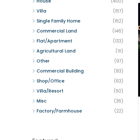
House
(400)
Villa
(157)
Single Family Home
(152)
Commercial Land
(146)
Flat/Apartment
(133)
Agricultural Land
(111)
Other
(97)
Commercial Building
(83)
Shop/Office
(63)
Villa/Resort
(50)
Misc
(36)
Factory/Farmhouse
(22)