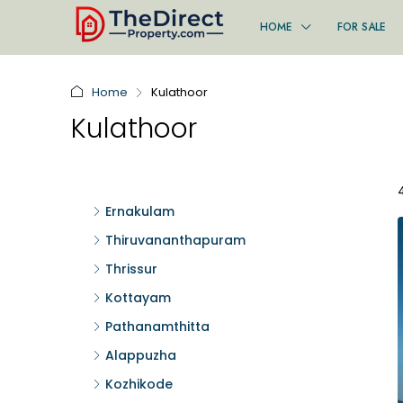
HOME
FOR SALE
Home
Kulathoor
Kulathoor
Ernakulam
Thiruvananthapuram
Thrissur
Kottayam
Pathanamthitta
Alappuzha
Kozhikode