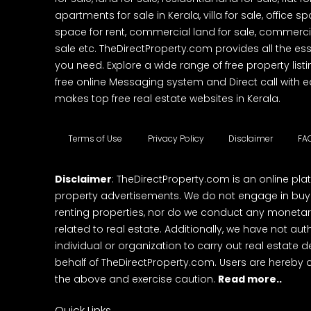
apartments for sale in Kerala, villa for sale, office 
space for rent, commercial land for sale, commercia
sale etc. TheDirectProperty.com provides all the ess
you need. Explore a wide range of free property listi
free online Messaging system and Direct call with 
makes top free real estate websites in Kerala.
Terms of Use
Privacy Policy
Disclaimer
FA
Disclaimer
: TheDirectProperty.com is an online pla
property advertisements. We do not engage in buying
renting properties, nor do we conduct any monetar
related to real estate. Additionally, we have not au
individual or organization to carry out real estate 
behalf of TheDirectProperty.com. Users are hereby 
the above and exercise caution.
Read more..
Quick Links