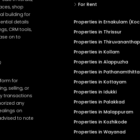
For Rent
spaces, shop
l building for
ential details
Properties in Ernakulam (Koc
ngs, CRM tools,
Properties in Thrissur
ease on to
Properties in Thiruvanantha
Properties in Kollam
Properties in Alappuzha
Q
Properties in Pathanamthitta
tform for
Properties in Kottayam
, selling, or
Properties in Idukki
y transactions
Properties in Palakkad
thorized any
dealings on
Properties in Malappuram
advised to note
Properties in Kozhikode
Properties in Wayanad