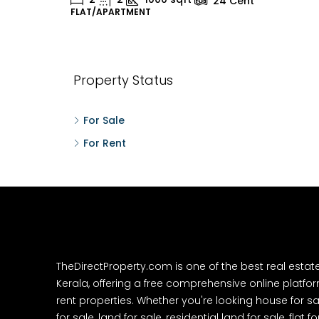
24
Cent
FLAT/APARTMENT
H
Property Status
For Sale
For Rent
TheDirectProperty.com is one of the best real estat
Kerala, offering a free comprehensive online platform
rent properties. Whether you're looking house for sa
for sale, land for sale, residential land for sale, flat fo