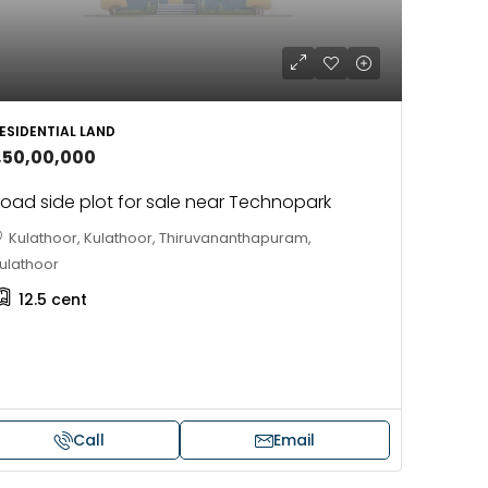
ESIDENTIAL LAND
1,50,00,000
oad side plot for sale near Technopark
Kulathoor, Kulathoor, Thiruvananthapuram,
ulathoor
12.5
cent
Call
Email