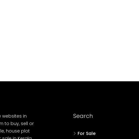
10
Cent
OUSE, HOUSE PLOT, SINGLE FAMILY HOME
Search
e websites in
 to buy, sell or
le, house plot
For Sale
r sale in Kerala,