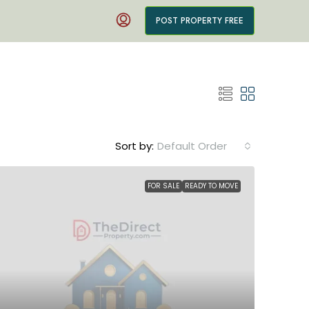
POST PROPERTY FREE
Sort by:
Default Order
FOR SALE
READY TO MOVE