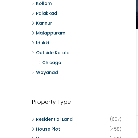
Kollam
Palakkad
Kannur
Malappuram
Idukki
Outside Kerala
Chicago
Wayanad
Property Type
Residential Land
(607)
House Plot
(458)