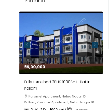
Featured
₹35,00,000
₹
 in
Fully furnished 2BHK 1000Sq.ft flat in
H
r
Kollam
K
i,
Karamel Apartment, Nehru Nagar 10,
Kollam, Karamel Apartment, Nehru Nagar 10
K
2
2
1000
sqft