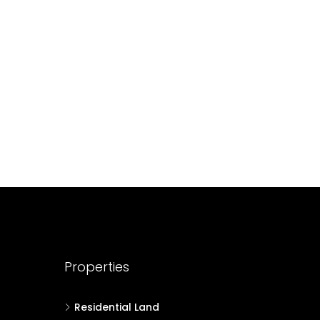
688004
17
Cent
HOUSE PLOT, RESIDENTIAL LAND
Properties
Residential Land