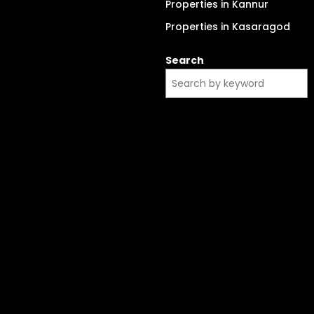
Properties in Kannur
Properties in Kasaragod
Search