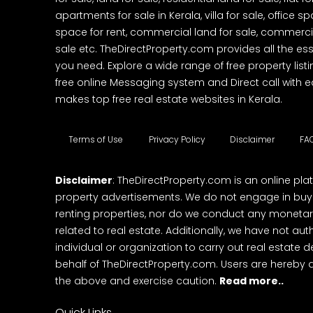
apartments for sale in Kerala, villa for sale, office 
space for rent, commercial land for sale, commercia
sale etc. TheDirectProperty.com provides all the ess
you need. Explore a wide range of free property listi
free online Messaging system and Direct call with 
makes top free real estate websites in Kerala.
Terms of Use
Privacy Policy
Disclaimer
FA
Disclaimer
: TheDirectProperty.com is an online pla
property advertisements. We do not engage in buying
renting properties, nor do we conduct any monetar
related to real estate. Additionally, we have not au
individual or organization to carry out real estate 
behalf of TheDirectProperty.com. Users are hereby 
the above and exercise caution.
Read more..
Quick Links