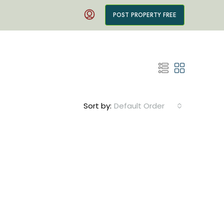
POST PROPERTY FREE
Sort by:
Default Order