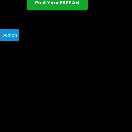
Post Your FREE Ad
Search