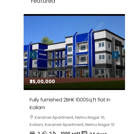
Featured
₹35,00,000
₹
 in
Fully furnished 2BHK 1000Sq.ft flat in
H
r
Kollam
K
i,
Karamel Apartment, Nehru Nagar 10,
Kollam, Karamel Apartment, Nehru Nagar 10
K
2
2
1000
sqft