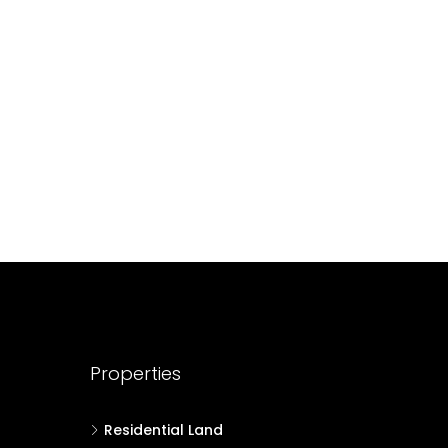
688004
17
Cent
HOUSE PLOT, RESIDENTIAL LAND
Properties
Residential Land