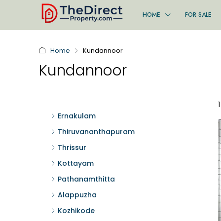
HOME
FOR SALE
Home
Kundannoor
Kundannoor
Ernakulam
Thiruvananthapuram
Thrissur
Kottayam
Pathanamthitta
Alappuzha
Kozhikode