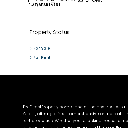
24
Cent
FLAT/APARTMENT
H
Property Status
For Sale
For Rent
TheDirectProperty.com is one of the best real estat
Kerala, offering a free comprehensive online platform
rent properties. Whether you're looking house for sa
for sale, land for sale, residential land for sale, flat fo