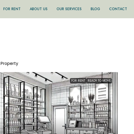
FOR RENT
ABOUT US
OUR SERVICES
BLOG
CONTACT
1 Property
FOR RENT
READY TO MOVE