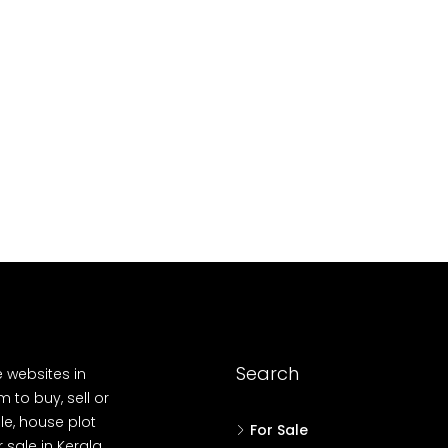
10
Cent
OUSE, HOUSE PLOT, SINGLE FAMILY HOME
Search
e websites in
 to buy, sell or
le, house plot
For Sale
r sale in Kerala,