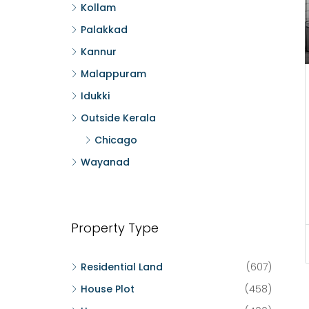
Kollam
Palakkad
Kannur
Malappuram
Idukki
Outside Kerala
Chicago
Wayanad
Property Type
Residential Land
(607)
House Plot
(458)