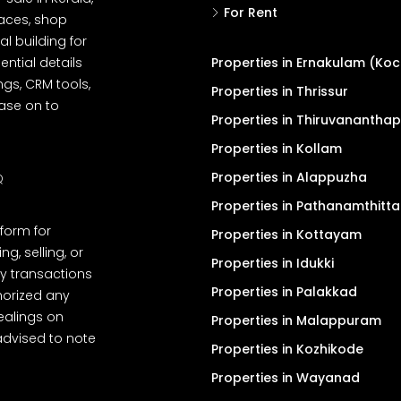
For Rent
spaces, shop
l building for
ential details
Properties in Ernakulam (Koc
ngs, CRM tools,
Properties in Thrissur
ease on to
Properties in Thiruvanantha
Properties in Kollam
Properties in Alappuzha
Q
Properties in Pathanamthitta
tform for
Properties in Kottayam
, selling, or
Properties in Idukki
y transactions
Properties in Palakkad
thorized any
dealings on
Properties in Malappuram
advised to note
Properties in Kozhikode
Properties in Wayanad