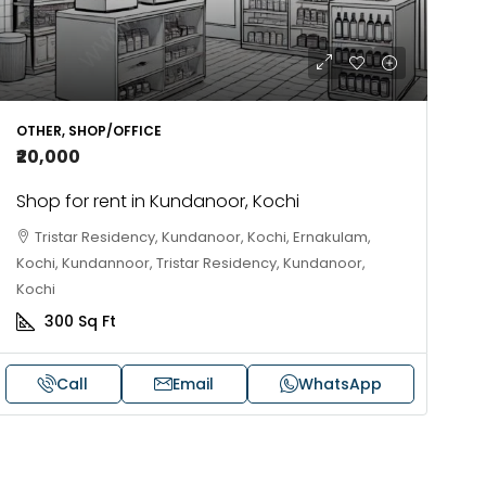
OTHER, SHOP/OFFICE
₹20,000
Shop for rent in Kundanoor, Kochi
Tristar Residency, Kundanoor, Kochi, Ernakulam,
Kochi, Kundannoor, Tristar Residency, Kundanoor,
Kochi
300
Sq Ft
Call
Email
WhatsApp