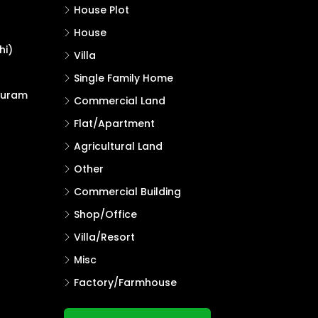
House Plot
House
hi)
Villa
Single Family Home
puram
Commercial Land
Flat/Apartment
Agricultural Land
Other
Commercial Building
Shop/Office
Villa/Resort
Misc
Factory/Farmhouse