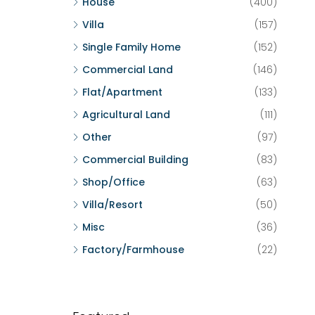
House
(400)
Villa
(157)
Single Family Home
(152)
Commercial Land
(146)
Flat/Apartment
(133)
Agricultural Land
(111)
Other
(97)
Commercial Building
(83)
Shop/Office
(63)
Villa/Resort
(50)
Misc
(36)
Factory/Farmhouse
(22)