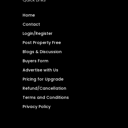
Home
Contact
Login/Register
Post Property Free
Blogs & Discussion
Buyers Form
Advertise with Us
Pricing for Upgrade
Refund/Cancellation
Terms and Conditions
Privacy Policy