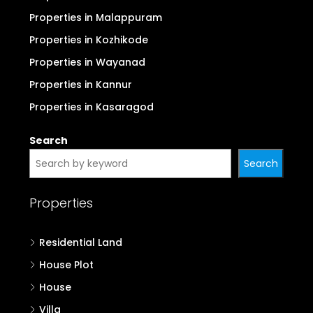
Properties in Malappuram
Properties in Kozhikode
Properties in Wayanad
Properties in Kannur
Properties in Kasaragod
Search
Search
Properties
Residential Land
House Plot
House
Villa