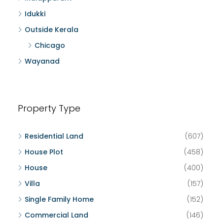
Idukki
Outside Kerala
Chicago
Wayanad
Property Type
Residential Land
(607)
House Plot
(458)
House
(400)
Villa
(157)
Single Family Home
(152)
Commercial Land
(146)