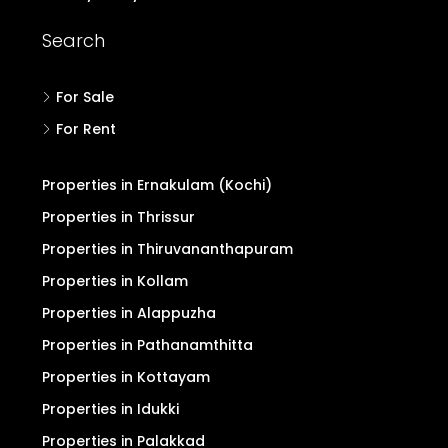
Search
For Sale
For Rent
Properties in Ernakulam (Kochi)
Properties in Thrissur
Properties in Thiruvananthapuram
Properties in Kollam
Properties in Alappuzha
Properties in Pathanamthitta
Properties in Kottayam
Properties in Idukki
Properties in Palakkad