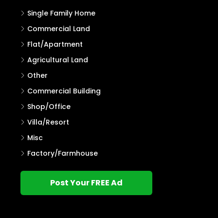
Single Family Home
Commercial Land
Flat/Apartment
Agricultural Land
Other
Commercial Building
Shop/Office
Villa/Resort
Misc
Factory/Farmhouse
Post Your FREE Ad