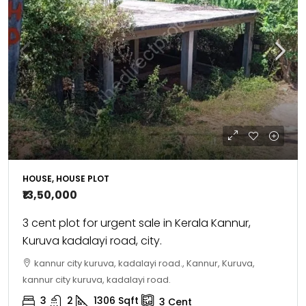
HOUSE, HOUSE PLOT
₹13,50,000
3 cent plot for urgent sale in Kerala Kannur,
Kuruva kadalayi road, city.
kannur city kuruva, kadalayi road., Kannur, Kuruva,
kannur city kuruva, kadalayi road.
3
2
1306
Sqft
3
Cent