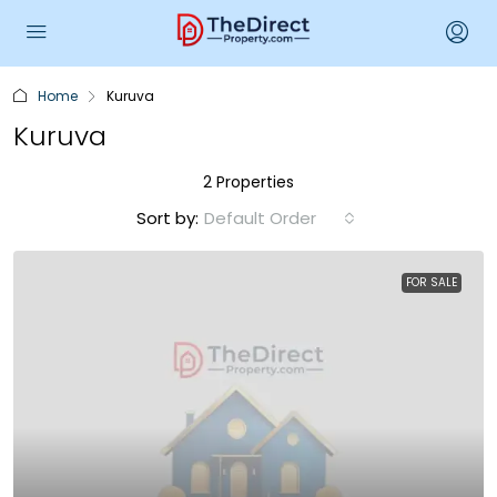
Home
Kuruva
Kuruva
2 Properties
Sort by:
Default Order
FOR SALE