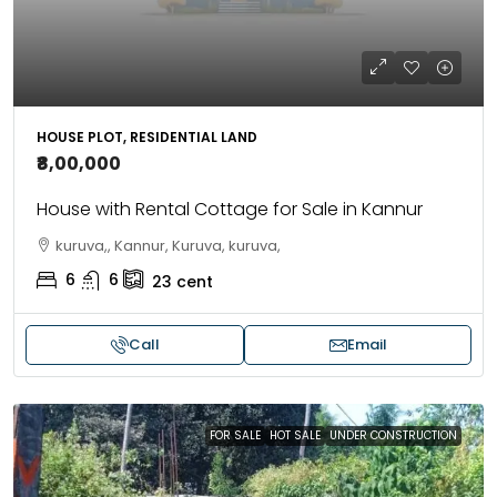
HOUSE PLOT, RESIDENTIAL LAND
₹8,00,000
House with Rental Cottage for Sale in Kannur
kuruva,, Kannur, Kuruva, kuruva,
6
6
23
cent
Call
Email
FOR SALE
HOT SALE
UNDER CONSTRUCTION