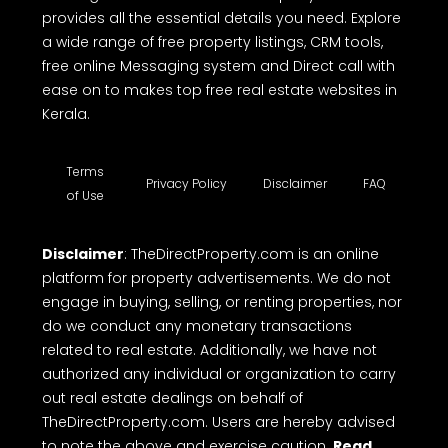
provides all the essential details you need. Explore
a wide range of free property listings, CRM tools,
free online Messaging system and Direct call with
ease on to makes top free real estate websites in
Kerala.
Terms
Privacy Policy
Disclaimer
FAQ
of Use
Disclaimer
: TheDirectProperty.com is an online
platform for property advertisements. We do not
engage in buying, selling, or renting properties, nor
do we conduct any monetary transactions
related to real estate. Additionally, we have not
authorized any individual or organization to carry
out real estate dealings on behalf of
TheDirectProperty.com. Users are hereby advised
to note the above and exercise caution.
Read