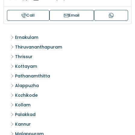
Call
Email
Ernakulam
Thiruvananthapuram
Thrissur
Kottayam
Pathanamthitta
Alappuzha
Kozhikode
Kollam
Palakkad
Kannur
Malappuram