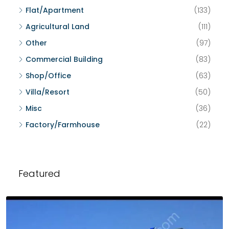
Flat/Apartment
(133)
Agricultural Land
(111)
Other
(97)
Commercial Building
(83)
Shop/Office
(63)
Villa/Resort
(50)
Misc
(36)
Factory/Farmhouse
(22)
Featured