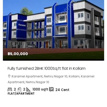
₹35,00,000
Fully furnished 2BHK 1000Sq.ft flat in Kollam
Karamel Apartment, Nehru Nagar 10, Kollam, Karamel
Apartment, Nehru Nagar 10
2
2
1000
sqft
24
Cent
FLAT/APARTMENT