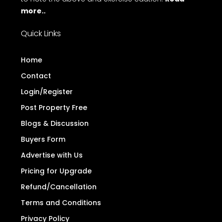
more..
Quick Links
Home
Contact
Login/Register
Post Property Free
Blogs & Discussion
Buyers Form
Advertise with Us
Pricing for Upgrade
Refund/Cancellation
Terms and Conditions
Privacy Policy