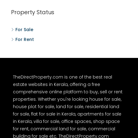
Property Status
For Sale
For Rent
TheDirectProperty.com is one of the best real
estate websites in Kerala, offering a free
comprehensive online platform to buy, sell or rent
properties. Whether you're looking house for sale,
house plot for sale, land for sale, residential land
for sale, flat for sale in Kerala, apartments for sale
in Kerala, villa for sale, office spaces, shop space
for rent, commercial land for sale, commercial
building for sale etc. TheDirectProperty.com