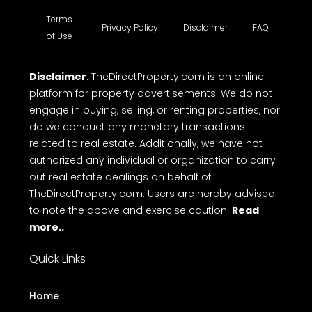
Terms
Privacy Policy
Disclaimer
FAQ
of Use
Disclaimer
: TheDirectProperty.com is an online
platform for property advertisements. We do not
engage in buying, selling, or renting properties, nor
do we conduct any monetary transactions
related to real estate. Additionally, we have not
authorized any individual or organization to carry
out real estate dealings on behalf of
TheDirectProperty.com. Users are hereby advised
to note the above and exercise caution.
Read
more..
Quick Links
Home