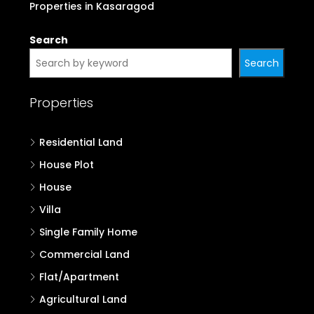
Properties in Kasaragod
Search
Search
Properties
Residential Land
House Plot
House
Villa
Single Family Home
Commercial Land
Flat/Apartment
Agricultural Land