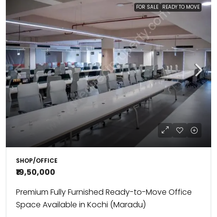
FOR SALE
READY TO MOVE
SHOP/OFFICE
₹19,50,000
Premium Fully Furnished Ready-to-Move Office
Space Available in Kochi (Maradu)