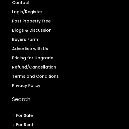
Contact
Login/Register
Post Property Free
Blogs & Discussion
Buyers Form
Advertise with Us
Pricing for Upgrade
Refund/Cancellation
Terms and Conditions
Privacy Policy
Search
For Sale
For Rent