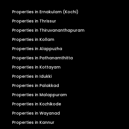
Properties in Ernakulam (Kochi)
Properties in Thrissur
Properties in Thiruvananthapuram
Properties in Kollam
Properties in Alappuzha
Properties in Pathanamthitta
Properties in Kottayam
Properties in Idukki
Properties in Palakkad
Properties in Malappuram
Properties in Kozhikode
Properties in Wayanad
Properties in Kannur