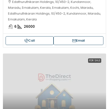
Edathuruthikaran Holdings, 10/450-2, Kundannoor,
Maradu, Ernakulam, Kerala, Ernakulam, Kochi, Maradu,
Edathuruthikaran Holdings, 10/450-2, Kundannoor, Maradu,
Ernakulam, Kerala
6
26000
Call
Email
FOR SALE