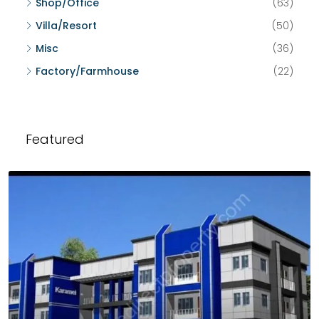
Shop/Office
(63)
Villa/Resort
(50)
Misc
(36)
Factory/Farmhouse
(22)
Featured