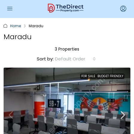
Home
Maradu
Maradu
3 Properties
Sort by:
Default Order
FOR SALE
BUDGET FRIENDLY