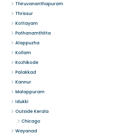
Thiruvananthapuram
Thrissur
Kottayam
Pathanamthitta
Alappuzha
Kollam
Kozhikode
Palakkad
Kannur
Malappuram
Idukki
Outside Kerala
Chicago
Wayanad