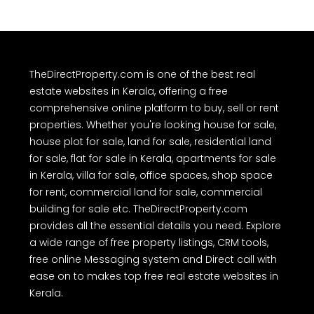
TheDirectProperty.com is one of the best real
estate websites in Kerala, offering a free
comprehensive online platform to buy, sell or rent
properties. Whether you're looking house for sale,
house plot for sale, land for sale, residential land
for sale, flat for sale in Kerala, apartments for sale
in Kerala, villa for sale, office spaces, shop space
for rent, commercial land for sale, commercial
building for sale etc. TheDirectProperty.com
provides all the essential details you need. Explore
a wide range of free property listings, CRM tools,
free online Messaging system and Direct call with
ease on to makes top free real estate websites in
Kerala.