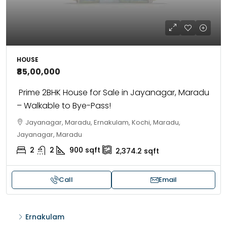
HOUSE
₹85,00,000
Prime 2BHK House for Sale in Jayanagar, Maradu
– Walkable to Bye-Pass!
Jayanagar, Maradu, Ernakulam, Kochi, Maradu,
Jayanagar, Maradu
2
2
900
sqft
2,374.2
sqft
Call
Email
Ernakulam