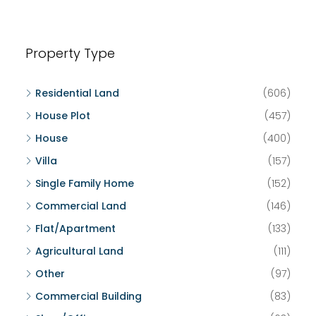
Property Type
Residential Land
(606)
House Plot
(457)
House
(400)
Villa
(157)
Single Family Home
(152)
Commercial Land
(146)
Flat/Apartment
(133)
Agricultural Land
(111)
Other
(97)
Commercial Building
(83)