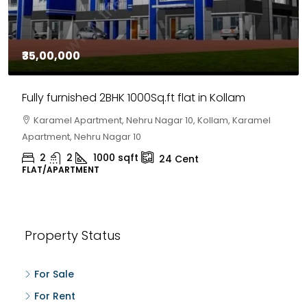
₹35,00,000
Fully furnished 2BHK 1000Sq.ft flat in Kollam
Karamel Apartment, Nehru Nagar 10, Kollam, Karamel
Apartment, Nehru Nagar 10
2
2
1000
sqft
24
Cent
FLAT/APARTMENT
Property Status
For Sale
For Rent