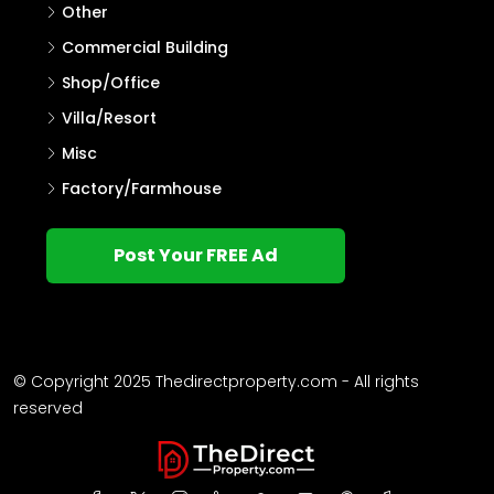
Other
Commercial Building
Shop/Office
Villa/Resort
Misc
Factory/Farmhouse
Post Your FREE Ad
© Copyright 2025 Thedirectproperty.com - All rights
reserved