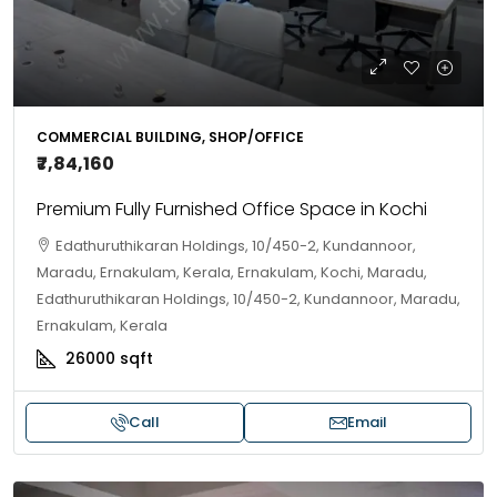
COMMERCIAL BUILDING, SHOP/OFFICE
₹7,84,160
Premium Fully Furnished Office Space in Kochi
Edathuruthikaran Holdings, 10/450-2, Kundannoor,
Maradu, Ernakulam, Kerala, Ernakulam, Kochi, Maradu,
Edathuruthikaran Holdings, 10/450-2, Kundannoor, Maradu,
Ernakulam, Kerala
26000
sqft
Call
Email