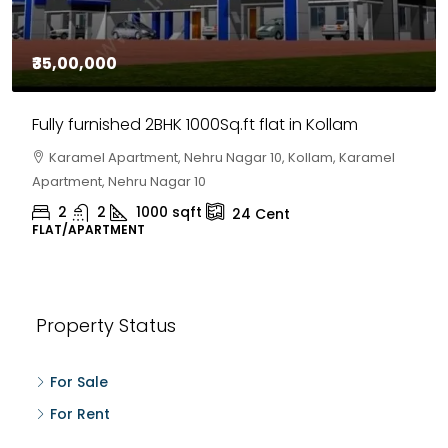
₹35,00,000
Fully furnished 2BHK 1000Sq.ft flat in Kollam
Karamel Apartment, Nehru Nagar 10, Kollam, Karamel
Apartment, Nehru Nagar 10
2
2
1000
sqft
24
Cent
FLAT/APARTMENT
Property Status
For Sale
For Rent