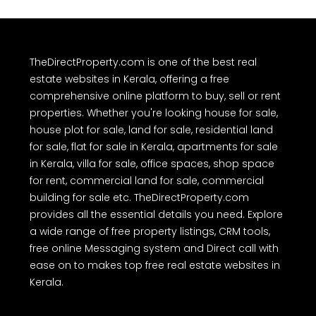
TheDirectProperty.com is one of the best real
estate websites in Kerala, offering a free
comprehensive online platform to buy, sell or rent
properties. Whether you're looking house for sale,
house plot for sale, land for sale, residential land
for sale, flat for sale in Kerala, apartments for sale
in Kerala, villa for sale, office spaces, shop space
for rent, commercial land for sale, commercial
building for sale etc. TheDirectProperty.com
provides all the essential details you need. Explore
a wide range of free property listings, CRM tools,
free online Messaging system and Direct call with
ease on to makes top free real estate websites in
Kerala.