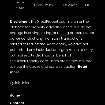
Terms
Privacy Policy
Disclaimer
FAQ
of Use
Disclaimer
: TheDirectProperty.com is an online
platform for property advertisements. We do not
engage in buying, selling, or renting properties, nor
do we conduct any monetary transactions
related to real estate. Additionally, we have not
authorized any individual or organization to carry
out real estate dealings on behalf of
TheDirectProperty.com. Users are hereby advised
to note the above and exercise caution.
Read
more..
Quick Links
Home
Contact