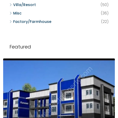
Villa/Resort
(50)
Misc
(36)
Factory/Farmhouse
(22)
Featured