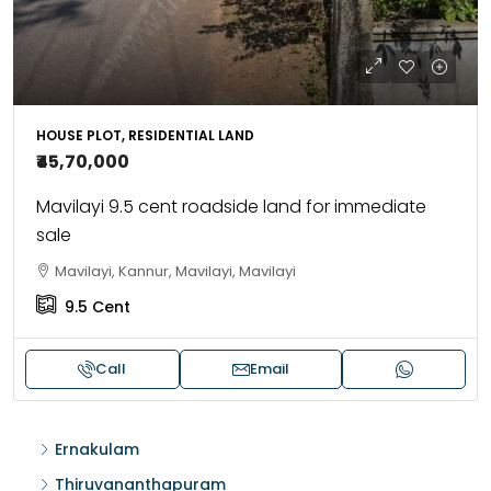
HOUSE PLOT, RESIDENTIAL LAND
₹45,70,000
Mavilayi 9.5 cent roadside land for immediate
sale
Mavilayi, Kannur, Mavilayi, Mavilayi
9.5
Cent
Call
Email
Ernakulam
Thiruvananthapuram