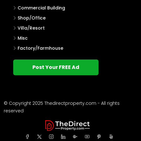
Commercial Building
Shop/Office
Villa/Resort
Misc
Factory/Farmhouse
Post Your FREE Ad
© Copyright 2025 Thedirectproperty.com - All rights
reserved