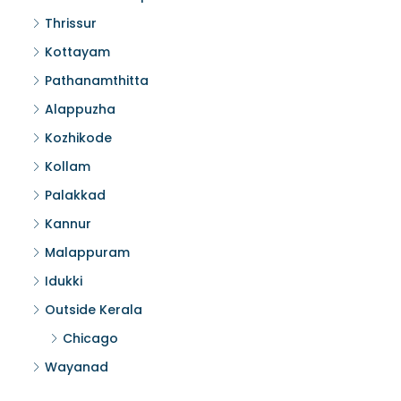
Thrissur
Kottayam
Pathanamthitta
Alappuzha
Kozhikode
Kollam
Palakkad
Kannur
Malappuram
Idukki
Outside Kerala
Chicago
Wayanad