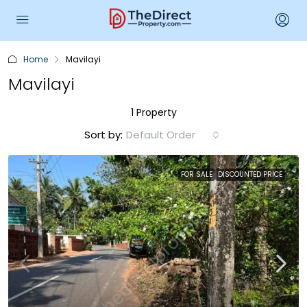
Home
Mavilayi
Mavilayi
1 Property
Sort by:
Default Order
FOR SALE
DISCOUNTED PRICE