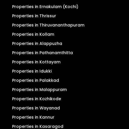
Properties in Ernakulam (Kochi)
Properties in Thrissur
Properties in Thiruvananthapuram
Properties in Kollam
Properties in Alappuzha
Properties in Pathanamthitta
Properties in Kottayam
Properties in Idukki
Properties in Palakkad
Properties in Malappuram
Properties in Kozhikode
Properties in Wayanad
Properties in Kannur
Properties in Kasaragod