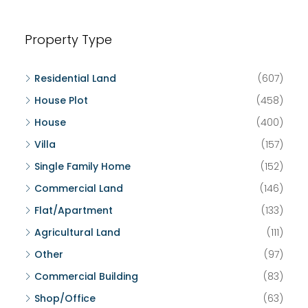
Property Type
Residential Land
(607)
House Plot
(458)
House
(400)
Villa
(157)
Single Family Home
(152)
Commercial Land
(146)
Flat/Apartment
(133)
Agricultural Land
(111)
Other
(97)
Commercial Building
(83)
Shop/Office
(63)