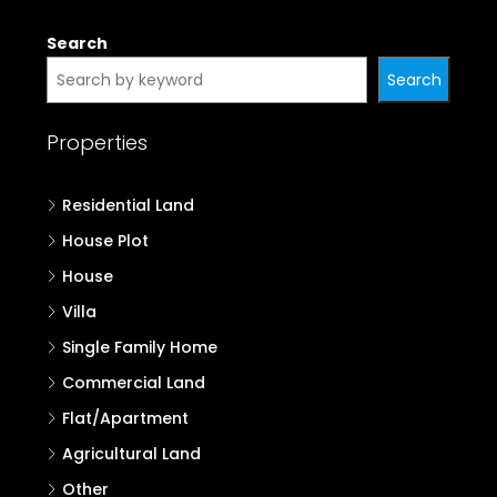
Search
Search
Properties
Residential Land
House Plot
House
Villa
Single Family Home
Commercial Land
Flat/Apartment
Agricultural Land
Other