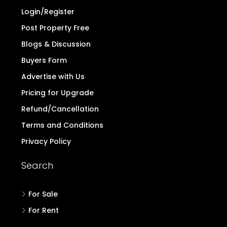
Login/Register
Post Property Free
Blogs & Discussion
Buyers Form
Advertise with Us
Pricing for Upgrade
Refund/Cancellation
Terms and Conditions
Privacy Policy
Search
For Sale
For Rent