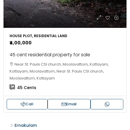
HOUSE PLOT, RESIDENTIAL LAND
₹4,00,000
45 cent residential property for sale
Near St. Pauls CSI church, Moolavattom, Kottayam,
Kottayam, Moolavattom, Near St. Pauls CSI church,
Moolavattom, Kottayam
45
Cents
Call
Email
Ernakulam