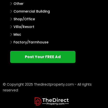
Other
Commercial Building
Shop/Office
Villa/Resort
Misc
Factory/Farmhouse
Post Your FREE Ad
© Copyright 2025 Thedirectproperty.com - All rights
reserved