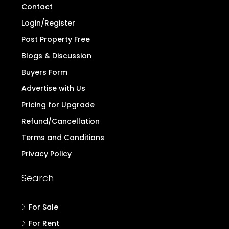
Contact
Login/Register
Post Property Free
Blogs & Discussion
Buyers Form
Advertise with Us
Pricing for Upgrade
Refund/Cancellation
Terms and Conditions
Privacy Policy
Search
For Sale
For Rent