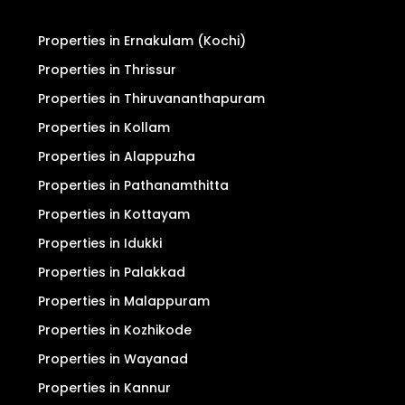
Properties in Ernakulam (Kochi)
Properties in Thrissur
Properties in Thiruvananthapuram
Properties in Kollam
Properties in Alappuzha
Properties in Pathanamthitta
Properties in Kottayam
Properties in Idukki
Properties in Palakkad
Properties in Malappuram
Properties in Kozhikode
Properties in Wayanad
Properties in Kannur