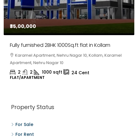
₹35,00,000
Fully furnished 2BHK 1000Sq.ft flat in Kollam
Karamel Apartment, Nehru Nagar 10, Kollam, Karamel
Apartment, Nehru Nagar 10
2
2
1000
sqft
24
Cent
FLAT/APARTMENT
Property Status
For Sale
For Rent