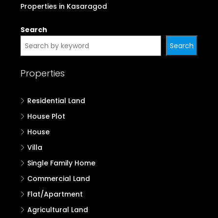
Properties in Kasaragod
Search
Search
Properties
Residential Land
House Plot
House
Villa
Single Family Home
Commercial Land
Flat/Apartment
Agricultural Land