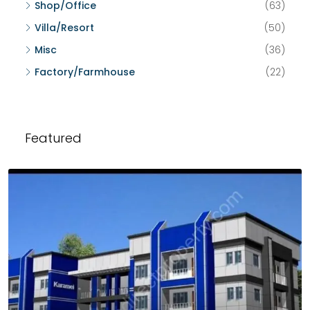
Shop/Office
(63)
Villa/Resort
(50)
Misc
(36)
Factory/Farmhouse
(22)
Featured