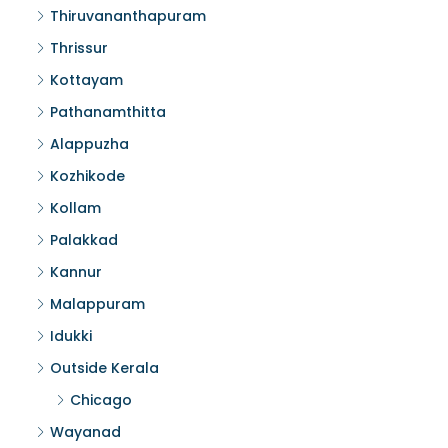
Thiruvananthapuram
Thrissur
Kottayam
Pathanamthitta
Alappuzha
Kozhikode
Kollam
Palakkad
Kannur
Malappuram
Idukki
Outside Kerala
Chicago
Wayanad