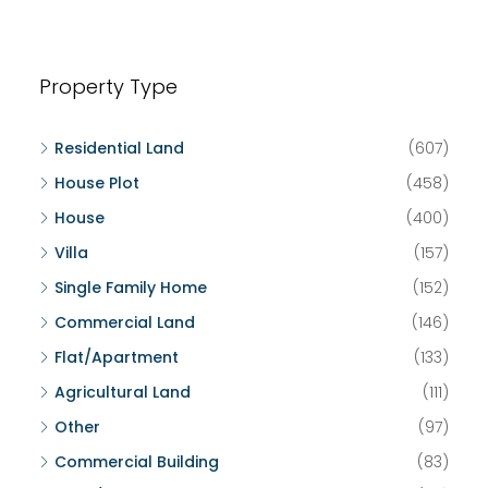
Property Type
Residential Land
(607)
House Plot
(458)
House
(400)
Villa
(157)
Single Family Home
(152)
Commercial Land
(146)
Flat/Apartment
(133)
Agricultural Land
(111)
Other
(97)
Commercial Building
(83)