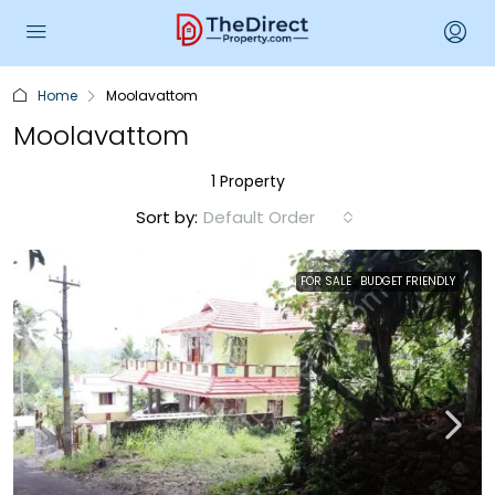
Home
Moolavattom
Moolavattom
1 Property
Sort by:
Default Order
FOR SALE
BUDGET FRIENDLY