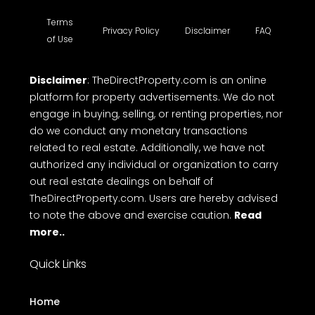
Terms
Privacy Policy
Disclaimer
FAQ
of Use
Disclaimer
: TheDirectProperty.com is an online
platform for property advertisements. We do not
engage in buying, selling, or renting properties, nor
do we conduct any monetary transactions
related to real estate. Additionally, we have not
authorized any individual or organization to carry
out real estate dealings on behalf of
TheDirectProperty.com. Users are hereby advised
to note the above and exercise caution.
Read
more..
Quick Links
Home