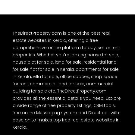
TheDirectProperty.com is one of the best real
estate websites in Kerala, offering a free
comprehensive online platform to buy, sell or rent
properties. Whether you're looking house for sale,
house plot for sale, land for sale, residential land
for sale, flat for sale in Kerala, apartments for sale
in Kerala, villa for sale, office spaces, shop space
for rent, commercial land for sale, commercial
building for sale etc. TheDirectProperty.com
provides all the essential details you need. Explore
a wide range of free property listings, CRM tools,
free online Messaging system and Direct call with
ease on to makes top free real estate websites in
Kerala.