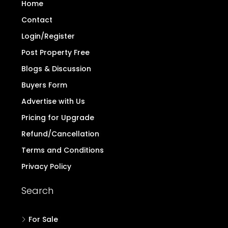
Home
Contact
Login/Register
Post Property Free
Blogs & Discussion
Buyers Form
Advertise with Us
Pricing for Upgrade
Refund/Cancellation
Terms and Conditions
Privacy Policy
Search
For Sale