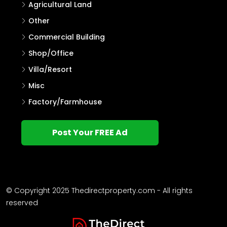
Agricultural Land
Other
Commercial Building
Shop/Office
Villa/Resort
Misc
Factory/Farmhouse
Post Your FREE Ad
© Copyright 2025 Thedirectproperty.com - All rights
reserved