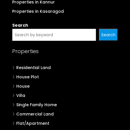
Properties in Kannur
Properties in Kasaragod
Search
Search
Properties
Residential Land
House Plot
House
Villa
Single Family Home
Commercial Land
Flat/Apartment