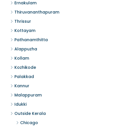
Ernakulam
Thiruvananthapuram
Thrissur
Kottayam
Pathanamthitta
Alappuzha
Kollam
Kozhikode
Palakkad
Kannur
Malappuram
Idukki
Outside Kerala
Chicago