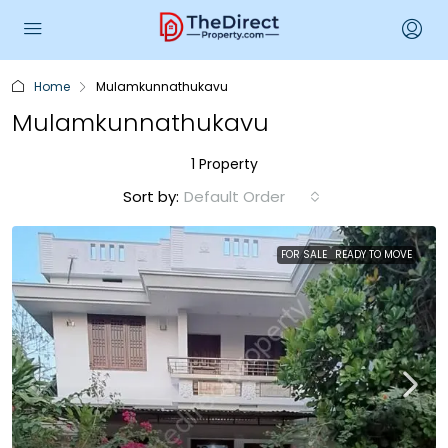
Home
Mulamkunnathukavu
Mulamkunnathukavu
1 Property
Sort by:
Default Order
FOR SALE
READY TO MOVE