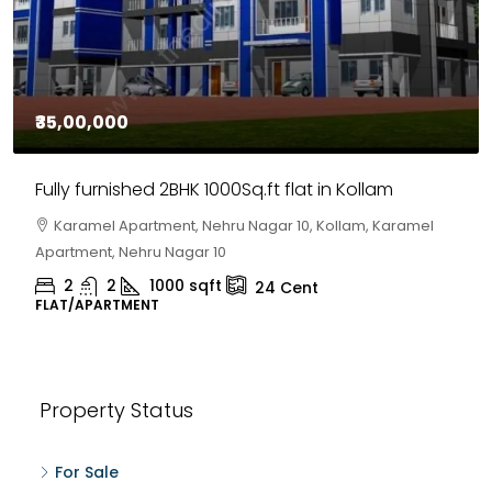
₹35,00,000
Fully furnished 2BHK 1000Sq.ft flat in Kollam
Karamel Apartment, Nehru Nagar 10, Kollam, Karamel
Apartment, Nehru Nagar 10
2
2
1000
sqft
24
Cent
FLAT/APARTMENT
Property Status
For Sale