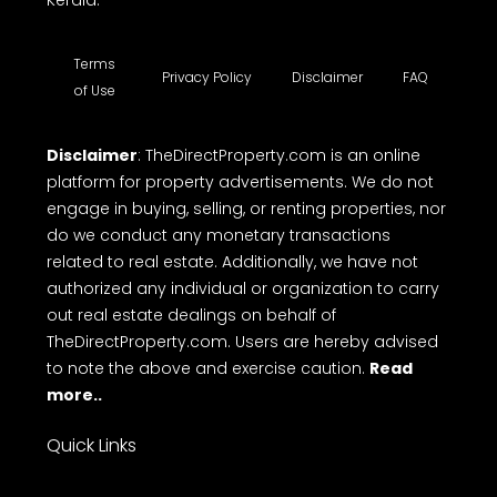
Kerala.
Terms
Privacy Policy
Disclaimer
FAQ
of Use
Disclaimer
: TheDirectProperty.com is an online
platform for property advertisements. We do not
engage in buying, selling, or renting properties, nor
do we conduct any monetary transactions
related to real estate. Additionally, we have not
authorized any individual or organization to carry
out real estate dealings on behalf of
TheDirectProperty.com. Users are hereby advised
to note the above and exercise caution.
Read
more..
Quick Links