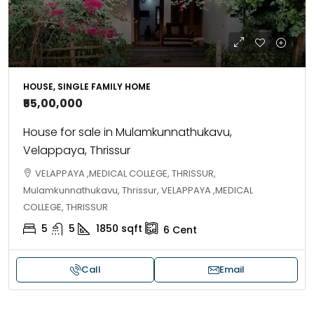
HOUSE, SINGLE FAMILY HOME
₹55,00,000
House for sale in Mulamkunnathukavu,
Velappaya, Thrissur
VELAPPAYA ,MEDICAL COLLEGE, THRISSUR,
Mulamkunnathukavu, Thrissur, VELAPPAYA ,MEDICAL
COLLEGE, THRISSUR
5
5
1850
sqft
6
Cent
Call
Email