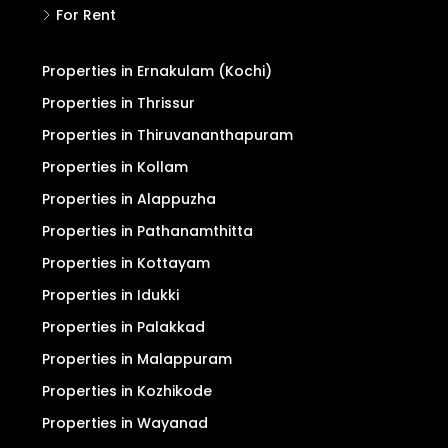
For Rent
Properties in Ernakulam (Kochi)
Properties in Thrissur
Properties in Thiruvananthapuram
Properties in Kollam
Properties in Alappuzha
Properties in Pathanamthitta
Properties in Kottayam
Properties in Idukki
Properties in Palakkad
Properties in Malappuram
Properties in Kozhikode
Properties in Wayanad