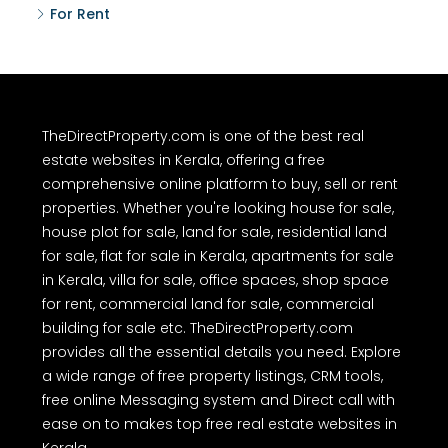
For Rent
TheDirectProperty.com is one of the best real
estate websites in Kerala, offering a free
comprehensive online platform to buy, sell or rent
properties. Whether you're looking house for sale,
house plot for sale, land for sale, residential land
for sale, flat for sale in Kerala, apartments for sale
in Kerala, villa for sale, office spaces, shop space
for rent, commercial land for sale, commercial
building for sale etc. TheDirectProperty.com
provides all the essential details you need. Explore
a wide range of free property listings, CRM tools,
free online Messaging system and Direct call with
ease on to makes top free real estate websites in