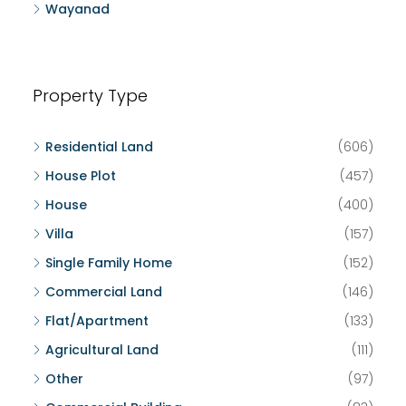
Wayanad
Property Type
Residential Land
(606)
House Plot
(457)
House
(400)
Villa
(157)
Single Family Home
(152)
Commercial Land
(146)
Flat/Apartment
(133)
Agricultural Land
(111)
Other
(97)