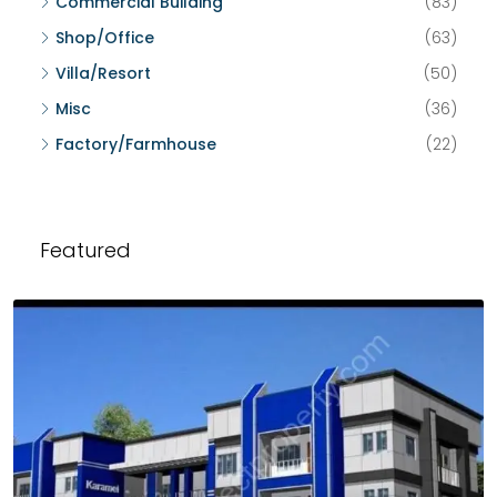
Commercial Building
(83)
Shop/Office
(63)
Villa/Resort
(50)
Misc
(36)
Factory/Farmhouse
(22)
Featured