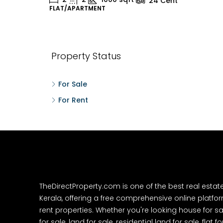
24
Cent
FLAT/APARTMENT
H
Property Status
For Sale
For Rent
TheDirectProperty.com is one of the best real estat
Kerala, offering a free comprehensive online platform
rent properties. Whether you're looking house for sa
for sale, land for sale, residential land for sale, flat fo