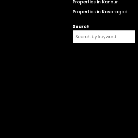
Properties in Kannur
Properties in Kasaragod
Search