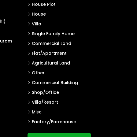
House Plot
House
hi)
Villa
Single Family Home
puram
Commercial Land
Flat/Apartment
Agricultural Land
Other
Commercial Building
Shop/Office
Villa/Resort
Misc
Factory/Farmhouse