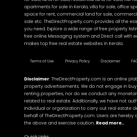
apartments for sale in Kerala, villa for sale, office 
space for rent, commercial land for sale, commercia
sale etc. TheDirectProperty.com provides all the ess
you need. Explore a wide range of free property listi
free online Messaging system and Direct call with 
makes top free real estate websites in Kerala.
Terms of Use
Privacy Policy
Disclaimer
FA
Disclaimer
: TheDirectProperty.com is an online pla
property advertisements. We do not engage in buying
renting properties, nor do we conduct any monetar
related to real estate. Additionally, we have not au
individual or organization to carry out real estate 
behalf of TheDirectProperty.com. Users are hereby 
the above and exercise caution.
Read more..
Quick Links