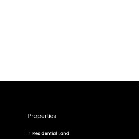
688004
17
Cent
HOUSE PLOT, RESIDENTIAL LAND
Properties
Residential Land