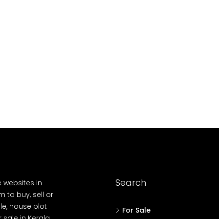
10
Cent
OUSE, HOUSE PLOT, SINGLE FAMILY HOME
Search
e websites in
 to buy, sell or
le, house plot
For Sale
r sale in Kerala,