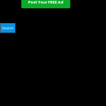
Post Your FREE Ad
Search