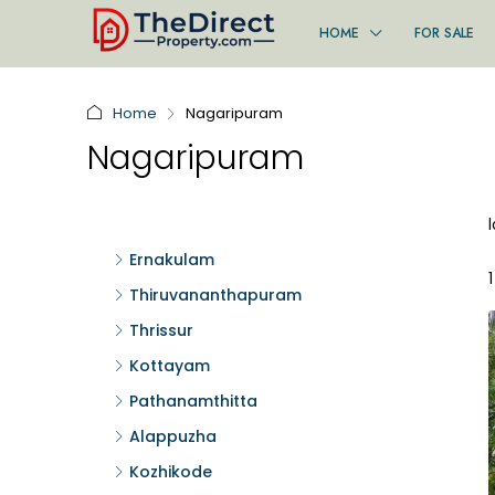
HOME
FOR SALE
Home
Nagaripuram
Nagaripuram
Ernakulam
Thiruvananthapuram
Thrissur
Kottayam
Pathanamthitta
Alappuzha
Kozhikode