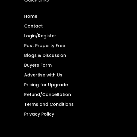
Home
Contact
Login/Register
Post Property Free
Blogs & Discussion
Buyers Form
Advertise with Us
Pricing for Upgrade
Refund/Cancellation
Terms and Conditions
Privacy Policy