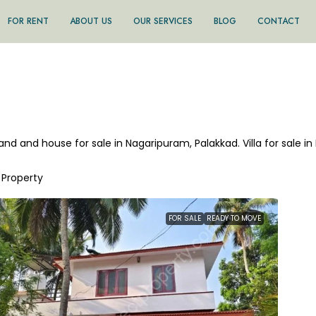
FOR RENT
ABOUT US
OUR SERVICES
BLOG
CONTACT
land and house for sale in Nagaripuram, Palakkad. Villa for sale 
1 Property
FOR SALE
READY TO MOVE