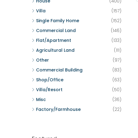
House
(400)
Villa
(157)
Single Family Home
(152)
Commercial Land
(146)
Flat/Apartment
(133)
Agricultural Land
(111)
Other
(97)
Commercial Building
(83)
Shop/Office
(63)
Villa/Resort
(50)
Misc
(36)
Factory/Farmhouse
(22)