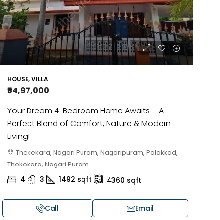
HOUSE, VILLA
₹54,97,000
Your Dream 4-Bedroom Home Awaits – A
Perfect Blend of Comfort, Nature & Modern
Living!
Thekekara, Nagari Puram, Nagaripuram, Palakkad,
Thekekara, Nagari Puram
4
3
1492
sqft
4360
sqft
Call
Email