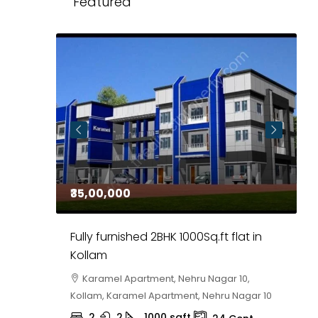
Featured
₹35,00,000
₹
 in
Fully furnished 2BHK 1000Sq.ft flat in
H
r
Kollam
K
i,
Karamel Apartment, Nehru Nagar 10,
Kollam, Karamel Apartment, Nehru Nagar 10
K
2
2
1000
sqft