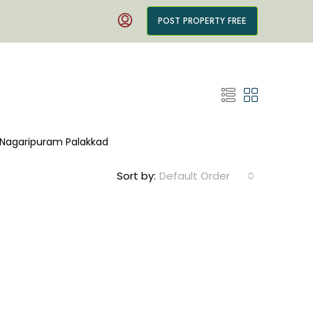
POST PROPERTY FREE
in Nagaripuram Palakkad
Sort by:
Default Order