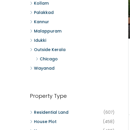
Kollam
Palakkad
Kannur
Malappuram
Idukki
Outside Kerala
Chicago
Wayanad
Property Type
Residential Land
(607)
House Plot
(458)