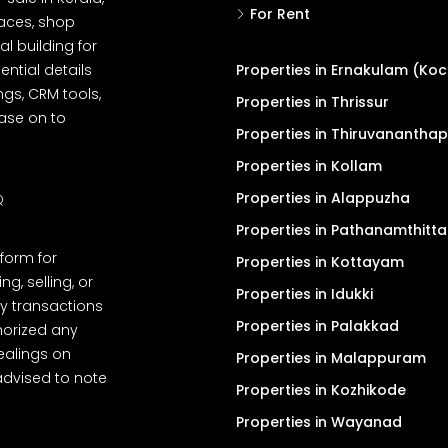
For Rent
spaces, shop
l building for
ential details
Properties in Ernakulam (Koc
ngs, CRM tools,
Properties in Thrissur
ease on to
Properties in Thiruvanantha
Properties in Kollam
Properties in Alappuzha
Q
Properties in Pathanamthitta
tform for
Properties in Kottayam
, selling, or
Properties in Idukki
y transactions
Properties in Palakkad
thorized any
dealings on
Properties in Malappuram
advised to note
Properties in Kozhikode
Properties in Wayanad