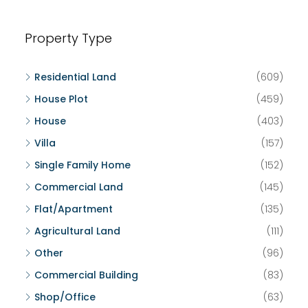
Property Type
Residential Land
(609)
House Plot
(459)
House
(403)
Villa
(157)
Single Family Home
(152)
Commercial Land
(145)
Flat/Apartment
(135)
Agricultural Land
(111)
Other
(96)
Commercial Building
(83)
Shop/Office
(63)