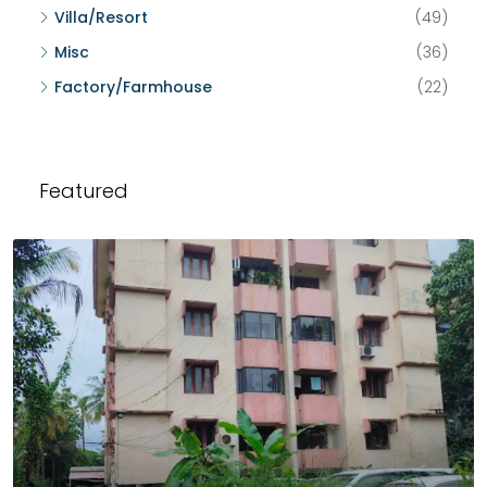
Villa/Resort
(49)
Misc
(36)
Factory/Farmhouse
(22)
Featured