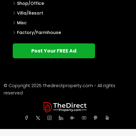
Shop/Office
Villa/Resort
Misc
Factory/Farmhouse
Post Your FREE Ad
© Copyright 2025 Thedirectproperty.com - All rights
reserved