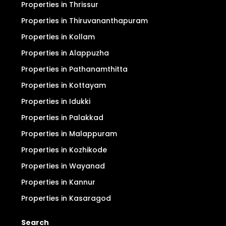
Properties in Thrissur
Properties in Thiruvananthapuram
Properties in Kollam
Properties in Alappuzha
Properties in Pathanamthitta
Properties in Kottayam
Properties in Idukki
Properties in Palakkad
Properties in Malappuram
Properties in Kozhikode
Properties in Wayanad
Properties in Kannur
Properties in Kasaragod
Search