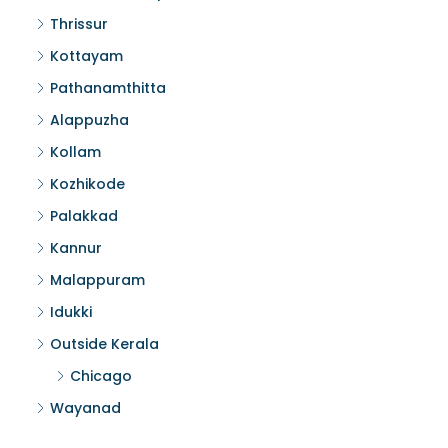
Thrissur
Kottayam
Pathanamthitta
Alappuzha
Kollam
Kozhikode
Palakkad
Kannur
Malappuram
Idukki
Outside Kerala
Chicago
Wayanad