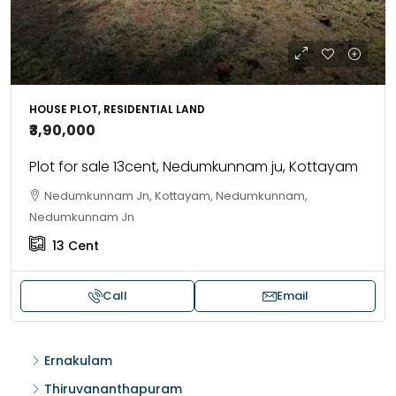
HOUSE PLOT, RESIDENTIAL LAND
₹3,90,000
Plot for sale 13cent, Nedumkunnam ju, Kottayam
Nedumkunnam Jn, Kottayam, Nedumkunnam,
Nedumkunnam Jn
13
Cent
Call
Email
Ernakulam
Thiruvananthapuram