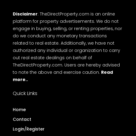
Disclaimer
: TheDirectProperty.com is an online
platform for property advertisements. We do not
engage in buying, selling, or renting properties, nor
do we conduct any monetary transactions
related to real estate. Additionally, we have not
authorized any individual or organization to carry
out real estate dealings on behalf of
TheDirectProperty.com. Users are hereby advised
to note the above and exercise caution.
Read
more..
Quick Links
Home
Contact
Login/Register