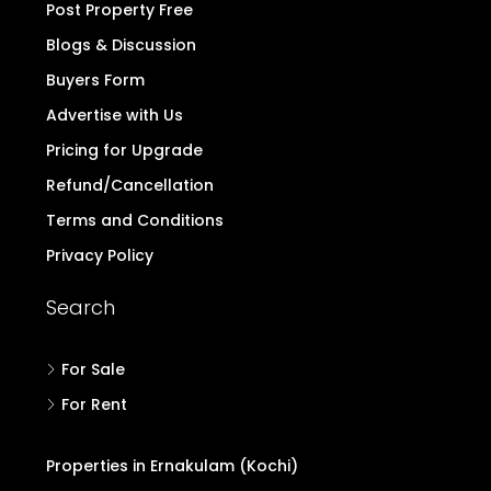
Post Property Free
Blogs & Discussion
Buyers Form
Advertise with Us
Pricing for Upgrade
Refund/Cancellation
Terms and Conditions
Privacy Policy
Search
For Sale
For Rent
Properties in Ernakulam (Kochi)