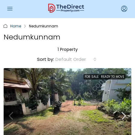
Home
Nedumkunnam
Nedumkunnam
1 Property
Sort by:
Default Order
FOR SALE
READY TO MOVE