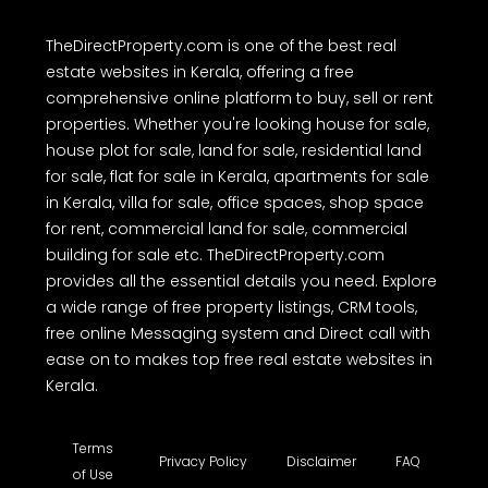
TheDirectProperty.com is one of the best real
estate websites in Kerala, offering a free
comprehensive online platform to buy, sell or rent
properties. Whether you're looking house for sale,
house plot for sale, land for sale, residential land
for sale, flat for sale in Kerala, apartments for sale
in Kerala, villa for sale, office spaces, shop space
for rent, commercial land for sale, commercial
building for sale etc. TheDirectProperty.com
provides all the essential details you need. Explore
a wide range of free property listings, CRM tools,
free online Messaging system and Direct call with
ease on to makes top free real estate websites in
Kerala.
Terms
Privacy Policy
Disclaimer
FAQ
of Use