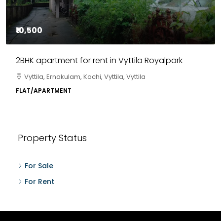
₹10,500
2BHK apartment for rent in Vyttila Royalpark
Vyttila, Ernakulam, Kochi, Vyttila, Vyttila
FLAT/APARTMENT
Property Status
For Sale
For Rent