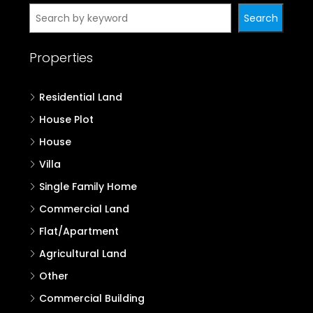
Search
Properties
Residential Land
House Plot
House
Villa
Single Family Home
Commercial Land
Flat/Apartment
Agricultural Land
Other
Commercial Building