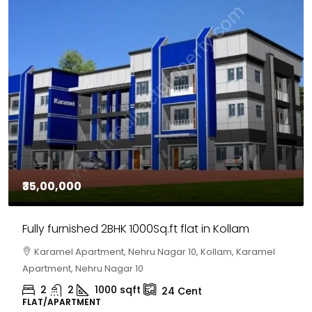
₹35,00,000
Fully furnished 2BHK 1000Sq.ft flat in Kollam
Karamel Apartment, Nehru Nagar 10, Kollam, Karamel
Apartment, Nehru Nagar 10
2
2
1000
sqft
24
Cent
FLAT/APARTMENT