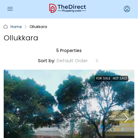
Home
Ollukkara
Ollukkara
5 Properties
Sort by:
Default Order
FOR SALE
HOT SALE