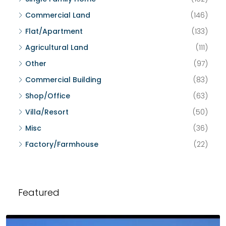
Commercial Land
(146)
Flat/Apartment
(133)
Agricultural Land
(111)
Other
(97)
Commercial Building
(83)
Shop/Office
(63)
Villa/Resort
(50)
Misc
(36)
Factory/Farmhouse
(22)
Featured