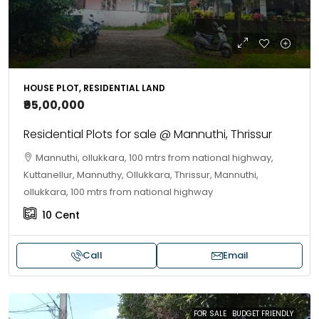
HOUSE PLOT, RESIDENTIAL LAND
₹95,00,000
Residential Plots for sale @ Mannuthi, Thrissur
Mannuthi, ollukkara, 100 mtrs from national highway,
Kuttanellur, Mannuthy, Ollukkara, Thrissur, Mannuthi,
ollukkara, 100 mtrs from national highway
10
Cent
Call
Email
FOR SALE
BUDGET FRIENDLY