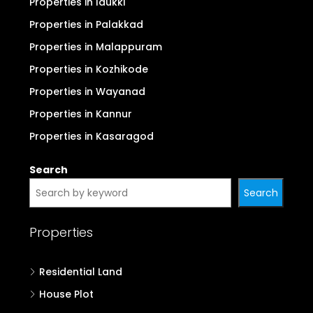
Properties in Idukki
Properties in Palakkad
Properties in Malappuram
Properties in Kozhikode
Properties in Wayanad
Properties in Kannur
Properties in Kasaragod
Search
Search
Properties
Residential Land
House Plot