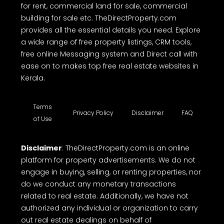
for rent, commercial land for sale, commercial
building for sale etc. TheDirectProperty.com
provides all the essential details you need. Explore
a wide range of free property listings, CRM tools,
free online Messaging system and Direct call with
ease on to makes top free real estate websites in
Kerala.
Terms
Privacy Policy
Disclaimer
FAQ
of Use
Disclaimer
: TheDirectProperty.com is an online
platform for property advertisements. We do not
engage in buying, selling, or renting properties, nor
do we conduct any monetary transactions
related to real estate. Additionally, we have not
authorized any individual or organization to carry
out real estate dealings on behalf of