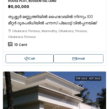
HOUSE PLOT, RESIDENTIAL LAND
₹90,00,000
തൃശ്ശൂർ മണ്ണുത്തിയിൽ ഹൈവേയിൽ നിന്നും 100
മീറ്റർ ദൂരപരിധിയിൽ ഹൗസ് പ്ലോട്ട് വിൽപ്പനയ്ക്ക്
Ollukkara Thrissur, Mannuthy, Ollukkara, Thrissur,
Ollukkara Thrissur
10
Cent
Call
Email
FOR SALE
HOT SALE