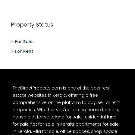
Property Status
For Sale
For Rent
TheDirectProperty.com is one of the best real
estate websites in Kerala, offering a free
comprehensive online platform to buy, sell or rent
properties. Whether you're looking house for sale,
house plot for sale, land for sale, residential land
for sale, flat for sale in Kerala, apartments for sale
in Kerala, villa for sale, office spaces, shop space