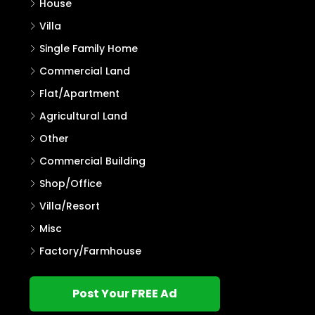
House
Villa
Single Family Home
Commercial Land
Flat/Apartment
Agricultural Land
Other
Commercial Building
Shop/Office
Villa/Resort
Misc
Factory/Farmhouse
Post Your FREE Ad