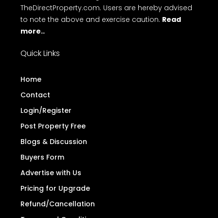
TheDirectProperty.com. Users are hereby advised
to note the above and exercise caution.
Read
more..
Quick Links
Home
Contact
Login/Register
Post Property Free
Blogs & Discussion
Buyers Form
Advertise with Us
Pricing for Upgrade
Refund/Cancellation