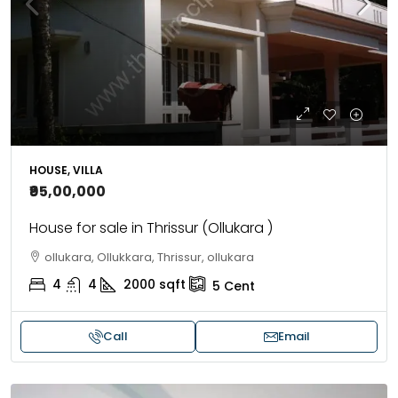
HOUSE, VILLA
₹95,00,000
House for sale in Thrissur (Ollukara )
ollukara, Ollukkara, Thrissur, ollukara
4
4
2000
sqft
5
Cent
Call
Email