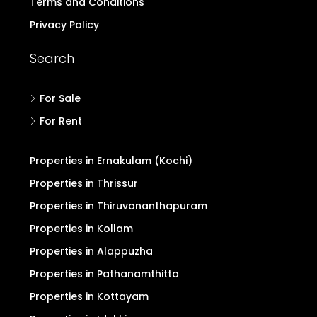
Terms and Conditions
Privacy Policy
Search
For Sale
For Rent
Properties in Ernakulam (Kochi)
Properties in Thrissur
Properties in Thiruvananthapuram
Properties in Kollam
Properties in Alappuzha
Properties in Pathanamthitta
Properties in Kottayam