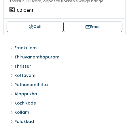
Thrissur, Ollukara, opposite Kokken's weigh bridge
52
Cent
Call
Email
Ernakulam
Thiruvananthapuram
Thrissur
Kottayam
Pathanamthitta
Alappuzha
Kozhikode
Kollam
Palakkad