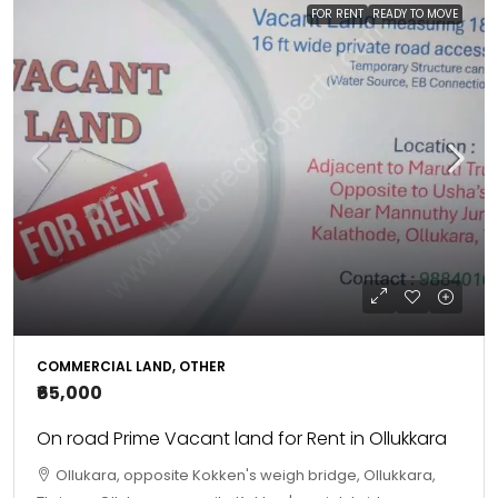
FOR RENT
READY TO MOVE
COMMERCIAL LAND, OTHER
₹65,000
On road Prime Vacant land for Rent in Ollukkara
Ollukara, opposite Kokken's weigh bridge, Ollukkara,