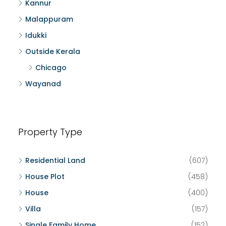
Kannur
Malappuram
Idukki
Outside Kerala
Chicago
Wayanad
Property Type
Residential Land
(607)
House Plot
(458)
House
(400)
Villa
(157)
Single Family Home
(152)