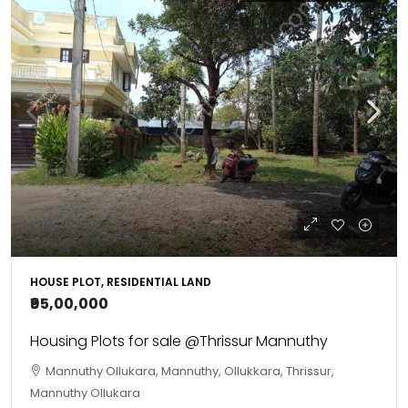
HOUSE PLOT, RESIDENTIAL LAND
₹95,00,000
Housing Plots for sale @Thrissur Mannuthy
Mannuthy Ollukara, Mannuthy, Ollukkara, Thrissur,
Mannuthy Ollukara