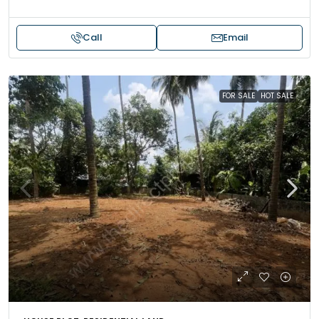
Call
Email
FOR SALE
HOT SALE