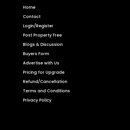
Home
Contact
Login/Register
Post Property Free
Blogs & Discussion
Buyers Form
Advertise with Us
Pricing for Upgrade
Refund/Cancellation
Terms and Conditions
Privacy Policy