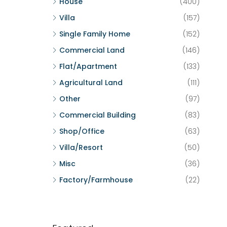
House
(400)
Villa
(157)
Single Family Home
(152)
Commercial Land
(146)
Flat/Apartment
(133)
Agricultural Land
(111)
Other
(97)
Commercial Building
(83)
Shop/Office
(63)
Villa/Resort
(50)
Misc
(36)
Factory/Farmhouse
(22)