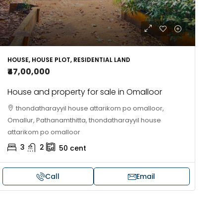
HOUSE, HOUSE PLOT, RESIDENTIAL LAND
₹47,00,000
House and property for sale in Omalloor
thondatharayyil house attarikom po omalloor,
Omallur, Pathanamthitta, thondatharayyil house
attarikom po omalloor
3
2
50
cent
Call
Email