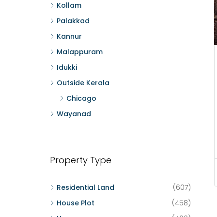
Kollam
Palakkad
Kannur
Malappuram
Idukki
Outside Kerala
Chicago
Wayanad
Property Type
Residential Land
(607)
House Plot
(458)