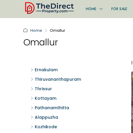
HOME
FOR SALE
Home
Omallur
Omallur
Ernakulam
Thiruvananthapuram
Thrissur
Kottayam
Pathanamthitta
Alappuzha
Kozhikode