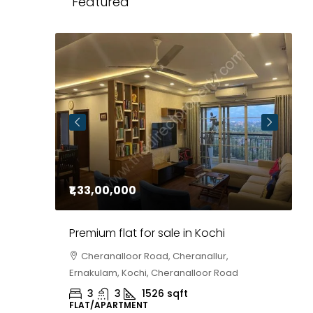
Featured
₹1,33,00,000
P
Premium flat for sale in Kochi
1
A
Cheranalloor Road, Cheranallur,
Ernakulam, Kochi, Cheranalloor Road
,
Kozhikode
A
3
3
1526
sqft
FLAT/APARTMENT
P