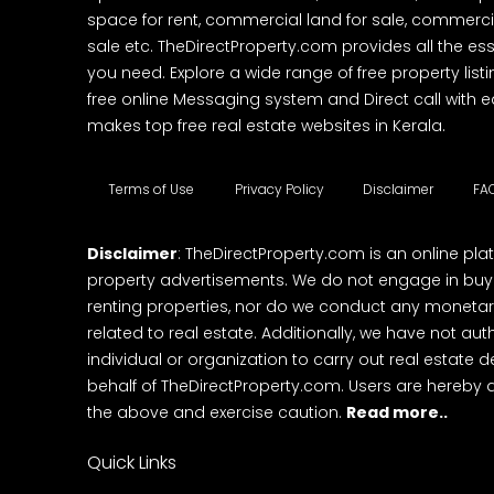
space for rent, commercial land for sale, commercia
sale etc. TheDirectProperty.com provides all the ess
you need. Explore a wide range of free property listi
free online Messaging system and Direct call with 
makes top free real estate websites in Kerala.
Terms of Use
Privacy Policy
Disclaimer
FA
Disclaimer
: TheDirectProperty.com is an online pla
property advertisements. We do not engage in buying
renting properties, nor do we conduct any monetar
related to real estate. Additionally, we have not au
individual or organization to carry out real estate 
behalf of TheDirectProperty.com. Users are hereby 
the above and exercise caution.
Read more..
Quick Links