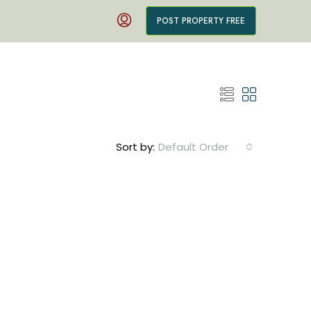
POST PROPERTY FREE
Sort by:
Default Order