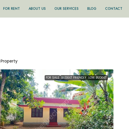
FOR RENT
ABOUT US
OUR SERVICES
BLOG
CONTACT
1 Property
FOR SALE
BUDGET FRIENDLY
LOW BUDGET