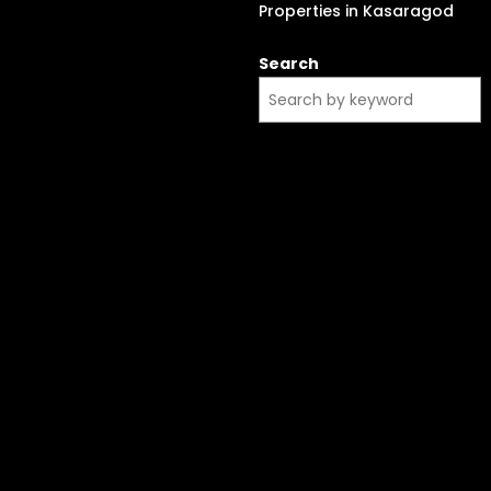
Properties in Kasaragod
Search