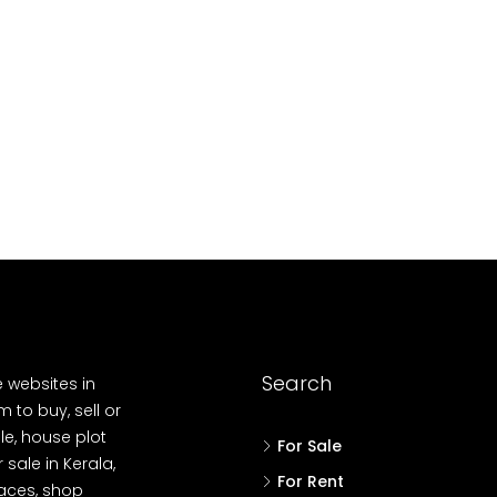
88004
688004
4
3
2
17
Cent
OUSE PLOT, RESIDENTIAL LAND
HOUSE, HOUSE PLO
Search
e websites in
 to buy, sell or
le, house plot
For Sale
r sale in Kerala,
For Rent
spaces, shop