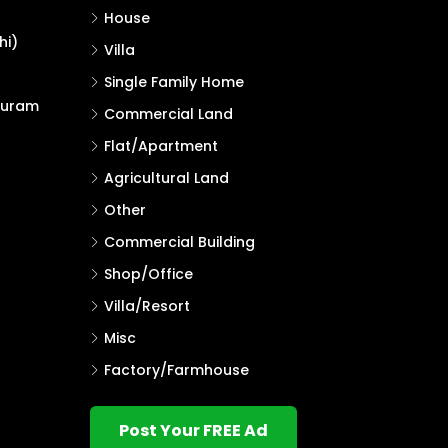
House
hi)
Villa
Single Family Home
puram
Commercial Land
Flat/Apartment
Agricultural Land
Other
Commercial Building
Shop/Office
Villa/Resort
Misc
Factory/Farmhouse
Post Your FREE Ad