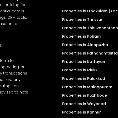
l building for
ential details
Properties in Ernakulam (Koc
ngs, CRM tools,
Properties in Thrissur
ease on to
Properties in Thiruvanantha
Properties in Kollam
Properties in Alappuzha
Q
Properties in Pathanamthitta
tform for
Properties in Kottayam
, selling, or
Properties in Idukki
y transactions
Properties in Palakkad
thorized any
dealings on
Properties in Malappuram
advised to note
Properties in Kozhikode
Properties in Wayanad
Properties in Kannur