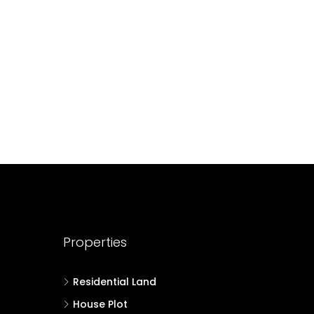
49.5
Cent
HOUSE PLOT, RESIDENTIAL LAND
500
sqft
55
Cent
T, RESIDENTIAL LAND
Properties
Residential Land
House Plot