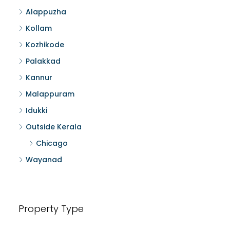
Alappuzha
Kollam
Kozhikode
Palakkad
Kannur
Malappuram
Idukki
Outside Kerala
Chicago
Wayanad
Property Type