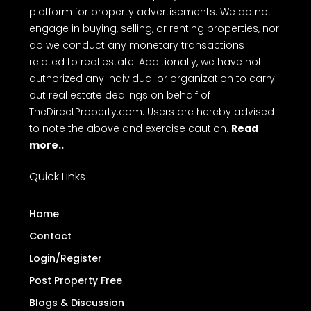
platform for property advertisements. We do not
engage in buying, selling, or renting properties, nor
do we conduct any monetary transactions
related to real estate. Additionally, we have not
authorized any individual or organization to carry
out real estate dealings on behalf of
TheDirectProperty.com. Users are hereby advised
to note the above and exercise caution.
Read
more..
Quick Links
Home
Contact
Login/Register
Post Property Free
Blogs & Discussion