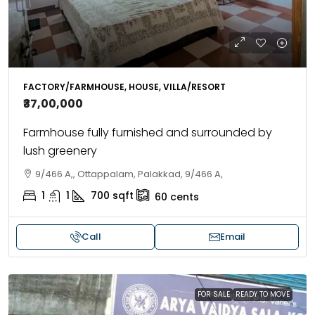
FACTORY/FARMHOUSE, HOUSE, VILLA/RESORT
₹37,00,000
Farmhouse fully furnished and surrounded by
lush greenery
9/466 A,, Ottappalam, Palakkad, 9/466 A,
1
1
700
sqft
60
cents
Call
Email
FOR SALE
READY TO MOVE