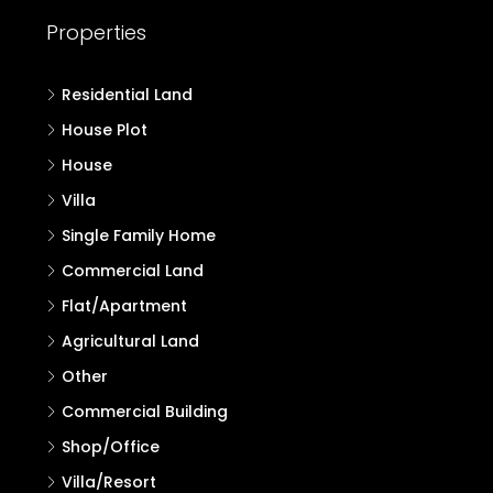
Properties
Residential Land
House Plot
House
Villa
Single Family Home
Commercial Land
Flat/Apartment
Agricultural Land
Other
Commercial Building
Shop/Office
Villa/Resort