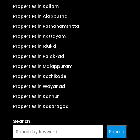
Properties in Kollam
Properties in Alappuzha
Properties in Pathanamthitta
Properties in Kottayam
Properties in Idukki
Properties in Palakkad
Properties in Malappuram
Properties in Kozhikode
Properties in Wayanad
Properties in Kannur
Properties in Kasaragod
Search
Search