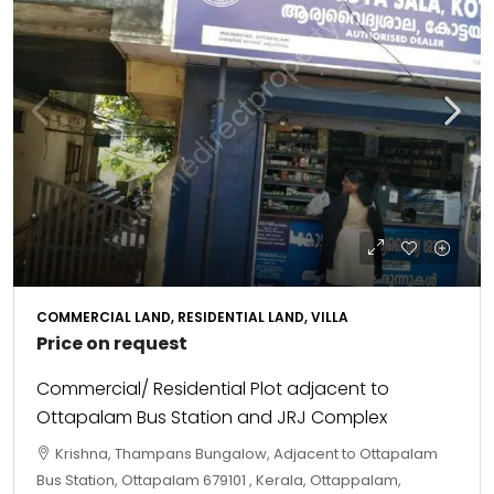
COMMERCIAL LAND, RESIDENTIAL LAND, VILLA
Price on request
Commercial/ Residential Plot adjacent to
Ottapalam Bus Station and JRJ Complex
Krishna, Thampans Bungalow, Adjacent to Ottapalam
Bus Station, Ottapalam 679101 , Kerala, Ottappalam,