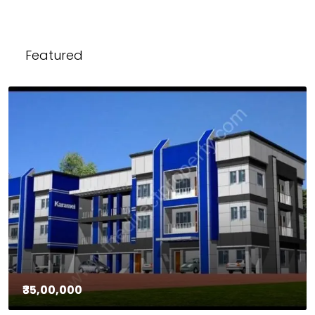
Featured
₹35,00,000