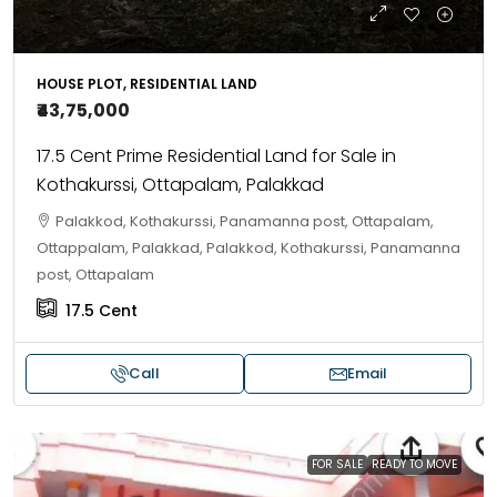
HOUSE PLOT, RESIDENTIAL LAND
₹43,75,000
17.5 Cent Prime Residential Land for Sale in
Kothakurssi, Ottapalam, Palakkad
Palakkod, Kothakurssi, Panamanna post, Ottapalam,
Ottappalam, Palakkad, Palakkod, Kothakurssi, Panamanna
post, Ottapalam
17.5
Cent
Call
Email
FOR SALE
READY TO MOVE