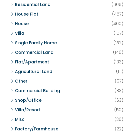
Residential Land
(606)
House Plot
(457)
House
(400)
Villa
(157)
Single Family Home
(152)
Commercial Land
(146)
Flat/Apartment
(133)
Agricultural Land
(111)
Other
(97)
Commercial Building
(83)
Shop/Office
(63)
Villa/Resort
(50)
Misc
(36)
Factory/Farmhouse
(22)