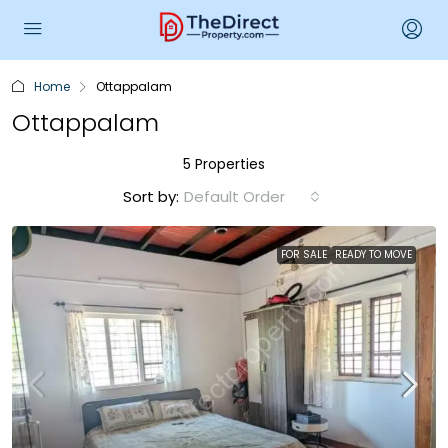
Home
Ottappalam
Ottappalam
5 Properties
Sort by:
Default Order
FOR SALE
READY TO MOVE