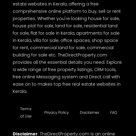
estate websites in Kerala, offering a free
comprehensive online platform to buy, sell or rent
properties. Whether you're looking house for sale,
house plot for sale, land for sale, residential land
for sale, flat for sale in Kerala, apartments for sale
in Kerala, villa for sale, office spaces, shop space
for rent, commercial land for sale, commercial
building for sale etc. TheDirectProperty.com
provides all the essential details you need. Explore
a wide range of free property listings, CRM tools,
free online Messaging system and Direct call with
ease on to makes top free real estate websites in
Kerala.
Terms
Privacy Policy
Disclaimer
FAQ
of Use
Disclaimer
: TheDirectProperty.com is an online