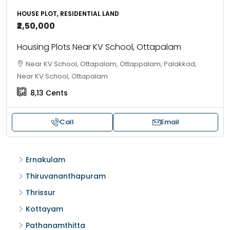
HOUSE PLOT, RESIDENTIAL LAND
₹2,50,000
Housing Plots Near KV School, Ottapalam
Near KV School, Ottapalam, Ottappalam, Palakkad,
Near KV School, Ottapalam
8,13
Cents
Call
Email
Ernakulam
Thiruvananthapuram
Thrissur
Kottayam
Pathanamthitta