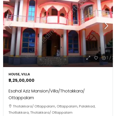
HOUSE, VILLA
₹3,25,00,000
Esahal Aziz Mansion/Villa/Thotakkara/
Ottappalam
Thotakkara/ Ottappalam, Ottappalam, Palakkad,
Thottakkara, Thotakkara/ Ottappalam