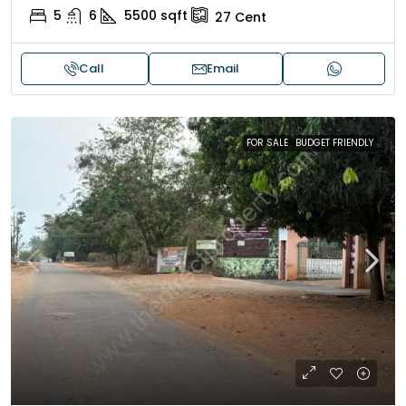
5
6
5500
sqft
27
Cent
Call
Email
FOR SALE
BUDGET FRIENDLY