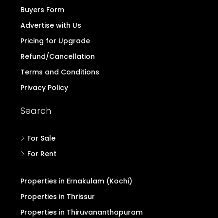
Buyers Form
Advertise with Us
Pricing for Upgrade
Refund/Cancellation
Terms and Conditions
Privacy Policy
Search
For Sale
For Rent
Properties in Ernakulam (Kochi)
Properties in Thrissur
Properties in Thiruvananthapuram