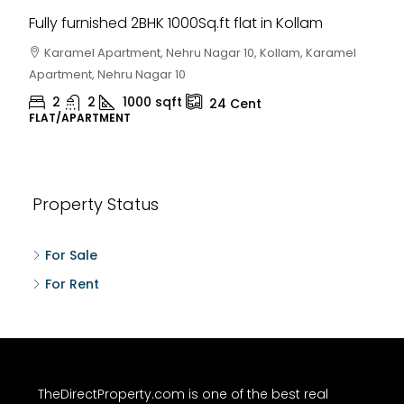
Fully furnished 2BHK 1000Sq.ft flat in Kollam
Karamel Apartment, Nehru Nagar 10, Kollam, Karamel
Apartment, Nehru Nagar 10
2
2
1000
sqft
24
Cent
FLAT/APARTMENT
Property Status
For Sale
For Rent
TheDirectProperty.com is one of the best real