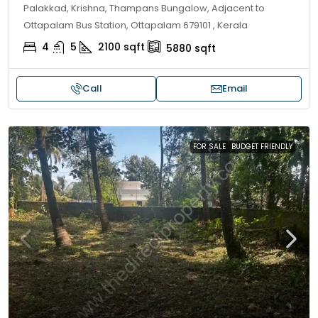
Palakkad, Krishna, Thampans Bungalow, Adjacent to
Ottapalam Bus Station, Ottapalam 679101 , Kerala
4
5
2100
sqft
5880
sqft
Call
Email
FOR SALE
BUDGET FRIENDLY