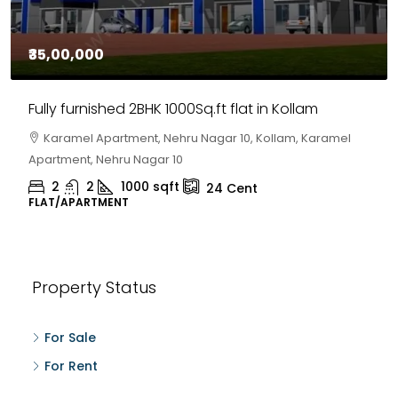
₹35,00,000
Fully furnished 2BHK 1000Sq.ft flat in Kollam
Karamel Apartment, Nehru Nagar 10, Kollam, Karamel
Apartment, Nehru Nagar 10
2
2
1000
sqft
24
Cent
FLAT/APARTMENT
Property Status
For Sale
For Rent