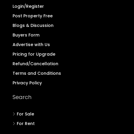
Login/Register
Post Property Free
Blogs & Discussion
Buyers Form
Advertise with Us
Pricing for Upgrade
Refund/Cancellation
Terms and Conditions
Privacy Policy
Search
For Sale
For Rent