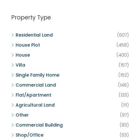
Property Type
Residential Land
(607)
House Plot
(458)
House
(400)
Villa
(157)
Single Family Home
(152)
Commercial Land
(146)
Flat/Apartment
(133)
Agricultural Land
(111)
Other
(97)
Commercial Building
(83)
Shop/Office
(63)