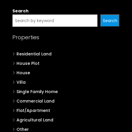
Search
Search
Properties
Residential Land
House Plot
House
Villa
Single Family Home
Commercial Land
Flat/Apartment
Agricultural Land
Other