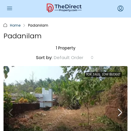
Home
Padanilam
Padanilam
1 Property
Sort by:
Default Order
FOR SALE
LOW BUDGET