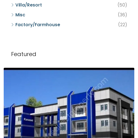
Villa/Resort
(50)
Misc
(36)
Factory/Farmhouse
(22)
Featured