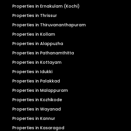
Properties in Ernakulam (Kochi)
Properties in Thrissur
Properties in Thiruvananthapuram
Properties in Kollam
Properties in Alappuzha
Properties in Pathanamthitta
Properties in Kottayam
Properties in Idukki
Properties in Palakkad
Properties in Malappuram
Properties in Kozhikode
Properties in Wayanad
Properties in Kannur
Properties in Kasaragod