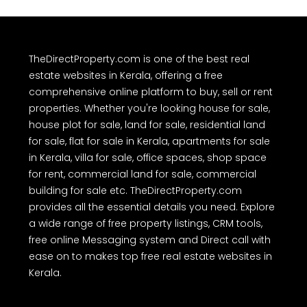
TheDirectProperty.com is one of the best real
estate websites in Kerala, offering a free
comprehensive online platform to buy, sell or rent
properties. Whether you're looking house for sale,
house plot for sale, land for sale, residential land
for sale, flat for sale in Kerala, apartments for sale
in Kerala, villa for sale, office spaces, shop space
for rent, commercial land for sale, commercial
building for sale etc. TheDirectProperty.com
provides all the essential details you need. Explore
a wide range of free property listings, CRM tools,
free online Messaging system and Direct call with
ease on to makes top free real estate websites in
Kerala.