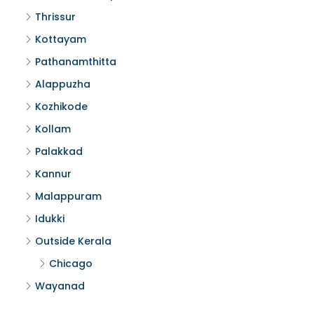
Thrissur
Kottayam
Pathanamthitta
Alappuzha
Kozhikode
Kollam
Palakkad
Kannur
Malappuram
Idukki
Outside Kerala
Chicago
Wayanad