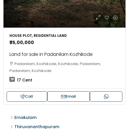
HOUSE PLOT, RESIDENTIAL LAND
₹35,00,000
Land for sale in Padanilam Kozhikode
Padanilam, Kozhikode, Kozhikode, Padanilam,
Padanilam, Kozhikode
17
Cent
Call
Email
Ernakulam
Thiruvananthapuram