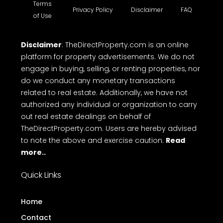
Terms
Privacy Policy
Disclaimer
FAQ
of Use
Disclaimer
: TheDirectProperty.com is an online
platform for property advertisements. We do not
engage in buying, selling, or renting properties, nor
do we conduct any monetary transactions
related to real estate. Additionally, we have not
authorized any individual or organization to carry
out real estate dealings on behalf of
TheDirectProperty.com. Users are hereby advised
to note the above and exercise caution.
Read
more..
Quick Links
Home
Contact