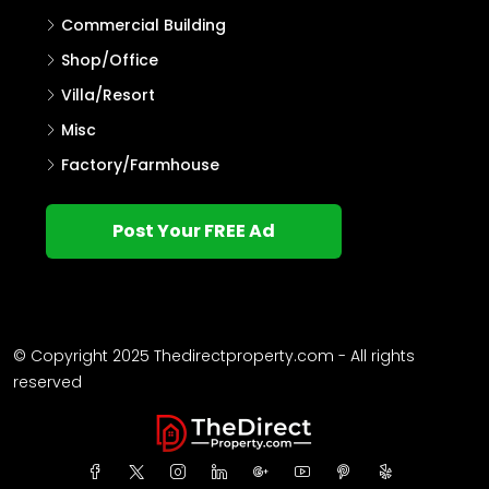
Commercial Building
Shop/Office
Villa/Resort
Misc
Factory/Farmhouse
Post Your FREE Ad
© Copyright 2025 Thedirectproperty.com - All rights
reserved