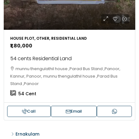
HOUSE PLOT, OTHER, RESIDENTIAL LAND
₹1,80,000
54 cents Residential Land
munnu thengulathil house ,Parad Bus Stand ,Panoor,
Kannur, Panoor, munnu thengulathil house ,Parad Bus
Stand ,Panoor
54
Cent
Call
Email
Ernakulam