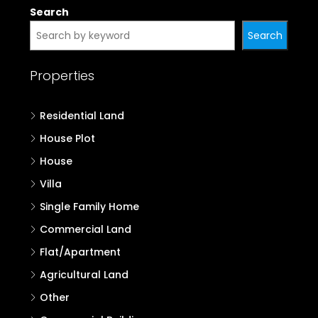
Search
Search
Properties
Residential Land
House Plot
House
Villa
Single Family Home
Commercial Land
Flat/Apartment
Agricultural Land
Other