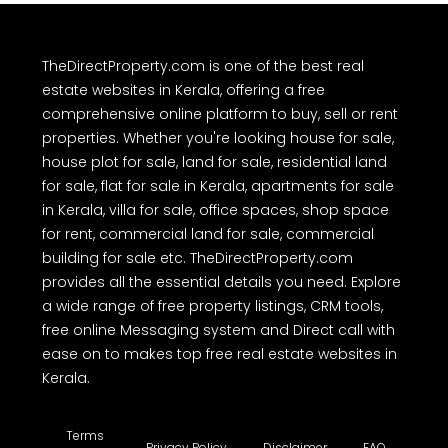
TheDirectProperty.com is one of the best real
estate websites in Kerala, offering a free
comprehensive online platform to buy, sell or rent
properties. Whether you're looking house for sale,
house plot for sale, land for sale, residential land
for sale, flat for sale in Kerala, apartments for sale
in Kerala, villa for sale, office spaces, shop space
for rent, commercial land for sale, commercial
building for sale etc. TheDirectProperty.com
provides all the essential details you need. Explore
a wide range of free property listings, CRM tools,
free online Messaging system and Direct call with
ease on to makes top free real estate websites in
Kerala.
Terms
Privacy Policy
Disclaimer
FAQ