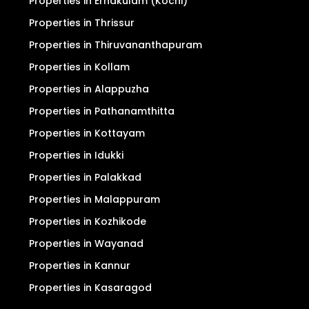
Properties in Ernakulam (Kochi)
Properties in Thrissur
Properties in Thiruvananthapuram
Properties in Kollam
Properties in Alappuzha
Properties in Pathanamthitta
Properties in Kottayam
Properties in Idukki
Properties in Palakkad
Properties in Malappuram
Properties in Kozhikode
Properties in Wayanad
Properties in Kannur
Properties in Kasaragod