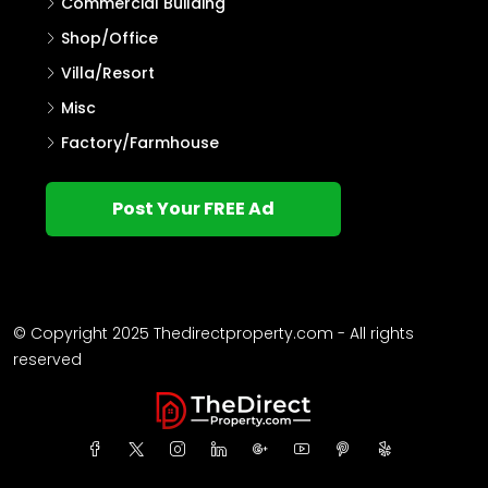
Commercial Building
Shop/Office
Villa/Resort
Misc
Factory/Farmhouse
Post Your FREE Ad
© Copyright 2025 Thedirectproperty.com - All rights
reserved