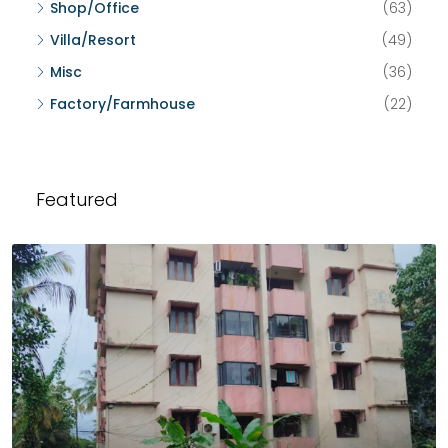
Shop/Office
(63)
Villa/Resort
(49)
Misc
(36)
Factory/Farmhouse
(22)
Featured