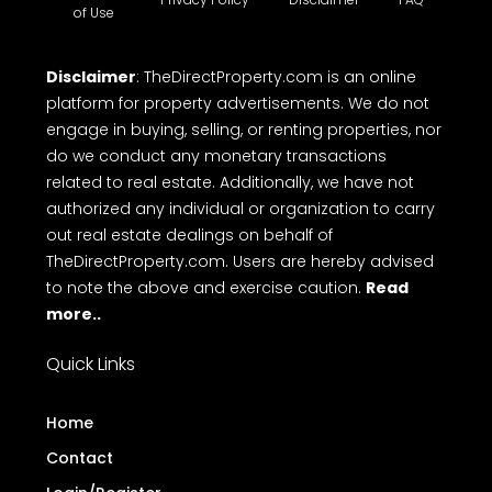
of Use
Disclaimer
: TheDirectProperty.com is an online
platform for property advertisements. We do not
engage in buying, selling, or renting properties, nor
do we conduct any monetary transactions
related to real estate. Additionally, we have not
authorized any individual or organization to carry
out real estate dealings on behalf of
TheDirectProperty.com. Users are hereby advised
to note the above and exercise caution.
Read
more..
Quick Links
Home
Contact