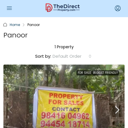
Home
Panoor
Panoor
1 Property
Sort by:
Default Order
FOR SALE
BUDGET FRIENDLY