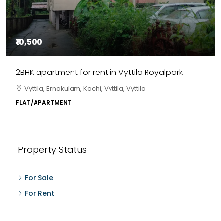
₹10,500
2BHK apartment for rent in Vyttila Royalpark
Vyttila, Ernakulam, Kochi, Vyttila, Vyttila
FLAT/APARTMENT
Property Status
For Sale
For Rent