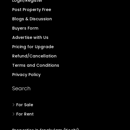
Login/Register
Post Property Free
Blogs & Discussion
Buyers Form
Advertise with Us
Pricing for Upgrade
Refund/Cancellation
Terms and Conditions
Privacy Policy
Search
For Sale
For Rent