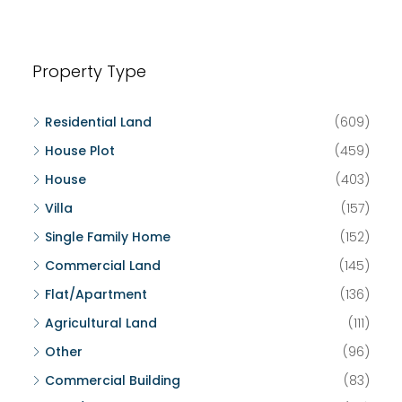
Property Type
Residential Land
(609)
House Plot
(459)
House
(403)
Villa
(157)
Single Family Home
(152)
Commercial Land
(145)
Flat/Apartment
(136)
Agricultural Land
(111)
Other
(96)
Commercial Building
(83)