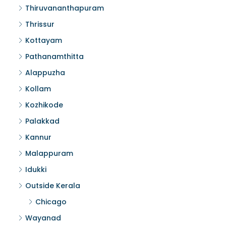
Thiruvananthapuram
Thrissur
Kottayam
Pathanamthitta
Alappuzha
Kollam
Kozhikode
Palakkad
Kannur
Malappuram
Idukki
Outside Kerala
Chicago
Wayanad