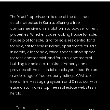
TheDirectProperty.com is one of the best real
estate websites in Kerala, offering a free
comprehensive online platform to buy, sell or rent
properties. Whether you're looking house for sale,
house plot for sale, land for sale, residential land
for sale, flat for sale in Kerala, apartments for sale
in Kerala, villa for sale, office spaces, shop space
for rent, commercial land for sale, commercial
building for sale etc. TheDirectProperty.com
provides all the essential details you need. Explore
a wide range of free property listings, CRM tools,
free online Messaging system and Direct call with
ease on to makes top free real estate websites in
Kerala.
Terms