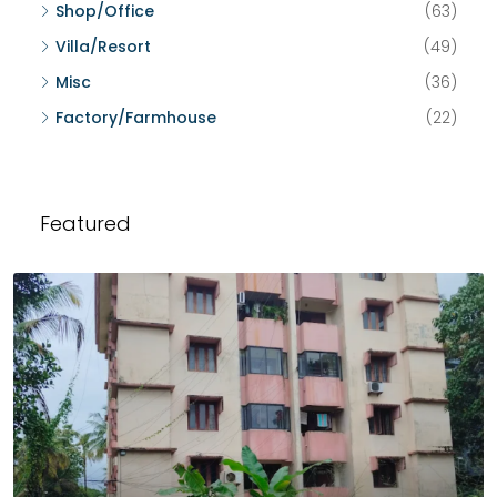
Shop/Office
(63)
Villa/Resort
(49)
Misc
(36)
Factory/Farmhouse
(22)
Featured