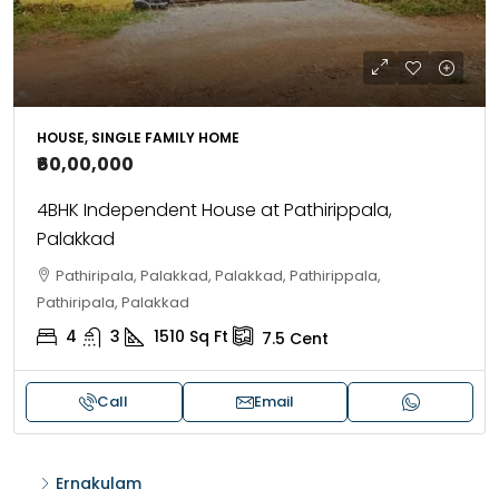
HOUSE, SINGLE FAMILY HOME
₹60,00,000
4BHK Independent House at Pathirippala,
Palakkad
Pathiripala, Palakkad, Palakkad, Pathirippala,
Pathiripala, Palakkad
4
3
1510
Sq Ft
7.5
Cent
Call
Email
Ernakulam