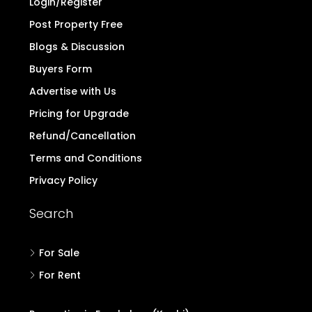
Login/Register
Post Property Free
Blogs & Discussion
Buyers Form
Advertise with Us
Pricing for Upgrade
Refund/Cancellation
Terms and Conditions
Privacy Policy
Search
For Sale
For Rent