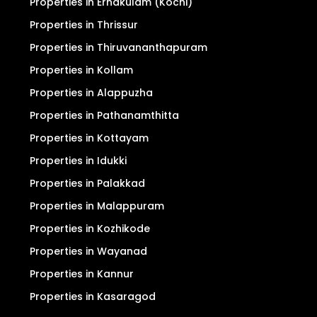
Properties in Ernakulam (Kochi)
Properties in Thrissur
Properties in Thiruvananthapuram
Properties in Kollam
Properties in Alappuzha
Properties in Pathanamthitta
Properties in Kottayam
Properties in Idukki
Properties in Palakkad
Properties in Malappuram
Properties in Kozhikode
Properties in Wayanad
Properties in Kannur
Properties in Kasaragod