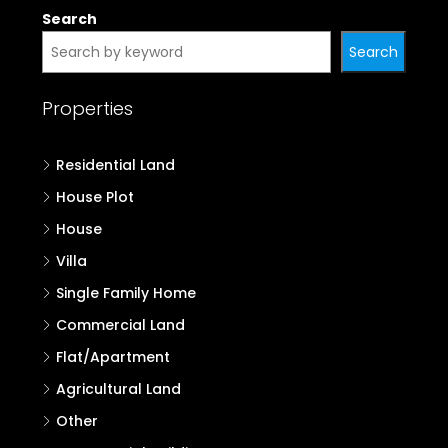
Search
Search
Properties
Residential Land
House Plot
House
Villa
Single Family Home
Commercial Land
Flat/Apartment
Agricultural Land
Other