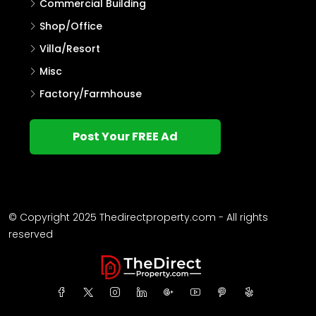
Commercial Building
Shop/Office
Villa/Resort
Misc
Factory/Farmhouse
Post Your FREE Ad
© Copyright 2025 Thedirectproperty.com - All rights
reserved