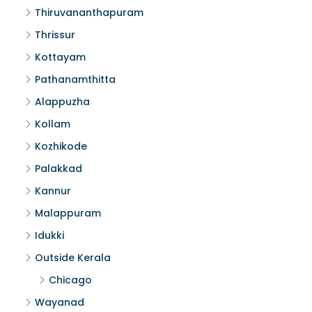
Thiruvananthapuram
Thrissur
Kottayam
Pathanamthitta
Alappuzha
Kollam
Kozhikode
Palakkad
Kannur
Malappuram
Idukki
Outside Kerala
Chicago
Wayanad