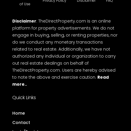
Privacy Policy
Disclaimer
FAQ
of Use
Disclaimer
: TheDirectProperty.com is an online
platform for property advertisements. We do not
engage in buying, selling, or renting properties, nor
do we conduct any monetary transactions
related to real estate. Additionally, we have not
authorized any individual or organization to carry
out real estate dealings on behalf of
TheDirectProperty.com. Users are hereby advised
to note the above and exercise caution.
Read
more..
Quick Links
Home
Contact