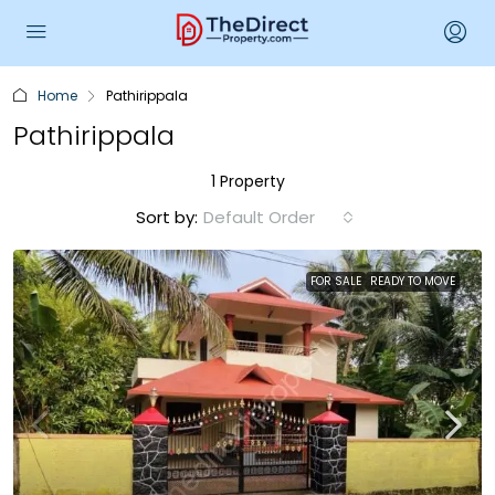
Home
Pathirippala
Pathirippala
1 Property
Sort by:
Default Order
FOR SALE
READY TO MOVE