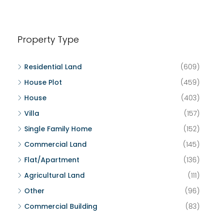
Property Type
Residential Land
(609)
House Plot
(459)
House
(403)
Villa
(157)
Single Family Home
(152)
Commercial Land
(145)
Flat/Apartment
(136)
Agricultural Land
(111)
Other
(96)
Commercial Building
(83)