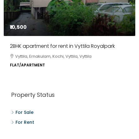
₹10,500
2BHK apartment for rent in Vyttila Royalpark
Vyttila, Ernakulam, Kochi, Vyttila, Vyttila
FLAT/APARTMENT
Property Status
For Sale
For Rent