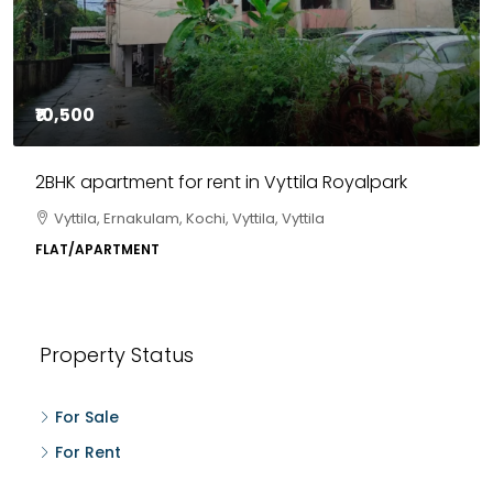
₹10,500
2BHK apartment for rent in Vyttila Royalpark
Vyttila, Ernakulam, Kochi, Vyttila, Vyttila
FLAT/APARTMENT
Property Status
For Sale
For Rent