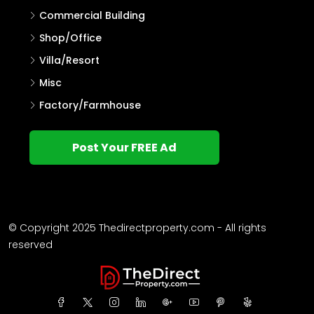
Commercial Building
Shop/Office
Villa/Resort
Misc
Factory/Farmhouse
Post Your FREE Ad
© Copyright 2025 Thedirectproperty.com - All rights
reserved