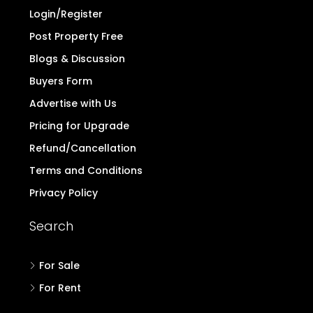
Login/Register
Post Property Free
Blogs & Discussion
Buyers Form
Advertise with Us
Pricing for Upgrade
Refund/Cancellation
Terms and Conditions
Privacy Policy
Search
For Sale
For Rent