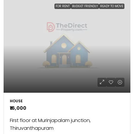
FOR RENT
BUDGET FRIENDLY
READY TO MOVE
HOUSE
₹16,000
First floor at Murinjapalam junction,
Thiruvanthapuram