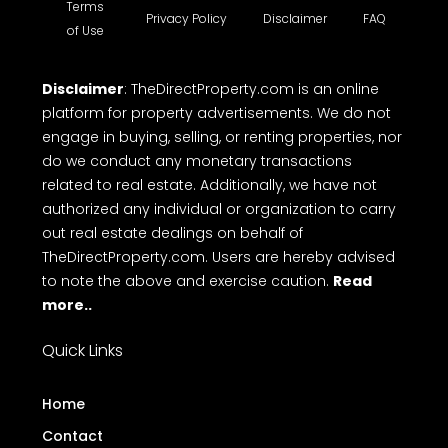
Terms
Privacy Policy
Disclaimer
FAQ
of Use
Disclaimer
: TheDirectProperty.com is an online
platform for property advertisements. We do not
engage in buying, selling, or renting properties, nor
do we conduct any monetary transactions
related to real estate. Additionally, we have not
authorized any individual or organization to carry
out real estate dealings on behalf of
TheDirectProperty.com. Users are hereby advised
to note the above and exercise caution.
Read
more..
Quick Links
Home
Contact