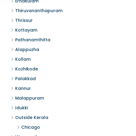
Ernakulam
Thiruvananthapuram
Thrissur
Kottayam
Pathanamthitta
Alappuzha
Kollam
Kozhikode
Palakkad
Kannur
Malappuram
Idukki
Outside Kerala
Chicago