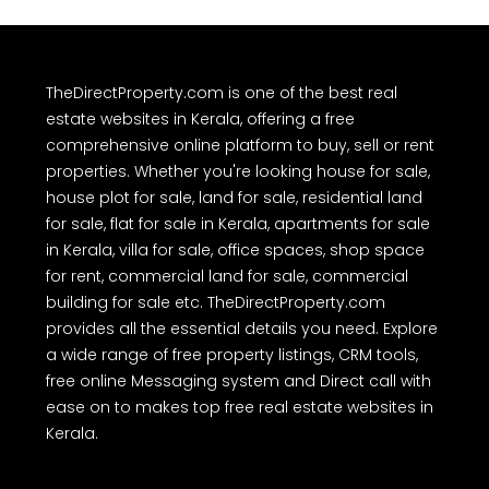
TheDirectProperty.com is one of the best real
estate websites in Kerala, offering a free
comprehensive online platform to buy, sell or rent
properties. Whether you're looking house for sale,
house plot for sale, land for sale, residential land
for sale, flat for sale in Kerala, apartments for sale
in Kerala, villa for sale, office spaces, shop space
for rent, commercial land for sale, commercial
building for sale etc. TheDirectProperty.com
provides all the essential details you need. Explore
a wide range of free property listings, CRM tools,
free online Messaging system and Direct call with
ease on to makes top free real estate websites in
Kerala.