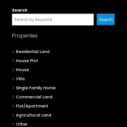
Search
Search
Properties
Residential Land
House Plot
House
Villa
Single Family Home
Commercial Land
Flat/Apartment
Agricultural Land
Other