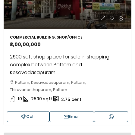
COMMERCIAL BUILDING, SHOP/OFFICE
₹3,00,00,000
2500 sqft shop space for sale in shopping
complex between Pattom and
Kesavadasapuram
Pattom, Kesavadasapuram, Pattom,
Thiruvananthapuram, Pattom
10
2500
sqft
2.75
cent
Call
Email