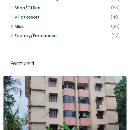
Shop/Office
(63)
Villa/Resort
(49)
Misc
(36)
Factory/Farmhouse
(22)
Featured