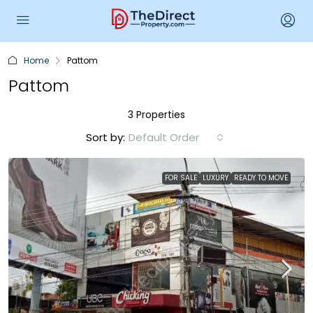
Home
Pattom
Pattom
3 Properties
Sort by:
Default Order
FOR SALE
LUXURY
READY TO MOVE