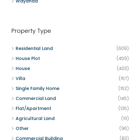
Wayanad
Property Type
Residential Land
(609)
House Plot
(459)
House
(403)
Villa
(157)
Single Family Home
(152)
Commercial Land
(145)
Flat/Apartment
(135)
Agricultural Land
(111)
Other
(96)
Commercial Building
(83)