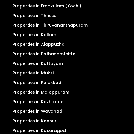
Properties in Ernakulam (Kochi)
Properties in Thrissur
Properties in Thiruvananthapuram
Properties in Kollam
Properties in Alappuzha
Properties in Pathanamthitta
Properties in Kottayam
Properties in Idukki
Properties in Palakkad
Properties in Malappuram
Properties in Kozhikode
Properties in Wayanad
Properties in Kannur
Properties in Kasaragod