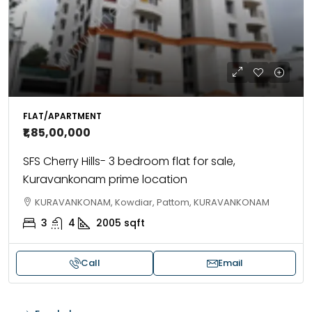
FLAT/APARTMENT
₹1,85,00,000
SFS Cherry Hills- 3 bedroom flat for sale,
Kuravankonam prime location
KURAVANKONAM, Kowdiar, Pattom, KURAVANKONAM
3
4
2005
sqft
Call
Email