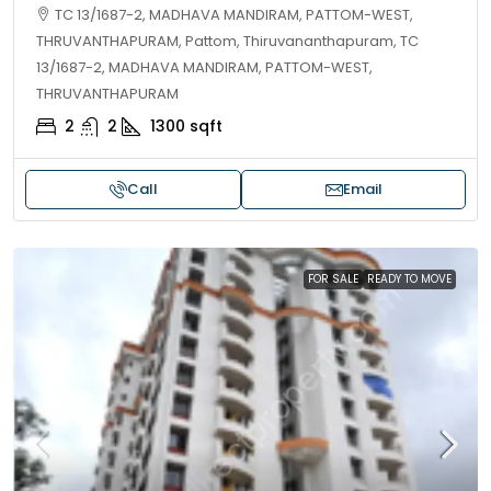
TC 13/1687-2, MADHAVA MANDIRAM, PATTOM-WEST,
THRUVANTHAPURAM, Pattom, Thiruvananthapuram, TC
13/1687-2, MADHAVA MANDIRAM, PATTOM-WEST,
THRUVANTHAPURAM
2
2
1300
sqft
Call
Email
FOR SALE
READY TO MOVE