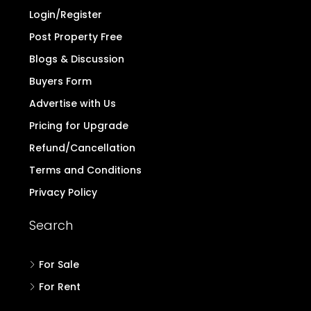
Login/Register
Post Property Free
Blogs & Discussion
Buyers Form
Advertise with Us
Pricing for Upgrade
Refund/Cancellation
Terms and Conditions
Privacy Policy
Search
For Sale
For Rent