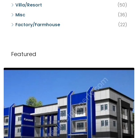
Villa/Resort
(50)
Misc
(36)
Factory/Farmhouse
(22)
Featured