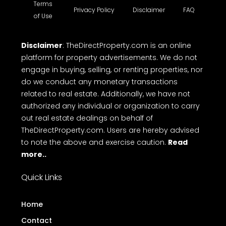
Terms
Privacy Policy
Disclaimer
FAQ
of Use
Disclaimer
: TheDirectProperty.com is an online
platform for property advertisements. We do not
engage in buying, selling, or renting properties, nor
do we conduct any monetary transactions
related to real estate. Additionally, we have not
authorized any individual or organization to carry
out real estate dealings on behalf of
TheDirectProperty.com. Users are hereby advised
to note the above and exercise caution.
Read
more..
Quick Links
Home
Contact