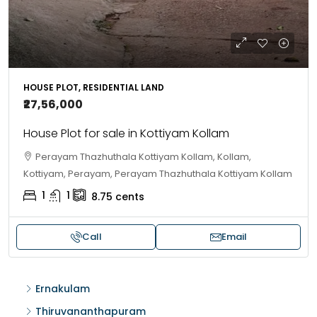
HOUSE PLOT, RESIDENTIAL LAND
₹27,56,000
House Plot for sale in Kottiyam Kollam
Perayam Thazhuthala Kottiyam Kollam, Kollam,
Kottiyam, Perayam, Perayam Thazhuthala Kottiyam Kollam
1
1
8.75
cents
Call
Email
Ernakulam
Thiruvananthapuram