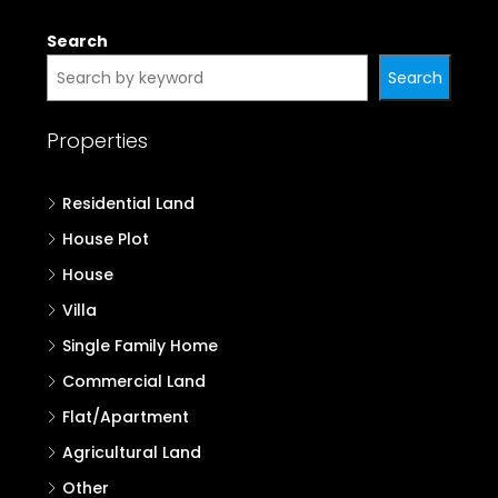
Search
Search
Properties
Residential Land
House Plot
House
Villa
Single Family Home
Commercial Land
Flat/Apartment
Agricultural Land
Other