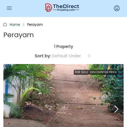
Home
Perayam
Perayam
1 Property
Sort by:
Default Order
FOR SALE
DISCOUNTED PRICE