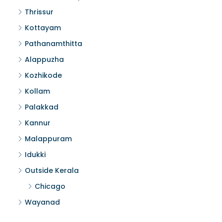
Thrissur
Kottayam
Pathanamthitta
Alappuzha
Kozhikode
Kollam
Palakkad
Kannur
Malappuram
Idukki
Outside Kerala
Chicago
Wayanad