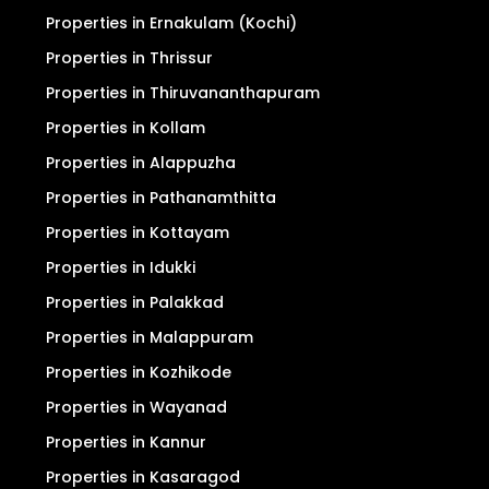
Properties in Ernakulam (Kochi)
Properties in Thrissur
Properties in Thiruvananthapuram
Properties in Kollam
Properties in Alappuzha
Properties in Pathanamthitta
Properties in Kottayam
Properties in Idukki
Properties in Palakkad
Properties in Malappuram
Properties in Kozhikode
Properties in Wayanad
Properties in Kannur
Properties in Kasaragod