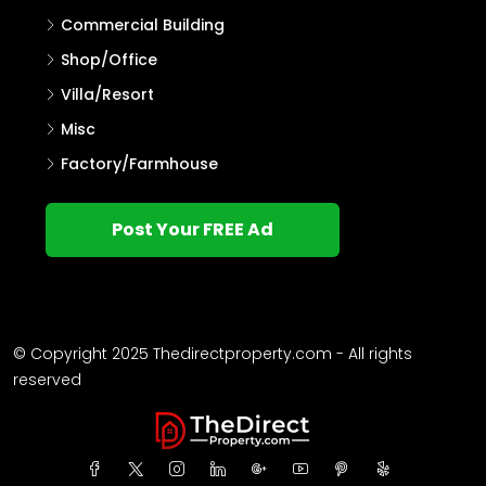
Commercial Building
Shop/Office
Villa/Resort
Misc
Factory/Farmhouse
Post Your FREE Ad
© Copyright 2025 Thedirectproperty.com - All rights
reserved