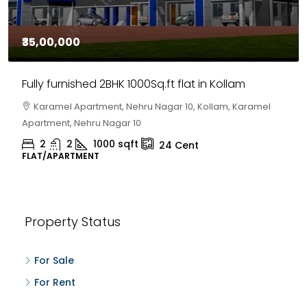
₹35,00,000
Fully furnished 2BHK 1000Sq.ft flat in Kollam
Karamel Apartment, Nehru Nagar 10, Kollam, Karamel
Apartment, Nehru Nagar 10
2
2
1000
sqft
24
Cent
FLAT/APARTMENT
Property Status
For Sale
For Rent