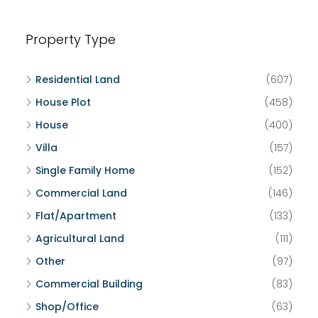
Property Type
Residential Land
(607)
House Plot
(458)
House
(400)
Villa
(157)
Single Family Home
(152)
Commercial Land
(146)
Flat/Apartment
(133)
Agricultural Land
(111)
Other
(97)
Commercial Building
(83)
Shop/Office
(63)