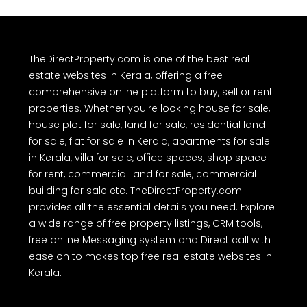
TheDirectProperty.com is one of the best real
estate websites in Kerala, offering a free
comprehensive online platform to buy, sell or rent
properties. Whether you're looking house for sale,
house plot for sale, land for sale, residential land
for sale, flat for sale in Kerala, apartments for sale
in Kerala, villa for sale, office spaces, shop space
for rent, commercial land for sale, commercial
building for sale etc. TheDirectProperty.com
provides all the essential details you need. Explore
a wide range of free property listings, CRM tools,
free online Messaging system and Direct call with
ease on to makes top free real estate websites in
Kerala.