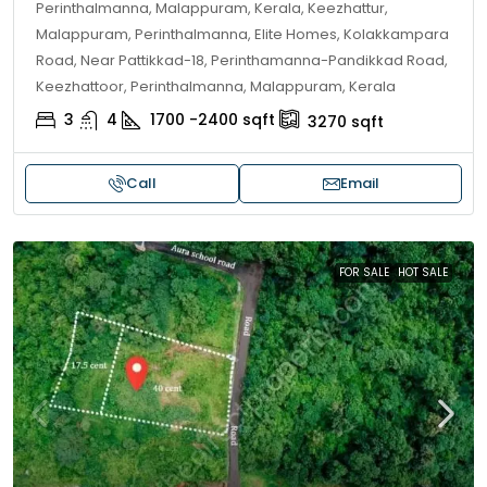
Perinthalmanna, Malappuram, Kerala, Keezhattur,
Malappuram, Perinthalmanna, Elite Homes, Kolakkampara
Road, Near Pattikkad-18, Perinthamanna-Pandikkad Road,
Keezhattoor, Perinthalmanna, Malappuram, Kerala
3
4
1700 -2400
sqft
3270
sqft
Call
Email
FOR SALE
HOT SALE