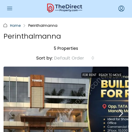
Home
Perinthalmanna
Perinthalmanna
5 Properties
Sort by:
Default Order
FOR RENT
READY TO MOVE