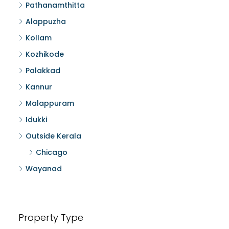
Pathanamthitta
Alappuzha
Kollam
Kozhikode
Palakkad
Kannur
Malappuram
Idukki
Outside Kerala
Chicago
Wayanad
Property Type