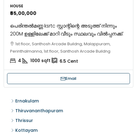
HOUSE
₹65,00,000
പെരിന്തൽമണ്ണ ksrtc സ്റ്റാന്റിന്റെ അടുത്ത് നിന്നും
200M ഉള്ളിലേക്ക് മാറി വീടും സ്ഥലവും വിൽപ്പനക്ക്.
1st floor, Santhosh Arcade Buildng, Malappuram,
Perinthalmanna, 1st floor, Santhosh Arcade Buildng
4
1000
sqft
6.5
Cent
Email
Ernakulam
Thiruvananthapuram
Thrissur
Kottayam