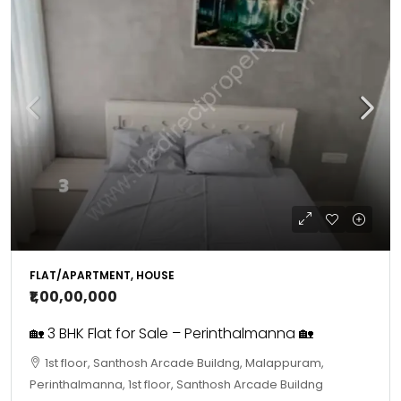
FLAT/APARTMENT, HOUSE
₹1,00,00,000
🏡 3 BHK Flat for Sale – Perinthalmanna 🏡
1st floor, Santhosh Arcade Buildng, Malappuram,
Perinthalmanna, 1st floor, Santhosh Arcade Buildng