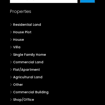
Properties
Residential Land
House Plot
House
Villa
Single Family Home
Commercial Land
Flat/Apartment
Agricultural Land
Other
Commercial Building
Shop/Office