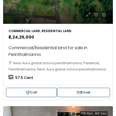
COMMERCIAL LAND, RESIDENTIAL LAND
₹2,24,25,000
Commercial/Residential land for sale in
Perinthalmanna
Near Aura global school perinthalmanna, Palakkad,
Perinthalmanna, Near Aura global school perinthalmanna
57.5
Cent
Call
Email
FOR SALE
HOT SALE