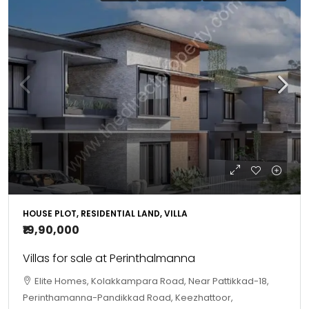
HOUSE PLOT, RESIDENTIAL LAND, VILLA
₹19,90,000
Villas for sale at Perinthalmanna
Elite Homes, Kolakkampara Road, Near Pattikkad-18,
Perinthamanna-Pandikkad Road, Keezhattoor,