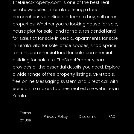
TheDirectProperty.com is one of the best real
estate websites in Kerala, offering a free
comprehensive online platform to buy, sell or rent
properties. Whether you're looking house for sale,
house plot for sale, land for sale, residential land
for sale, flat for sale in Kerala, apartments for sale
in Kerala, villa for sale, office spaces, shop space
for rent, commercial land for sale, commercial
building for sale etc. TheDirectProperty.com
provides all the essential details you need. Explore
a wide range of free property listings, CRM tools,
free online Messaging system and Direct call with
ease on to makes top free real estate websites in
Kerala.
Terms
Privacy Policy
Disclaimer
FAQ
of Use