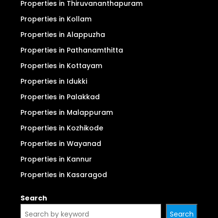
Properties in Thiruvananthapuram
Properties in Kollam
Properties in Alappuzha
Properties in Pathanamthitta
Properties in Kottayam
Properties in Idukki
Properties in Palakkad
Properties in Malappuram
Properties in Kozhikode
Properties in Wayanad
Properties in Kannur
Properties in Kasaragod
Search
Search