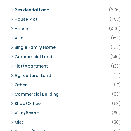
Residential Land
(606)
House Plot
(457)
House
(400)
Villa
(157)
Single Family Home
(152)
Commercial Land
(146)
Flat/Apartment
(133)
Agricultural Land
(111)
Other
(97)
Commercial Building
(83)
Shop/Office
(63)
Villa/Resort
(50)
Misc
(36)