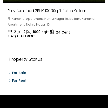
Fully furnished 2BHK 1000Sq.ft flat in Kollam
Karamel Apartment, Nehru Nagar 10, Kollam, Karamel
Apartment, Nehru Nagar 10
2
2
1000
sqft
24
Cent
FLAT/APARTMENT
Property Status
For Sale
For Rent