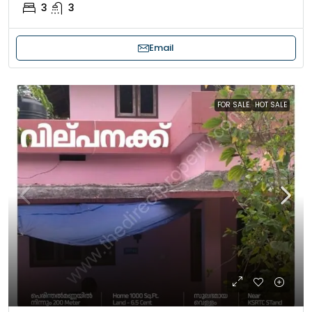
3
3
Email
FOR SALE
HOT SALE