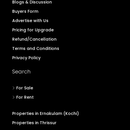
Blogs & Discussion
Buyers Form
Advertise with Us
Pricing for Upgrade
Refund/Cancellation
Terms and Conditions
Privacy Policy
Search
For Sale
For Rent
Properties in Ernakulam (Kochi)
Properties in Thrissur