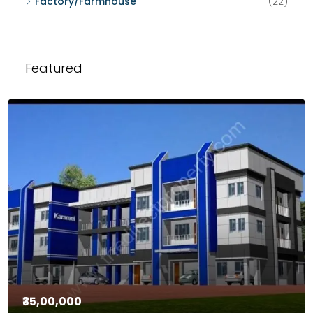
Factory/Farmhouse
(22)
Featured
₹35,00,000