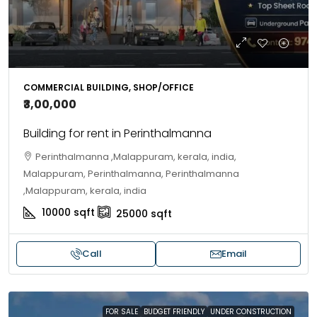
COMMERCIAL BUILDING, SHOP/OFFICE
₹3,00,000
Building for rent in Perinthalmanna
Perinthalmanna ,Malappuram, kerala, india,
Malappuram, Perinthalmanna, Perinthalmanna
,Malappuram, kerala, india
10000
sqft
25000
sqft
Call
Email
FOR SALE
BUDGET FRIENDLY
UNDER CONSTRUCTION