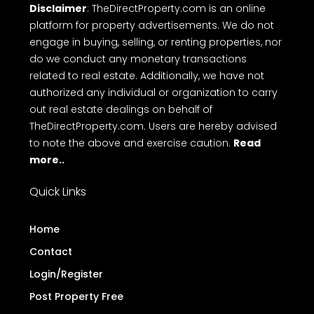
Disclaimer
: TheDirectProperty.com is an online
platform for property advertisements. We do not
engage in buying, selling, or renting properties, nor
do we conduct any monetary transactions
related to real estate. Additionally, we have not
authorized any individual or organization to carry
out real estate dealings on behalf of
TheDirectProperty.com. Users are hereby advised
to note the above and exercise caution.
Read
more..
Quick Links
Home
Contact
Login/Register
Post Property Free