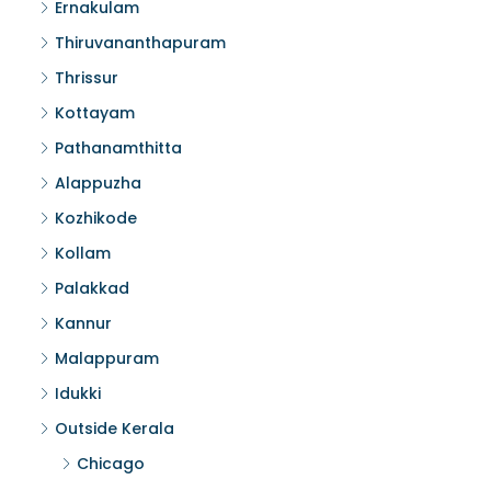
Ernakulam
Thiruvananthapuram
Thrissur
Kottayam
Pathanamthitta
Alappuzha
Kozhikode
Kollam
Palakkad
Kannur
Malappuram
Idukki
Outside Kerala
Chicago