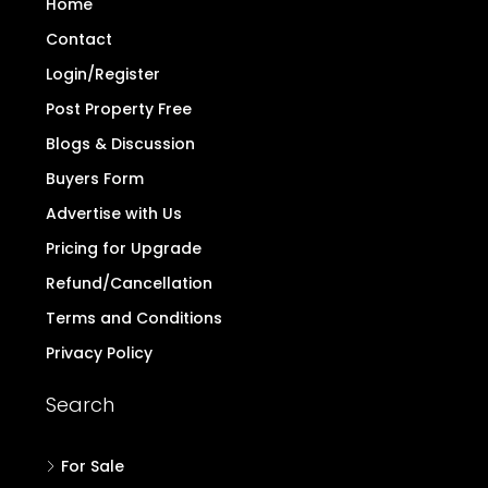
Home
Contact
Login/Register
Post Property Free
Blogs & Discussion
Buyers Form
Advertise with Us
Pricing for Upgrade
Refund/Cancellation
Terms and Conditions
Privacy Policy
Search
For Sale