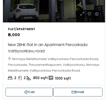
FLAT/APARTMENT
₹11,000
New 2BHK Flat in an Apartment Peroorkada
Vattiyoorkavu road
Nirmaya Melethumele Vattiyoorkavu Peroorkada Road,
Peroorkada, Thiruvananthapuram, Vattiyoorkavu, Nirmaya
Melethumele Vattiyoorkavu Peroorkada Road
2
2
850
sqft
1000
sqft
Call
Email