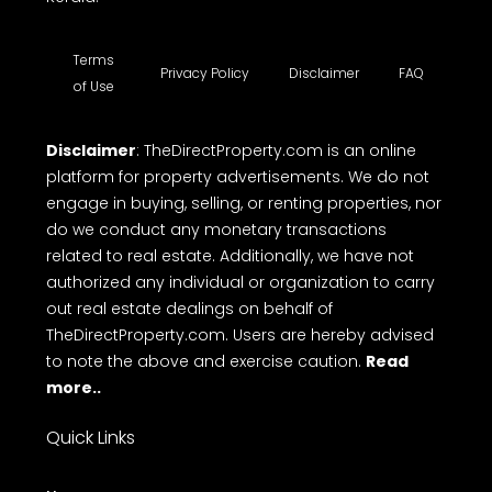
Terms
Privacy Policy
Disclaimer
FAQ
of Use
Disclaimer
: TheDirectProperty.com is an online
platform for property advertisements. We do not
engage in buying, selling, or renting properties, nor
do we conduct any monetary transactions
related to real estate. Additionally, we have not
authorized any individual or organization to carry
out real estate dealings on behalf of
TheDirectProperty.com. Users are hereby advised
to note the above and exercise caution.
Read
more..
Quick Links