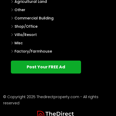
Agricultural Land
Other
Commercial Building
Shop/Office
Villa/Resort
Misc
Factory/Farmhouse
Post Your FREE Ad
© Copyright 2025 Thedirectproperty.com - All rights
reserved