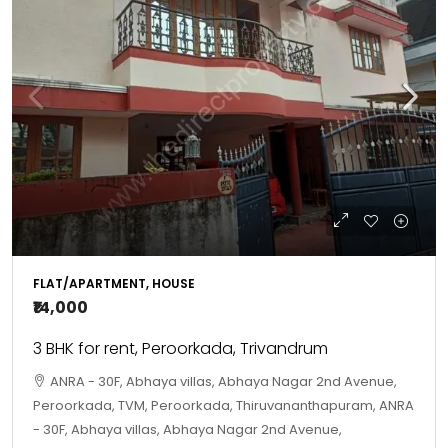
FLAT/APARTMENT, HOUSE
₹14,000
3 BHK for rent, Peroorkada, Trivandrum
ANRA - 30F, Abhaya villas, Abhaya Nagar 2nd Avenue,
Peroorkada, TVM, Peroorkada, Thiruvananthapuram, ANRA
- 30F, Abhaya villas, Abhaya Nagar 2nd Avenue,