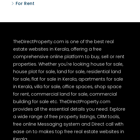
For Rent
TheDirectProperty.com is one of the best real
estate websites in Kerala, offering a free
comprehensive online platform to buy, sell or rent
properties. Whether you're looking house for sale,
house plot for sale, land for sale, residential land
for sale, flat for sale in Kerala, apartments for sale
in Kerala, villa for sale, office spaces, shop space
for rent, commercial land for sale, commercial
building for sale etc. TheDirectProperty.com
provides all the essential details you need. Explore
a wide range of free property listings, CRM tools,
free online Messaging system and Direct call with
ease on to makes top free real estate websites in
Kerala.