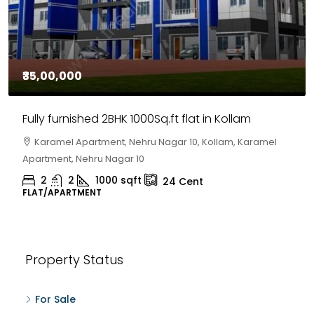
₹35,00,000
Fully furnished 2BHK 1000Sq.ft flat in Kollam
Karamel Apartment, Nehru Nagar 10, Kollam, Karamel
Apartment, Nehru Nagar 10
2
2
1000
sqft
24
Cent
FLAT/APARTMENT
Property Status
For Sale