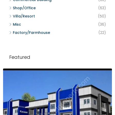
Shop/Office
(63)
Villa/Resort
(50)
Misc
(36)
Factory/Farmhouse
(22)
Featured