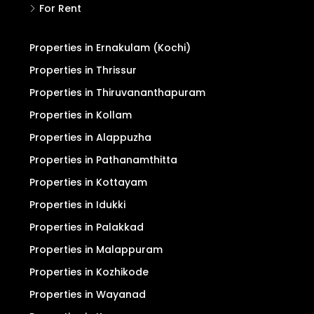
For Rent
Properties in Ernakulam (Kochi)
Properties in Thrissur
Properties in Thiruvananthapuram
Properties in Kollam
Properties in Alappuzha
Properties in Pathanamthitta
Properties in Kottayam
Properties in Idukki
Properties in Palakkad
Properties in Malappuram
Properties in Kozhikode
Properties in Wayanad