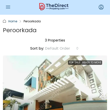
Home
Peroorkada
Peroorkada
3 Properties
Sort by:
Default Order
FOR SALE
READY TO MOVE