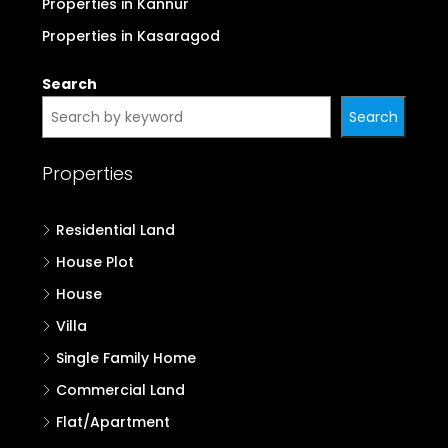
Properties in Kannur
Properties in Kasaragod
Search
Search
Properties
Residential Land
House Plot
House
Villa
Single Family Home
Commercial Land
Flat/Apartment