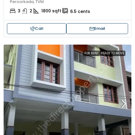
Peroorkada, TVM
3
2
1800
sqft
6.5
cents
Call
Email
FOR RENT
READY TO MOVE