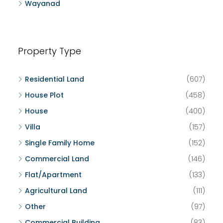
Wayanad
Property Type
Residential Land
(607)
House Plot
(458)
House
(400)
Villa
(157)
Single Family Home
(152)
Commercial Land
(146)
Flat/Apartment
(133)
Agricultural Land
(111)
Other
(97)
Commercial Building
(83)