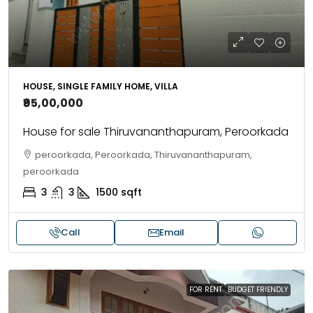
HOUSE, SINGLE FAMILY HOME, VILLA
₹95,00,000
House for sale Thiruvananthapuram, Peroorkada
peroorkada, Peroorkada, Thiruvananthapuram,
peroorkada
3
3
1500
sqft
Call
Email
FOR RENT
BUDGET FRIENDLY