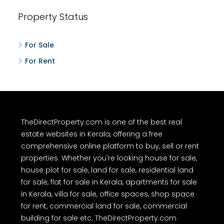
Property Status
For Sale
For Rent
TheDirectProperty.com is one of the best real
estate websites in Kerala, offering a free
comprehensive online platform to buy, sell or rent
properties. Whether you're looking house for sale,
house plot for sale, land for sale, residential land
for sale, flat for sale in Kerala, apartments for sale
in Kerala, villa for sale, office spaces, shop space
for rent, commercial land for sale, commercial
building for sale etc. TheDirectProperty.com