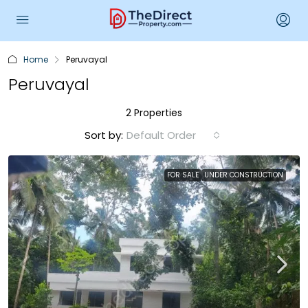
Home
Peruvayal
Peruvayal
2 Properties
Sort by:
Default Order
FOR SALE
UNDER CONSTRUCTION