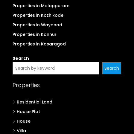
Properties in Malappuram
Properties in Kozhikode
Properties in Wayanad
Properties in Kannur
Properties in Kasaragod
Search
Search
Properties
Residential Land
House Plot
House
Villa