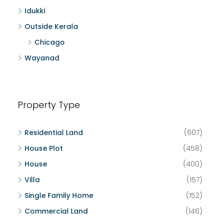
Idukki
Outside Kerala
Chicago
Wayanad
Property Type
Residential Land
(607)
House Plot
(458)
House
(400)
Villa
(157)
Single Family Home
(152)
Commercial Land
(146)