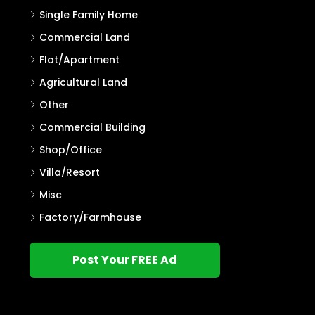
Single Family Home
Commercial Land
Flat/Apartment
Agricultural Land
Other
Commercial Building
Shop/Office
Villa/Resort
Misc
Factory/Farmhouse
Post Your FREE Ad