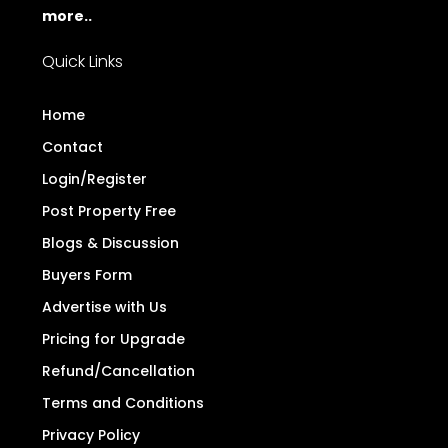
more..
Quick Links
Home
Contact
Login/Register
Post Property Free
Blogs & Discussion
Buyers Form
Advertise with Us
Pricing for Upgrade
Refund/Cancellation
Terms and Conditions
Privacy Policy