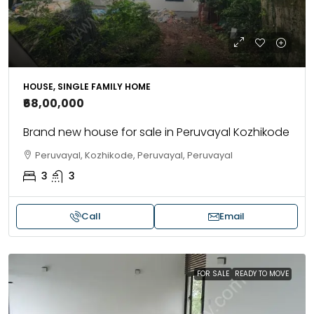
HOUSE, SINGLE FAMILY HOME
₹68,00,000
Brand new house for sale in Peruvayal Kozhikode
Peruvayal, Kozhikode, Peruvayal, Peruvayal
3
3
Call
Email
FOR SALE
READY TO MOVE