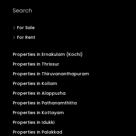
Search
For Sale
For Rent
Properties in Ernakulam (Kochi)
Properties in Thrissur
Properties in Thiruvananthapuram
Properties in Kollam
Properties in Alappuzha
Properties in Pathanamthitta
Properties in Kottayam
Properties in Idukki
Properties in Palakkad