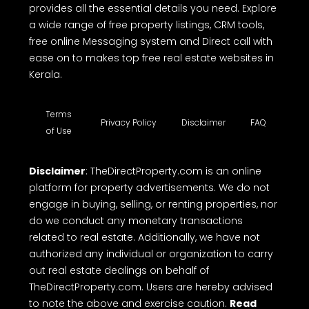
provides all the essential details you need. Explore
a wide range of free property listings, CRM tools,
free online Messaging system and Direct call with
ease on to makes top free real estate websites in
Kerala.
Terms
Privacy Policy
Disclaimer
FAQ
of Use
Disclaimer
: TheDirectProperty.com is an online
platform for property advertisements. We do not
engage in buying, selling, or renting properties, nor
do we conduct any monetary transactions
related to real estate. Additionally, we have not
authorized any individual or organization to carry
out real estate dealings on behalf of
TheDirectProperty.com. Users are hereby advised
to note the above and exercise caution.
Read