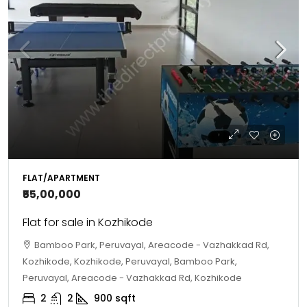
FLAT/APARTMENT
₹55,00,000
Flat for sale in Kozhikode
Bamboo Park, Peruvayal, Areacode - Vazhakkad Rd,
Kozhikode, Kozhikode, Peruvayal, Bamboo Park,
Peruvayal, Areacode - Vazhakkad Rd, Kozhikode
2
2
900
sqft