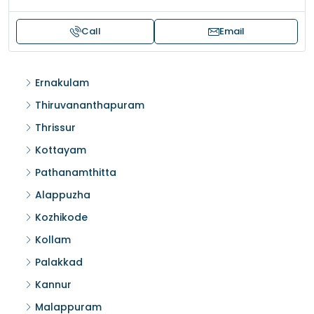
Call
Email
Ernakulam
Thiruvananthapuram
Thrissur
Kottayam
Pathanamthitta
Alappuzha
Kozhikode
Kollam
Palakkad
Kannur
Malappuram