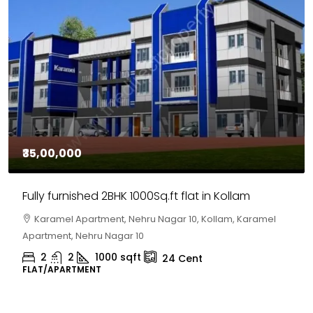
₹35,00,000
Fully furnished 2BHK 1000Sq.ft flat in Kollam
Karamel Apartment, Nehru Nagar 10, Kollam, Karamel
Apartment, Nehru Nagar 10
2
2
1000
sqft
24
Cent
FLAT/APARTMENT