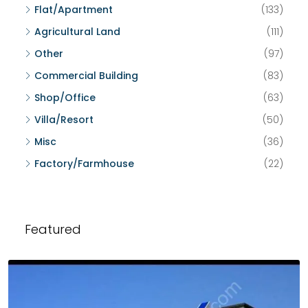
Flat/Apartment
(133)
Agricultural Land
(111)
Other
(97)
Commercial Building
(83)
Shop/Office
(63)
Villa/Resort
(50)
Misc
(36)
Factory/Farmhouse
(22)
Featured