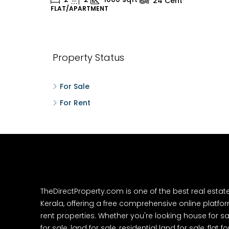
24
Cent
FLAT/APARTMENT
H
Property Status
For Sale
For Rent
TheDirectProperty.com is one of the best real estat
Kerala, offering a free comprehensive online platform
rent properties. Whether you're looking house for sa
for sale, land for sale, residential land for sale, flat fo