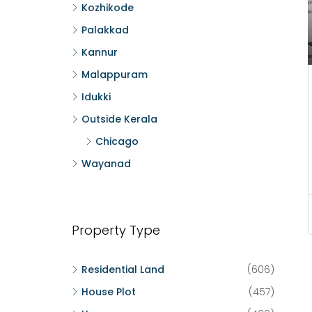
Kozhikode
Palakkad
Kannur
Malappuram
Idukki
Outside Kerala
Chicago
Wayanad
Property Type
Residential Land
(606)
House Plot
(457)