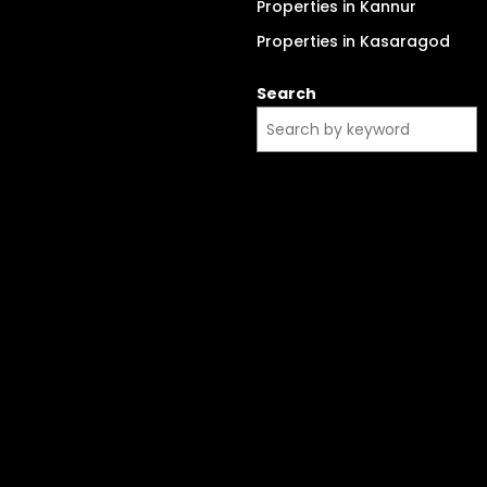
Properties in Kannur
Properties in Kasaragod
Search