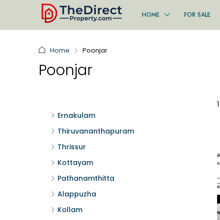
HOME
FOR SALE
Home
Poonjar
Poonjar
Ernakulam
Thiruvananthapuram
Thrissur
Kottayam
Pathanamthitta
Alappuzha
Kollam