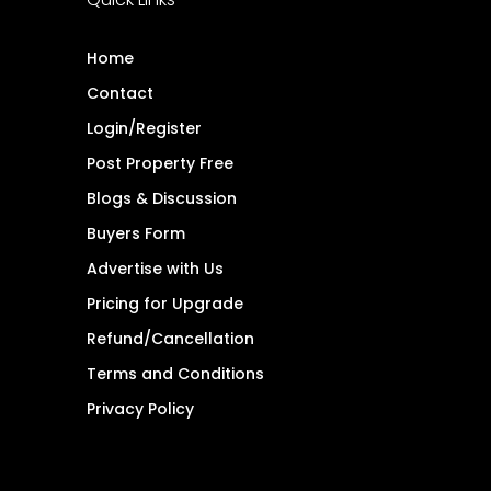
Home
Contact
Login/Register
Post Property Free
Blogs & Discussion
Buyers Form
Advertise with Us
Pricing for Upgrade
Refund/Cancellation
Terms and Conditions
Privacy Policy