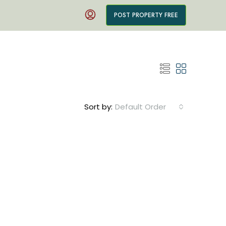
POST PROPERTY FREE
Sort by:
Default Order