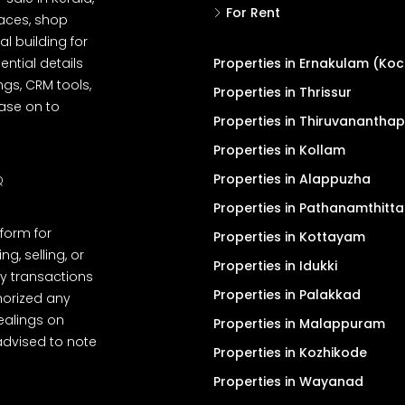
For Rent
spaces, shop
l building for
ential details
Properties in Ernakulam (Koc
ngs, CRM tools,
Properties in Thrissur
ease on to
Properties in Thiruvanantha
Properties in Kollam
Properties in Alappuzha
Q
Properties in Pathanamthitta
tform for
Properties in Kottayam
, selling, or
Properties in Idukki
y transactions
Properties in Palakkad
thorized any
dealings on
Properties in Malappuram
advised to note
Properties in Kozhikode
Properties in Wayanad