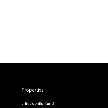
688004
17
Cent
HOUSE PLOT, RESIDENTIAL LAND
Properties
Residential Land