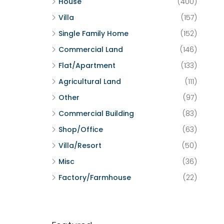
House
(400)
Villa
(157)
Single Family Home
(152)
Commercial Land
(146)
Flat/Apartment
(133)
Agricultural Land
(111)
Other
(97)
Commercial Building
(83)
Shop/Office
(63)
Villa/Resort
(50)
Misc
(36)
Factory/Farmhouse
(22)