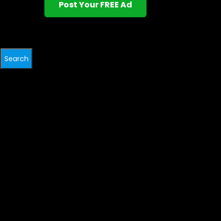
Post Your FREE Ad
Search