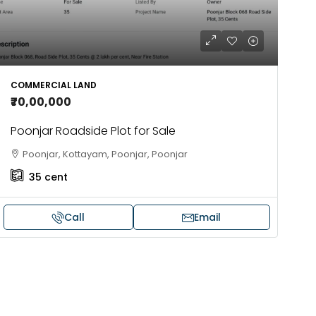
COMMERCIAL LAND
₹70,00,000
Poonjar Roadside Plot for Sale
Poonjar, Kottayam, Poonjar, Poonjar
35
cent
Call
Email