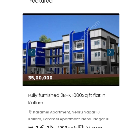
Featured
₹35,00,000
₹
 in
Fully furnished 2BHK 1000Sq.ft flat in
H
r
Kollam
K
i,
Karamel Apartment, Nehru Nagar 10,
Kollam, Karamel Apartment, Nehru Nagar 10
K
2
2
1000
sqft