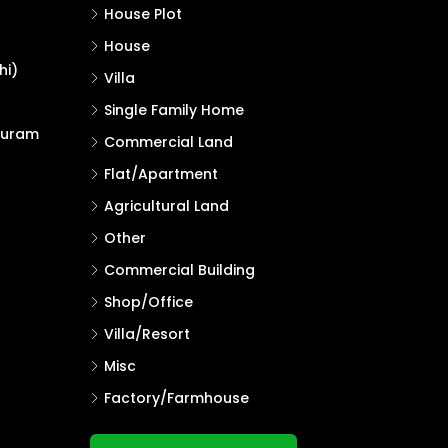
House Plot
House
hi)
Villa
Single Family Home
puram
Commercial Land
Flat/Apartment
Agricultural Land
Other
Commercial Building
Shop/Office
Villa/Resort
Misc
Factory/Farmhouse