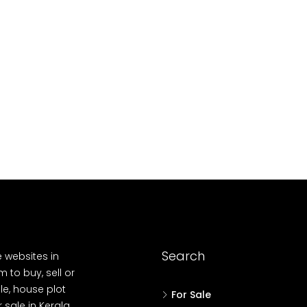
10
Cent
OUSE, HOUSE PLOT, SINGLE FAMILY HOME
Search
e websites in
 to buy, sell or
le, house plot
For Sale
r sale in Kerala,