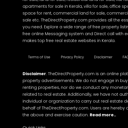
apartments for sale in Kerala, villa for sale, office 
space for rent, commercial land for sale, commercia
sale etc. TheDirectProperty.com provides all the ess
you need. Explore a wide range of free property listi
free online Messaging system and Direct call with 
makes top free real estate websites in Kerala.
Terms of Use
Privacy Policy
Disclaimer
FA
Disclaimer
: TheDirectProperty.com is an online pla
property advertisements. We do not engage in buying
renting properties, nor do we conduct any monetar
related to real estate. Additionally, we have not au
individual or organization to carry out real estate 
behalf of TheDirectProperty.com. Users are hereby 
the above and exercise caution.
Read more..
Quick Links