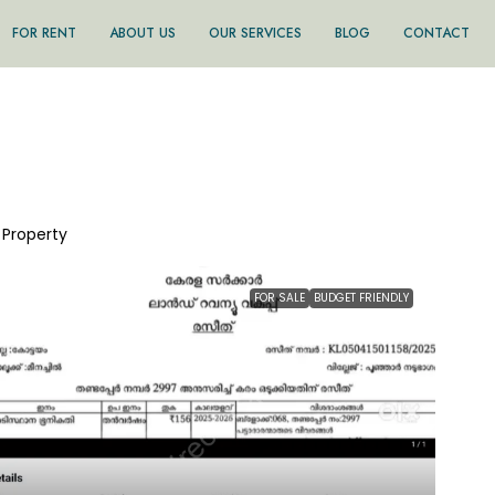
FOR RENT
ABOUT US
OUR SERVICES
BLOG
CONTACT
1 Property
FOR SALE
BUDGET FRIENDLY