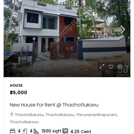
HOUSE
₹25,000
New House For Rent @ Thachottukavu
Thachottukavu, Thachottukavu, Thiruvananthapuram,
Thachottukavu
4
4
1500
sqft
4.25
Cent