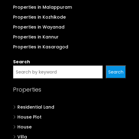
Properties in Malappuram
Properties in Kozhikode
Properties in Wayanad
Properties in Kannur
Properties in Kasaragod
Search
Search
Properties
Residential Land
House Plot
House
Villa