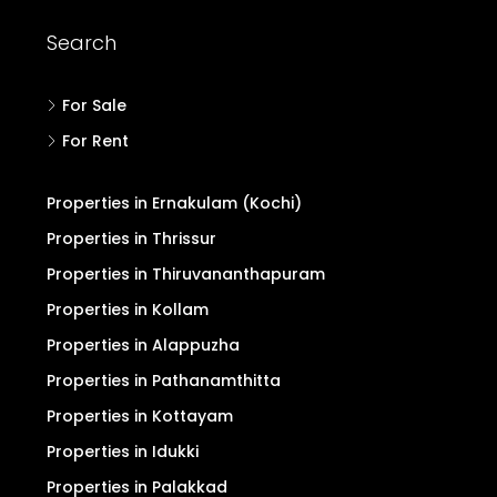
Search
For Sale
For Rent
Properties in Ernakulam (Kochi)
Properties in Thrissur
Properties in Thiruvananthapuram
Properties in Kollam
Properties in Alappuzha
Properties in Pathanamthitta
Properties in Kottayam
Properties in Idukki
Properties in Palakkad