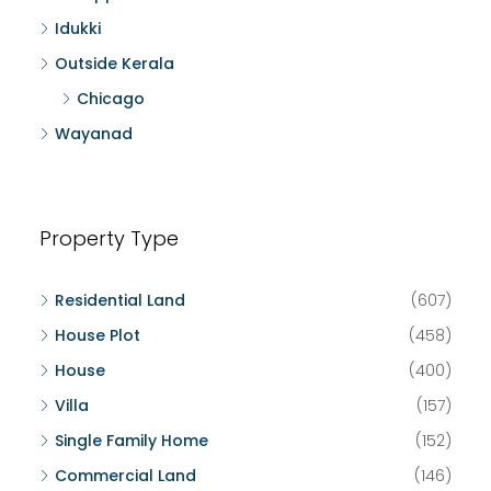
Idukki
Outside Kerala
Chicago
Wayanad
Property Type
Residential Land
(607)
House Plot
(458)
House
(400)
Villa
(157)
Single Family Home
(152)
Commercial Land
(146)