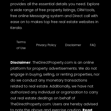
provides all the essential details you need. Explore
a wide range of free property listings, CRM tools,
free online Messaging system and Direct call with
ease on to makes top free real estate websites in
Kerala.
Terms
Privacy Policy
Disclaimer
FAQ
of Use
Disclaimer
: TheDirectProperty.com is an online
platform for property advertisements. We do not
engage in buying, selling, or renting properties, nor
do we conduct any monetary transactions
related to real estate. Additionally, we have not
authorized any individual or organization to carry
out real estate dealings on behalf of
TheDirectProperty.com. Users are hereby advised
to note the above and exercise caution.
Read