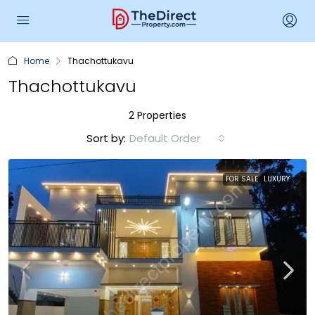
Home
Thachottukavu
Thachottukavu
2 Properties
Sort by:
Default Order
FOR SALE
LUXURY