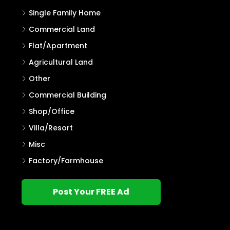
Single Family Home
Commercial Land
Flat/Apartment
Agricultural Land
Other
Commercial Building
Shop/Office
Villa/Resort
Misc
Factory/Farmhouse
Post Your FREE Ad