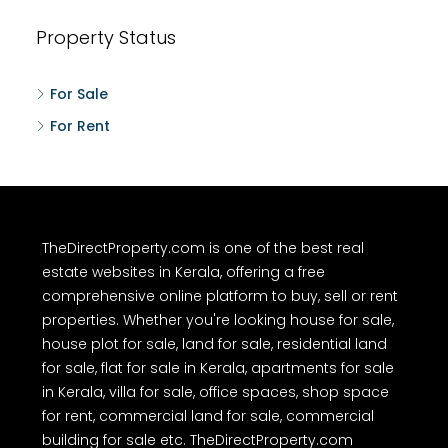
Property Status
For Sale
For Rent
TheDirectProperty.com is one of the best real
estate websites in Kerala, offering a free
comprehensive online platform to buy, sell or rent
properties. Whether you're looking house for sale,
house plot for sale, land for sale, residential land
for sale, flat for sale in Kerala, apartments for sale
in Kerala, villa for sale, office spaces, shop space
for rent, commercial land for sale, commercial
building for sale etc. TheDirectProperty.com