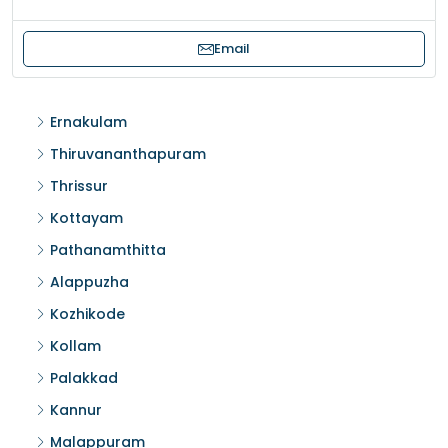
Email
Ernakulam
Thiruvananthapuram
Thrissur
Kottayam
Pathanamthitta
Alappuzha
Kozhikode
Kollam
Palakkad
Kannur
Malappuram