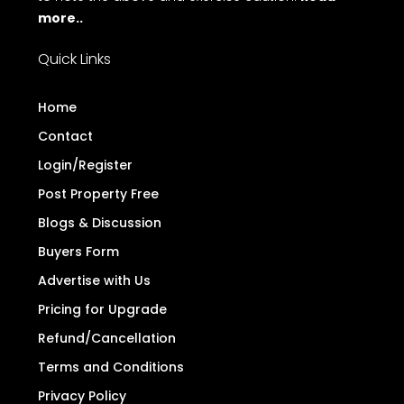
more..
Quick Links
Home
Contact
Login/Register
Post Property Free
Blogs & Discussion
Buyers Form
Advertise with Us
Pricing for Upgrade
Refund/Cancellation
Terms and Conditions
Privacy Policy