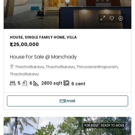
HOUSE, SINGLE FAMILY HOME, VILLA
₹1,25,00,000
House For Sale @ Manchady
Thachottukavu, Thachottukavu, Thiruvananthapuram,
Thachottukavu
5
6
2800
sqft
6
cent
Email
FOR RENT
READY TO MOVE