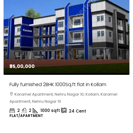
₹35,00,000
Fully furnished 2BHK 1000Sq.ft flat in Kollam
Karamel Apartment, Nehru Nagar 10, Kollam, Karamel
Apartment, Nehru Nagar 10
2
2
1000
sqft
24
Cent
FLAT/APARTMENT