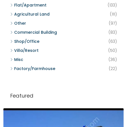
Flat/Apartment
(133)
Agricultural Land
(111)
Other
(97)
Commercial Building
(83)
Shop/Office
(63)
Villa/Resort
(50)
Misc
(36)
Factory/Farmhouse
(22)
Featured