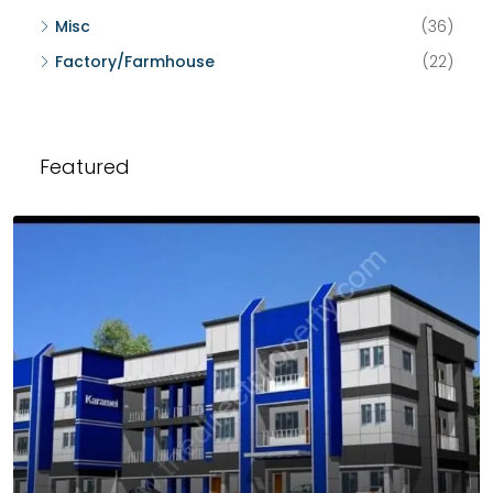
Misc
(36)
Factory/Farmhouse
(22)
Featured