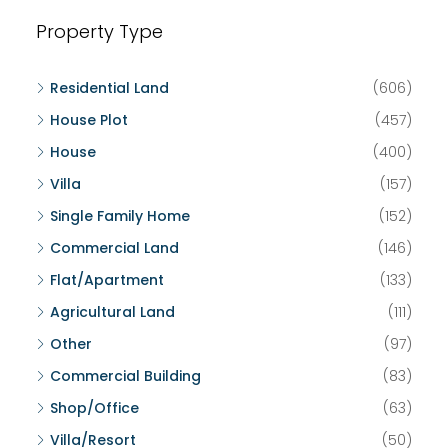
Property Type
Residential Land
(606)
House Plot
(457)
House
(400)
Villa
(157)
Single Family Home
(152)
Commercial Land
(146)
Flat/Apartment
(133)
Agricultural Land
(111)
Other
(97)
Commercial Building
(83)
Shop/Office
(63)
Villa/Resort
(50)