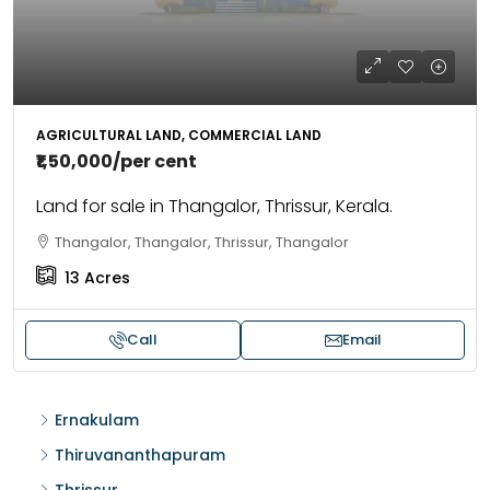
AGRICULTURAL LAND, COMMERCIAL LAND
₹1,50,000
/per cent
Land for sale in Thangalor, Thrissur, Kerala.
Thangalor, Thangalor, Thrissur, Thangalor
13
Acres
Call
Email
Ernakulam
Thiruvananthapuram