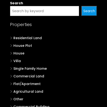
Search
Search
Properties
Residential Land
House Plot
House
Villa
Single Family Home
Commercial Land
Flat/Apartment
Agricultural Land
Other
Commercial Building