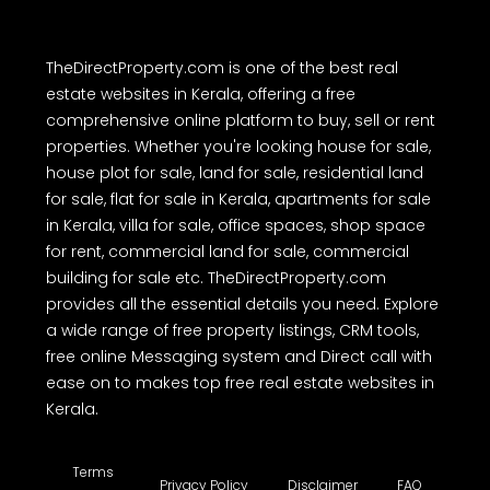
TheDirectProperty.com is one of the best real
estate websites in Kerala, offering a free
comprehensive online platform to buy, sell or rent
properties. Whether you're looking house for sale,
house plot for sale, land for sale, residential land
for sale, flat for sale in Kerala, apartments for sale
in Kerala, villa for sale, office spaces, shop space
for rent, commercial land for sale, commercial
building for sale etc. TheDirectProperty.com
provides all the essential details you need. Explore
a wide range of free property listings, CRM tools,
free online Messaging system and Direct call with
ease on to makes top free real estate websites in
Kerala.
Terms
Privacy Policy
Disclaimer
FAQ