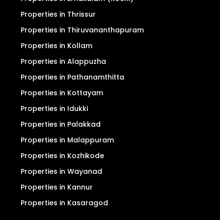
Properties in Thrissur
Properties in Thiruvananthapuram
Properties in Kollam
Properties in Alappuzha
Properties in Pathanamthitta
Properties in Kottayam
Properties in Idukki
Properties in Palakkad
Properties in Malappuram
Properties in Kozhikode
Properties in Wayanad
Properties in Kannur
Properties in Kasaragod