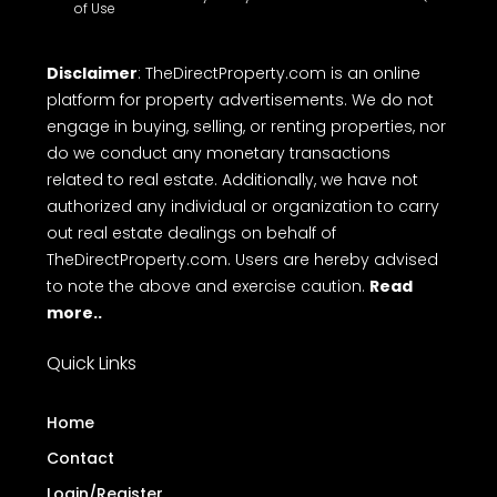
of Use
Disclaimer
: TheDirectProperty.com is an online
platform for property advertisements. We do not
engage in buying, selling, or renting properties, nor
do we conduct any monetary transactions
related to real estate. Additionally, we have not
authorized any individual or organization to carry
out real estate dealings on behalf of
TheDirectProperty.com. Users are hereby advised
to note the above and exercise caution.
Read
more..
Quick Links
Home
Contact
Login/Register