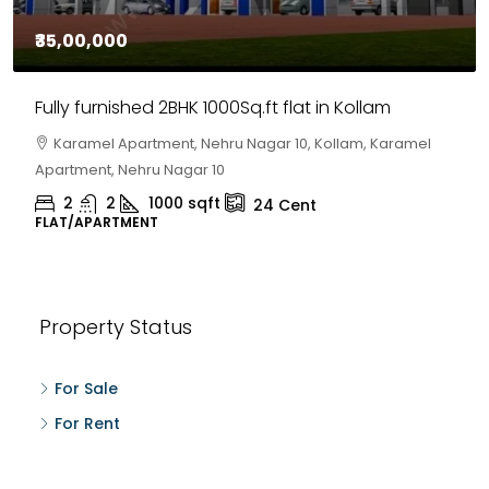
₹35,00,000
Fully furnished 2BHK 1000Sq.ft flat in Kollam
Karamel Apartment, Nehru Nagar 10, Kollam, Karamel
Apartment, Nehru Nagar 10
2
2
1000
sqft
24
Cent
FLAT/APARTMENT
Property Status
For Sale
For Rent