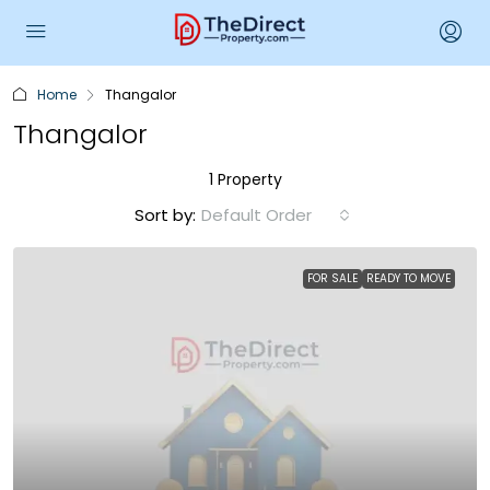
Home
Thangalor
Thangalor
1 Property
Sort by:
Default Order
FOR SALE
READY TO MOVE