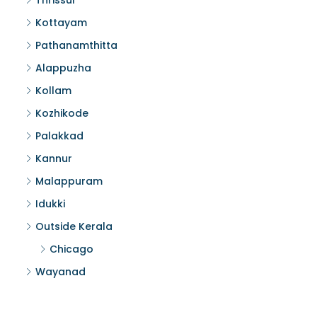
Thrissur
Kottayam
Pathanamthitta
Alappuzha
Kollam
Kozhikode
Palakkad
Kannur
Malappuram
Idukki
Outside Kerala
Chicago
Wayanad