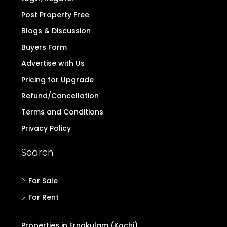
Post Property Free
Blogs & Discussion
Buyers Form
Advertise with Us
Pricing for Upgrade
Refund/Cancellation
Terms and Conditions
Privacy Policy
Search
For Sale
For Rent
Properties in Ernakulam (Kochi)