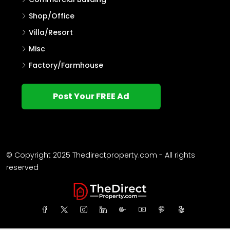
Shop/Office
Villa/Resort
Misc
Factory/Farmhouse
Post Your FREE Ad
© Copyright 2025 Thedirectproperty.com - All rights
reserved