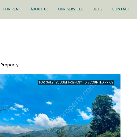
FOR RENT
ABOUT US
OUR SERVICES
BLOG
CONTACT
1 Property
FOR SALE
BUDGET FRIENDLY
DISCOUNTED PRICE