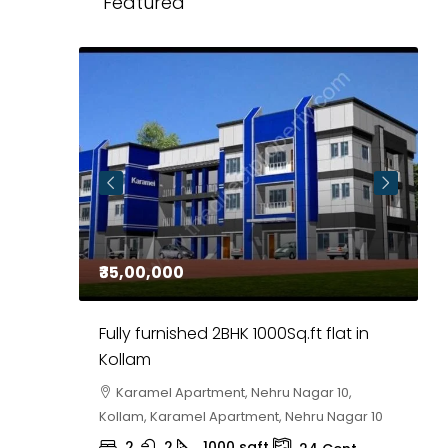
Featured
₹35,00,000
₹
 in
Fully furnished 2BHK 1000Sq.ft flat in
H
r
Kollam
K
i,
Karamel Apartment, Nehru Nagar 10,
Kollam, Karamel Apartment, Nehru Nagar 10
K
2
2
1000
sqft