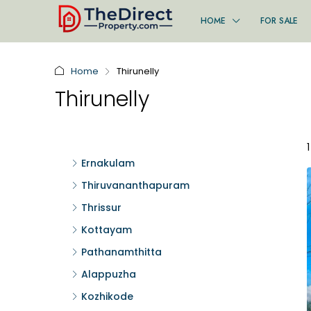
HOME
FOR SALE
Home
Thirunelly
Thirunelly
Ernakulam
Thiruvananthapuram
Thrissur
Kottayam
Pathanamthitta
Alappuzha
Kozhikode