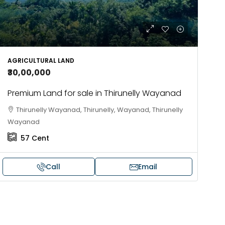
AGRICULTURAL LAND
₹30,00,000
Premium Land for sale in Thirunelly Wayanad
Thirunelly Wayanad, Thirunelly, Wayanad, Thirunelly
Wayanad
57
Cent
Call
Email