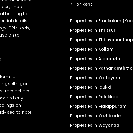
For Rent
spaces, shop
l building for
ential details
Properties in Ernakulam (Koc
ngs, CRM tools,
Properties in Thrissur
ease on to
Properties in Thiruvanantha
Properties in Kollam
Properties in Alappuzha
Q
Properties in Pathanamthitta
tform for
Properties in Kottayam
, selling, or
Properties in Idukki
y transactions
Properties in Palakkad
thorized any
dealings on
Properties in Malappuram
advised to note
Properties in Kozhikode
Properties in Wayanad