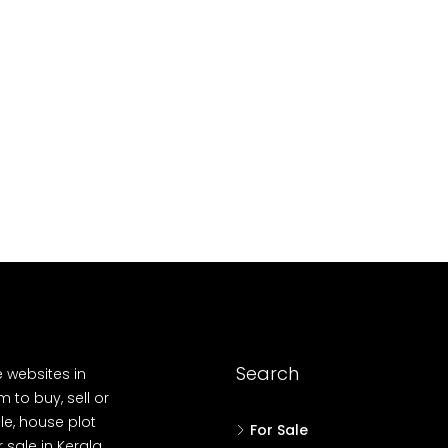
10
Cent
OUSE, HOUSE PLOT, SINGLE FAMILY HOME
Search
e websites in
 to buy, sell or
le, house plot
For Sale
r sale in Kerala,