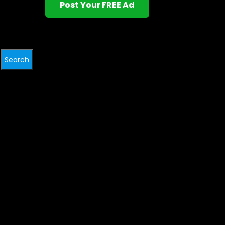
Post Your FREE Ad
Search