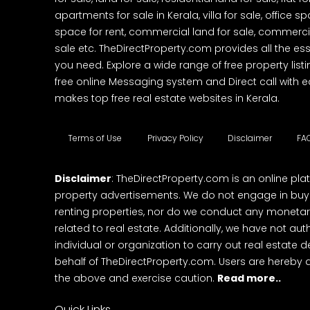
apartments for sale in Kerala, villa for sale, office 
space for rent, commercial land for sale, commercia
sale etc. TheDirectProperty.com provides all the ess
you need. Explore a wide range of free property listi
free online Messaging system and Direct call with 
makes top free real estate websites in Kerala.
Terms of Use
Privacy Policy
Disclaimer
FA
Disclaimer
: TheDirectProperty.com is an online pla
property advertisements. We do not engage in buying
renting properties, nor do we conduct any monetar
related to real estate. Additionally, we have not au
individual or organization to carry out real estate 
behalf of TheDirectProperty.com. Users are hereby 
the above and exercise caution.
Read more..
Quick Links