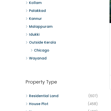
Kollam
Palakkad
Kannur
Malappuram
Idukki
Outside Kerala
Chicago
Wayanad
Property Type
Residential Land
(607)
House Plot
(458)