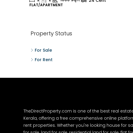
24
Cent
FLAT/APARTMENT
H
Property Status
For Sale
For Rent
TheDirectProperty.com is one of the best real estat
Kerala, offering a free comprehensive online platform
rent properties. Whether you're looking house for sa
for sale, land for sale, residential land for sale, flat fo