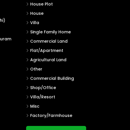
House Plot
House
hi)
Villa
Single Family Home
puram
Commercial Land
Flat/Apartment
Agricultural Land
Other
Commercial Building
Shop/Office
Villa/Resort
Misc
Factory/Farmhouse