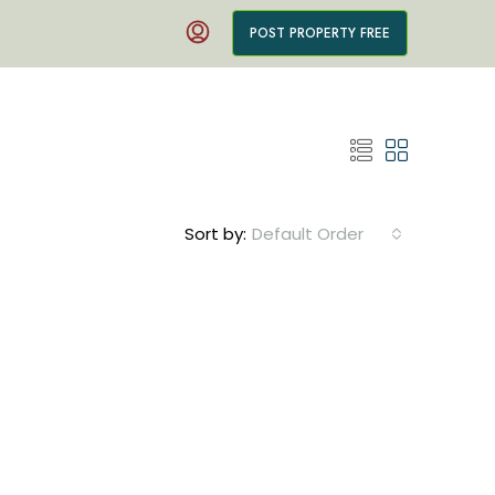
POST PROPERTY FREE
Sort by:
Default Order