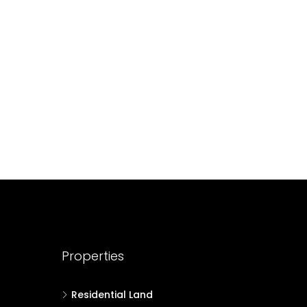
688004
17
Cent
HOUSE PLOT, RESIDENTIAL LAND
Properties
Residential Land