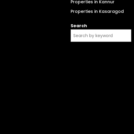
Properties in Kannur
Properties in Kasaragod
Search