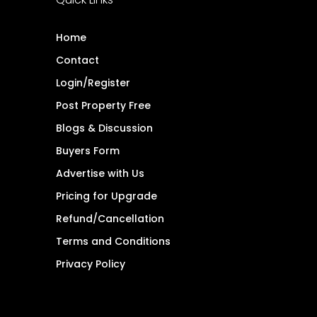
Home
Contact
Login/Register
Post Property Free
Blogs & Discussion
Buyers Form
Advertise with Us
Pricing for Upgrade
Refund/Cancellation
Terms and Conditions
Privacy Policy