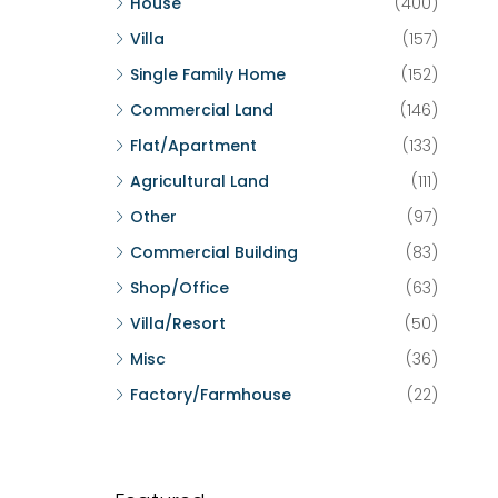
House
(400)
Villa
(157)
Single Family Home
(152)
Commercial Land
(146)
Flat/Apartment
(133)
Agricultural Land
(111)
Other
(97)
Commercial Building
(83)
Shop/Office
(63)
Villa/Resort
(50)
Misc
(36)
Factory/Farmhouse
(22)