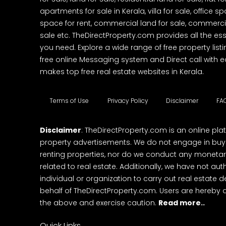
apartments for sale in Kerala, villa for sale, office 
space for rent, commercial land for sale, commercia
sale etc. TheDirectProperty.com provides all the ess
you need. Explore a wide range of free property listi
free online Messaging system and Direct call with 
makes top free real estate websites in Kerala.
Terms of Use
Privacy Policy
Disclaimer
FA
Disclaimer
: TheDirectProperty.com is an online pla
property advertisements. We do not engage in buying
renting properties, nor do we conduct any monetar
related to real estate. Additionally, we have not au
individual or organization to carry out real estate 
behalf of TheDirectProperty.com. Users are hereby 
the above and exercise caution.
Read more..
Quick Links