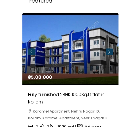
Featured
₹35,00,000
₹
 in
Fully furnished 2BHK 1000Sq.ft flat in
H
r
Kollam
K
i,
Karamel Apartment, Nehru Nagar 10,
Kollam, Karamel Apartment, Nehru Nagar 10
K
2
2
1000
sqft