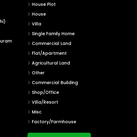
House Plot
House
hi)
Villa
Single Family Home
puram
Commercial Land
Flat/Apartment
Agricultural Land
Other
Commercial Building
Shop/Office
Villa/Resort
Misc
Factory/Farmhouse