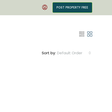
POST PROPERTY FREE
Sort by:
Default Order