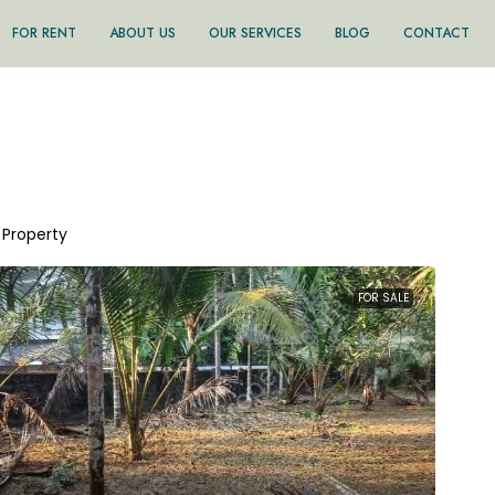
FOR RENT
ABOUT US
OUR SERVICES
BLOG
CONTACT
1 Property
FOR SALE