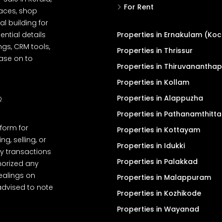
For Rent
spaces, shop
l building for
ential details
Properties in Ernakulam (Koc
ngs, CRM tools,
Properties in Thrissur
ease on to
Properties in Thiruvanantha
Properties in Kollam
Properties in Alappuzha
Q
Properties in Pathanamthitta
tform for
Properties in Kottayam
, selling, or
Properties in Idukki
y transactions
Properties in Palakkad
thorized any
dealings on
Properties in Malappuram
advised to note
Properties in Kozhikode
Properties in Wayanad