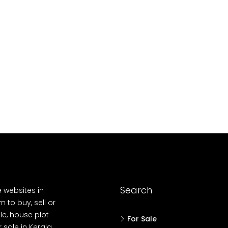
10
Cent
OUSE, HOUSE PLOT, SINGLE FAMILY HOME
Search
e websites in
 to buy, sell or
le, house plot
For Sale
r sale in Kerala,