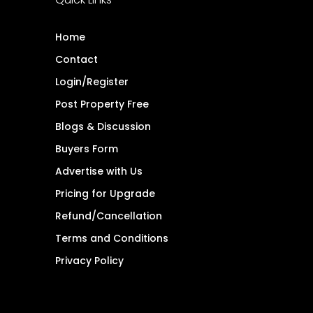
Home
Contact
Login/Register
Post Property Free
Blogs & Discussion
Buyers Form
Advertise with Us
Pricing for Upgrade
Refund/Cancellation
Terms and Conditions
Privacy Policy