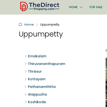
HOME
FOR SALE
Home
Uppumpetty
Uppumpetty
Ernakulam
Thiruvananthapuram
Thrissur
Kottayam
Pathanamthitta
Alappuzha
Kozhikode