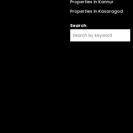
Properties in Kannur
Properties in Kasaragod
Search