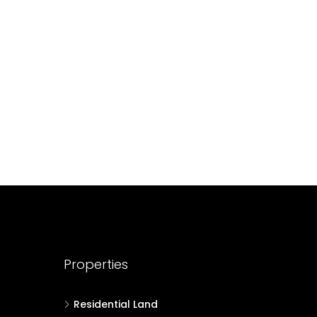
688004
17
Cent
HOUSE PLOT, RESIDENTIAL LAND
Properties
Residential Land