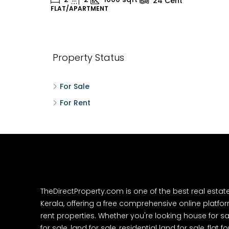
24
Cent
FLAT/APARTMENT
H
Property Status
For Sale
For Rent
TheDirectProperty.com is one of the best real estat
Kerala, offering a free comprehensive online platform
rent properties. Whether you're looking house for sa
for sale, land for sale, residential land for sale, flat fo