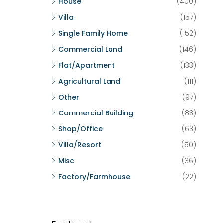
House
(400)
Villa
(157)
Single Family Home
(152)
Commercial Land
(146)
Flat/Apartment
(133)
Agricultural Land
(111)
Other
(97)
Commercial Building
(83)
Shop/Office
(63)
Villa/Resort
(50)
Misc
(36)
Factory/Farmhouse
(22)