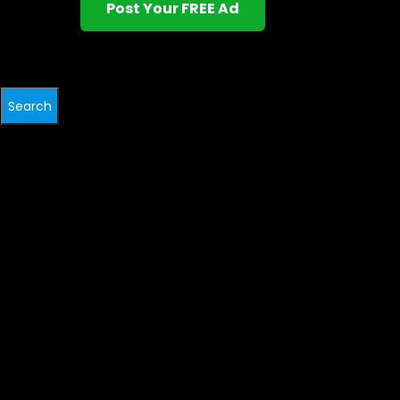
Post Your FREE Ad
Search