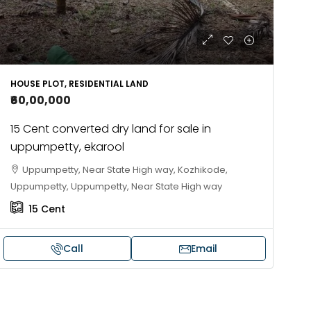
HOUSE PLOT, RESIDENTIAL LAND
₹60,00,000
15 Cent converted dry land for sale in
uppumpetty, ekarool
Uppumpetty, Near State High way, Kozhikode,
Uppumpetty, Uppumpetty, Near State High way
15
Cent
Call
Email