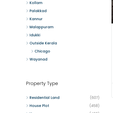
Kollam
Palakkad
Kannur
Malappuram
Idukki
Outside Kerala
Chicago
Wayanad
Property Type
Residential Land
(607)
House Plot
(458)