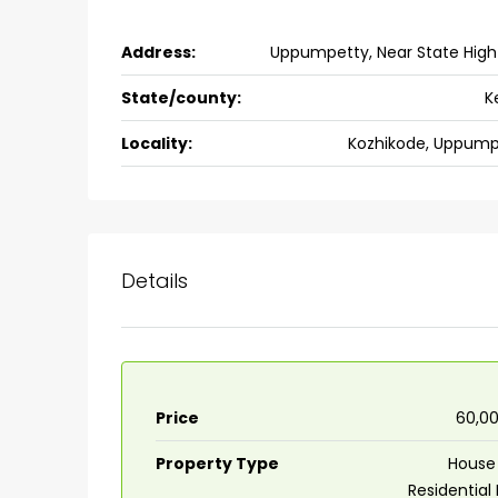
Address:
Uppumpetty, Near State Hig
State/county:
K
Locality:
Kozhikode, Uppump
Details
Price
₹60,0
Property Type
House 
Residential