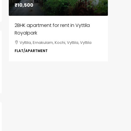
₹10,500
₹85,00
2BHK apartment for rent in Vyttila
3BHK fl
Royalpark
ClaySys
Vyttila, Ernakulam, Kochi, Vyttila, Vyttila
Kakka
i,
Park, Pa
FLAT/APARTMENT
Ernakula
Wonderla
Manakka
3
FLAT/AP