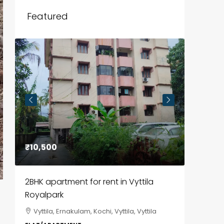
Featured
₹10,500
₹85,00
2BHK apartment for rent in Vyttila
3BHK fl
Royalpark
ClaySys
Vyttila, Ernakulam, Kochi, Vyttila, Vyttila
Kakka
i,
Park, Pa