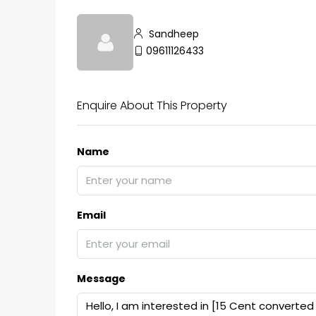
Sandheep
09611126433
Enquire About This Property
Name
Email
Message