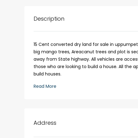
3
3
1526
sqft
FLAT/APARTMENT
Description
15 Cent converted dry land for sale in uppumpet
big mango trees, Areacanut trees and plot is sec
away from State highway. All vehicles are accessib
those who are looking to build a house. All the 
build houses.
Read More
Address