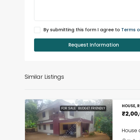
By submitting this form I agree to
Terms o
Request Information
Similar Listings
HOUSE, R
FOR SALE
BUDGET FRIENDLY
₹2,00
House a