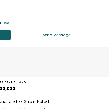
f Use
Send Message
ESIDENTIAL LAND
,00,000
nd Land for Sale in Nellad