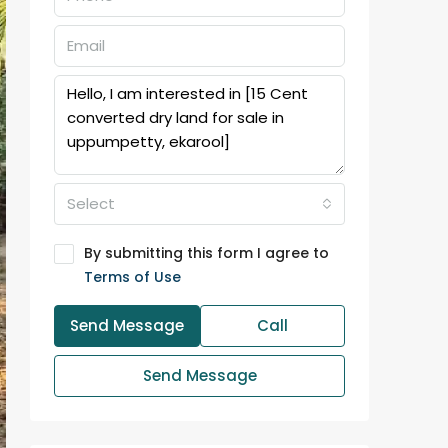
Select
By submitting this form I agree to
Terms of Use
Send Message
Call
Send Message