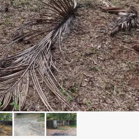
₹1,50,00,000
 Kochi
5 Cents 1600 Sqft G+1 House in
Kadavanthara
anallur,
loor Road
No : 91 Soyus lane KP vallam road
Kadavanthra, Ernakulam, Kadavanthra, Koch