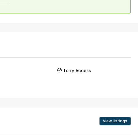
₹1,50,00,000
 Kochi
5 Cents 1600 Sqft G+1 House in
Kadavanthara
anallur,
loor Road
No : 91 Soyus lane KP vallam road
Kadavanthra, Ernakulam, Kadavanthra, Koch
No : 91 Soyus lane KP vallam road
Kadavanthra
Lorry Access
5
4
1600
sqft
5
cent
FLAT/APARTMENT, HOUSE
View Listings