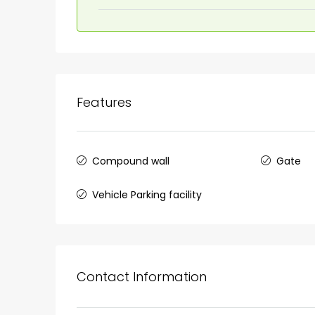
₹1,33,00,000
Premium flat for sale in
Cheranalloor Road, Cher
Features
Ernakulam, Kochi, Cheranal
3
3
1526
sqft
FLAT/APARTMENT
Compound wall
Gate
Vehicle Parking facility
Contact Information