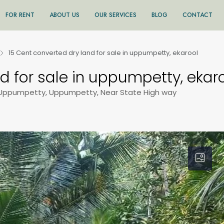
FOR RENT
ABOUT US
OUR SERVICES
BLOG
CONTACT
15 Cent converted dry land for sale in uppumpetty, ekarool
d for sale in uppumpetty, ekar
 Uppumpetty, Uppumpetty, Near State High way