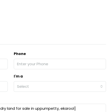
Phone
I'm a
Select