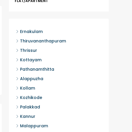
FLAT/APARTMENT
Ernakula
Wonderla
Manakka
3
Ernakulam
FLAT/AP
Thiruvananthapuram
Thrissur
Kottayam
Pathanamthitta
Alappuzha
Kollam
Kozhikode
Palakkad
Kannur
Malappuram