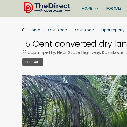
HOME
FOR SALE
Home
Kozhikode
Kozhikode
Uppumpetty
15 Cent converted dry lan
Uppumpetty, Near State High way, Kozhikode,
FOR SALE