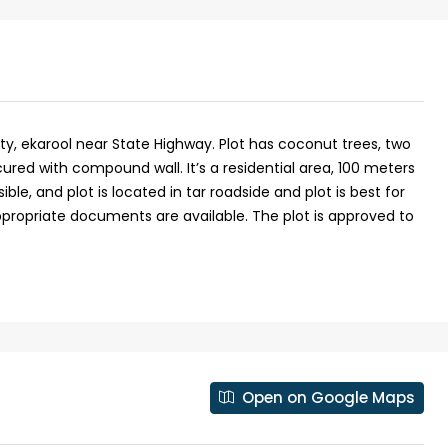
No : 91 Soyus lane KP vallam road
Kadavanthra
5
4
1600
sqft
5
cent
FLAT/APARTMENT, HOUSE
ty, ekarool near State Highway. Plot has coconut trees, two
ured with compound wall. It’s a residential area, 100 meters
le, and plot is located in tar roadside and plot is best for
appropriate documents are available. The plot is approved to
Open on Google Maps