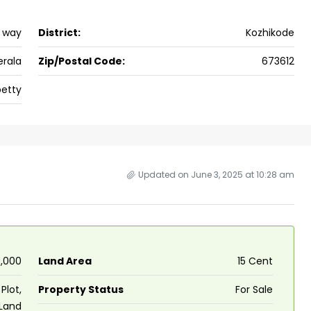
h way
District:
Kozhikode
erala
Zip/Postal Code:
673612
etty
Updated on June 3, 2025 at 10:28 am
0,000
Land Area
15 Cent
Plot,
Property Status
For Sale
 Land