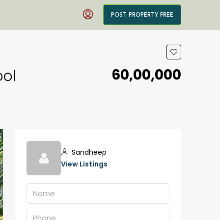
POST PROPERTY FREE
₹60,00,000
ool
Sandheep
View Listings