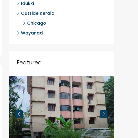
Idukki
Outside Kerala
Chicago
Wayanad
Featured