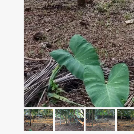
₹1,33,00,000
Premium flat for sale in
Cheranalloor Road, Cher
Ernakulam, Kochi, Cheranal