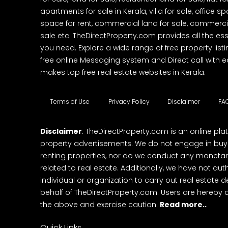
apartments for sale in Kerala, villa for sale, office 
space for rent, commercial land for sale, commercia
sale etc. TheDirectProperty.com provides all the ess
you need. Explore a wide range of free property listi
free online Messaging system and Direct call with 
makes top free real estate websites in Kerala.
Terms of Use
Privacy Policy
Disclaimer
FA
Disclaimer
: TheDirectProperty.com is an online pla
property advertisements. We do not engage in buying
renting properties, nor do we conduct any monetar
related to real estate. Additionally, we have not au
individual or organization to carry out real estate 
behalf of TheDirectProperty.com. Users are hereby 
the above and exercise caution.
Read more..
Quick Links