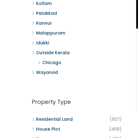
Kollam
Palakkad
Kannur
Malappuram
Idukki
Outside Kerala
Chicago
Wayanad
Property Type
Residential Land
(607)
House Plot
(458)