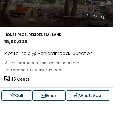
HOUSE PLOT, RESIDENTIAL LAND
₹15,00,000
Plot for sale @ Venjaramoodu Junction
Venjaramoodu, Thiruvananthapuram,
Venjaramoodu, Venjaramoodu
15
Cents
Call
Email
WhatsApp