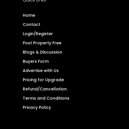
Home
Contact
Login/Register
Post Property Free
Blogs & Discussion
Buyers Form
Advertise with Us
Pricing for Upgrade
Refund/Cancellation
Terms and Conditions
Privacy Policy