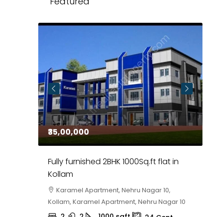
Featured
₹35,00,000
₹
 in
Fully furnished 2BHK 1000Sq.ft flat in
H
r
Kollam
K
i,
Karamel Apartment, Nehru Nagar 10,
Kollam, Karamel Apartment, Nehru Nagar 10
K
2
2
1000
sqft