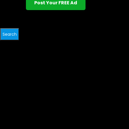
Post Your FREE Ad
Search