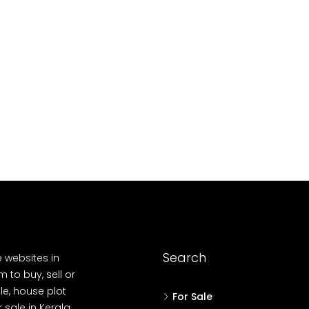
10
Cent
OUSE, HOUSE PLOT, SINGLE FAMILY HOME
Search
e websites in
 to buy, sell or
le, house plot
For Sale
r sale in Kerala,