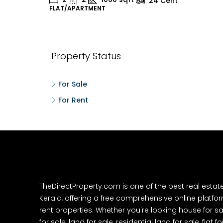
24
Cent
FLAT/APARTMENT
H
Property Status
For Sale
For Rent
TheDirectProperty.com is one of the best real estat
Kerala, offering a free comprehensive online platform
rent properties. Whether you're looking house for sa
for sale, land for sale, residential land for sale, flat fo