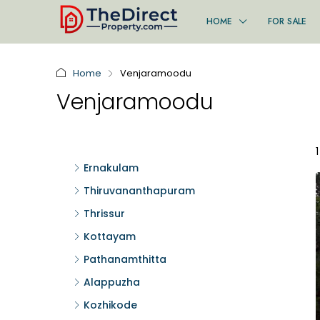
HOME
FOR SALE
Home
Venjaramoodu
Venjaramoodu
Ernakulam
Thiruvananthapuram
Thrissur
Kottayam
Pathanamthitta
Alappuzha
Kozhikode