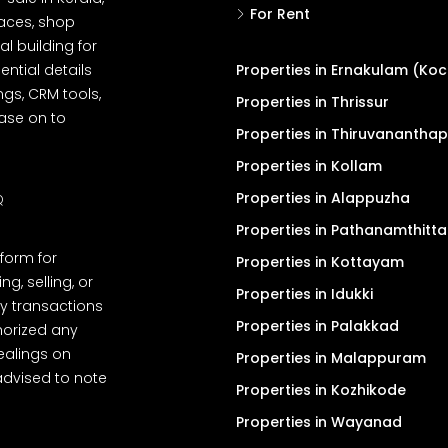
For Rent
spaces, shop
l building for
ential details
Properties in Ernakulam (Koc
ngs, CRM tools,
Properties in Thrissur
ease on to
Properties in Thiruvanantha
Properties in Kollam
Properties in Alappuzha
Q
Properties in Pathanamthitta
tform for
Properties in Kottayam
, selling, or
Properties in Idukki
y transactions
Properties in Palakkad
thorized any
dealings on
Properties in Malappuram
advised to note
Properties in Kozhikode
Properties in Wayanad