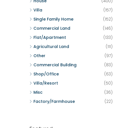
House
(400)
Villa
(157)
Single Family Home
(152)
Commercial Land
(146)
Flat/Apartment
(133)
Agricultural Land
(111)
Other
(97)
Commercial Building
(83)
Shop/Office
(63)
Villa/Resort
(50)
Misc
(36)
Factory/Farmhouse
(22)