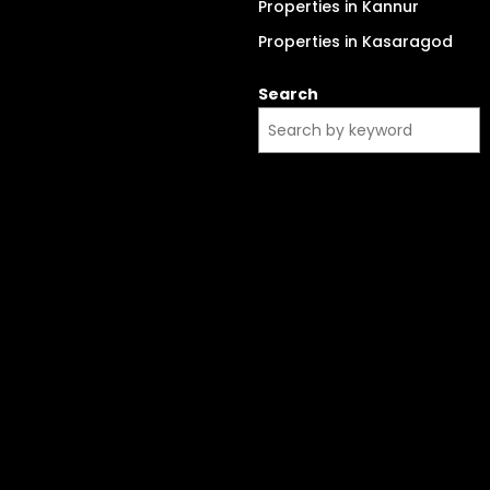
Properties in Kannur
Properties in Kasaragod
Search