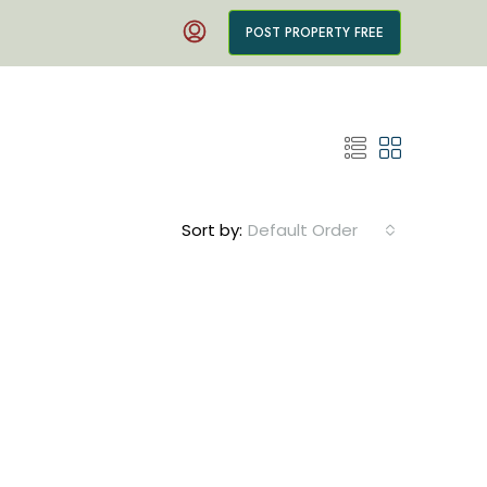
POST PROPERTY FREE
Sort by:
Default Order