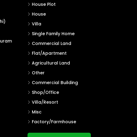
House Plot
House
hi)
Villa
Single Family Home
puram
Commercial Land
Flat/Apartment
Agricultural Land
Other
Commercial Building
Shop/Office
Villa/Resort
Misc
Factory/Farmhouse