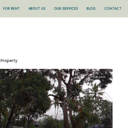
FOR RENT
ABOUT US
OUR SERVICES
BLOG
CONTACT
1 Property
FOR SALE