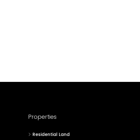
688004
17
Cent
HOUSE PLOT, RESIDENTIAL LAND
Properties
Residential Land