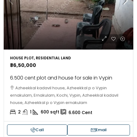
HOUSE PLOT, RESIDENTIAL LAND
₹36,50,000
6.500 cent plot and house for sale in Vypin
Azheekkal kadavil house, Azheekkal p o Vypin
ernakulam, Ernakulam, Kochi, Vypin, Azheekkal kadavil
house, Azheekkal p o Vypin ernakulam
2
1
600
sqft
6.600
Cent
Call
Email