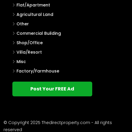
Flat/Apartment
Agricultural Land
Other
Commercial Building
Shop/Office
Villa/Resort
Misc
Factory/Farmhouse
Post Your FREE Ad
© Copyright 2025 Thedirectproperty.com - All rights
reserved