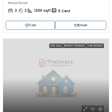
Blavel Road
2
2
1200
sqft
5
Cent
Call
Email
FOR SALE
BUDGET FRIENDLY
LOW BUDGET