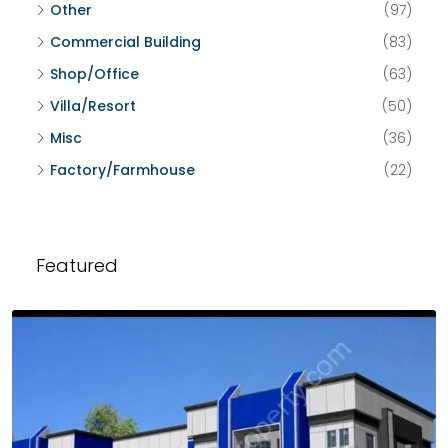
Other
(97)
Commercial Building
(83)
Shop/Office
(63)
Villa/Resort
(50)
Misc
(36)
Factory/Farmhouse
(22)
Featured