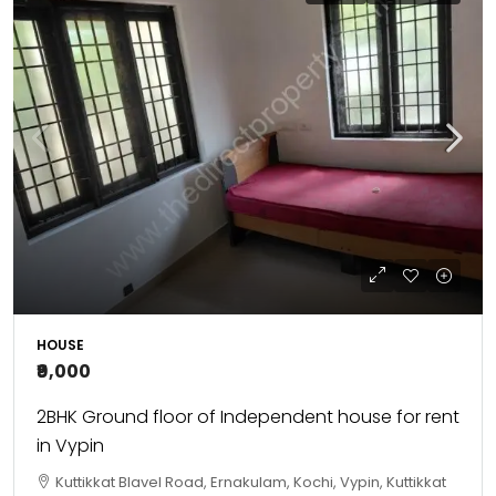
HOUSE
₹9,000
2BHK Ground floor of Independent house for rent
in Vypin
Kuttikkat Blavel Road, Ernakulam, Kochi, Vypin, Kuttikkat