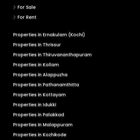
For Sale
For Rent
Properties in Ernakulam (Kochi)
Properties in Thrissur
Properties in Thiruvananthapuram
Properties in Kollam
Properties in Alappuzha
Properties in Pathanamthitta
Properties in Kottayam
Properties in Idukki
Properties in Palakkad
Properties in Malappuram
Properties in Kozhikode