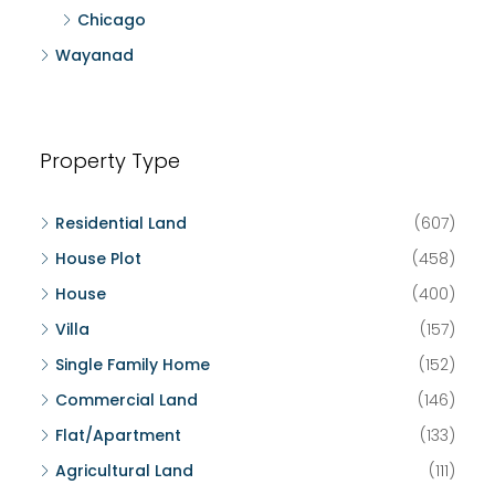
Chicago
Wayanad
Property Type
Residential Land
(607)
House Plot
(458)
House
(400)
Villa
(157)
Single Family Home
(152)
Commercial Land
(146)
Flat/Apartment
(133)
Agricultural Land
(111)