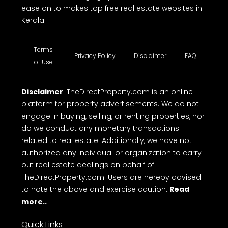
ease on to makes top free real estate websites in
Kerala.
Terms
Privacy Policy
Disclaimer
FAQ
of Use
Disclaimer
: TheDirectProperty.com is an online
platform for property advertisements. We do not
engage in buying, selling, or renting properties, nor
do we conduct any monetary transactions
related to real estate. Additionally, we have not
authorized any individual or organization to carry
out real estate dealings on behalf of
TheDirectProperty.com. Users are hereby advised
to note the above and exercise caution.
Read
more..
Quick Links