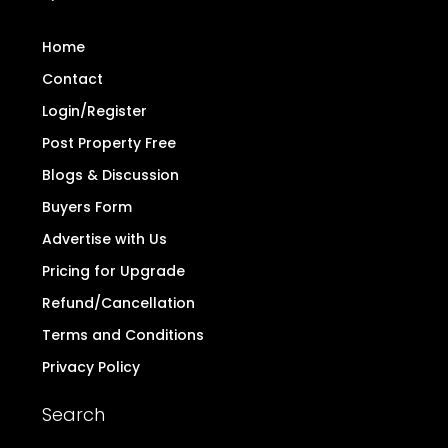
Home
Contact
Login/Register
Post Property Free
Blogs & Discussion
Buyers Form
Advertise with Us
Pricing for Upgrade
Refund/Cancellation
Terms and Conditions
Privacy Policy
Search