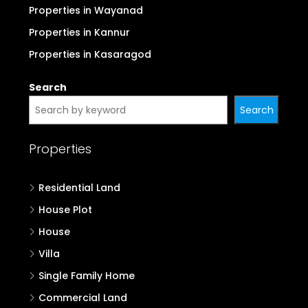
Properties in Wayanad
Properties in Kannur
Properties in Kasaragod
Search
Search
Properties
Residential Land
House Plot
House
Villa
Single Family Home
Commercial Land