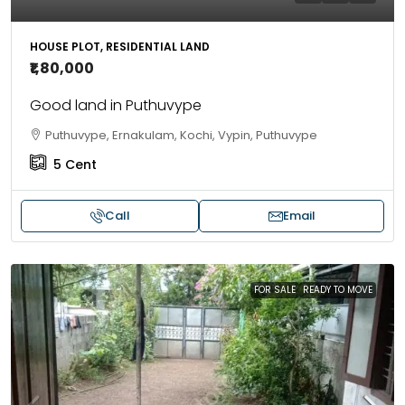
HOUSE PLOT, RESIDENTIAL LAND
₹1,80,000
Good land in Puthuvype
Puthuvype, Ernakulam, Kochi, Vypin, Puthuvype
5
Cent
Call
Email
FOR SALE
READY TO MOVE