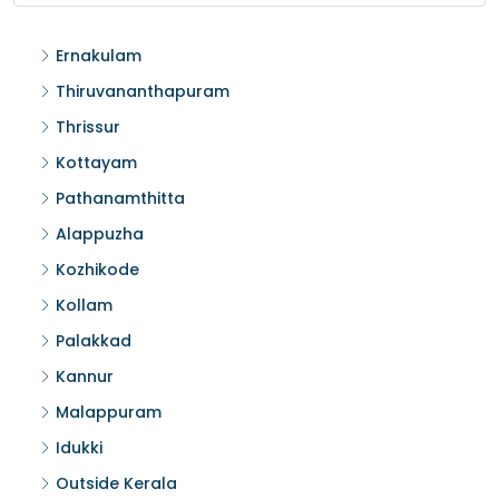
Ernakulam
Thiruvananthapuram
Thrissur
Kottayam
Pathanamthitta
Alappuzha
Kozhikode
Kollam
Palakkad
Kannur
Malappuram
Idukki
Outside Kerala