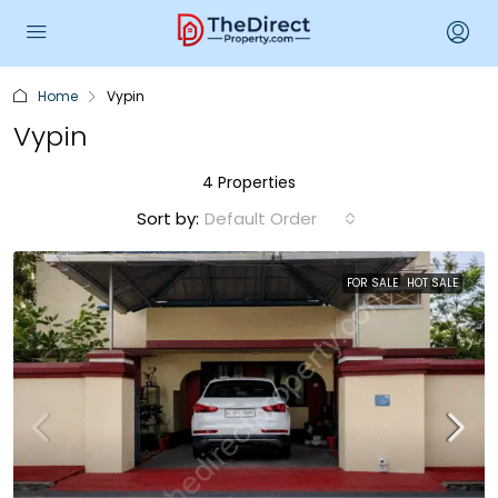
Home
Vypin
Vypin
4 Properties
Sort by:
Default Order
FOR SALE
HOT SALE