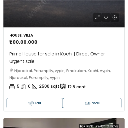
HOUSE, VILLA
₹1,00,00,000
Prime House for sale in Kochi | Direct Owner
Urgent sale
Njarackal, Perumpilly, vypin, Ernakulam, Kochi, Vypin,
Njarackal, Perumpilly, vypin
5
6
2500
sqft
12.5
cent
Call
Email
FOR RENT
READY TO MOVE