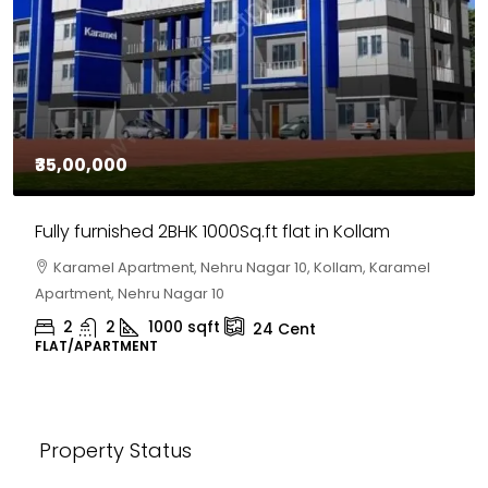
₹35,00,000
Fully furnished 2BHK 1000Sq.ft flat in Kollam
Karamel Apartment, Nehru Nagar 10, Kollam, Karamel
Apartment, Nehru Nagar 10
2
2
1000
sqft
24
Cent
FLAT/APARTMENT
Property Status