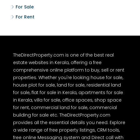
For Sale
For Rent
TheDirectProperty.com is one of the best real
estate websites in Kerala, offering a free
comprehensive online platform to buy, sell or rent
properties. Whether you're looking house for sale,
house plot for sale, land for sale, residential land
for sale, flat for sale in Kerala, apartments for sale
in Kerala, villa for sale, office spaces, shop space
for rent, commercial land for sale, commercial
building for sale etc. TheDirectProperty.com
provides all the essential details you need. Explore
a wide range of free property listings, CRM tools,
free online Messaging system and Direct call with