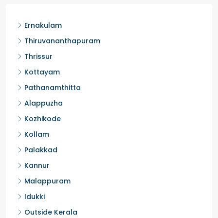
Ernakulam
Thiruvananthapuram
Thrissur
Kottayam
Pathanamthitta
Alappuzha
Kozhikode
Kollam
Palakkad
Kannur
Malappuram
Idukki
Outside Kerala