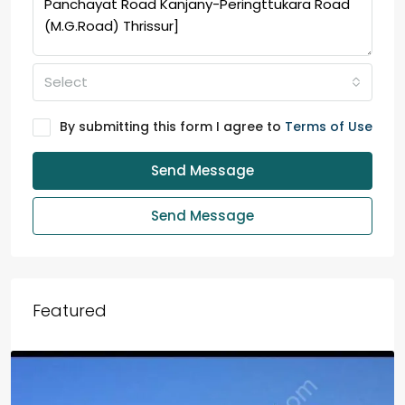
Select
By submitting this form I agree to
Terms of Use
Send Message
Send Message
Featured