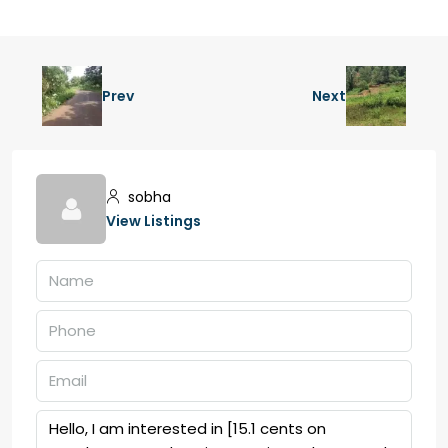
Prev
Next
sobha
View Listings