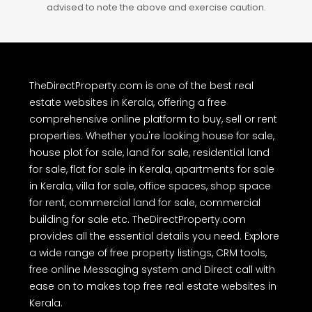
advised to note the above and exercise caution.
TheDirectProperty.com is one of the best real
estate websites in Kerala, offering a free
comprehensive online platform to buy, sell or rent
properties. Whether you're looking house for sale,
house plot for sale, land for sale, residential land
for sale, flat for sale in Kerala, apartments for sale
in Kerala, villa for sale, office spaces, shop space
for rent, commercial land for sale, commercial
building for sale etc. TheDirectProperty.com
provides all the essential details you need. Explore
a wide range of free property listings, CRM tools,
free online Messaging system and Direct call with
ease on to makes top free real estate websites in
Kerala.