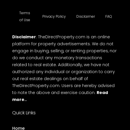
Terms
Privacy Policy
Disclaimer
FAQ
of Use
Disclaimer
: TheDirectProperty.com is an online
platform for property advertisements. We do not
engage in buying, selling, or renting properties, nor
do we conduct any monetary transactions
related to real estate. Additionally, we have not
authorized any individual or organization to carry
out real estate dealings on behalf of
TheDirectProperty.com. Users are hereby advised
to note the above and exercise caution.
Read
more..
Quick Links
Home