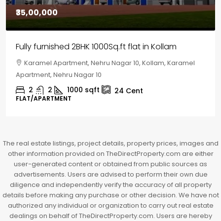
₹30,00,000
House for sale in Chelapram, Kozhikode
Chelapram, Chelannur, Kozhikode, Kozhikode,
Chelapram, Chelannur, Kozhikode
2
1
1498
sqft
10
Cent
HOUSE, HOUSE PLOT, SINGLE FAMILY HOME
The real estate listings, project details, property prices, images and
other information provided on TheDirectProperty.com are either
user-generated content or obtained from public sources as
advertisements. Users are advised to perform their own due
diligence and independently verify the accuracy of all property
details before making any purchase or other decision. We have not
authorized any individual or organization to carry out real estate
dealings on behalf of TheDirectProperty.com. Users are hereby