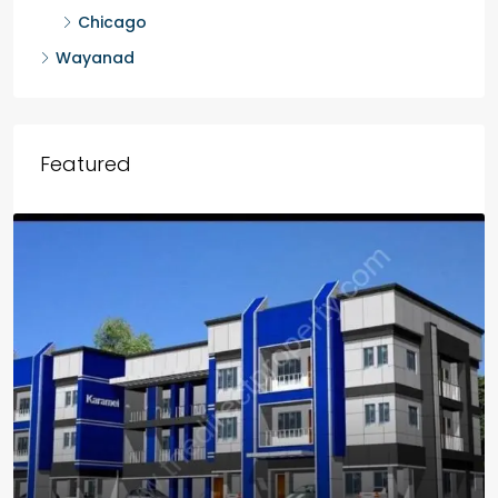
Chicago
Wayanad
Featured