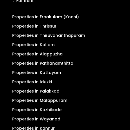
For Rent
Properties in Ernakulam (Kochi)
Properties in Thrissur
Properties in Thiruvananthapuram
Properties in Kollam
Properties in Alappuzha
Properties in Pathanamthitta
Properties in Kottayam
Properties in Idukki
Properties in Palakkad
Properties in Malappuram
Properties in Kozhikode
Properties in Wayanad
Properties in Kannur