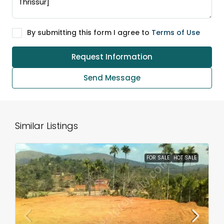
By submitting this form I agree to
Terms of Use
Request Information
Send Message
Similar Listings
FOR SALE
HOT SALE