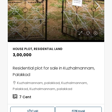
HOUSE PLOT, RESIDENTIAL LAND
₹3,00,000
Residential plot for sale in Kuzhalmannam,
Palakkad
Kuzhalmannam, palakkad, Kuzhalmannam,
Palakkad, Kuzhalmannam, palakkad
7
Cent
Call
Email