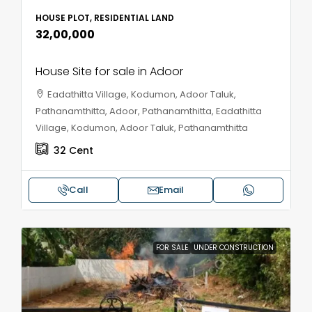
HOUSE PLOT, RESIDENTIAL LAND
₹32,00,000
House Site for sale in Adoor
Eadathitta Village, Kodumon, Adoor Taluk,
Pathanamthitta, Adoor, Pathanamthitta, Eadathitta
Village, Kodumon, Adoor Taluk, Pathanamthitta
32
Cent
Call
Email
FOR SALE
UNDER CONSTRUCTION