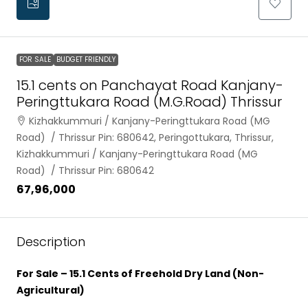
FOR SALE
BUDGET FRIENDLY
15.1 cents on Panchayat Road Kanjany-
Peringttukara Road (M.G.Road) Thrissur
Kizhakkummuri / Kanjany-Peringttukara Road (MG
Road) / Thrissur Pin: 680642, Peringottukara, Thrissur,
Kizhakkummuri / Kanjany-Peringttukara Road (MG
Road) / Thrissur Pin: 680642
₹67,96,000
Description
For Sale – 15.1 Cents of Freehold Dry Land (Non-
Agricultural)