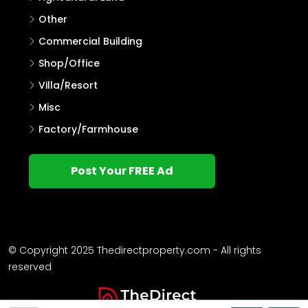
Other
Commercial Building
Shop/Office
Villa/Resort
Misc
Factory/Farmhouse
Post Your FREE Ad
© Copyright 2025 Thedirectproperty.com - All rights
reserved