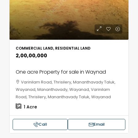
COMMERCIAL LAND, RESIDENTIAL LAND
₹2,00,00,000
One acre Property for sale in Waynad
Varinilam Road, Thrisilery, Mananthavady Taluk,
Wayanad, Mananthavady, Wayanad, Varinilam
Road, Thrisilery, Mananthavady Taluk, Wayanad
1
Acre
Call
Email