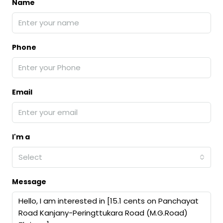
Name
Phone
Email
I'm a
Select
Message