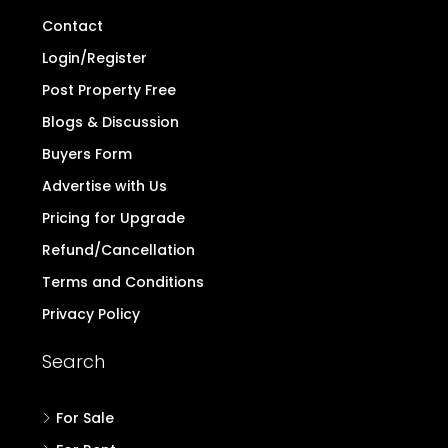
Contact
Login/Register
Post Property Free
Blogs & Discussion
Buyers Form
Advertise with Us
Pricing for Upgrade
Refund/Cancellation
Terms and Conditions
Privacy Policy
Search
For Sale