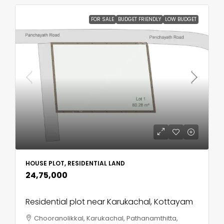
FOR SALE
BUDGET FRIENDLY
LOW BUDGET
HOUSE PLOT, RESIDENTIAL LAND
₹24,75,000
Residential plot near Karukachal, Kottayam
Chooranolikkal, Karukachal, Pathanamthitta,