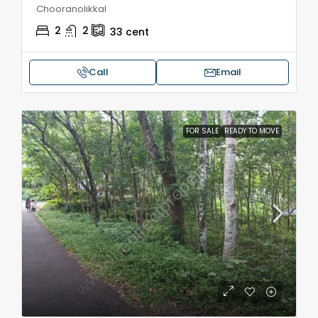
Chooranolikkal
2
2
33
cent
Call
Email
FOR SALE
READY TO MOVE