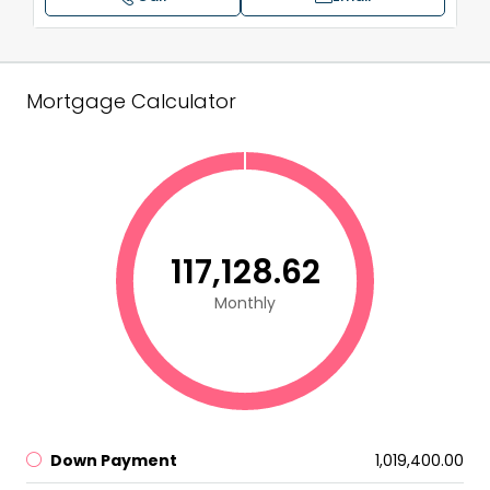
Mortgage Calculator
₹117,128.62
Monthly
Down Payment
₹1,019,400.00