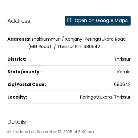
Address
Open on Google Maps
Address:
Kizhakkummuri / Kanjany-Peringttukara Road
(MG Road) / Thrissur Pin: 680642
District:
Thrissur
State/county:
Kerala
Zip/Postal Code:
680642
Locality:
Peringottukara, Thrissur
Details
Updated on September 18, 2025 at 5:49 pm