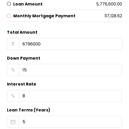
Loan Amount
₹5,776,600.00
Monthly Mortgage Payment
₹117,128.62
Total Amount
₹
Down Payment
%
Interest Rate
%
Loan Terms (Years)