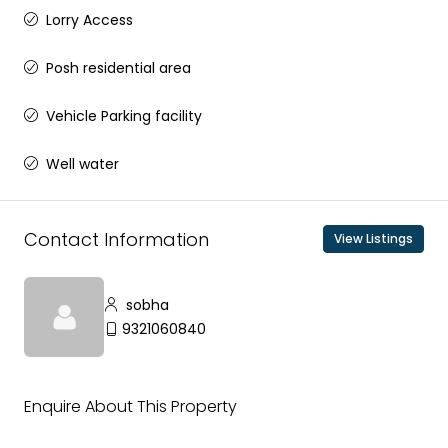
Lorry Access
Posh residential area
Vehicle Parking facility
Well water
Contact Information
View Listings
sobha
9321060840
Enquire About This Property