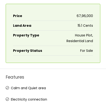
Price
₹67,96,000
Land Area
15.1 Cents
Property Type
House Plot,
Residential Land
Property Status
For Sale
Features
Calm and Quiet area
Electricity connection