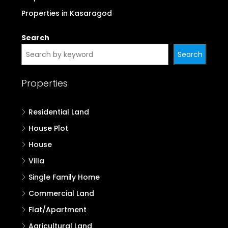
Properties in Kasaragod
Search
Search
Properties
Residential Land
House Plot
House
Villa
Single Family Home
Commercial Land
Flat/Apartment
Agricultural Land