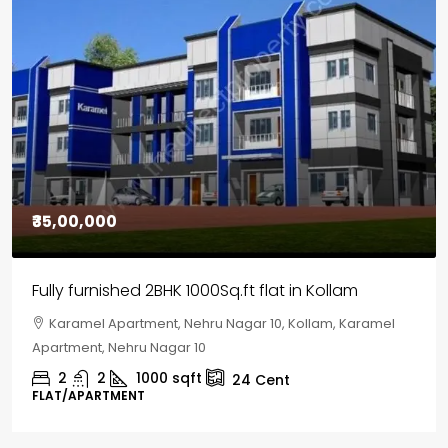
₹30,00,000
House for sale in Chelapram, Kozhikode
Chelapram, Chelannur, Kozhikode, Kozhikode,
Chelapram, Chelannur, Kozhikode
2
1
1498
sqft
10
Cent
HOUSE, HOUSE PLOT, SINGLE FAMILY HOME