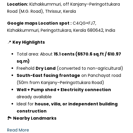
Location:
Kizhakkummuri, off Kanjany–Peringottukara
Road (M.G. Road), Thrissur, Kerala
Google maps Location spot :
C4QG+FJ7,
Kizhakkummuri, Peringottukara, Kerala 680642, India
📍
Key Highlights
Total area: About
15.1 cents (6570.6 sq.ft / 610.97
sq.m)
Freehold
Dry Land
(converted to non-agricultural)
South-East facing frontage
on Panchayat road
(50m from Kanjany–Peringottukara Road)
Well + Pump shed + Electricity connection
already available
Ideal for
house, villa, or independent building
construction
🏞
Nearby Landmarks
Read More