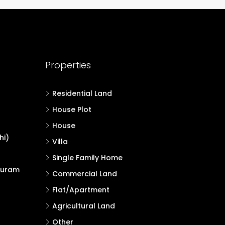
Properties
Residential Land
House Plot
House
hi)
Villa
Single Family Home
puram
Commercial Land
Flat/Apartment
Agricultural Land
Other