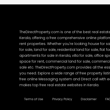
TheDirectProperty.com is one of the best real estat
Kerala, offering a free comprehensive online platform
rent properties. Whether you're looking house for sa
for sale, land for sale, residential land for sale, flat fo
apartments for sale in Kerala, villa for sale, office 
space for rent, commercial land for sale, commercia
sale etc. TheDirectProperty.com provides all the ess
you need. Explore a wide range of free property listi
free online Messaging system and Direct call with 
makes top free real estate websites in Kerala.
Terms of Use
Privacy Policy
Disclaimer
FA