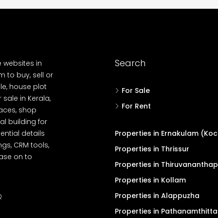
Search
e websites in
 to buy, sell or
le, house plot
For Sale
r sale in Kerala,
For Rent
spaces, shop
l building for
ential details
Properties in Ernakulam (Koc
ngs, CRM tools,
Properties in Thrissur
ease on to
Properties in Thiruvanantha
Properties in Kollam
Properties in Alappuzha
Q
Properties in Pathanamthitta