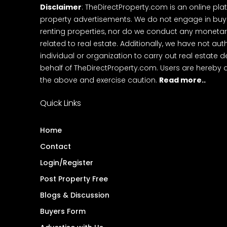
Disclaimer
: TheDirectProperty.com is an online pla
property advertisements. We do not engage in buying
renting properties, nor do we conduct any monetar
related to real estate. Additionally, we have not au
individual or organization to carry out real estate 
behalf of TheDirectProperty.com. Users are hereby 
the above and exercise caution.
Read more..
Quick Links
Home
Contact
Login/Register
Post Property Free
Blogs & Discussion
Buyers Form