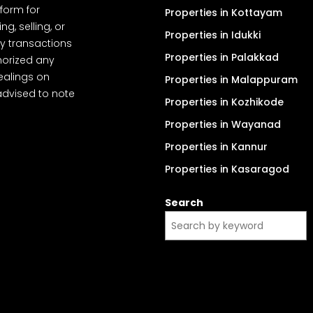
tform for
Properties in Kottayam
, selling, or
Properties in Idukki
y transactions
Properties in Palakkad
thorized any
dealings on
Properties in Malappuram
advised to note
Properties in Kozhikode
Properties in Wayanad
Properties in Kannur
Properties in Kasaragod
Search