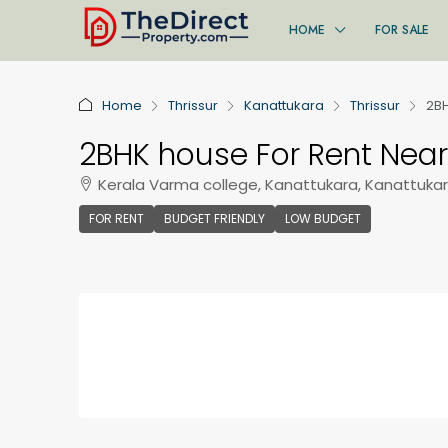
HOME
FOR SALE
Home
Thrissur
Kanattukara
Thrissur
2BH
2BHK house For Rent Near
Kerala Varma college, Kanattukara, Kanattukara
FOR RENT
BUDGET FRIENDLY
LOW BUDGET