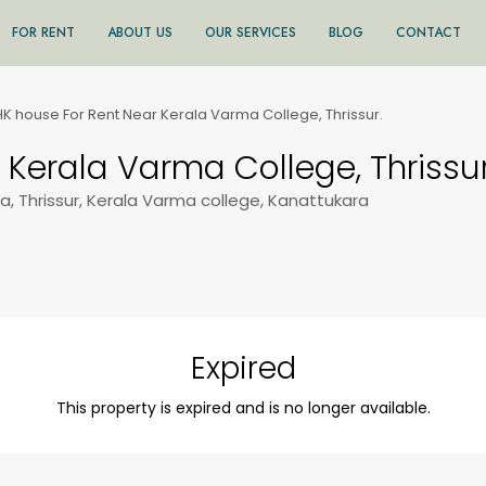
FOR RENT
ABOUT US
OUR SERVICES
BLOG
CONTACT
K house For Rent Near Kerala Varma College, Thrissur.
 Kerala Varma College, Thrissur
, Thrissur, Kerala Varma college, Kanattukara
Expired
This property is expired and is no longer available.