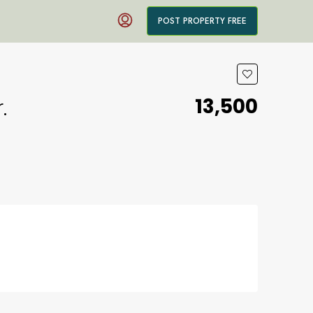
POST PROPERTY FREE
₹13,500
.