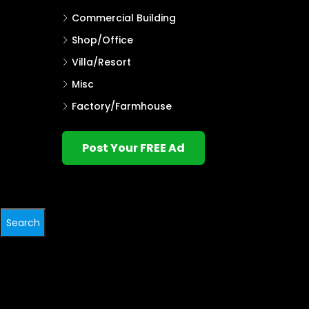
Commercial Building
Shop/Office
Villa/Resort
Misc
Factory/Farmhouse
Post Your FREE Ad
Search