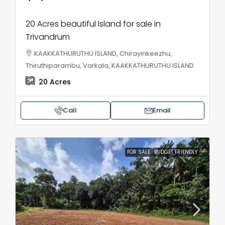
20 Acres beautiful Island for sale in
Trivandrum
KAAKKATHURUTHU ISLAND, Chirayinkeezhu,
Thiruthiparambu, Varkala, KAAKKATHURUTHU ISLAND
20
Acres
Call
Email
FOR SALE
BUDGET FRIENDLY