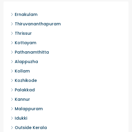
Ernakulam
Thiruvananthapuram
Thrissur
Kottayam
Pathanamthitta
Alappuzha
Kollam
Kozhikode
Palakkad
Kannur
Malappuram
Idukki
Outside Kerala