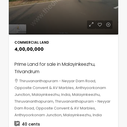
COMMERCIAL LAND
₹4,00,00,000
Prime Land for sale in Malayinkeezhu,
Trivandrum
Thiruvananthapuram - Neyyar Dam Road,
Opposite Convent & AV Marbles, Anthiyoorkonam
Junction, Malayinkeezhu, India, Malayinkeezhu,
Thiruvananthapuram, Thiruvananthapuram - Neyyar
Dam Road, Opposite Convent & AV Marbles,
Anthiyoorkonam Junction, Malayinkeezhu, India
40
cents