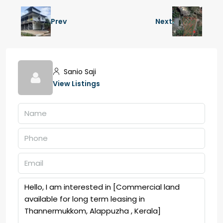
Prev
Next
Sanio Saji
View Listings