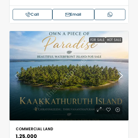
Call
Email
FOR SALE
HOT SALE
COMMERCIAL LAND
₹1,25,000