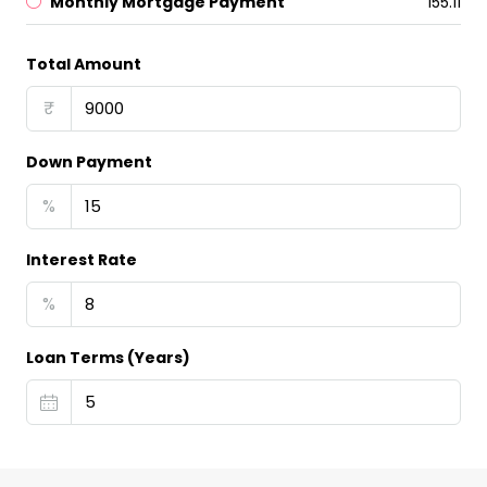
Monthly Mortgage Payment
₹155.11
Total Amount
₹
Down Payment
%
Interest Rate
%
Loan Terms (Years)