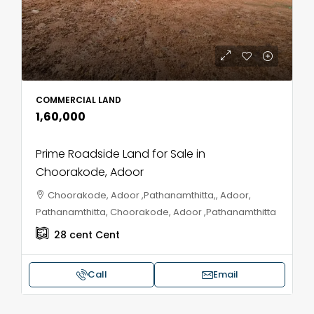
COMMERCIAL LAND
₹1,60,000
Prime Roadside Land for Sale in
Choorakode, Adoor
Choorakode, Adoor ,Pathanamthitta,, Adoor,
Pathanamthitta, Choorakode, Adoor ,Pathanamthitta
28 cent
Cent
Call
Email