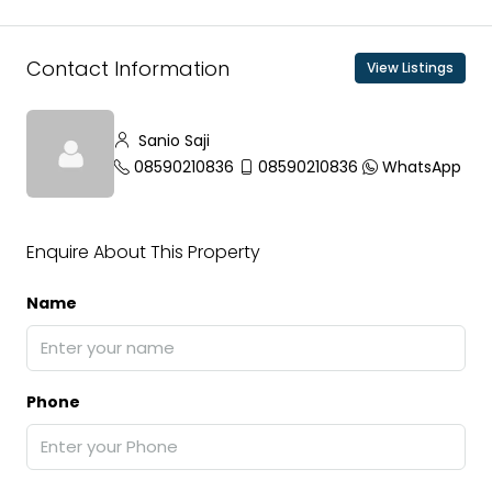
Contact Information
View Listings
Sanio Saji
08590210836
08590210836
WhatsApp
Enquire About This Property
Name
Phone