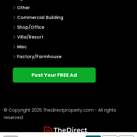
Other
Commercial Building
Shop/Office
Villa/Resort
Misc
Factory/Farmhouse
Post Your FREE Ad
© Copyright 2025 Thedirectproperty.com - All rights
reserved