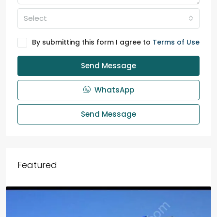
Select
By submitting this form I agree to
Terms of Use
Send Message
WhatsApp
Send Message
Featured