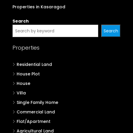
Properties in Kasaragod
Search
Search
Properties
Residential Land
House Plot
House
Villa
Single Family Home
Commercial Land
Flat/Apartment
Agricultural Land