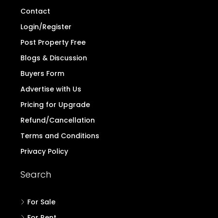
Contact
Login/Register
Post Property Free
Blogs & Discussion
Buyers Form
Advertise with Us
Pricing for Upgrade
Refund/Cancellation
Terms and Conditions
Privacy Policy
Search
For Sale
For Rent