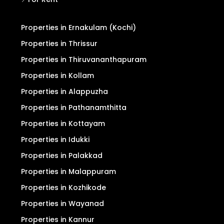
Properties in Ernakulam (Kochi)
Properties in Thrissur
Properties in Thiruvananthapuram
Properties in Kollam
Properties in Alappuzha
Properties in Pathanamthitta
Properties in Kottayam
Properties in Idukki
Properties in Palakkad
Properties in Malappuram
Properties in Kozhikode
Properties in Wayanad
Properties in Kannur