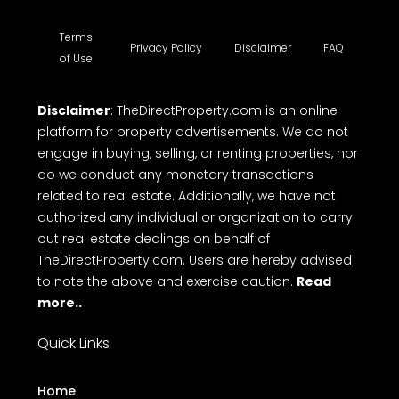
Terms
Privacy Policy
Disclaimer
FAQ
of Use
Disclaimer
: TheDirectProperty.com is an online
platform for property advertisements. We do not
engage in buying, selling, or renting properties, nor
do we conduct any monetary transactions
related to real estate. Additionally, we have not
authorized any individual or organization to carry
out real estate dealings on behalf of
TheDirectProperty.com. Users are hereby advised
to note the above and exercise caution.
Read
more..
Quick Links
Home