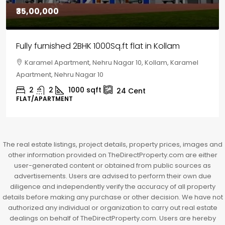
₹30,00,000
House for sale in Chelapram, Kozhikode
Chelapram, Chelannur, Kozhikode, Kozhikode,
Chelapram, Chelannur, Kozhikode
2
1
1498
sqft
10
Cent
HOUSE, HOUSE PLOT, SINGLE FAMILY HOME
The real estate listings, project details, property prices, images and
other information provided on TheDirectProperty.com are either
user-generated content or obtained from public sources as
advertisements. Users are advised to perform their own due
diligence and independently verify the accuracy of all property
details before making any purchase or other decision. We have not
authorized any individual or organization to carry out real estate
dealings on behalf of TheDirectProperty.com. Users are hereby