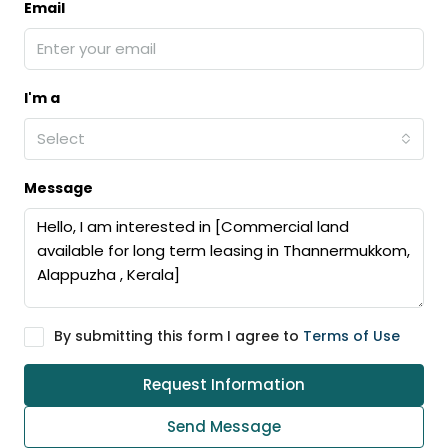
Email
I'm a
Select
Message
By submitting this form I agree to
Terms of Use
Request Information
Send Message