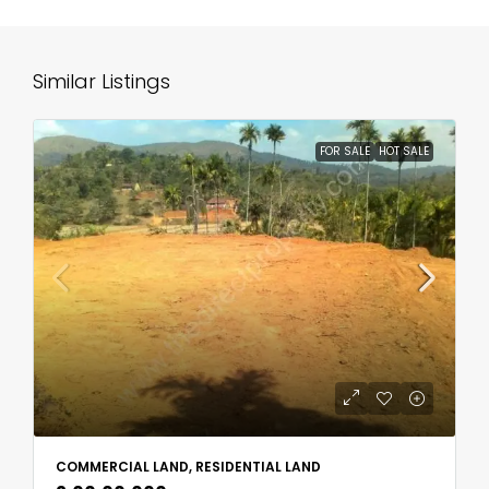
Similar Listings
FOR SALE
HOT SALE
COMMERCIAL LAND, RESIDENTIAL LAND