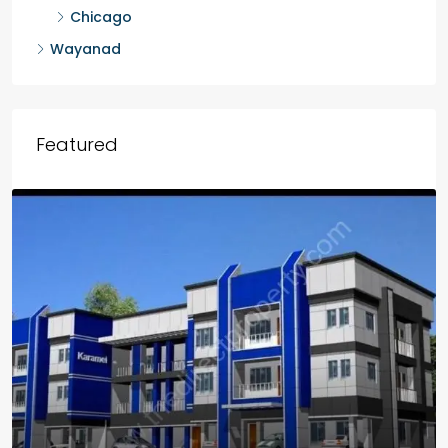
Chicago
Wayanad
Featured