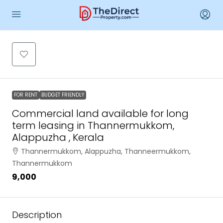
FOR RENT
BUDGET FRIENDLY
Commercial land available for long
term leasing in Thannermukkom,
Alappuzha , Kerala
Thannermukkom, Alappuzha, Thanneermukkom,
Thannermukkom
₹9,000
Description