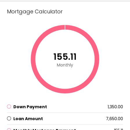
Mortgage Calculator
₹155.11
Monthly
Down Payment
₹1,350.00
Loan Amount
₹7,650.00