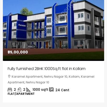
₹30,00,000
House for sale in Chelapram, Kozhikode
Chelapram, Chelannur, Kozhikode, Kozhikode,
Chelapram, Chelannur, Kozhikode
2
1
1498
sqft
10
Cent
HOUSE, HOUSE PLOT, SINGLE FAMILY HOME