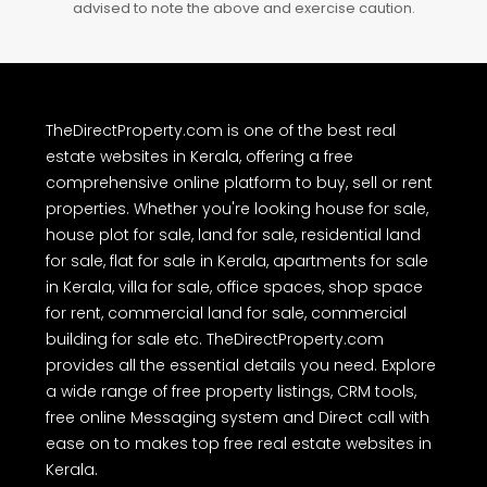
advised to note the above and exercise caution.
TheDirectProperty.com is one of the best real
estate websites in Kerala, offering a free
comprehensive online platform to buy, sell or rent
properties. Whether you're looking house for sale,
house plot for sale, land for sale, residential land
for sale, flat for sale in Kerala, apartments for sale
in Kerala, villa for sale, office spaces, shop space
for rent, commercial land for sale, commercial
building for sale etc. TheDirectProperty.com
provides all the essential details you need. Explore
a wide range of free property listings, CRM tools,
free online Messaging system and Direct call with
ease on to makes top free real estate websites in
Kerala.