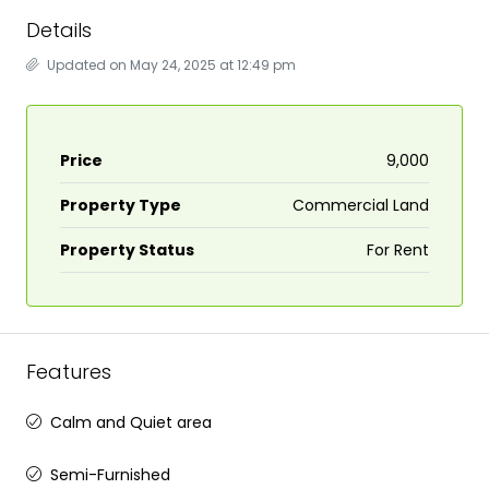
Details
Updated on May 24, 2025 at 12:49 pm
Price
₹9,000
Property Type
Commercial Land
Property Status
For Rent
Features
Calm and Quiet area
Semi-Furnished