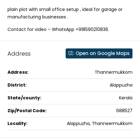
plain plot with small office setup , ideal for garage or
manufacturing businesses .
Contact for video – WhatsApp +918590210836.
Address
Open on Google Maps
Address:
Thannermukkom
District:
Alappuzha
State/county:
Kerala
Zip/Postal Code:
688527
Locality:
Alappuzha, Thanneermukkom