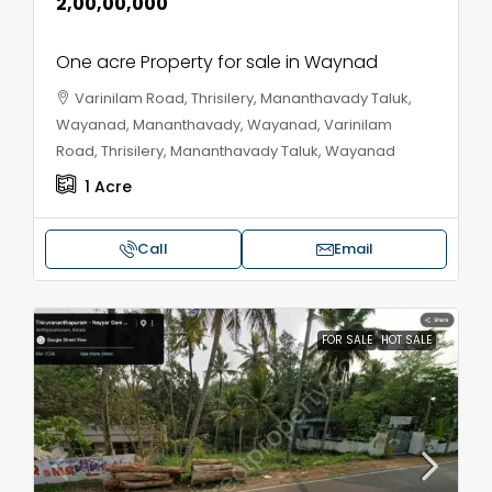
₹2,00,00,000
One acre Property for sale in Waynad
Varinilam Road, Thrisilery, Mananthavady Taluk,
Wayanad, Mananthavady, Wayanad, Varinilam
Road, Thrisilery, Mananthavady Taluk, Wayanad
1
Acre
Call
Email
FOR SALE
HOT SALE