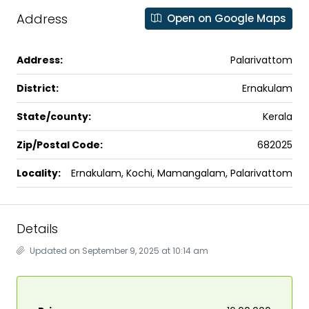
Address
Open on Google Maps
Address:
Palarivattom
District:
Ernakulam
State/county:
Kerala
Zip/Postal Code:
682025
Locality:
Ernakulam, Kochi, Mamangalam, Palarivattom
Details
Updated on September 9, 2025 at 10:14 am