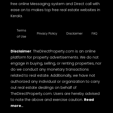
free online Messaging system and Direct call with
ease on to makes top free real estate websites in
Kerala.
Terms
Privacy Policy
Disclaimer
FAQ
of Use
Disclaimer
: TheDirectProperty.com is an online
platform for property advertisements. We do not
engage in buying, selling, or renting properties, nor
do we conduct any monetary transactions
related to real estate. Additionally, we have not
authorized any individual or organization to carry
out real estate dealings on behalf of
TheDirectProperty.com. Users are hereby advised
to note the above and exercise caution.
Read
more..