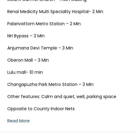
Renai Medicity Multi Speciality Hospital- 2 Min
Palarivattom Metro Station – 2 Min
NH Bypass – 3 Min
Anjumana Devi Temple – 3 MIn
Oberon Mall – 3 Min
Lulu mall- 10 min
Changapuzha Park Metro Station – 3 MIn
Other features: Calm and quiet, well, parking space
Opposite to County Indoor Nets
Read More