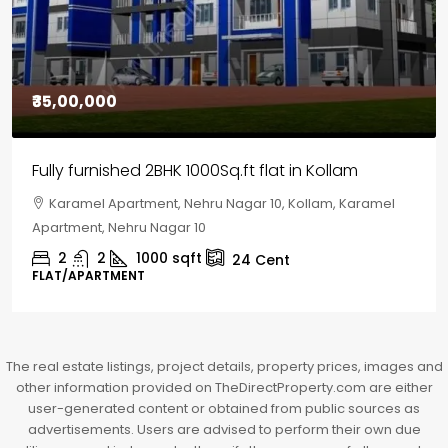
₹30,00,000
House for sale in Chelapram, Kozhikode
Chelapram, Chelannur, Kozhikode, Kozhikode,
Chelapram, Chelannur, Kozhikode
2
1
1498
sqft
10
Cent
HOUSE, HOUSE PLOT, SINGLE FAMILY HOME
The real estate listings, project details, property prices, images and
other information provided on TheDirectProperty.com are either
user-generated content or obtained from public sources as
advertisements. Users are advised to perform their own due