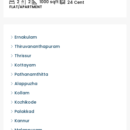
2
1
1498
sqft
10
Cent
HOUSE, HOUSE PLOT, SINGLE FAMILY HOME
Ernakulam
Thiruvananthapuram
Thrissur
Kottayam
Pathanamthitta
Alappuzha
Kollam
Kozhikode
Palakkad
Kannur