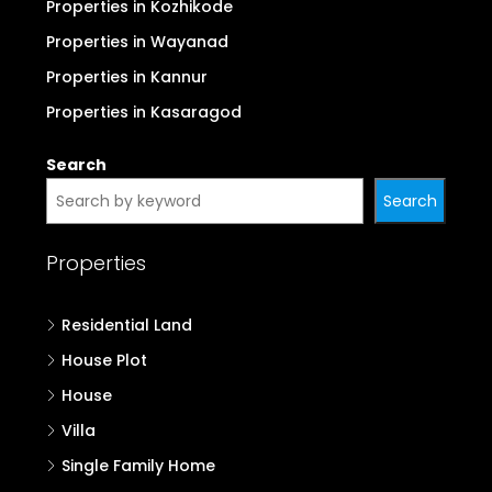
Properties in Kozhikode
Properties in Wayanad
Properties in Kannur
Properties in Kasaragod
Search
Search
Properties
Residential Land
House Plot
House
Villa
Single Family Home