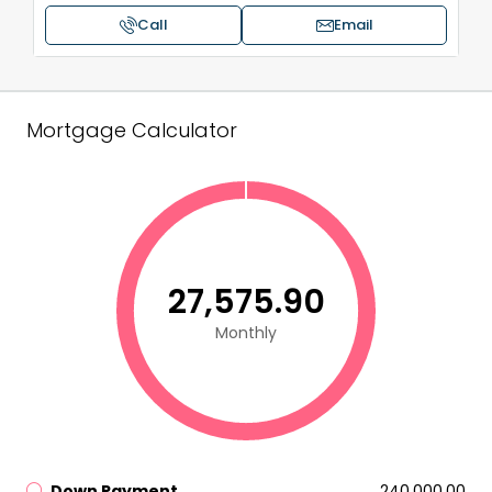
Call
Email
Mortgage Calculator
₹27,575.90
Monthly
Down Payment
₹240,000.00