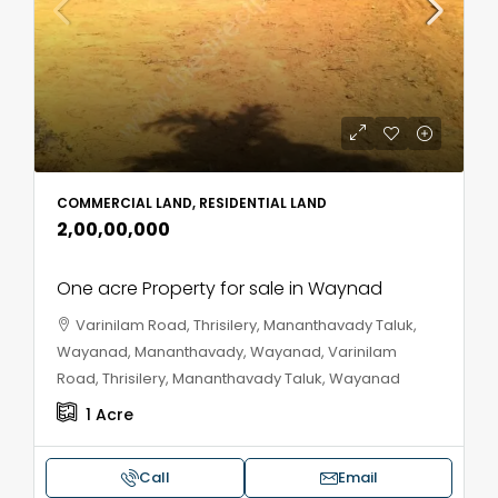
COMMERCIAL LAND, RESIDENTIAL LAND
₹2,00,00,000
One acre Property for sale in Waynad
Varinilam Road, Thrisilery, Mananthavady Taluk,
Wayanad, Mananthavady, Wayanad, Varinilam
Road, Thrisilery, Mananthavady Taluk, Wayanad
1
Acre
Call
Email