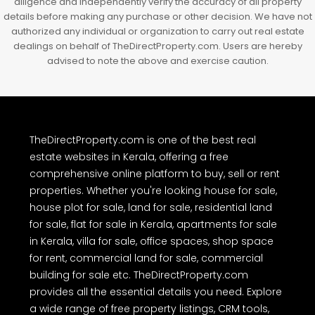
diligence and independently verify the accuracy of all property
details before making any purchase or other decision. We have not
authorized any individual or organization to carry out real estate
dealings on behalf of TheDirectProperty.com. Users are hereby
advised to note the above and exercise caution.
TheDirectProperty.com is one of the best real
estate websites in Kerala, offering a free
comprehensive online platform to buy, sell or rent
properties. Whether you're looking house for sale,
house plot for sale, land for sale, residential land
for sale, flat for sale in Kerala, apartments for sale
in Kerala, villa for sale, office spaces, shop space
for rent, commercial land for sale, commercial
building for sale etc. TheDirectProperty.com
provides all the essential details you need. Explore
a wide range of free property listings, CRM tools,