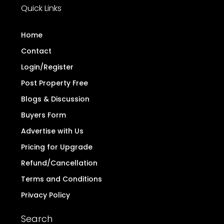
Quick Links
Home
Contact
Login/Register
Post Property Free
Blogs & Discussion
Buyers Form
Advertise with Us
Pricing for Upgrade
Refund/Cancellation
Terms and Conditions
Privacy Policy
Search