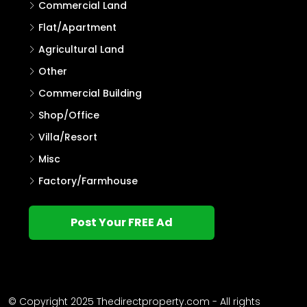
Commercial Land
Flat/Apartment
Agricultural Land
Other
Commercial Building
Shop/Office
Villa/Resort
Misc
Factory/Farmhouse
Post Your FREE Ad
© Copyright 2025 Thedirectproperty.com - All rights