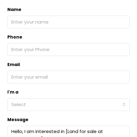
Name
Phone
Email
I'm a
Select
Message