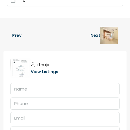
Prev
Next
fthujo
View Listings