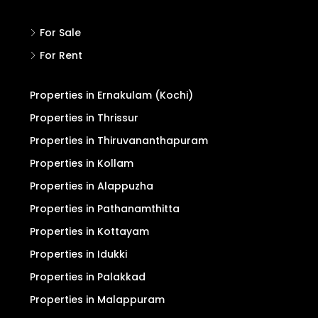
For Sale
For Rent
Properties in Ernakulam (Kochi)
Properties in Thrissur
Properties in Thiruvananthapuram
Properties in Kollam
Properties in Alappuzha
Properties in Pathanamthitta
Properties in Kottayam
Properties in Idukki
Properties in Palakkad
Properties in Malappuram