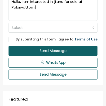
Select
By submitting this form I agree to
Terms of Use
Send Message
WhatsApp
Send Message
Featured