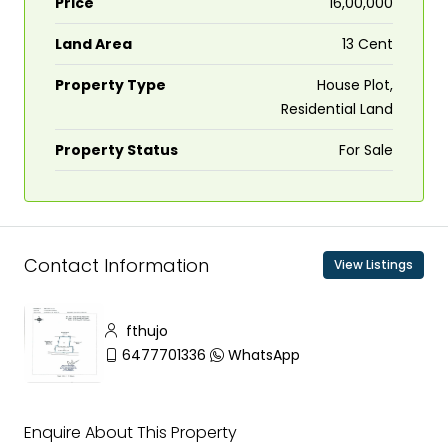
Price
₹16,00,000
Land Area
13 Cent
Property Type
House Plot,
Residential Land
Property Status
For Sale
Contact Information
View Listings
fthujo
6477701336
WhatsApp
Enquire About This Property