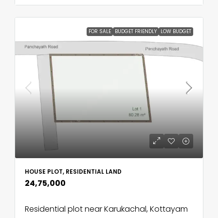
FOR SALE
BUDGET FRIENDLY
LOW BUDGET
HOUSE PLOT, RESIDENTIAL LAND
₹24,75,000
Residential plot near Karukachal, Kottayam