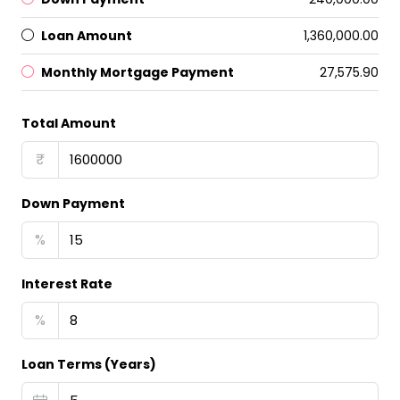
Loan Amount
₹1,360,000.00
Monthly Mortgage Payment
₹27,575.90
Total Amount
₹
Down Payment
%
Interest Rate
%
Loan Terms (Years)