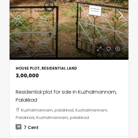
HOUSE PLOT, RESIDENTIAL LAND
₹3,00,000
Residential plot for sale in Kuzhalmannam,
Palakkad
Kuzhalmannam, palakkad, Kuzhalmannam,
Palakkad, Kuzhalmannam, palakkad
7
Cent