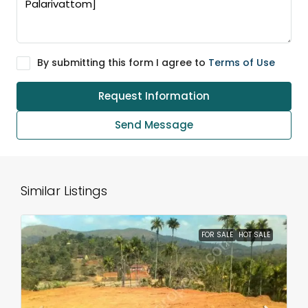
By submitting this form I agree to
Terms of Use
Request Information
Send Message
Similar Listings
FOR SALE
HOT SALE