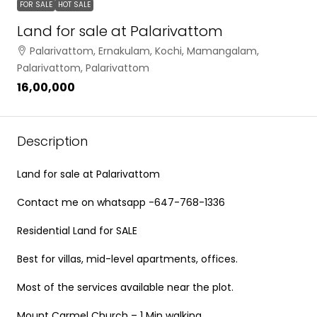
FOR SALE
HOT SALE
Land for sale at Palarivattom
Palarivattom, Ernakulam, Kochi, Mamangalam,
Palarivattom, Palarivattom
₹16,00,000
Description
Land for sale at Palarivattom
Contact me on whatsapp -647-768-1336
Residential Land for SALE
Best for villas, mid-level apartments, offices.
Most of the services available near the plot.
Mount Carmel Church – 1 Min walking