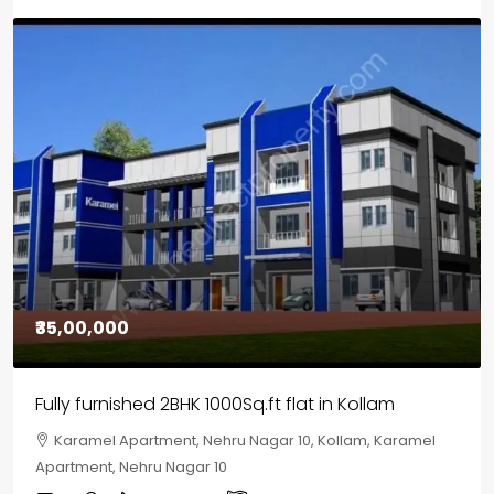
₹30,00,000
House for sale in Chelapram, Kozhikode
Chelapram, Chelannur, Kozhikode, Kozhikode,
Chelapram, Chelannur, Kozhikode