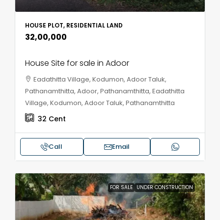
HOUSE PLOT, RESIDENTIAL LAND
₹32,00,000
House Site for sale in Adoor
Eadathitta Village, Kodumon, Adoor Taluk,
Pathanamthitta, Adoor, Pathanamthitta, Eadathitta
Village, Kodumon, Adoor Taluk, Pathanamthitta
32
Cent
Call
Email
FOR SALE
UNDER CONSTRUCTION