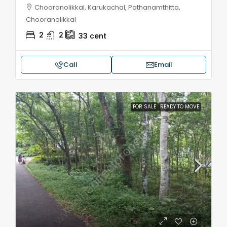
Chooranolikkal, Karukachal, Pathanamthitta,
Chooranolikkal
2
2
33
cent
Call
Email
FOR SALE
READY TO MOVE