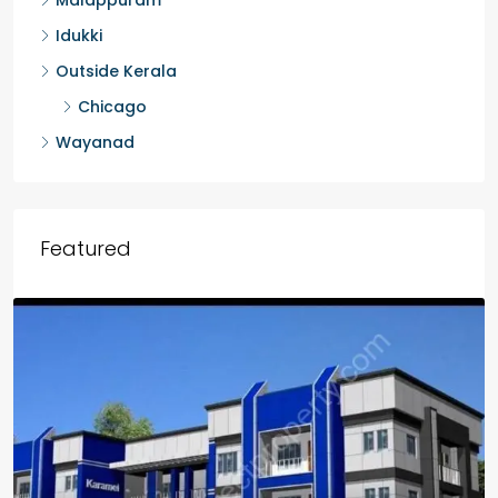
Malappuram
Idukki
Outside Kerala
Chicago
Wayanad
Featured