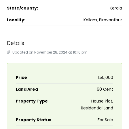
State/county:
Kerala
Locality:
Kollam, Piravanthur
Details
Updated on November 28, 2024 at 10:16 pm
Price
₹1,50,000
Land Area
60 Cent
Property Type
House Plot,
Residential Land
Property Status
For Sale