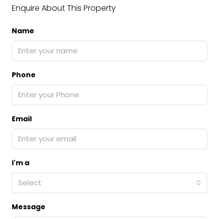
Enquire About This Property
Name
Phone
Email
I'm a
Select
Message