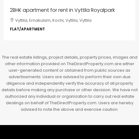
₹85,00,000
3BHK flats in Kochi, Kakkanad – ClaySys Highlands
Kakkanad, near Wonderla Amusement Park, Pallikkara,
Kochi, Manakkakadav, Ernakulam, Kakkanad, Kochi,
Kakkanad, near Wonderla Amusement Park, Pallikkara,
Kochi, Manakkakadav
3
3
1450
sqft
FLAT/APARTMENT
The real estate listings, project details, property prices, images and
other information provided on TheDirectProperty.com are either
user-generated content or obtained from public sources as
advertisements. Users are advised to perform their own due