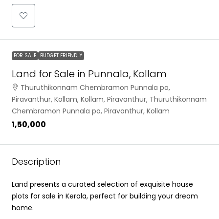
FOR SALE
BUDGET FRIENDLY
Land for Sale in Punnala, Kollam
Thuruthikonnam Chembramon Punnala po,
Piravanthur, Kollam, Kollam, Piravanthur, Thuruthikonnam
Chembramon Punnala po, Piravanthur, Kollam
₹1,50,000
Description
Land presents a curated selection of exquisite house
plots for sale in Kerala, perfect for building your dream
home.