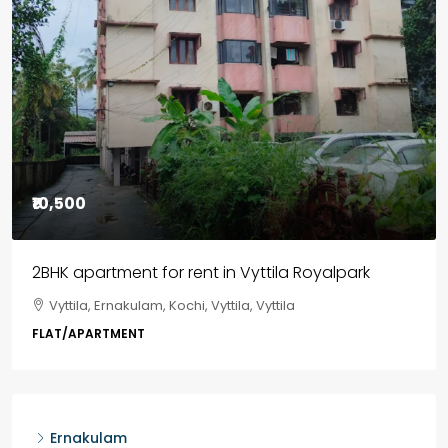
₹85,00,000
3BHK flats in Kochi, Kakkanad – ClaySys Highlands
Kakkanad, near Wonderla Amusement Park, Pallikkara,
Kochi, Manakkakadav, Ernakulam, Kakkanad, Kochi,
Kakkanad, near Wonderla Amusement Park, Pallikkara,
Kochi, Manakkakadav
3
3
1450
sqft
FLAT/APARTMENT