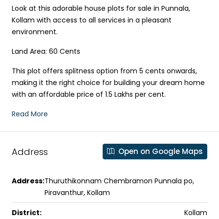
Look at this adorable house plots for sale in Punnala,
Kollam with access to all services in a pleasant
environment.
Land Area: 60 Cents
This plot offers splitness option from 5 cents onwards,
making it the right choice for building your dream home
with an affordable price of 1.5 Lakhs per cent.
Read More
Address
Open on Google Maps
Address:
Thuruthikonnam Chembramon Punnala po,
Piravanthur, Kollam
District:
Kollam