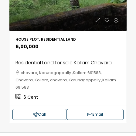
HOUSE PLOT, RESIDENTIAL LAND
₹6,00,000
Residential Land for sale Kollam Chavara
chavara, Karunagappally ,Kollam 691583,
Chavara, Kollam, chavara, Karunagappally ,Kollam
691583
6
Cent
Call
Email