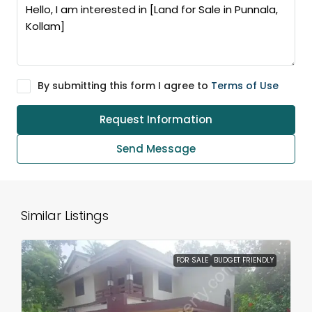
By submitting this form I agree to
Terms of Use
Request Information
Send Message
Similar Listings
FOR SALE
BUDGET FRIENDLY