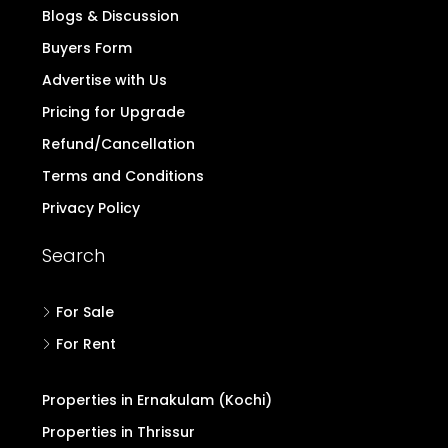
Quick Links
Home
Contact
Login/Register
Post Property Free
Blogs & Discussion
Buyers Form
Advertise with Us
Pricing for Upgrade
Refund/Cancellation
Terms and Conditions
Privacy Policy
Search