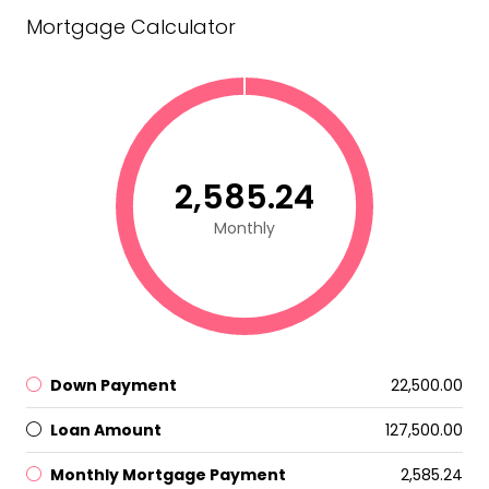
Mortgage Calculator
₹2,585.24
Monthly
Down Payment
₹22,500.00
Loan Amount
₹127,500.00
Monthly Mortgage Payment
₹2,585.24