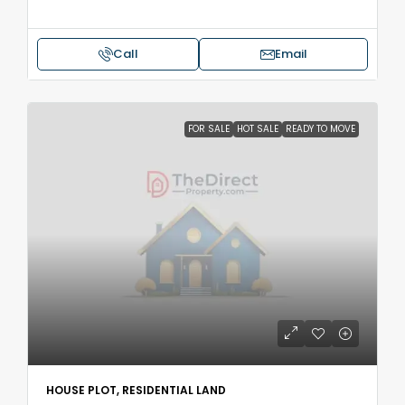
Call
Email
FOR SALE
HOT SALE
READY TO MOVE
HOUSE PLOT, RESIDENTIAL LAND