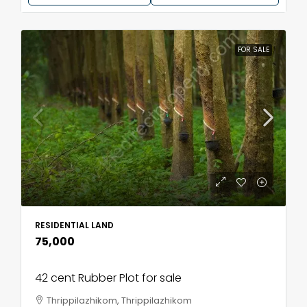
FOR SALE
RESIDENTIAL LAND
₹75,000
42 cent Rubber Plot for sale
Thrippilazhikom, Thrippilazhikom