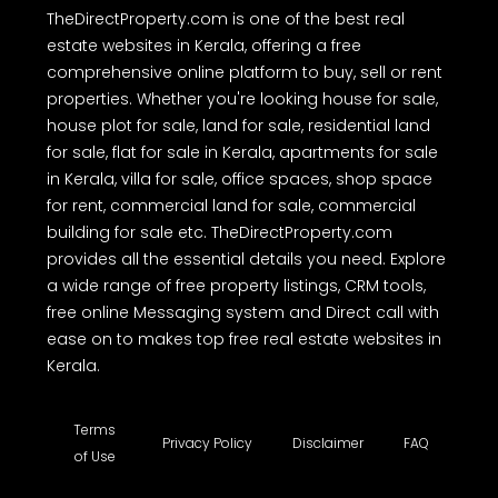
diligence and independently verify the accuracy of all property
details before making any purchase or other decision. We have not
authorized any individual or organization to carry out real estate
dealings on behalf of TheDirectProperty.com. Users are hereby
advised to note the above and exercise caution.
TheDirectProperty.com is one of the best real
estate websites in Kerala, offering a free
comprehensive online platform to buy, sell or rent
properties. Whether you're looking house for sale,
house plot for sale, land for sale, residential land
for sale, flat for sale in Kerala, apartments for sale
in Kerala, villa for sale, office spaces, shop space
for rent, commercial land for sale, commercial
building for sale etc. TheDirectProperty.com
provides all the essential details you need. Explore
a wide range of free property listings, CRM tools,