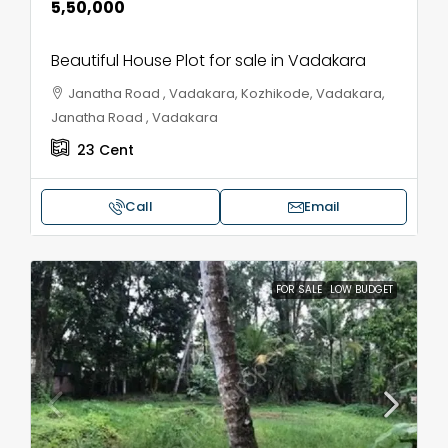
₹5,50,000
Beautiful House Plot for sale in Vadakara
Janatha Road , Vadakara, Kozhikode, Vadakara,
Janatha Road , Vadakara
23
Cent
Call
Email
FOR SALE
LOW BUDGET