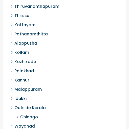
Ernakulam
Thiruvananthapuram
Thrissur
Kottayam
Pathanamthitta
Alappuzha
Kollam
Kozhikode
Palakkad
Kannur
Malappuram
Idukki