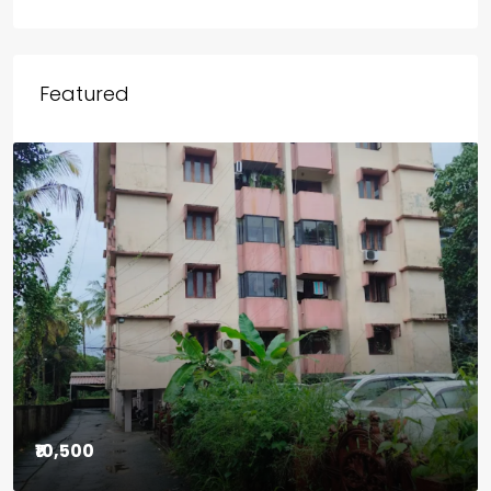
Outside Kerala
Chicago
Wayanad
Featured