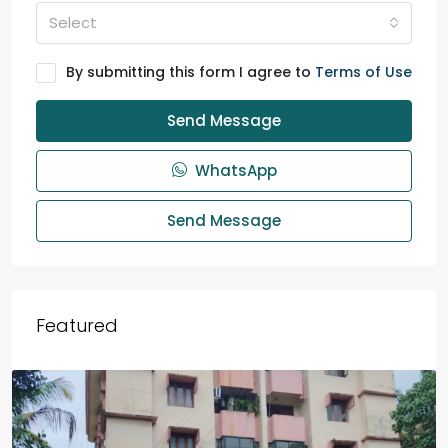
Select
By submitting this form I agree to
Terms of Use
Send Message
WhatsApp
Send Message
Featured