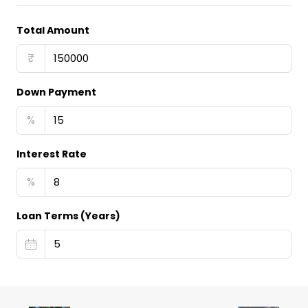
Total Amount
₹
Down Payment
%
Interest Rate
%
Loan Terms (Years)