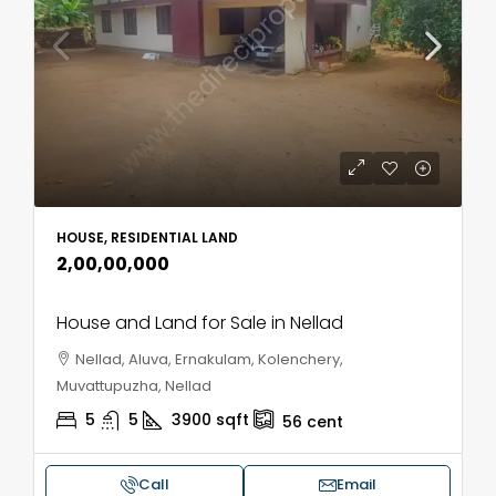
HOUSE, RESIDENTIAL LAND
₹2,00,00,000
House and Land for Sale in Nellad
Nellad, Aluva, Ernakulam, Kolenchery,
Muvattupuzha, Nellad
5
5
3900
sqft
56
cent
Call
Email