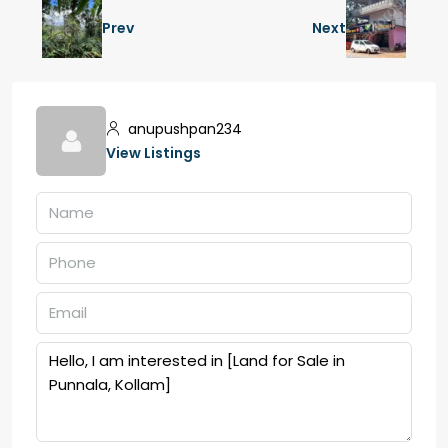
Prev
Next
anupushpan234
View Listings