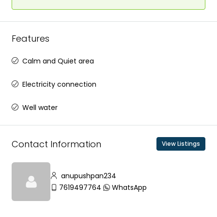
Features
Calm and Quiet area
Electricity connection
Well water
Contact Information
View Listings
anupushpan234
7619497764
WhatsApp