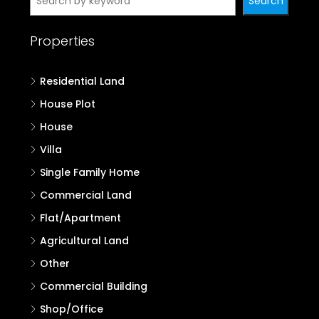
Properties in Kozhikode
Properties in Wayanad
Properties in Kannur
Properties in Kasaragod
Search
Search
Properties
Residential Land
House Plot
House
Villa
Single Family Home