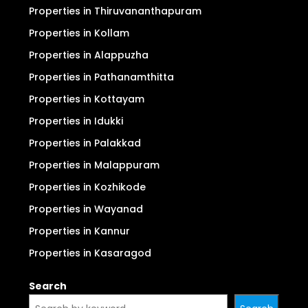
For Sale
For Rent
Properties in Ernakulam (Kochi)
Properties in Thrissur
Properties in Thiruvananthapuram
Properties in Kollam
Properties in Alappuzha
Properties in Pathanamthitta
Properties in Kottayam
Properties in Idukki
Properties in Palakkad
Properties in Malappuram