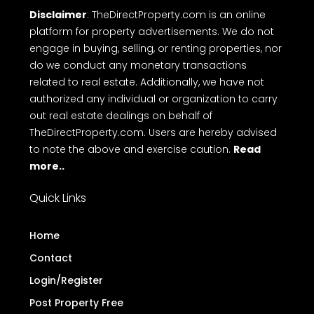
free online Messaging system and Direct call with
ease on to makes top free real estate websites in
Kerala.
Terms
Privacy Policy
Disclaimer
FAQ
of Use
Disclaimer
: TheDirectProperty.com is an online
platform for property advertisements. We do not
engage in buying, selling, or renting properties, nor
do we conduct any monetary transactions
related to real estate. Additionally, we have not
authorized any individual or organization to carry
out real estate dealings on behalf of
TheDirectProperty.com. Users are hereby advised
to note the above and exercise caution.
Read
more..