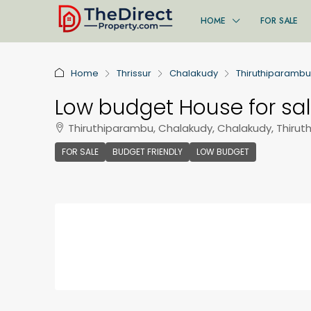
HOME
FOR SALE
Home
Thrissur
Chalakudy
Thiruthiparambu
Low budget House for sa
Thiruthiparambu, Chalakudy, Chalakudy, Thirut
FOR SALE
BUDGET FRIENDLY
LOW BUDGET