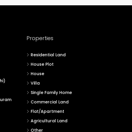
Properties
Residential Land
House Plot
House
hi)
Villa
Single Family Home
puram
Commercial Land
Flat/Apartment
Agricultural Land
Other