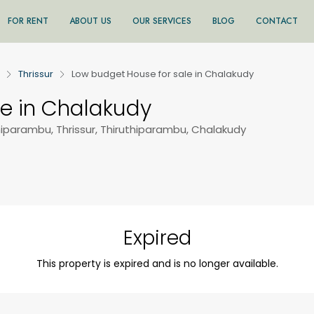
FOR RENT
ABOUT US
OUR SERVICES
BLOG
CONTACT
Thrissur
Low budget House for sale in Chalakudy
le in Chalakudy
hiparambu, Thrissur, Thiruthiparambu, Chalakudy
Expired
This property is expired and is no longer available.