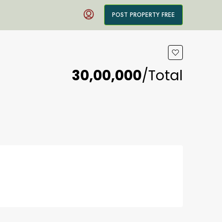
POST PROPERTY FREE
₹30,00,000
/Total