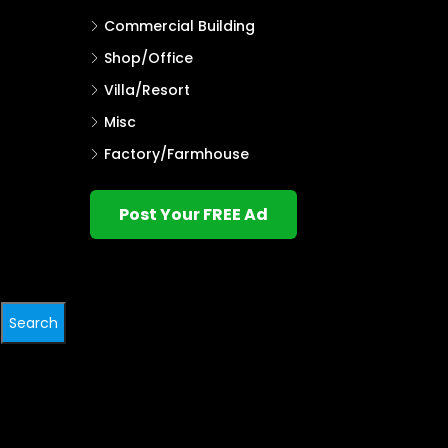
Commercial Building
Shop/Office
Villa/Resort
Misc
Factory/Farmhouse
Post Your FREE Ad
Search