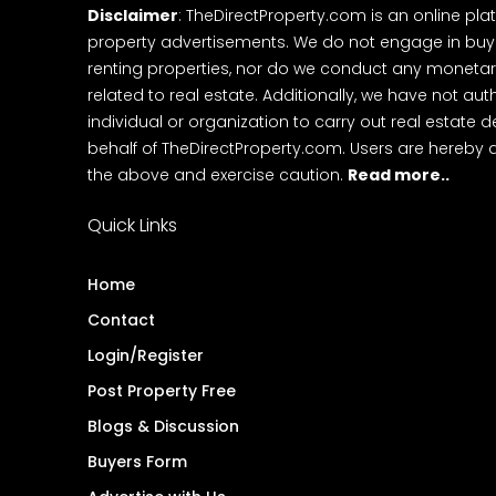
Disclaimer
: TheDirectProperty.com is an online pla
property advertisements. We do not engage in buying
renting properties, nor do we conduct any monetar
related to real estate. Additionally, we have not au
individual or organization to carry out real estate 
behalf of TheDirectProperty.com. Users are hereby 
the above and exercise caution.
Read more..
Quick Links
Home
Contact
Login/Register
Post Property Free
Blogs & Discussion
Buyers Form