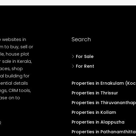
Search
e websites in
 to buy, sell or
le, house plot
For Sale
r sale in Kerala,
For Rent
spaces, shop
l building for
ential details
Properties in Ernakulam (Koc
ngs, CRM tools,
Properties in Thrissur
ease on to
Properties in Thiruvanantha
Properties in Kollam
Properties in Alappuzha
Q
Properties in Pathanamthitta