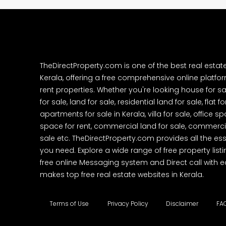
TheDirectProperty.com is one of the best real estat
Kerala, offering a free comprehensive online platform
rent properties. Whether you're looking house for sa
for sale, land for sale, residential land for sale, flat fo
apartments for sale in Kerala, villa for sale, office 
space for rent, commercial land for sale, commercia
sale etc. TheDirectProperty.com provides all the ess
you need. Explore a wide range of free property listi
free online Messaging system and Direct call with 
makes top free real estate websites in Kerala.
Terms of Use
Privacy Policy
Disclaimer
FA