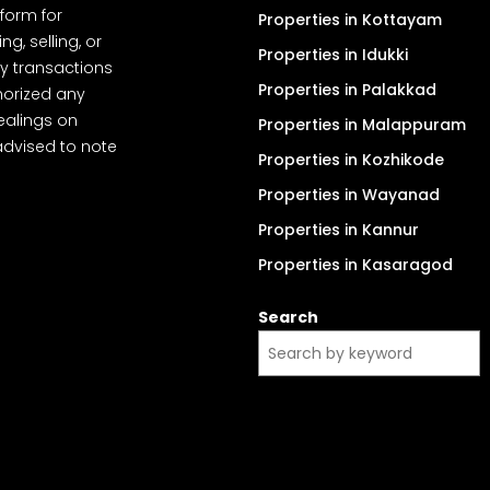
tform for
Properties in Kottayam
, selling, or
Properties in Idukki
y transactions
Properties in Palakkad
thorized any
dealings on
Properties in Malappuram
advised to note
Properties in Kozhikode
Properties in Wayanad
Properties in Kannur
Properties in Kasaragod
Search