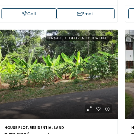
Call
Email
FOR SALE
BUDGET FRIENDLY
LOW BUDGET
HOUSE PLOT, RESIDENTIAL LAND
H