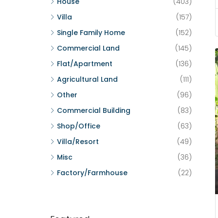
House
(403)
Villa
(157)
Single Family Home
(152)
Commercial Land
(145)
Flat/Apartment
(136)
Agricultural Land
(111)
Other
(96)
Commercial Building
(83)
Shop/Office
(63)
Villa/Resort
(49)
Misc
(36)
Factory/Farmhouse
(22)