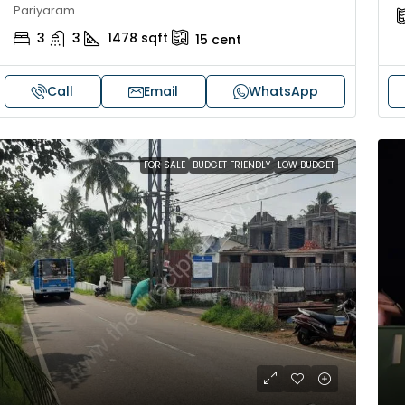
Pariyaram
3
3
1478
sqft
15
cent
Call
Email
WhatsApp
FOR SALE
BUDGET FRIENDLY
LOW BUDGET