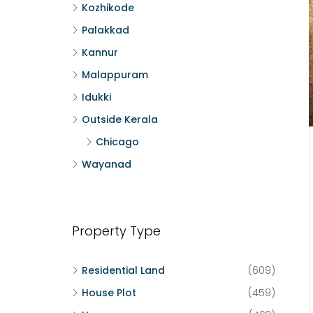
Kozhikode
Palakkad
Kannur
Malappuram
Idukki
Outside Kerala
Chicago
Wayanad
Property Type
Residential Land
(609)
House Plot
(459)