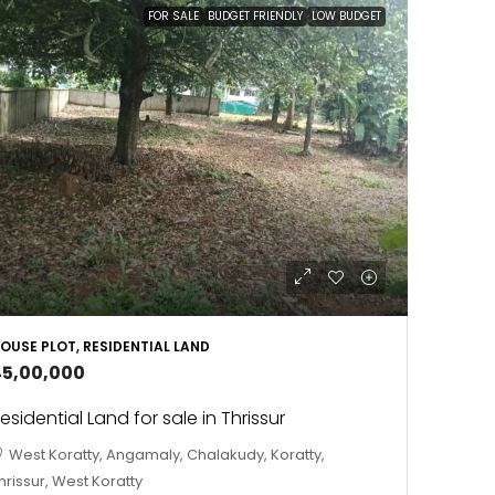
FOR SALE
BUDGET FRIENDLY
LOW BUDGET
OUSE PLOT, RESIDENTIAL LAND
45,00,000
esidential Land for sale in Thrissur
West Koratty, Angamaly, Chalakudy, Koratty,
hrissur, West Koratty