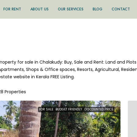
FOR RENT
ABOUT US
OUR SERVICES
BLOG
CONTACT
Property for sale in Chalakudy: Buy, Sale and Rent: Land and Plots 
Apartments, Shops & Office spaces, Resorts, Agricultural, Residen
estate website in Kerala FREE Listing.
28 Properties
FOR SALE
BUDGET FRIENDLY
DISCOUNTED PRICE