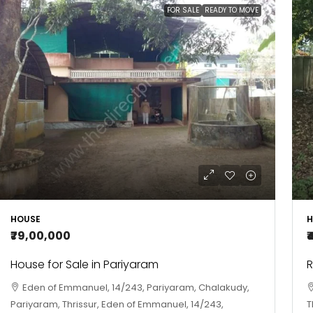
FOR SALE
READY TO MOVE
HOUSE
H
₹79,00,000
₹
House for Sale in Pariyaram
R
Eden of Emmanuel, 14/243, Pariyaram, Chalakudy,
Pariyaram, Thrissur, Eden of Emmanuel, 14/243,
T