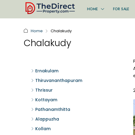
HOME
FOR SALE
Home
Chalakudy
Chalakudy
Ernakulam
Thiruvananthapuram
Thrissur
Kottayam
Pathanamthitta
Alappuzha
Kollam