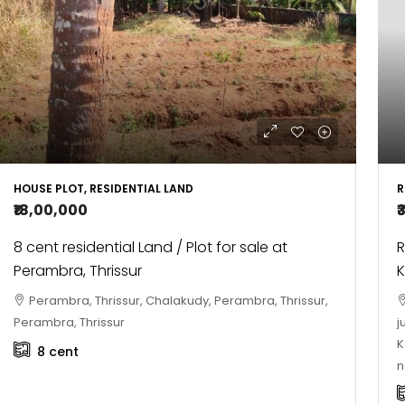
R
HOUSE PLOT, RESIDENTIAL LAND
₹
₹18,00,000
R
8 cent residential Land / Plot for sale at
Perambra, Thrissur
Perambra, Thrissur, Chalakudy, Perambra, Thrissur,
j
Perambra, Thrissur
K
8
cent
n