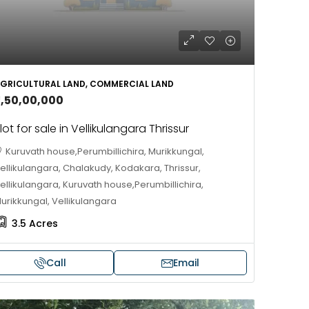
HOUSE, VILLA
GRICULTURAL LAND, COMMERCIAL LAND
2,50,00,000
lot for sale in Vellikulangara Thrissur
Kuruvath house,Perumbillichira, Murikkungal,
ellikulangara, Chalakudy, Kodakara, Thrissur,
ellikulangara, Kuruvath house,Perumbillichira,
urikkungal, Vellikulangara
3.5
Acres
Call
Email