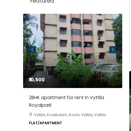
Featured
₹10,500
₹
2BHK apartment for rent in Vyttila
3
Royalpark
C
Vyttila, Ernakulam, Kochi, Vyttila, Vyttila
a, Kochi,
P
FLAT/APARTMENT
E