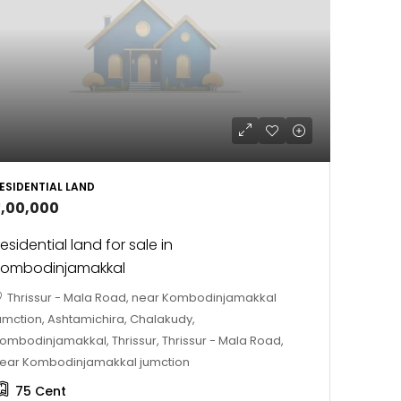
ESIDENTIAL LAND
3,00,000
esidential land for sale in
Kombodinjamakkal
Thrissur - Mala Road, near Kombodinjamakkal
umction, Ashtamichira, Chalakudy,
ombodinjamakkal, Thrissur, Thrissur - Mala Road,
ear Kombodinjamakkal jumction
75
Cent