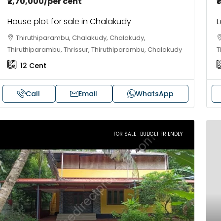
₹2,70,000
/per cent
₹
House plot for sale in Chalakudy
L
Thiruthiparambu, Chalakudy, Chalakudy,
Thiruthiparambu, Thrissur, Thiruthiparambu, Chalakudy
T
12
Cent
Call
Email
WhatsApp
85,00,000
₹41,000
FOR SALE
BUDGET FRIENDLY
BHK flats in Kochi, Kakkanad –
Fully Furnished
laySys Highlands
Skyline Zircon,
Kakkanad, near Wonderla Amusement
Panampilli Naga
ark, Pallikkara, Kochi, Manakkakadav,
Panampilly nagar,
rnakulam, Kakkanad, Kochi, Kakkanad, near
3
3
1