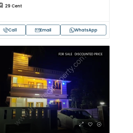
29
Cent
Call
Email
WhatsApp
FOR SALE
DISCOUNTED PRICE