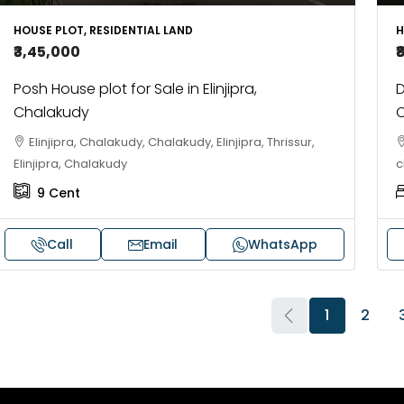
HOUSE PLOT, RESIDENTIAL LAND
H
₹3,45,000
₹
Posh House plot for Sale in Elinjipra,
D
Chalakudy
C
Elinjipra, Chalakudy, Chalakudy, Elinjipra, Thrissur,
Elinjipra, Chalakudy
c
9
Cent
Call
Email
WhatsApp
1
2