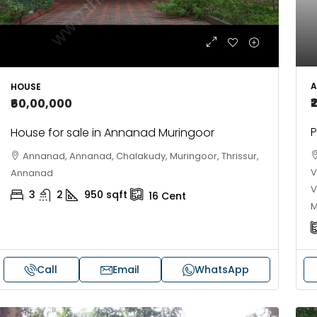
FLAT/APARTMENT
onderla Amusement Park, Pallikkara, Kochi,
anakkakadav
3
3
1450
sqft
LAT/APARTMENT
A
HOUSE
₹
₹60,00,000
P
House for sale in Annanad Muringoor
Annanad, Annanad, Chalakudy, Muringoor, Thrissur,
V
Annanad
V
3
2
950
sqft
16
Cent
M
Call
Email
WhatsApp