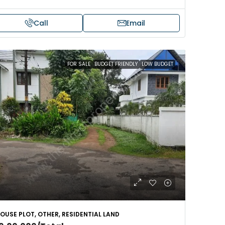
Call
Email
FOR SALE
BUDGET FRIENDLY
LOW BUDGET
OUSE PLOT, OTHER, RESIDENTIAL LAND