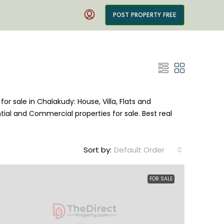
POST PROPERTY FREE
for sale in Chalakudy: House, Villa, Flats and
tial and Commercial properties for sale. Best real
Sort by:
Default Order
FOR SALE