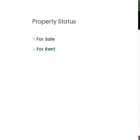
W
M
t
Property Status
F
For Sale
For Rent