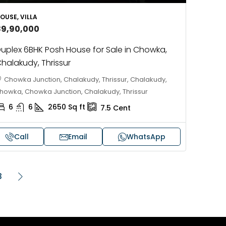
OUSE, VILLA
89,90,000
uplex 6BHK Posh House for Sale in Chowka,
halakudy, Thrissur
Chowka Junction, Chalakudy, Thrissur, Chalakudy,
howka, Chowka Junction, Chalakudy, Thrissur
6
6
2650
Sq ft
7.5
Cent
Call
Email
WhatsApp
3