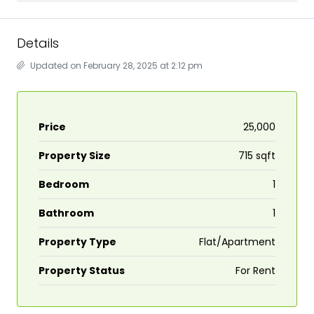
Details
Updated on February 28, 2025 at 2:12 pm
Price
₹25,000
Property Size
715 sqft
Bedroom
1
Bathroom
1
Property Type
Flat/Apartment
Property Status
For Rent