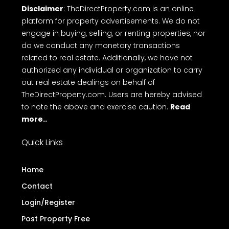
Disclaimer
: TheDirectProperty.com is an online
platform for property advertisements. We do not
engage in buying, selling, or renting properties, nor
do we conduct any monetary transactions
related to real estate. Additionally, we have not
authorized any individual or organization to carry
out real estate dealings on behalf of
TheDirectProperty.com. Users are hereby advised
to note the above and exercise caution.
Read
more..
Quick Links
Home
Contact
Login/Register
Post Property Free