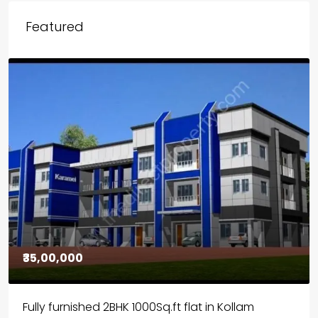
Featured
₹30,00,000
House for sale in Chelapram, Kozhikode