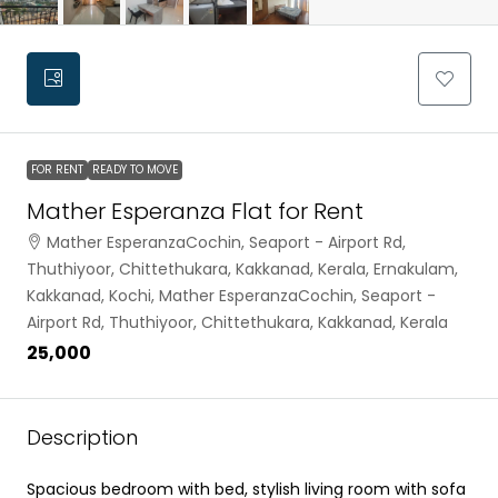
FOR RENT
READY TO MOVE
Mather Esperanza Flat for Rent
Mather EsperanzaCochin, Seaport - Airport Rd,
Thuthiyoor, Chittethukara, Kakkanad, Kerala, Ernakulam,
Kakkanad, Kochi, Mather EsperanzaCochin, Seaport -
Airport Rd, Thuthiyoor, Chittethukara, Kakkanad, Kerala
₹25,000
Description
Spacious bedroom with bed, stylish living room with sofa