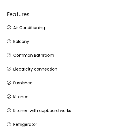
Features
Air Conditioning
Balcony
Common Bathroom
Electricity connection
Furnished
Kitchen
Kitchen with cupboard works
Refrigerator