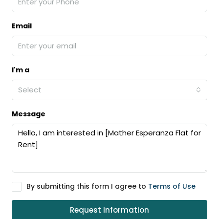
Email
I'm a
Select
Message
By submitting this form I agree to
Terms of Use
Request Information