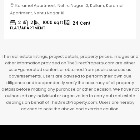
Chelapram, Chelannur, Kozhikode, Kozhikode,
Chelapram, Chelannur, Kozhikode
2
1
1498
sqft
10
Cent
HOUSE, HOUSE PLOT, SINGLE FAMILY HOME
The real estate listings, project details, property prices, images and
other information provided on TheDirectProperty.com are either
user-generated content or obtained from public sources as
advertisements. Users are advised to perform their own due
diligence and independently verify the accuracy of all property
details before making any purchase or other decision. We have not
authorized any individual or organization to carry out real estate
dealings on behalf of TheDirectProperty.com. Users are hereby
advised to note the above and exercise caution.