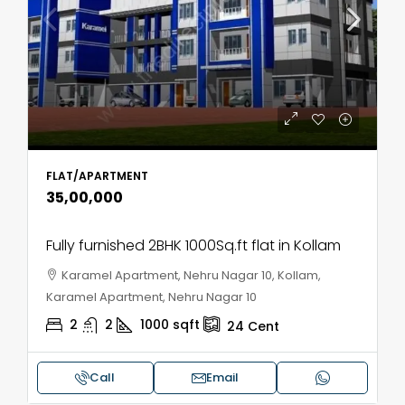
FLAT/APARTMENT
₹35,00,000
Fully furnished 2BHK 1000Sq.ft flat in Kollam
Karamel Apartment, Nehru Nagar 10, Kollam,
Karamel Apartment, Nehru Nagar 10
2
2
1000
sqft
24
Cent
Call
Email