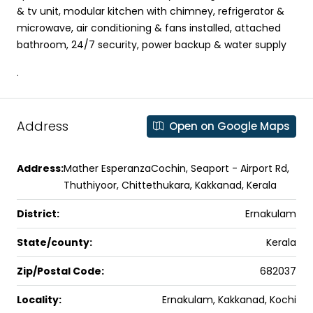
& tv unit, modular kitchen with chimney, refrigerator &
microwave, air conditioning & fans installed, attached
bathroom, 24/7 security, power backup & water supply
.
Address
Open on Google Maps
Address:
Mather EsperanzaCochin, Seaport - Airport Rd,
Thuthiyoor, Chittethukara, Kakkanad, Kerala
District:
Ernakulam
State/county:
Kerala
Zip/Postal Code:
682037
Locality:
Ernakulam, Kakkanad, Kochi