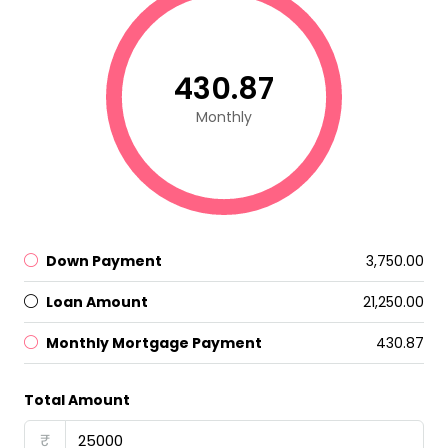
₹430.87
Monthly
Down Payment
₹3,750.00
Loan Amount
₹21,250.00
Monthly Mortgage Payment
₹430.87
Total Amount
₹