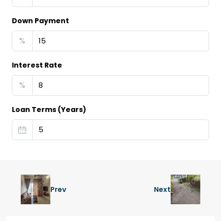
Down Payment
%
Interest Rate
%
Loan Terms (Years)
Prev
Next