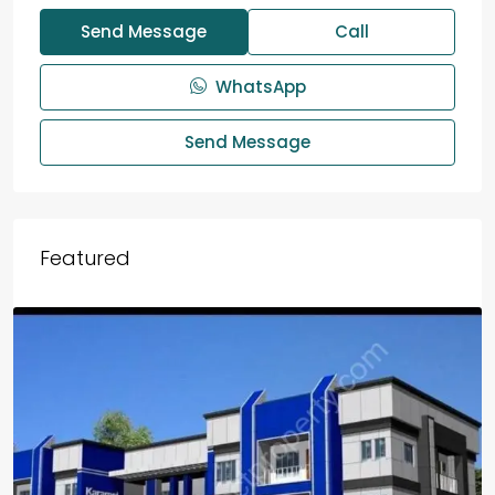
Send Message
Call
WhatsApp
Send Message
Featured