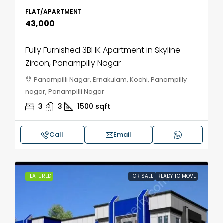
FLAT/APARTMENT
₹43,000
Fully Furnished 3BHK Apartment in Skyline
Zircon, Panampilly Nagar
Panampilli Nagar, Ernakulam, Kochi, Panampilly
nagar, Panampilli Nagar
3
3
1500
sqft
Call
Email
FEATURED
FOR SALE
READY TO MOVE