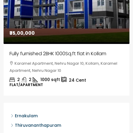
₹30,00,000
House for sale in Chelapram, Kozhikode
Chelapram, Chelannur, Kozhikode, Kozhikode,
Chelapram, Chelannur, Kozhikode
2
1
1498
sqft
10
Cent
HOUSE, HOUSE PLOT, SINGLE FAMILY HOME
Ernakulam
Thiruvananthapuram