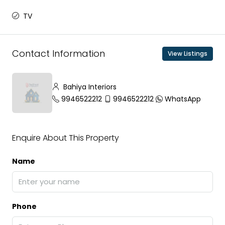
TV
Contact Information
View Listings
Bahiya Interiors
9946522212
9946522212
WhatsApp
Enquire About This Property
Name
Phone