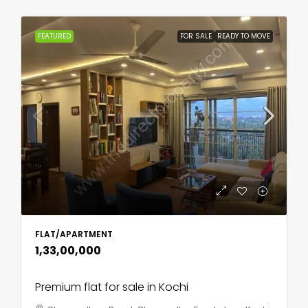
FEATURED
FOR SALE
READY TO MOVE
FLAT/APARTMENT
₹1,33,00,000
Premium flat for sale in Kochi