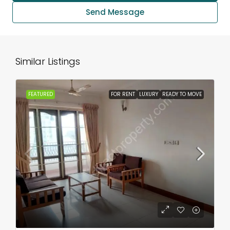
Send Message
Similar Listings
FEATURED
FOR RENT
LUXURY
READY TO MOVE