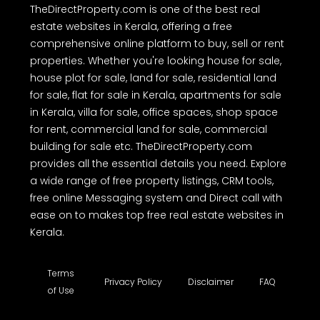
TheDirectProperty.com is one of the best real
estate websites in Kerala, offering a free
comprehensive online platform to buy, sell or rent
properties. Whether you're looking house for sale,
house plot for sale, land for sale, residential land
for sale, flat for sale in Kerala, apartments for sale
in Kerala, villa for sale, office spaces, shop space
for rent, commercial land for sale, commercial
building for sale etc. TheDirectProperty.com
provides all the essential details you need. Explore
a wide range of free property listings, CRM tools,
free online Messaging system and Direct call with
ease on to makes top free real estate websites in
Kerala.
Terms
Privacy Policy
Disclaimer
FAQ
of Use