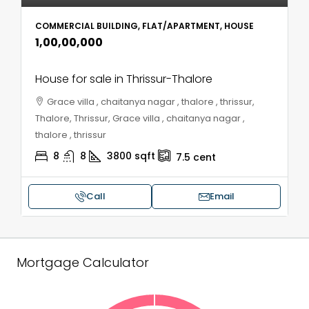
COMMERCIAL BUILDING, FLAT/APARTMENT, HOUSE
₹1,00,00,000
House for sale in Thrissur-Thalore
Grace villa , chaitanya nagar , thalore , thrissur,
Thalore, Thrissur, Grace villa , chaitanya nagar ,
thalore , thrissur
8
8
3800
sqft
7.5
cent
Call
Email
Mortgage Calculator