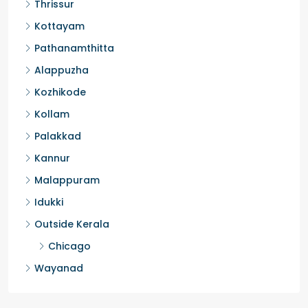
Thrissur
Kottayam
Pathanamthitta
Alappuzha
Kozhikode
Kollam
Palakkad
Kannur
Malappuram
Idukki
Outside Kerala
Chicago
Wayanad