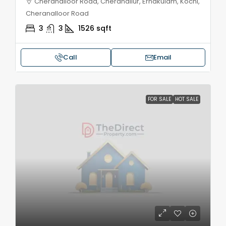
Cheranalloor Road, Cheranallur, Ernakulam, Kochi,
Cheranalloor Road
3
3
1526
sqft
Call
Email
FOR SALE
HOT SALE