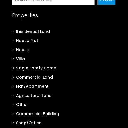
Properties
Residential Land
House Plot
House
Villa
Single Family Home
Commercial Land
Flat/Apartment
Agricultural Land
Other
Commercial Building
Shop/Office