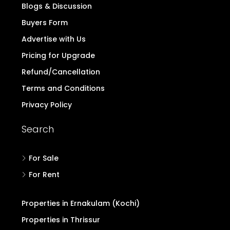
Blogs & Discussion
Buyers Form
Advertise with Us
Pricing for Upgrade
Refund/Cancellation
Terms and Conditions
Privacy Policy
Search
For Sale
For Rent
Properties in Ernakulam (Kochi)
Properties in Thrissur