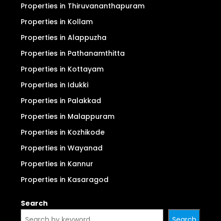
Properties in Thiruvananthapuram
Properties in Kollam
Properties in Alappuzha
Properties in Pathanamthitta
Properties in Kottayam
Properties in Idukki
Properties in Palakkad
Properties in Malappuram
Properties in Kozhikode
Properties in Wayanad
Properties in Kannur
Properties in Kasaragod
Search
Search