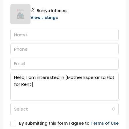
Bahiya Interiors
View Listings
Select
By submitting this form I agree to
Terms of Use