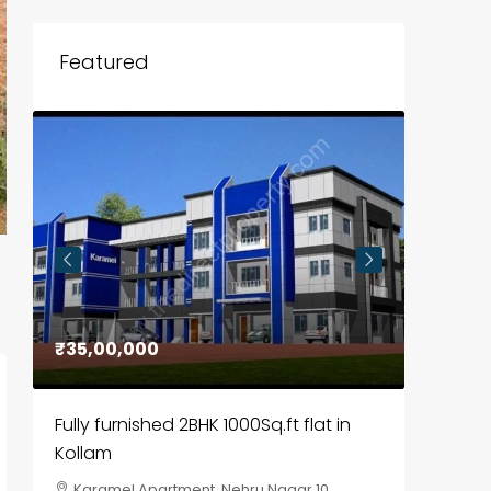
Featured
₹35,00,000
₹30,00
Fully furnished 2BHK 1000Sq.ft flat in
House f
Kollam
Kozhik
Karamel Apartment, Nehru Nagar 10,
Chela