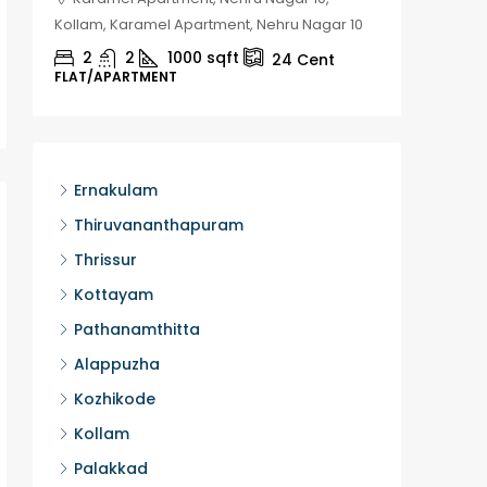
Kollam, Karamel Apartment, Nehru Nagar 10
Kozhikod
2
2
1000
sqft
2
24
Cent
FLAT/APARTMENT
HOUSE, H
Ernakulam
Thiruvananthapuram
Thrissur
Kottayam
Pathanamthitta
Alappuzha
Kozhikode
Kollam
Palakkad