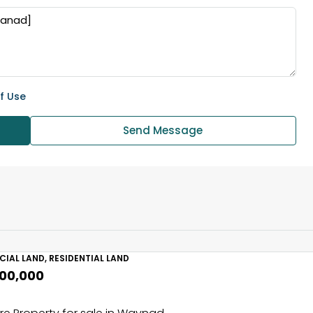
f Use
Send Message
IAL LAND, RESIDENTIAL LAND
,00,000