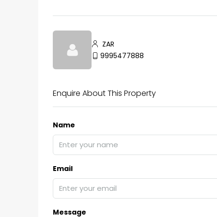
₹75,00,000
ZAR
9995477888
Fully furnished 4BHK hou
Aluva
Enquire About This Property
back packers cochin villa,
college kadoopadam aluva,
Name
Ernakulam, Kochi, back pack
kalathil u c college kadoo
4
3
2300
sqft
HOUSE, SINGLE FAMILY HOME
Email
Message