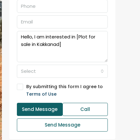
Select
By submitting this form I agree to
Terms of Use
Send Message
Call
Send Message