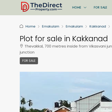
HOME
FOR SALE
Home
Ernakulam
Ernakulam
Kakkanad
Plot for sale in Kakkanad
Thevakkal, 700 metres inside from Vikasvani jun
junction
FOR SALE