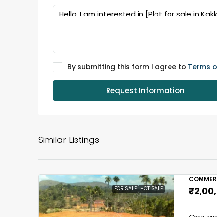
By submitting this form I agree to
Terms o
Request Information
Similar Listings
COMMERC
FOR SALE
HOT SALE
₹2,00