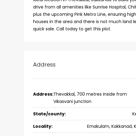
drive from all amenities like Sunrise Hospital, C
college kadoopadam aluva,
plus the upcoming Pink Metro Line, ensuring hig
Ernakulam, Kochi, back pack
houses in the area and there is not much land le
kalathil u c college kadoo
quick sale. Call today to get this plot.
4
3
2300
sqft
HOUSE, SINGLE FAMILY HOME
Address
Address:
Thevakkal, 700 metres inside from
Vikasvani junction
State/county:
K
Locality:
Ernakulam, Kakkanad, 