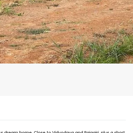
₹43,000
se for sale in
Fully Furnished 3BHK Apartment in
Skyline Zircon, Panampilly Nagar
our dream home. Close to Vidyodaya and Rajagiri, plus a short
 kalathil u c
Panampilli Nagar, Ernakulam, Kochi,