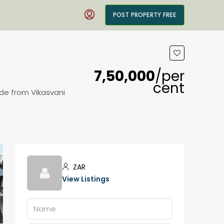
POST PROPERTY FREE
₹7,50,000
/per
cent
ide from Vikasvani
ZAR
View Listings