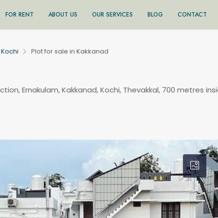
FOR RENT
ABOUT US
OUR SERVICES
BLOG
CONTACT
Kochi
Plot for sale in Kakkanad
ction, Ernakulam, Kakkanad, Kochi, Thevakkal, 700 metres ins