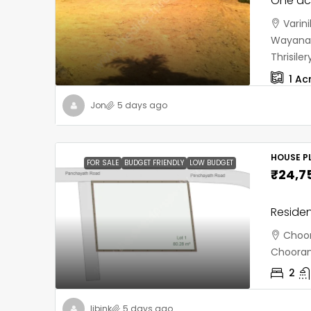
One acr
Varin
Wayanad
Thrisil
1
Ac
Jon
5 days ago
HOUSE PL
FOR SALE
BUDGET FRIENDLY
LOW BUDGET
₹24,7
Residen
Choor
Chooran
2
libink
5 days ago