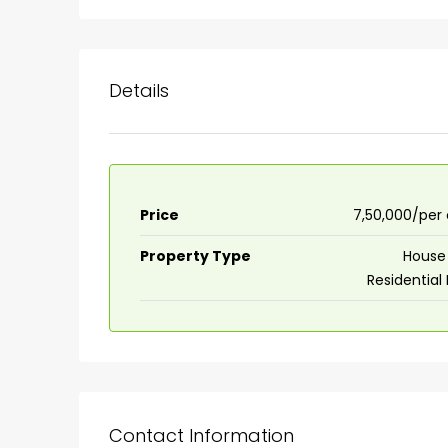
Details
Price
₹7,50,000/per
Property Type
House 
Residential
Contact Information