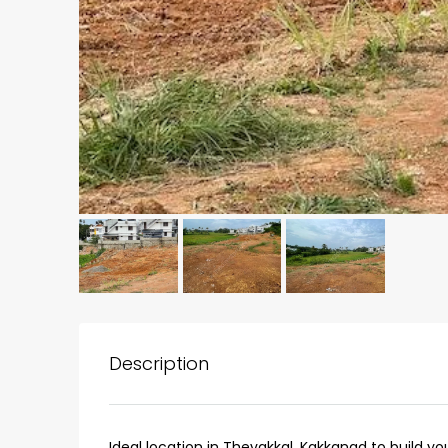
₹75,00,000
Description
Fully furnished 4BHK hou
Aluva
Ideal location in Thevakkal, Kakkanad to build y
back packers cochin villa,