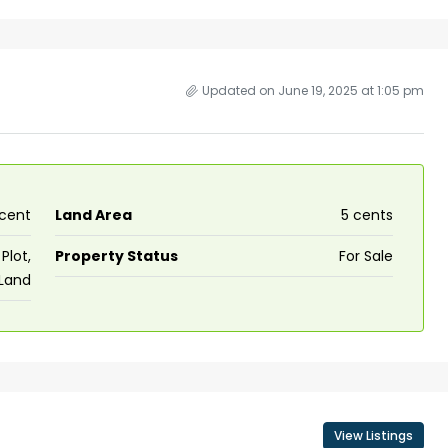
Updated on June 19, 2025 at 1:05 pm
 cent
Land Area
5 cents
Plot,
Property Status
For Sale
 Land
View Listings