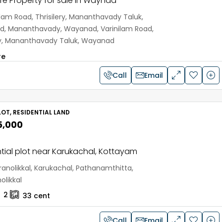
e Property for sale in Waynad
ilam Road, Thrisilery, Mananthavady Taluk,
, Mananthavady, Wayanad, Varinilam Road,
ery, Mananthavady Taluk, Wayanad
re
Call
Email
OT, RESIDENTIAL LAND
5,000
tial plot near Karukachal, Kottayam
anolikkal, Karukachal, Pathanamthitta,
olikkal
2
33
cent
Call
Email