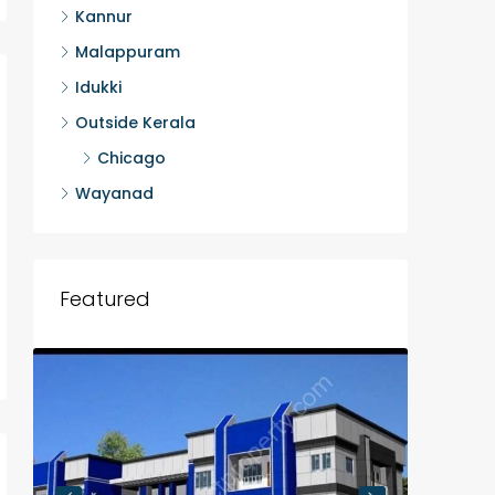
Kannur
Malappuram
Idukki
Outside Kerala
Chicago
Wayanad
Featured