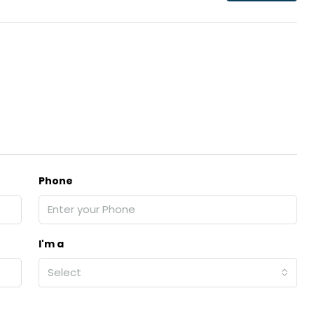
₹43,000
se for sale in
Fully Furnished 3BHK Apartment in
Skyline Zircon, Panampilly Nagar
 kalathil u c
Panampilli Nagar, Ernakulam, Kochi,
 Aluva,
Panampilly nagar, Panampilli Nagar
Phone
ers cochin villa,
3
3
1500
sqft
FLAT/APARTMENT
padam aluva
6.5
Cents
, VILLA
I'm a
Select