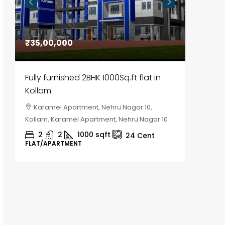
₹35,00,000
₹30,00
Fully furnished 2BHK 1000Sq.ft flat in
House f
Kollam
Kozhik
Karamel Apartment, Nehru Nagar 10,
Chela
Kollam, Karamel Apartment, Nehru Nagar 10
Kozhikod
2
2
1000
sqft
2
24
Cent
FLAT/APARTMENT
HOUSE, H