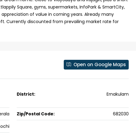
hittlappily Square, gyms, supermarkets, InfoPark & SmartCity,
 Aluva,
Panampilly nagar, Panampilli Nagar
h appreciation of value in coming years. Already many
ers cochin villa,
3
3
1500
sqft
FLAT/APARTMENT
ft. Currently discounted from prevailing market rate for
padam aluva
6.5
Cents
, VILLA
Open on Google Maps
District:
Ernakulam
erala
Zip/Postal Code:
682030
Kochi