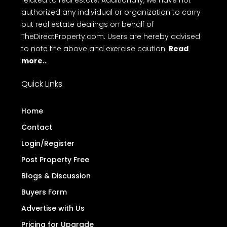
Terms
Privacy Policy
Disclaimer
FAQ
of Use
Disclaimer
: TheDirectProperty.com is an online
platform for property advertisements. We do not
engage in buying, selling, or renting properties, nor
do we conduct any monetary transactions
related to real estate. Additionally, we have not
authorized any individual or organization to carry
out real estate dealings on behalf of
TheDirectProperty.com. Users are hereby advised
to note the above and exercise caution.
Read
more..
Quick Links
Home
Contact