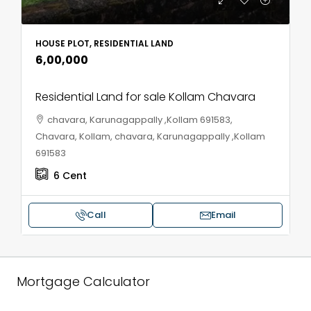
HOUSE PLOT, RESIDENTIAL LAND
₹6,00,000
Residential Land for sale Kollam Chavara
chavara, Karunagappally ,Kollam 691583,
Chavara, Kollam, chavara, Karunagappally ,Kollam
691583
6
Cent
Call
Email
Mortgage Calculator