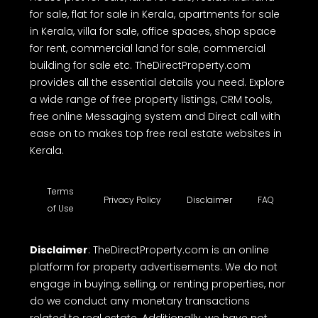
TheDirectProperty.com is one of the best real
estate websites in Kerala, offering a free
comprehensive online platform to buy, sell or rent
properties. Whether you're looking house for sale,
house plot for sale, land for sale, residential land
for sale, flat for sale in Kerala, apartments for sale
in Kerala, villa for sale, office spaces, shop space
for rent, commercial land for sale, commercial
building for sale etc. TheDirectProperty.com
provides all the essential details you need. Explore
a wide range of free property listings, CRM tools,
free online Messaging system and Direct call with
ease on to makes top free real estate websites in
Kerala.