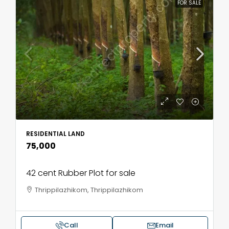
FOR SALE
RESIDENTIAL LAND
₹75,000
42 cent Rubber Plot for sale
Thrippilazhikom, Thrippilazhikom
Call
Email