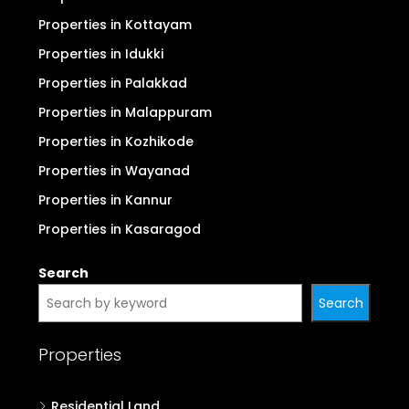
Properties in Ernakulam (Kochi)
Properties in Thrissur
Properties in Thiruvananthapuram
Properties in Kollam
Properties in Alappuzha
Properties in Pathanamthitta
Properties in Kottayam
Properties in Idukki
Properties in Palakkad
Properties in Malappuram
Properties in Kozhikode
Properties in Wayanad
Properties in Kannur
Properties in Kasaragod