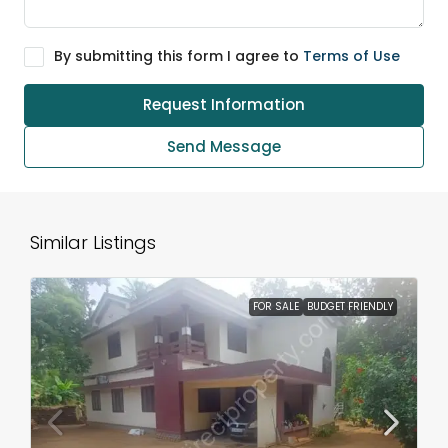
By submitting this form I agree to
Terms of Use
Request Information
Send Message
Similar Listings
FOR SALE
BUDGET FRIENDLY