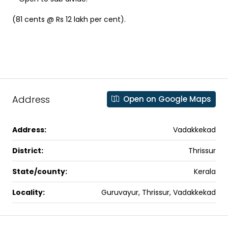
(81 cents @ Rs 12 lakh per cent).
Address
Open on Google Maps
Address:
Vadakkekad
District:
Thrissur
State/county:
Kerala
Locality:
Guruvayur, Thrissur, Vadakkekad