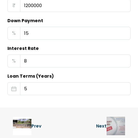
₹
Down Payment
%
Interest Rate
%
Loan Terms (Years)
Prev
Next