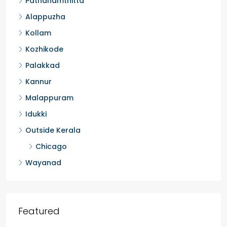
Thrissur
Kottayam
Pathanamthitta
Alappuzha
Kollam
Kozhikode
Palakkad
Kannur
Malappuram
Idukki
Outside Kerala
Chicago
Wayanad