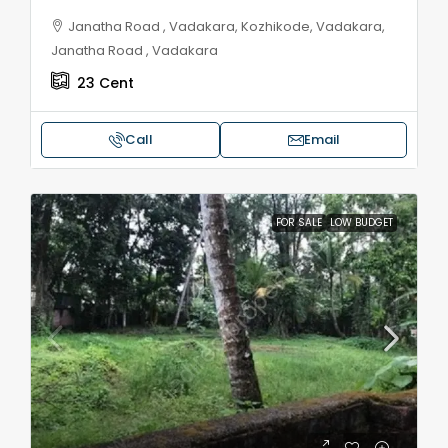
Janatha Road , Vadakara, Kozhikode, Vadakara,
Janatha Road , Vadakara
23
Cent
Call
Email
FOR SALE
LOW BUDGET