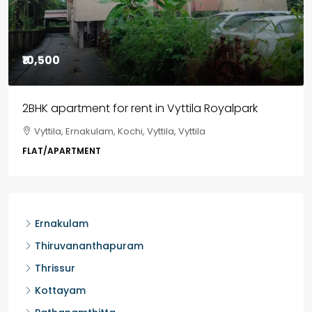
₹85,00,000
3BHK flats in Kochi, Kakkanad – ClaySys Highlands
Kakkanad, near Wonderla Amusement Park, Pallikkara,
Kochi, Manakkakadav, Ernakulam, Kakkanad, Kochi,
Kakkanad, near Wonderla Amusement Park, Pallikkara,
Kochi, Manakkakadav
3
3
1450
sqft
FLAT/APARTMENT
Ernakulam
Thiruvananthapuram