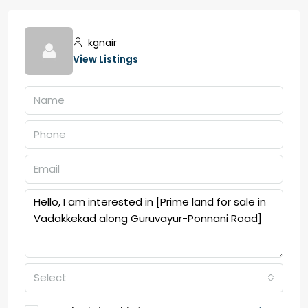
kgnair
View Listings
Select