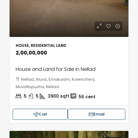
HOUSE, RESIDENTIAL LAND
₹2,00,00,000
House and Land for Sale in Nellad
Nellad, Aluva, Ernakulam, Kolenchery,
Muvattupuzha, Nellad
5
5
3900
sqft
56
cent
Call
Email