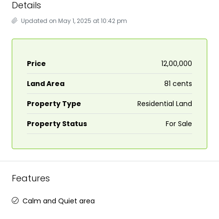
Details
Updated on May 1, 2025 at 10:42 pm
Price
₹12,00,000
Land Area
81 cents
Property Type
Residential Land
Property Status
For Sale
Features
Calm and Quiet area