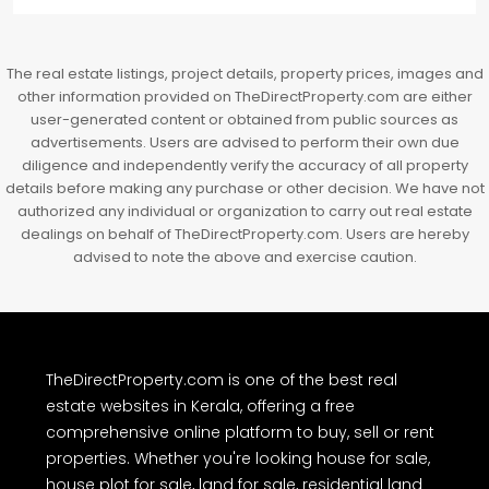
3BHK flats in Kochi, Kakkanad – ClaySys Highlands
Kakkanad, near Wonderla Amusement Park, Pallikkara,
Kochi, Manakkakadav, Ernakulam, Kakkanad, Kochi,
Kakkanad, near Wonderla Amusement Park, Pallikkara,
Kochi, Manakkakadav
3
3
1450
sqft
FLAT/APARTMENT
The real estate listings, project details, property prices, images and
other information provided on TheDirectProperty.com are either
user-generated content or obtained from public sources as
advertisements. Users are advised to perform their own due
diligence and independently verify the accuracy of all property
details before making any purchase or other decision. We have not
authorized any individual or organization to carry out real estate
dealings on behalf of TheDirectProperty.com. Users are hereby
advised to note the above and exercise caution.