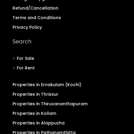
Login/Register
Post Property Free
Blogs & Discussion
Buyers Form
Advertise with Us
Pricing for Upgrade
Refund/Cancellation
Terms and Conditions
Privacy Policy
Search
For Sale
For Rent