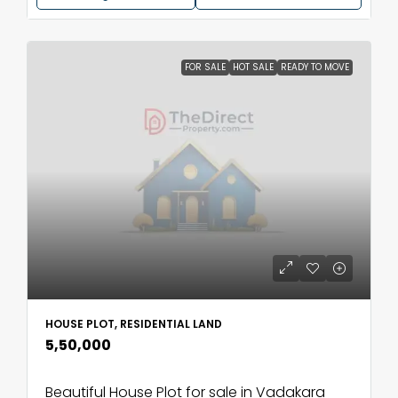
FOR SALE
HOT SALE
READY TO MOVE
HOUSE PLOT, RESIDENTIAL LAND
₹5,50,000
Beautiful House Plot for sale in Vadakara