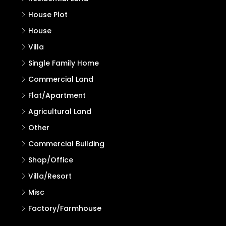
Search
Search
Properties
Residential Land
House Plot
House
Villa
Single Family Home
Commercial Land
Flat/Apartment
Agricultural Land
Other