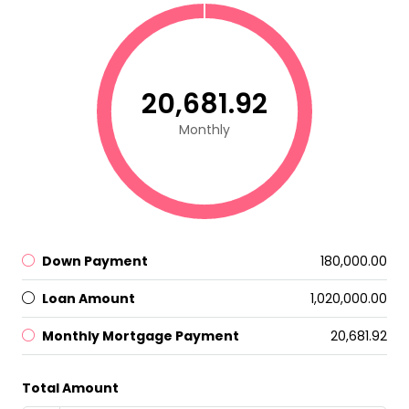
₹20,681.92
Monthly
Down Payment
₹180,000.00
Loan Amount
₹1,020,000.00
Monthly Mortgage Payment
₹20,681.92
Total Amount