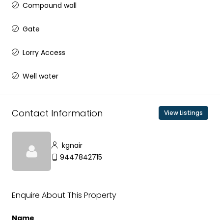
Compound wall
Gate
Lorry Access
Well water
Contact Information
View Listings
kgnair
9447842715
Enquire About This Property
Name