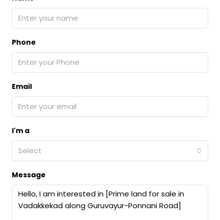
Phone
Email
I'm a
Select
Message