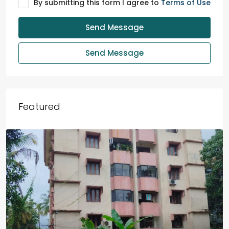
By submitting this form I agree to
Terms of Use
Send Message
Send Message
Featured