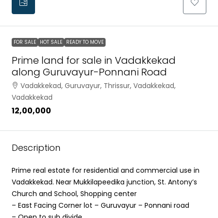
FOR SALE
HOT SALE
READY TO MOVE
Prime land for sale in Vadakkekad
along Guruvayur-Ponnani Road
Vadakkekad, Guruvayur, Thrissur, Vadakkekad,
Vadakkekad
₹12,00,000
Description
Prime real estate for residential and commercial use in
Vadakkekad. Near Mukkilapeedika junction, St. Antony’s
Church and School, Shopping center
– East Facing Corner lot – Guruvayur – Ponnani road
– Open to sub divide.