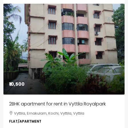
Featured
₹85,00,000