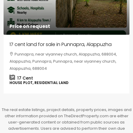
Price on request
17 cent land for sale in Punnapra, Alappuzha
Punnapra, near viyanney church, Alappuzha, 688004,
Alappuzha, Punnapra, Punnapra, near viyanney church,
Alappuzha, 688004
17
Cent
HOUSE PLOT, RESIDENTIAL LAND
The real estate listings, project details, property prices, images and
other information provided on TheDirectProperty.com are either
user-generated content or obtained from public sources as
advertisements. Users are advised to perform their own due