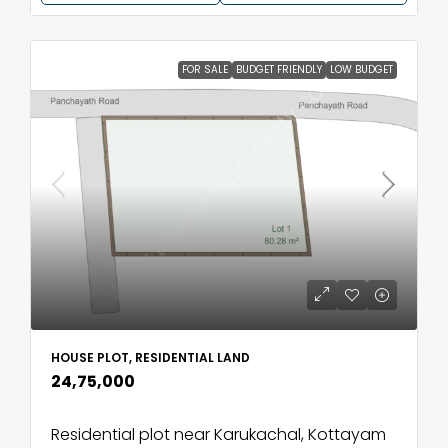
FOR SALE
BUDGET FRIENDLY
LOW BUDGET
HOUSE PLOT, RESIDENTIAL LAND
₹24,75,000
Residential plot near Karukachal, Kottayam