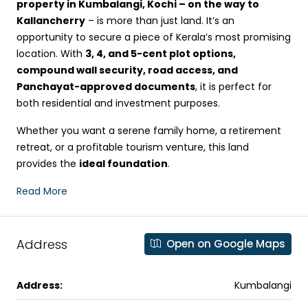
property in Kumbalangi, Kochi – on the way to
Kallancherry
– is more than just land. It’s an
opportunity to secure a piece of Kerala’s most promising
location. With
3, 4, and 5-cent plot options,
compound wall security, road access, and
Panchayat-approved documents
, it is perfect for
both residential and investment purposes.
Whether you want a serene family home, a retirement
retreat, or a profitable tourism venture, this land
provides the
ideal foundation
.
Read More
Address
Open on Google Maps
Address:
Kumbalangi