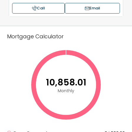
Call
Email
Mortgage Calculator
₹10,858.01
Monthly