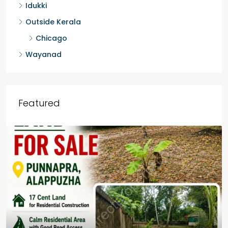
Idukki
Outside Kerala
Chicago
Wayanad
Featured