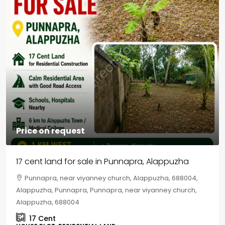
Price on request
17 cent land for sale in Punnapra, Alappuzha
Punnapra, near viyanney church, Alappuzha, 688004,
Alappuzha, Punnapra, Punnapra, near viyanney church,
Alappuzha, 688004
17
Cent