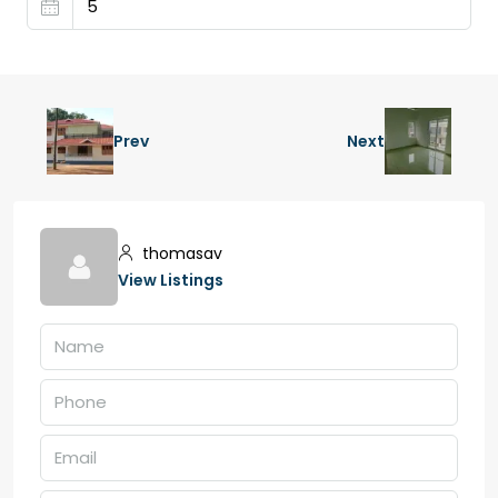
Prev
Next
thomasav
View Listings