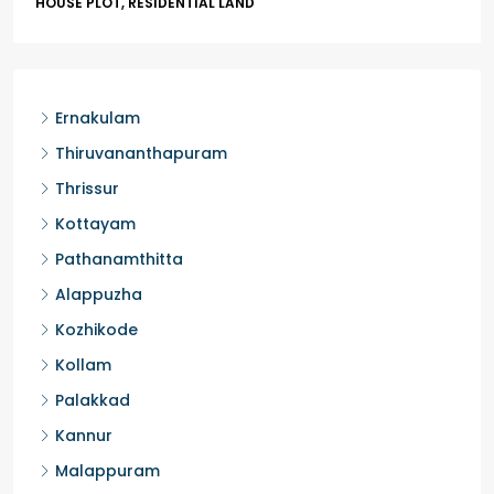
HOUSE PLOT, RESIDENTIAL LAND
Ernakulam
Thiruvananthapuram
Thrissur
Kottayam
Pathanamthitta
Alappuzha
Kozhikode
Kollam
Palakkad
Kannur
Malappuram