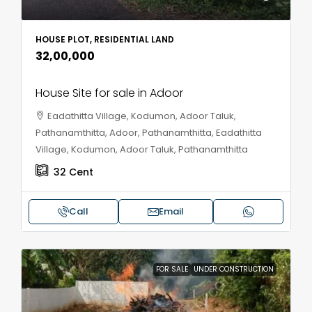
HOUSE PLOT, RESIDENTIAL LAND
₹32,00,000
House Site for sale in Adoor
Eadathitta Village, Kodumon, Adoor Taluk,
Pathanamthitta, Adoor, Pathanamthitta, Eadathitta
Village, Kodumon, Adoor Taluk, Pathanamthitta
32
Cent
Call
Email
FOR SALE
UNDER CONSTRUCTION