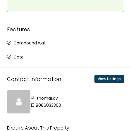
Features
Compound wall
Gate
Contact Information
View Listings
thomasav
8086033300
Enquire About This Property