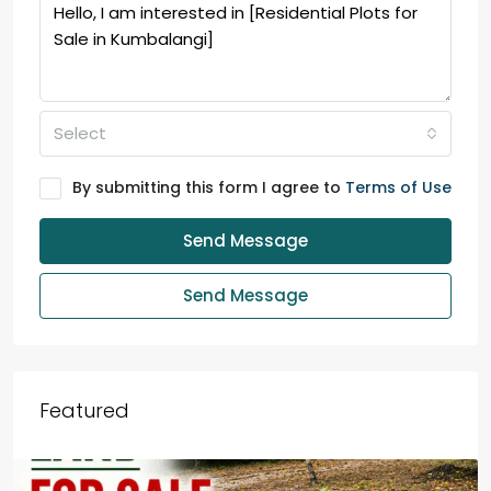
Select
By submitting this form I agree to
Terms of Use
Send Message
Send Message
Featured