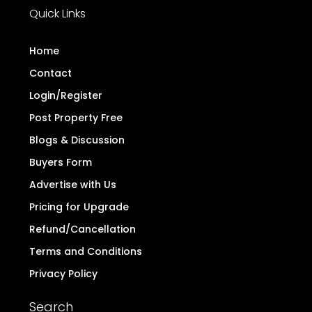
Quick Links
Home
Contact
Login/Register
Post Property Free
Blogs & Discussion
Buyers Form
Advertise with Us
Pricing for Upgrade
Refund/Cancellation
Terms and Conditions
Privacy Policy
Search