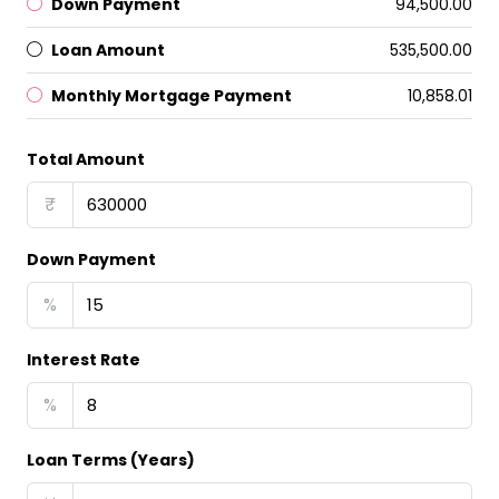
Down Payment
₹94,500.00
Loan Amount
₹535,500.00
Monthly Mortgage Payment
₹10,858.01
Total Amount
₹
Down Payment
%
Interest Rate
%
Loan Terms (Years)