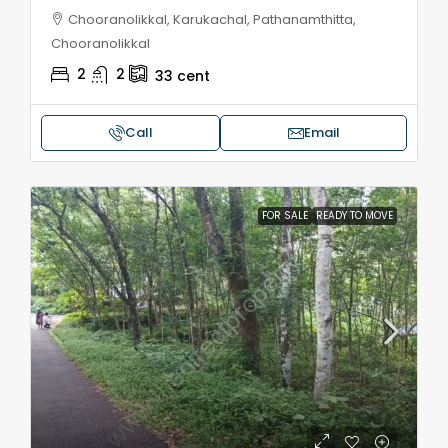
Chooranolikkal, Karukachal, Pathanamthitta,
Chooranolikkal
2
2
33
cent
Call
Email
FOR SALE
READY TO MOVE