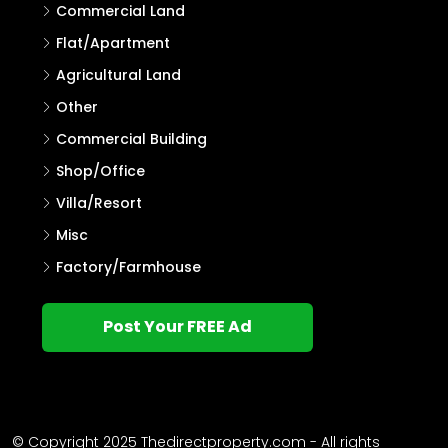
Commercial Land
Flat/Apartment
Agricultural Land
Other
Commercial Building
Shop/Office
Villa/Resort
Misc
Factory/Farmhouse
Post Your FREE Ad
© Copyright 2025 Thedirectproperty.com - All rights