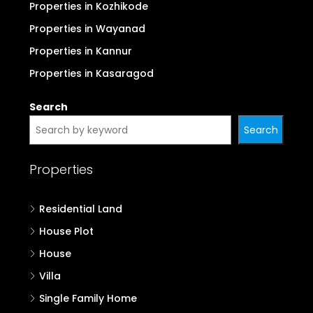
Properties in Kozhikode
Properties in Wayanad
Properties in Kannur
Properties in Kasaragod
Search
Search
Properties
Residential Land
House Plot
House
Villa
Single Family Home