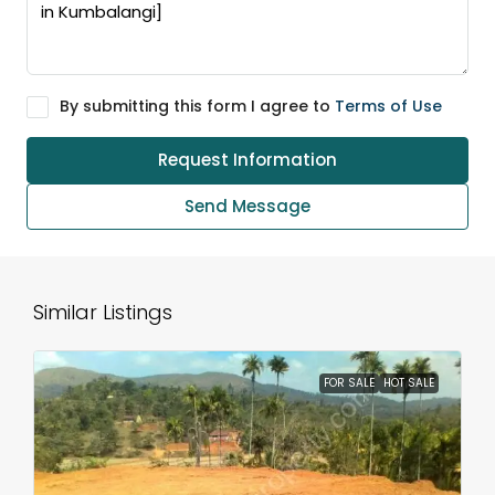
By submitting this form I agree to
Terms of Use
Request Information
Send Message
Similar Listings
FOR SALE
HOT SALE