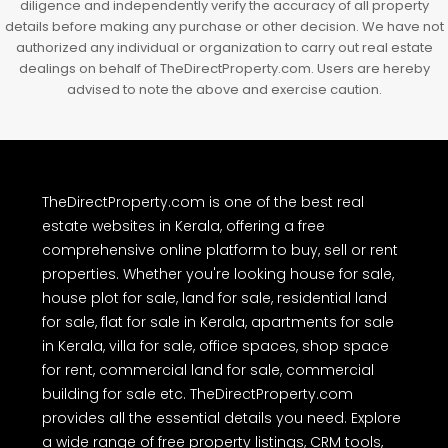
diligence and independently verify the accuracy of all property
details before making any purchase or other decision. We have not
authorized any individual or organization to carry out real estate
dealings on behalf of TheDirectProperty.com. Users are hereby
advised to note the above and exercise caution.
TheDirectProperty.com is one of the best real
estate websites in Kerala, offering a free
comprehensive online platform to buy, sell or rent
properties. Whether you're looking house for sale,
house plot for sale, land for sale, residential land
for sale, flat for sale in Kerala, apartments for sale
in Kerala, villa for sale, office spaces, shop space
for rent, commercial land for sale, commercial
building for sale etc. TheDirectProperty.com
provides all the essential details you need. Explore
a wide range of free property listings, CRM tools,