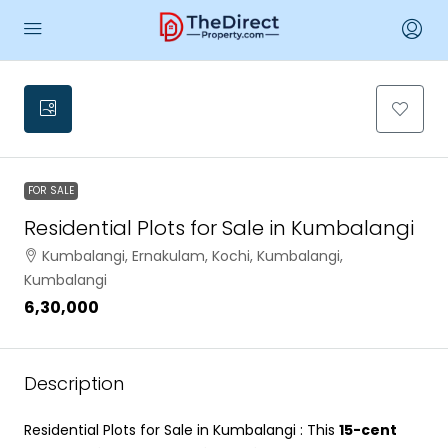
FOR SALE
Residential Plots for Sale in Kumbalangi
Kumbalangi, Ernakulam, Kochi, Kumbalangi,
Kumbalangi
₹6,30,000
Description
Residential Plots for Sale in Kumbalangi : This
15-cent