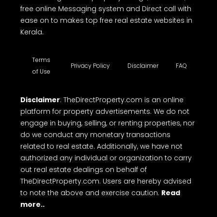
free online Messaging system and Direct call with
ease on to makes top free real estate websites in
Kerala.
Terms
Privacy Policy
Disclaimer
FAQ
of Use
Disclaimer
: TheDirectProperty.com is an online
platform for property advertisements. We do not
engage in buying, selling, or renting properties, nor
do we conduct any monetary transactions
related to real estate. Additionally, we have not
authorized any individual or organization to carry
out real estate dealings on behalf of
TheDirectProperty.com. Users are hereby advised
to note the above and exercise caution.
Read
more..