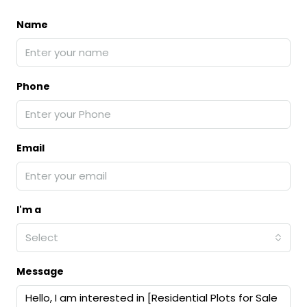
Name
Phone
Email
I'm a
Select
Message