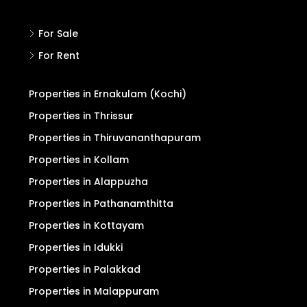
For Sale
For Rent
Properties in Ernakulam (Kochi)
Properties in Thrissur
Properties in Thiruvananthapuram
Properties in Kollam
Properties in Alappuzha
Properties in Pathanamthitta
Properties in Kottayam
Properties in Idukki
Properties in Palakkad
Properties in Malappuram