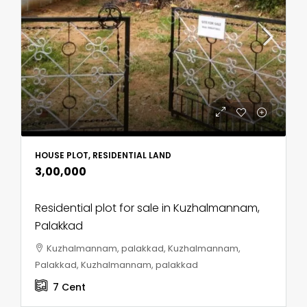
HOUSE PLOT, RESIDENTIAL LAND
₹3,00,000
Residential plot for sale in Kuzhalmannam,
Palakkad
Kuzhalmannam, palakkad, Kuzhalmannam,
Palakkad, Kuzhalmannam, palakkad
7
Cent