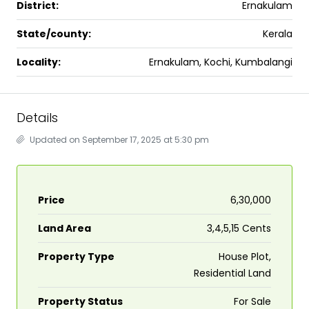
District:
Ernakulam
State/county:
Kerala
Locality:
Ernakulam, Kochi, Kumbalangi
Details
Updated on September 17, 2025 at 5:30 pm
Price
₹6,30,000
Land Area
3,4,5,15 Cents
Property Type
House Plot,
Residential Land
Property Status
For Sale