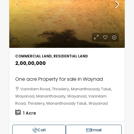
COMMERCIAL LAND, RESIDENTIAL LAND
₹2,00,00,000
One acre Property for sale in Waynad
Varinilam Road, Thrisilery, Mananthavady Taluk,
Wayanad, Mananthavady, Wayanad, Varinilam
Road, Thrisilery, Mananthavady Taluk, Wayanad
1
Acre
Call
Email