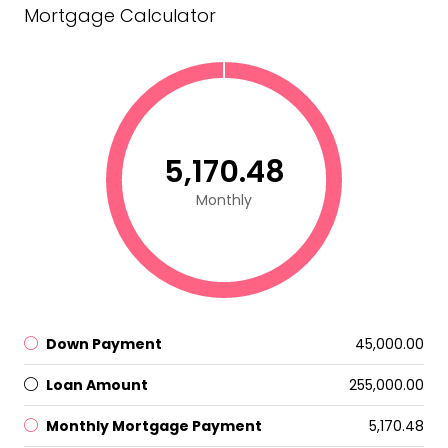
Mortgage Calculator
₹5,170.48
Monthly
Down Payment
₹45,000.00
Loan Amount
₹255,000.00
Monthly Mortgage Payment
₹5,170.48