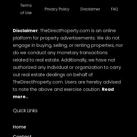
Terms
Privacy Policy
Disclaimer
FAQ
of Use
Disclaimer
: TheDirectProperty.com is an online
platform for property advertisements. We do not
engage in buying, selling, or renting properties, nor
do we conduct any monetary transactions
related to real estate. Additionally, we have not
authorized any individual or organization to carry
out real estate dealings on behalf of
TheDirectProperty.com. Users are hereby advised
to note the above and exercise caution.
Read
more..
Quick Links
Home
Contact