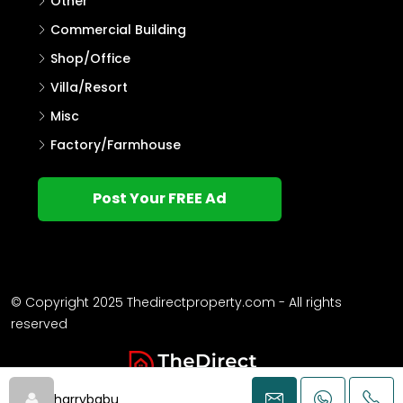
Other
Commercial Building
Shop/Office
Villa/Resort
Misc
Factory/Farmhouse
Post Your FREE Ad
© Copyright 2025 Thedirectproperty.com - All rights
reserved
harrybabu