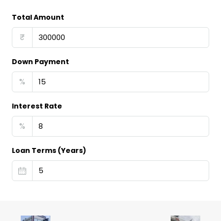
Total Amount
₹
Down Payment
%
Interest Rate
%
Loan Terms (Years)