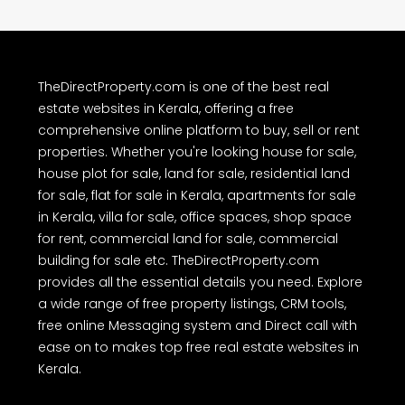
TheDirectProperty.com is one of the best real
estate websites in Kerala, offering a free
comprehensive online platform to buy, sell or rent
properties. Whether you're looking house for sale,
house plot for sale, land for sale, residential land
for sale, flat for sale in Kerala, apartments for sale
in Kerala, villa for sale, office spaces, shop space
for rent, commercial land for sale, commercial
building for sale etc. TheDirectProperty.com
provides all the essential details you need. Explore
a wide range of free property listings, CRM tools,
free online Messaging system and Direct call with
ease on to makes top free real estate websites in
Kerala.