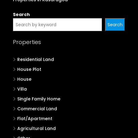
Search
Search
Properties
Residential Land
House Plot
House
Villa
Single Family Home
Commercial Land
Flat/Apartment
Agricultural Land