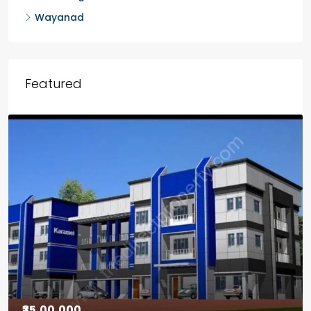
Wayanad
Featured
₹30,00,000