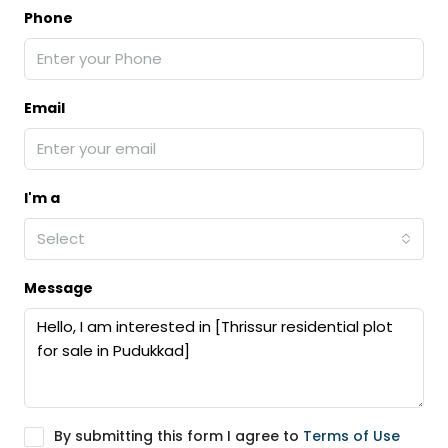
Phone
Email
I'm a
Select
Message
By submitting this form I agree to
Terms of Use