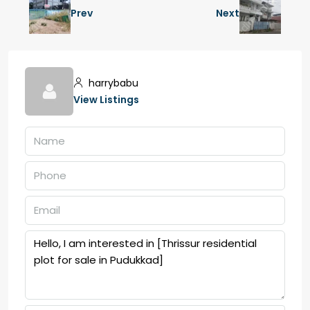
Prev
Next
harrybabu
View Listings