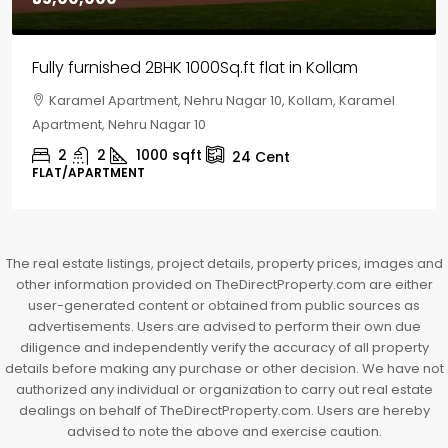
House for sale in Chelapram, Kozhikode
Chelapram, Chelannur, Kozhikode, Kozhikode,
Chelapram, Chelannur, Kozhikode
2
1
1498
sqft
10
Cent
HOUSE, HOUSE PLOT, SINGLE FAMILY HOME
The real estate listings, project details, property prices, images and
other information provided on TheDirectProperty.com are either
user-generated content or obtained from public sources as
advertisements. Users are advised to perform their own due
diligence and independently verify the accuracy of all property
details before making any purchase or other decision. We have not
authorized any individual or organization to carry out real estate
dealings on behalf of TheDirectProperty.com. Users are hereby
advised to note the above and exercise caution.