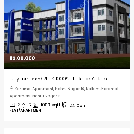
₹30,00,000
House for sale in Chelapram, Kozhikode
Chelapram, Chelannur, Kozhikode, Kozhikode,
Chelapram, Chelannur, Kozhikode
2
1
1498
sqft
10
Cent
HOUSE, HOUSE PLOT, SINGLE FAMILY HOME