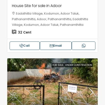
House Site for sale in Adoor
Eadathitta Village, Kodumon, Adoor Taluk,
Pathanamthitta, Adoor, Pathanamthitta, Eadathitta
Village, Kodumon, Adoor Taluk, Pathanamthitta
32
Cent
Call
Email
FOR SALE
UNDER CONSTRUCTION