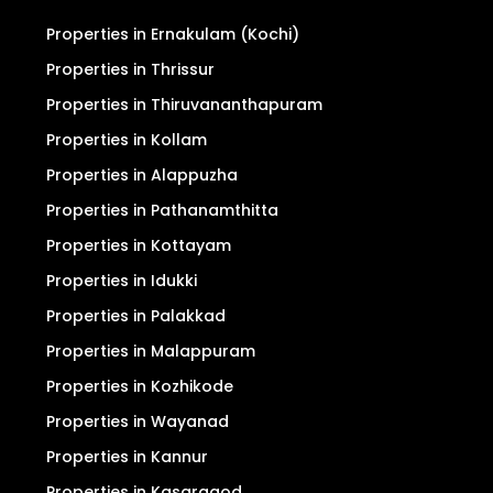
Properties in Ernakulam (Kochi)
Properties in Thrissur
Properties in Thiruvananthapuram
Properties in Kollam
Properties in Alappuzha
Properties in Pathanamthitta
Properties in Kottayam
Properties in Idukki
Properties in Palakkad
Properties in Malappuram
Properties in Kozhikode
Properties in Wayanad
Properties in Kannur
Properties in Kasaragod