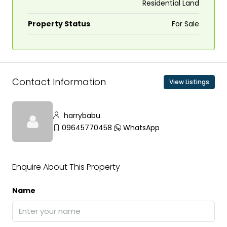
Residential Land
Property Status
For Sale
Contact Information
View Listings
harrybabu
09645770458
WhatsApp
Enquire About This Property
Name