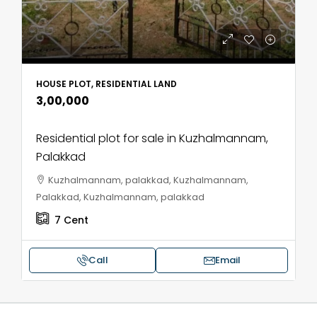
HOUSE PLOT, RESIDENTIAL LAND
₹3,00,000
Residential plot for sale in Kuzhalmannam,
Palakkad
Kuzhalmannam, palakkad, Kuzhalmannam,
Palakkad, Kuzhalmannam, palakkad
7
Cent
Call
Email