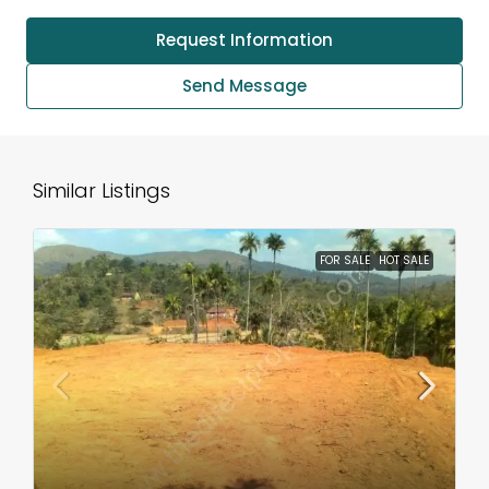
Request Information
Send Message
Similar Listings
FOR SALE
HOT SALE