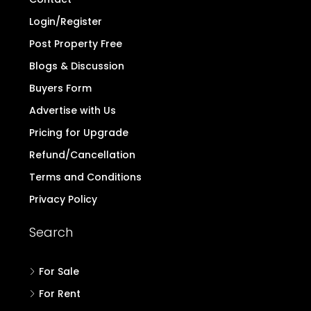
Login/Register
Post Property Free
Blogs & Discussion
Buyers Form
Advertise with Us
Pricing for Upgrade
Refund/Cancellation
Terms and Conditions
Privacy Policy
Search
For Sale
For Rent