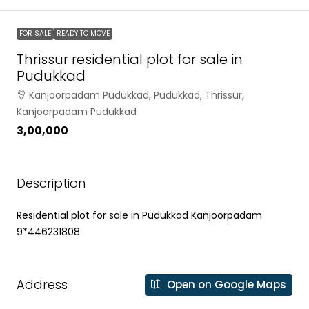
FOR SALE
READY TO MOVE
Thrissur residential plot for sale in
Pudukkad
Kanjoorpadam Pudukkad, Pudukkad, Thrissur,
Kanjoorpadam Pudukkad
₹3,00,000
Description
Residential plot for sale in Pudukkad Kanjoorpadam
9*446231808
Address
Open on Google Maps