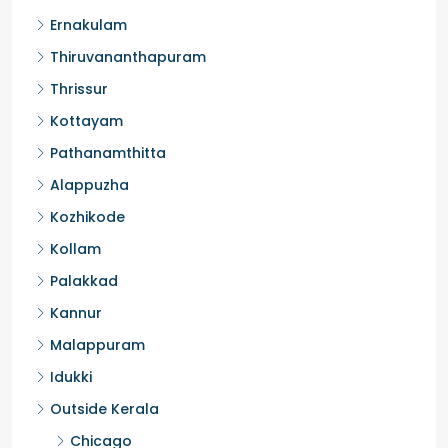
Ernakulam
Thiruvananthapuram
Thrissur
Kottayam
Pathanamthitta
Alappuzha
Kozhikode
Kollam
Palakkad
Kannur
Malappuram
Idukki
Outside Kerala
Chicago