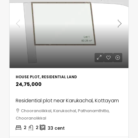
HOUSE PLOT, RESIDENTIAL LAND
₹24,75,000
Residential plot near Karukachal, Kottayam
Chooranolikkal, Karukachal, Pathanamthitta,
Chooranolikkal
2
2
33
cent