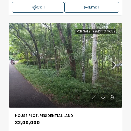
Call
Email
FOR SALE
READY TO MOVE
HOUSE PLOT, RESIDENTIAL LAND
₹32,00,000