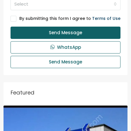
Select
By submitting this form I agree to
Terms of Use
Send Message
WhatsApp
Send Message
Featured