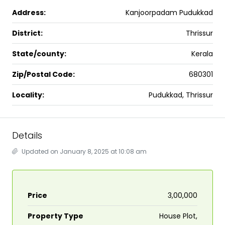
Address:
Kanjoorpadam Pudukkad
District:
Thrissur
State/county:
Kerala
Zip/Postal Code:
680301
Locality:
Pudukkad, Thrissur
Details
Updated on January 8, 2025 at 10:08 am
Price
₹3,00,000
Property Type
House Plot,