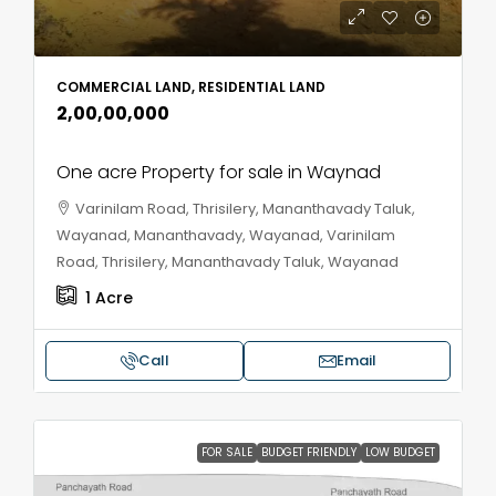
COMMERCIAL LAND, RESIDENTIAL LAND
₹2,00,00,000
One acre Property for sale in Waynad
Varinilam Road, Thrisilery, Mananthavady Taluk,
Wayanad, Mananthavady, Wayanad, Varinilam
Road, Thrisilery, Mananthavady Taluk, Wayanad
1
Acre
Call
Email
FOR SALE
BUDGET FRIENDLY
LOW BUDGET