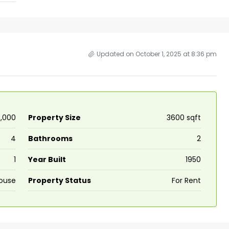
ers cochin villa,
3
3
1500
sqft
FLAT/APARTMENT
padam aluva
6.5
Cents
, VILLA
Updated on October 1, 2025 at 8:36 pm
13,000
Property Size
3600 sqft
4
Bathrooms
2
1
Year Built
1950
ouse
Property Status
For Rent