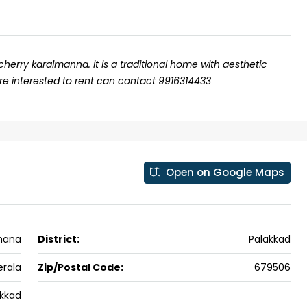
cherry karalmanna. it is a traditional home with aesthetic
are interested to rent can contact 9916314433
Open on Google Maps
₹43,000
mana
District:
Palakkad
se for sale in
Fully Furnished 3BHK Apartment in
Skyline Zircon, Panampilly Nagar
erala
Zip/Postal Code:
679506
 kalathil u c
Panampilli Nagar, Ernakulam, Kochi,
akkad
 Aluva,
Panampilly nagar, Panampilli Nagar