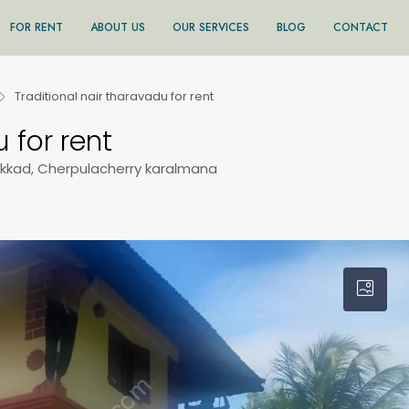
FOR RENT
ABOUT US
OUR SERVICES
BLOG
CONTACT
Traditional nair tharavadu for rent
 for rent
akkad, Cherpulacherry karalmana