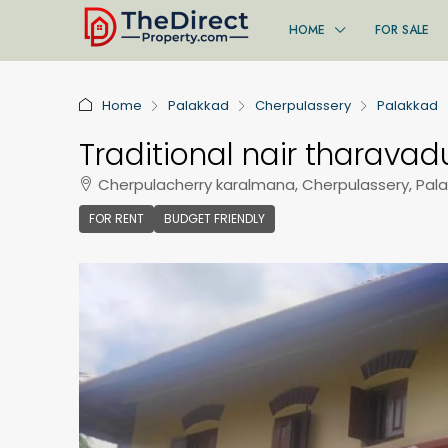
HOME
FOR SALE
Home
Palakkad
Cherpulassery
Palakkad
Traditional nair tharavadu
Cherpulacherry karalmana, Cherpulassery, Pal
FOR RENT
BUDGET FRIENDLY