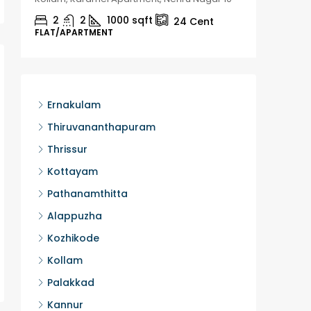
2
2
1000
sqft
2
24
Cent
FLAT/APARTMENT
HOUSE, H
Ernakulam
Thiruvananthapuram
Thrissur
Kottayam
Pathanamthitta
Alappuzha
Kozhikode
Kollam
Palakkad
Kannur