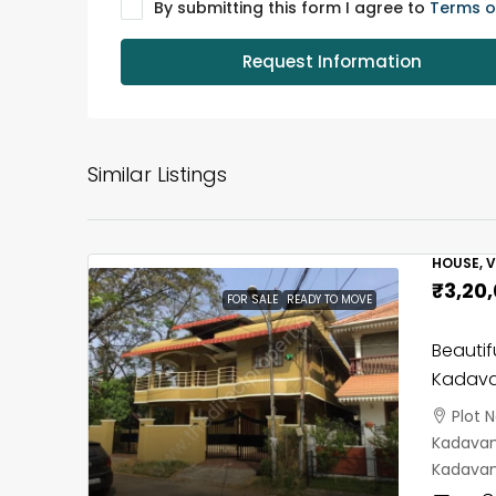
By submitting this form I agree to
Terms o
Request Information
Similar Listings
HOUSE, V
₹3,20
FOR SALE
READY TO MOVE
Beautif
Kadava
Plot 
Kadavant
Kadavan