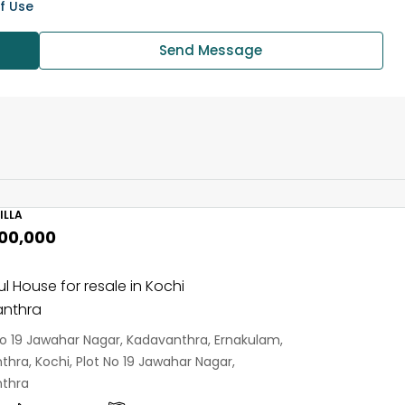
f Use
Send Message
ILLA
,00,000
ul House for resale in Kochi
nthra
No 19 Jawahar Nagar, Kadavanthra, Ernakulam,
hra, Kochi, Plot No 19 Jawahar Nagar,
thra