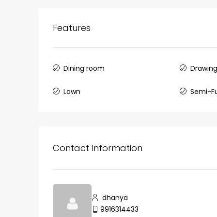
Features
Dining room
Drawin
Lawn
Semi-F
Contact Information
dhanya
9916314433