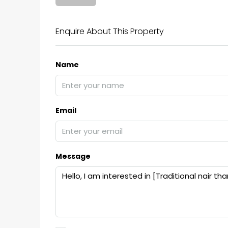
₹75,00,000
Enquire About This Property
Name
Fully furnished 4BHK hou
Aluva
back packers cochin villa,
college kadoopadam aluva,
Email
Ernakulam, Kochi, back pack
kalathil u c college kadoo
4
3
2300
sqft
Message
HOUSE, SINGLE FAMILY HOME