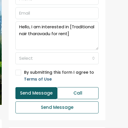
Select
By submitting this form I agree to
Terms of Use
Send Message
Call
Send Message