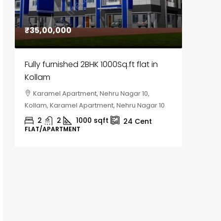
₹35,00,000
₹30,00
Fully furnished 2BHK 1000Sq.ft flat in
House f
Kollam
Kozhik
Karamel Apartment, Nehru Nagar 10,
Chela
Kollam, Karamel Apartment, Nehru Nagar 10
Kozhikod
2
2
1000
sqft
2
24
Cent
FLAT/APARTMENT
HOUSE, H