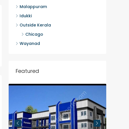
Malappuram
Idukki
Outside Kerala
Chicago
Wayanad
Featured