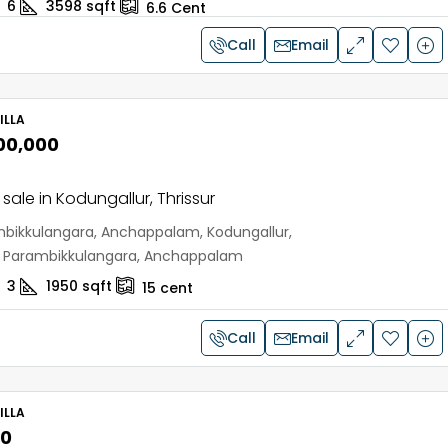
6
3598
sqft
6.6
Cent
Call
Email
ILLA
,00,000
r sale in Kodungallur, Thrissur
bikkulangara, Anchappalam, Kodungallur,
r, Parambikkulangara, Anchappalam
3
1950
sqft
15
cent
Call
Email
ILLA
00