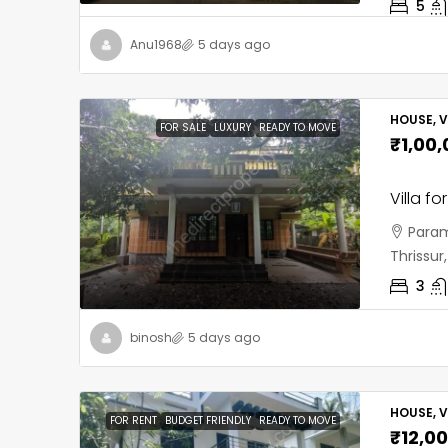
5
Anu1968
5 days ago
HOUSE, V
FOR SALE
LUXURY
READY TO MOVE
₹1,00
Villa fo
Param
Thrissu
3
binosh
5 days ago
HOUSE, V
FOR RENT
BUDGET FRIENDLY
READY TO MOVE
₹12,0