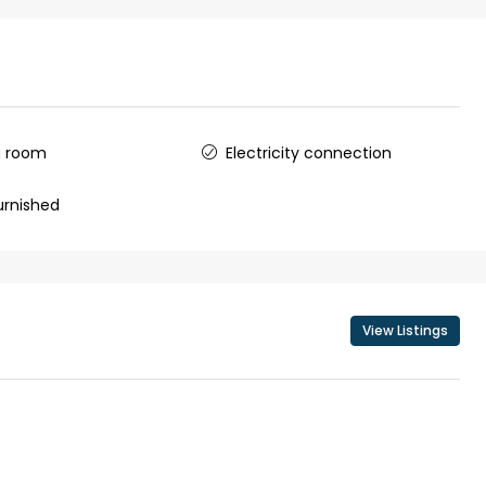
g room
Electricity connection
urnished
View Listings