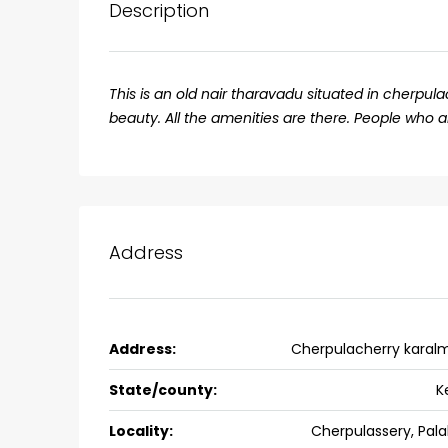
Description
This is an old nair tharavadu situated in cherpula
beauty. All the amenities are there. People who 
Address
₹75,00,000
Address:
Cherpulacherry karal
Fully furnished 4BHK hou
Aluva
State/county:
K
back packers cochin villa,
Locality:
Cherpulassery, Pal
college kadoopadam aluva,