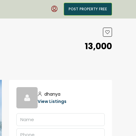
POST PROPERTY FREE
₹13,000
dhanya
View Listings