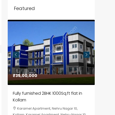
Featured
₹35,00,000
₹30,00
Fully furnished 2BHK 1000Sq.ft flat in
House f
Kollam
Kozhik
Karamel Apartment, Nehru Nagar 10,
Chela
Kollam, Karamel Apartment, Nehru Nagar 10
Kozhikod