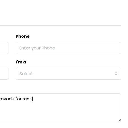
₹43,000
Phone
se for sale in
Fully Furnished 3BHK Apartment in
Skyline Zircon, Panampilly Nagar
 kalathil u c
Panampilli Nagar, Ernakulam, Kochi,
 Aluva,
Panampilly nagar, Panampilli Nagar
I'm a
ers cochin villa,
3
3
1500
sqft
Select
FLAT/APARTMENT
padam aluva
6.5
Cents
, VILLA