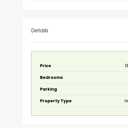
Ernakulam, Kochi, back pack
kalathil u c college kadoo
4
3
2300
sqft
HOUSE, SINGLE FAMILY HOME
Details
Price
₹
Bedrooms
Parking
Property Type
H